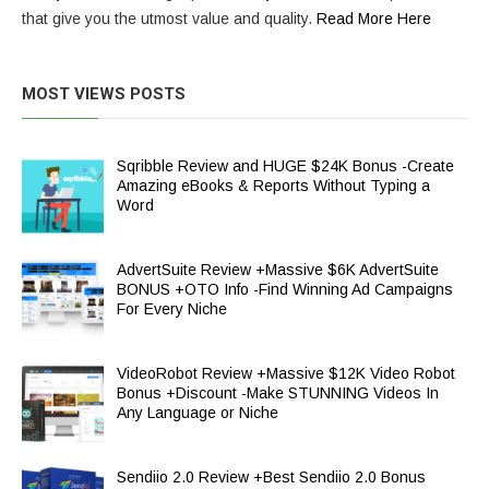
that give you the utmost value and quality.
Read More Here
MOST VIEWS POSTS
Sqribble Review and HUGE $24K Bonus -Create
Amazing eBooks & Reports Without Typing a
Word
AdvertSuite Review +Massive $6K AdvertSuite
BONUS +OTO Info -Find Winning Ad Campaigns
For Every Niche
VideoRobot Review +Massive $12K Video Robot
Bonus +Discount -Make STUNNING Videos In
Any Language or Niche
Sendiio 2.0 Review +Best Sendiio 2.0 Bonus