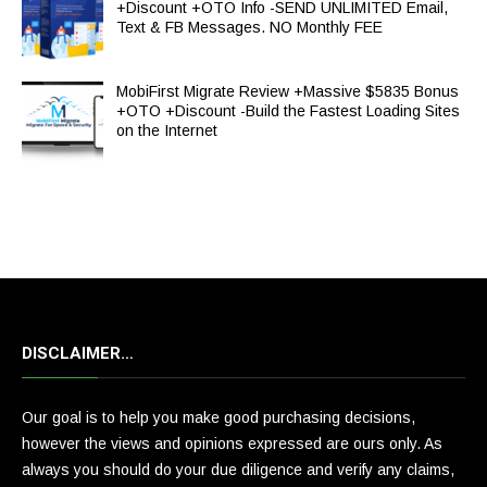
+Discount +OTO Info -SEND UNLIMITED Email,
Text & FB Messages. NO Monthly FEE
MobiFirst Migrate Review +Massive $5835 Bonus
+OTO +Discount -Build the Fastest Loading Sites
on the Internet
DISCLAIMER…
Our goal is to help you make good purchasing decisions,
however the views and opinions expressed are ours only. As
always you should do your due diligence and verify any claims,