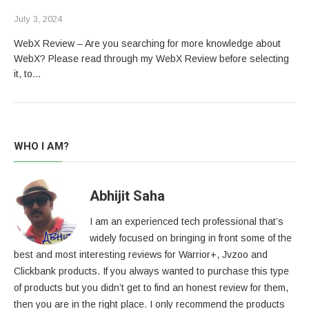
July 3, 2024
WebX Review – Are you searching for more knowledge about
WebX? Please read through my WebX Review before selecting
it, to…
WHO I AM?
Abhijit Saha
I am an experienced tech professional that’s
widely focused on bringing in front some of the
best and most interesting reviews for Warrior+, Jvzoo and
Clickbank products. If you always wanted to purchase this type
of products but you didn’t get to find an honest review for them,
then you are in the right place. I only recommend the products