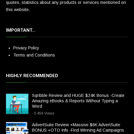
quotes, statistics about any products or services mentioned on
this website.
IMPORTANT…
Privacy Policy
Terms and Conditions
HIGHLY RECOMMENDED
Sqribble Review and HUGE $24K Bonus -Create
Amazing eBooks & Reports Without Typing a
Word
- 5,456 Views
AdvertSuite Review +Massive $6K AdvertSuite
BONUS +OTO Info -Find Winning Ad Campaigns