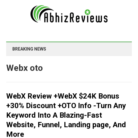
BREAKING NEWS
Webx oto
WebX Review +WebX $24K Bonus
+30% Discount +OTO Info -Turn Any
Keyword Into A Blazing-Fast
Website, Funnel, Landing page, And
More