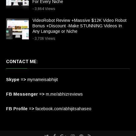
For Every Niche
- 3,864 Views
VideoRobot Review +Massive $12K Video Robot
Bonus +Discount -Make STUNNING Videos In
Any Language or Niche
- 3,706 Views
CONTACT ME:
Skype =>
mynameisabhijit
FB Messenger =>
m.me/abhizreviews
FB Profile =>
facebook.com/abhijitsahaseo