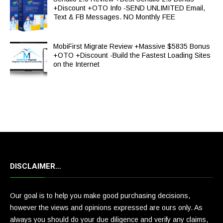
+Discount +OTO Info -SEND UNLIMITED Email,
Text & FB Messages. NO Monthly FEE
MobiFirst Migrate Review +Massive $5835 Bonus
+OTO +Discount -Build the Fastest Loading Sites
on the Internet
DISCLAIMER…
Our goal is to help you make good purchasing decisions,
however the views and opinions expressed are ours only. As
always you should do your due diligence and verify any claims,