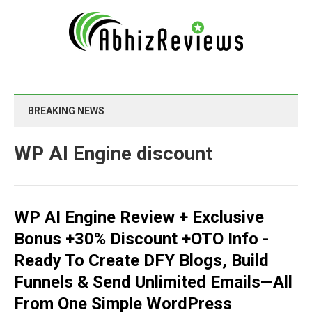
BREAKING NEWS
WP AI Engine discount
WP AI Engine Review + Exclusive
Bonus +30% Discount +OTO Info -
Ready To Create DFY Blogs, Build
Funnels & Send Unlimited Emails—All
From One Simple WordPress