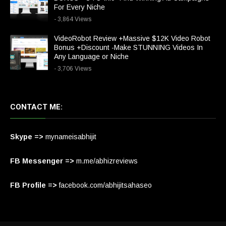
For Every Niche
- 3,864 Views
VideoRobot Review +Massive $12K Video Robot
Bonus +Discount -Make STUNNING Videos In
Any Language or Niche
- 3,706 Views
CONTACT ME:
Skype =>
mynameisabhijit
FB Messenger =>
m.me/abhizreviews
FB Profile =>
facebook.com/abhijitsahaseo