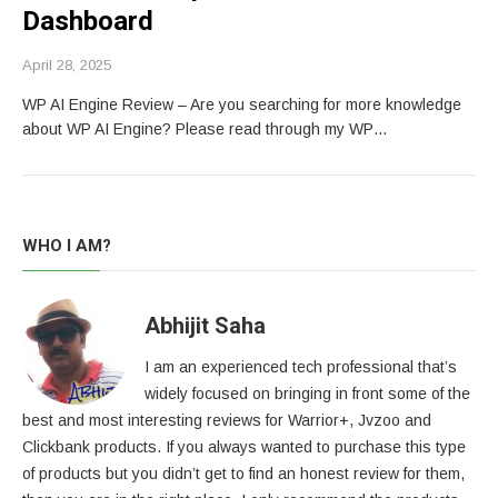
Dashboard
April 28, 2025
WP AI Engine Review – Are you searching for more knowledge
about WP AI Engine? Please read through my WP…
WHO I AM?
Abhijit Saha
I am an experienced tech professional that’s
widely focused on bringing in front some of the
best and most interesting reviews for Warrior+, Jvzoo and
Clickbank products. If you always wanted to purchase this type
of products but you didn’t get to find an honest review for them,