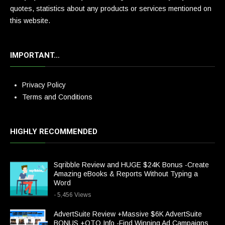
quotes, statistics about any products or services mentioned on
this website.
IMPORTANT…
Privacy Policy
Terms and Conditions
HIGHLY RECOMMENDED
Sqribble Review and HUGE $24K Bonus -Create
Amazing eBooks & Reports Without Typing a
Word
- 5,456 Views
AdvertSuite Review +Massive $6K AdvertSuite
BONUS +OTO Info -Find Winning Ad Campaigns