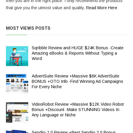
then you are in the right place. I only recommend the products
that give you the utmost value and quality.
Read More Here
MOST VIEWS POSTS
Sqribble Review and HUGE $24K Bonus -Create
Amazing eBooks & Reports Without Typing a
Word
AdvertSuite Review +Massive $6K AdvertSuite
BONUS +OTO Info -Find Winning Ad Campaigns
For Every Niche
VideoRobot Review +Massive $12K Video Robot
Bonus +Discount -Make STUNNING Videos In
Any Language or Niche
Sendiio 2.0 Review +Best Sendiio 2.0 Bonus