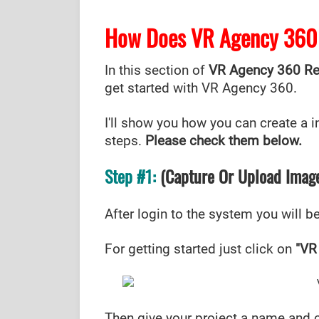
How Does VR Agency 360
In this section of
VR Agency 360 R
get started with VR Agency 360.
I'll show you how you can create a int
steps.
Please check them below.
Step #1:
(Capture Or Upload Imag
After login to the system you will 
For getting started just click on
"VR
Then give your project a name and 