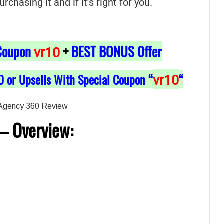
hasing it and if it’s right for you.
Coupon
+
BEST BONUS 0ffer
vr10
O or Upsells With Special Coupon “
“
vr10
–
Overview: