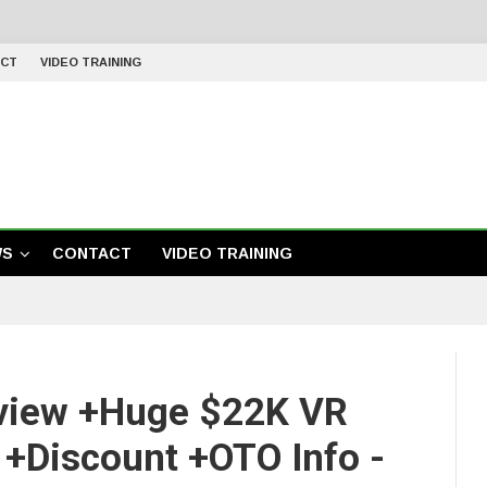
CT
VIDEO TRAINING
WS
CONTACT
VIDEO TRAINING
view +Huge $22K VR
+Discount +OTO Info -