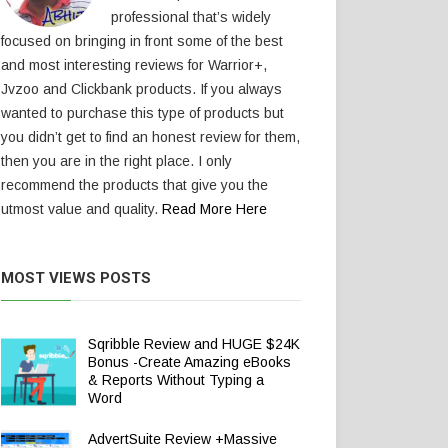
professional that’s widely
focused on bringing in front some of the best
and most interesting reviews for Warrior+,
Jvzoo and Clickbank products. If you always
wanted to purchase this type of products but
you didn’t get to find an honest review for them,
then you are in the right place. I only
recommend the products that give you the
utmost value and quality.
Read More Here
MOST VIEWS POSTS
Sqribble Review and HUGE $24K
Bonus -Create Amazing eBooks
& Reports Without Typing a
Word
AdvertSuite Review +Massive