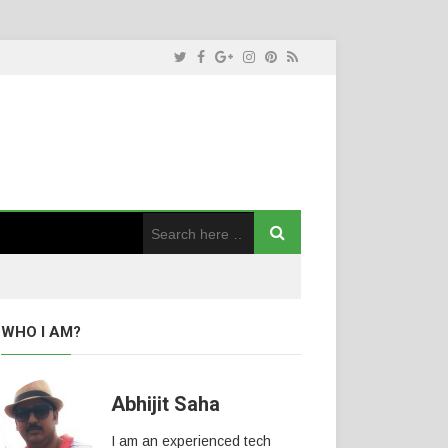
WHO I AM?
Abhijit Saha
I am an experienced tech