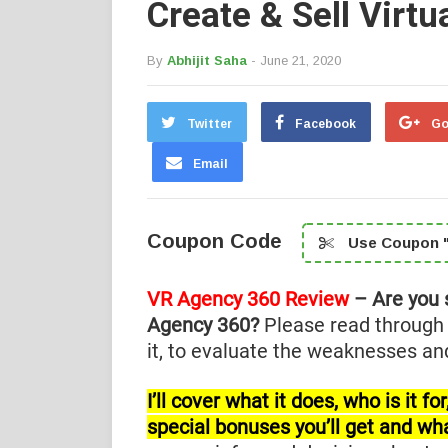
Create & Sell Virtu
By
Abhijit Saha
- June 21, 2020
Twitter
Facebook
Go
Email
Coupon Code
Use Coupon "
VR Agency 360 Review
– Are you 
Agency 360?
Please read through
it, to evaluate the weaknesses and
I’ll cover what it does, who is it 
special bonuses you’ll get and wh