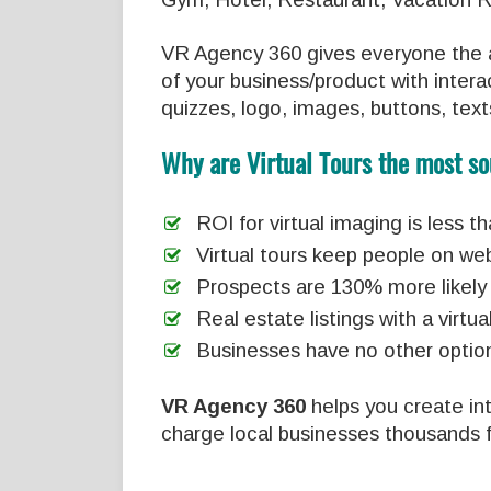
VR Agency 360 gives everyone the a
of your business/product with interac
quizzes, logo, images, buttons, text
Why are Virtual Tours the most so
ROI for virtual imaging is less 
Virtual tours keep people on we
Prospects are 130% more likely 
Real estate listings with a vir
Businesses have no other option
VR Agency 360
helps you create inte
charge local businesses thousands f