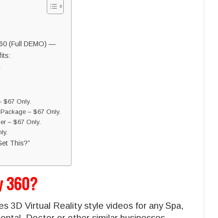
360 (Full DEMO) —
its:
 $67 Only.
 Package – $67 Only.
er – $67 Only.
ly.
et This?”
cy 360?
s 3D Virtual Reality style videos for any Spa,
ntal, Doctor or other similar businesses.