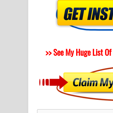
>> See My Huge List Of