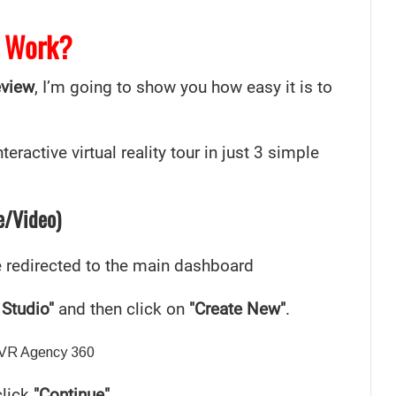
 Work?
eview
, I’m going to show you how easy it is to
eractive virtual reality tour in just 3 simple
e/Video)
be redirected to the main dashboard
 Studio"
and then click on
"Create New"
.
click
"Continue"
.