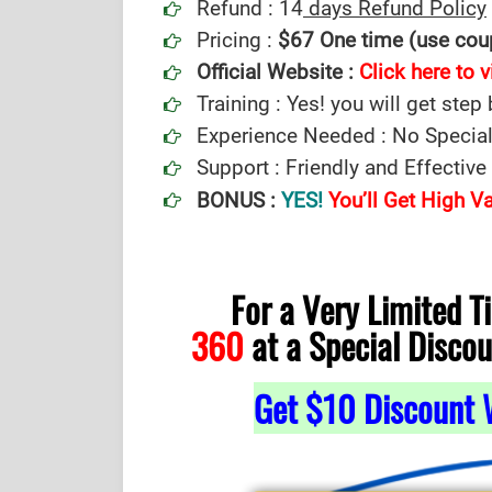
Refund : 14
days Refund Policy
Pricing :
$67 One time (use co
Official Website :
Click here to v
Training : Yes! you will get step
Experience Needed : No Special
Support : Friendly and Effectiv
BONUS :
YES!
You’ll Get High 
For a Very Limited 
360
at a Special Discou
Get $10 Discount 