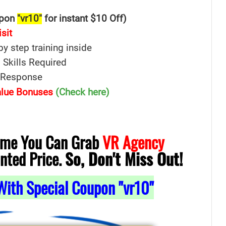
upon
"vr10"
for instant $10 Off)
isit
 by step training inside
 Skills Required
e Response
Value Bonuses
(Check here)
Time You Can Grab
VR Agency
nted Price.
So, Don't Miss Out!
With Special Coupon "vr10"