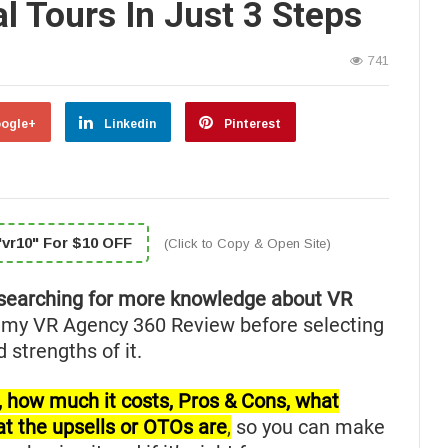
al Tours In Just 3 Steps
741
ogle+
Linkedin
Pinterest
vr10" For $10 OFF
(Click to Copy & Open Site)
searching for more knowledge about VR
 my VR Agency 360 Review before selecting
 strengths of it.
for, how much it costs, Pros & Cons, what
at the upsells or OTOs are
,
so you can make