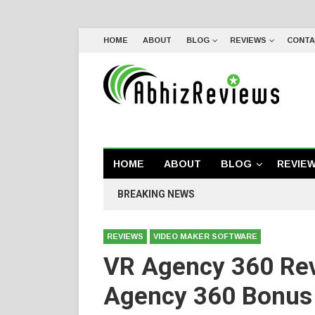
HOME
ABOUT
BLOG
REVIEWS
CONTA
HOME
ABOUT
BLOG
REVIE
BREAKING NEWS
REVIEWS
VIDEO MAKER SOFTWARE
VR Agency 360 Re
Agency 360 Bonus 