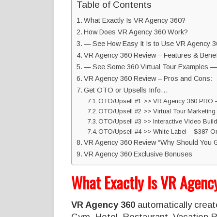
Table of Contents
What Exactly Is VR Agency 360?
How Does VR Agency 360 Work?
— See How Easy It Is to Use VR Agency 
VR Agency 360 Review – Features & Benef
— See Some 360 Virtual Tour Examples —
VR Agency 360 Review – Pros and Cons:
Get OTO or Upsells Info…
OTO/Upsell #1 >> VR Agency 360 PRO –
OTO/Upsell #2 >> Virtual Tour Marketing
OTO/Upsell #3 >> Interactive Video Build
OTO/Upsell #4 >> White Label – $387 On
VR Agency 360 Review “Why Should You G
VR Agency 360 Exclusive Bonuses
What Exactly Is VR Agen
VR Agency 360
automatically create
Gym, Hotel, Restaurant, Vacation Re