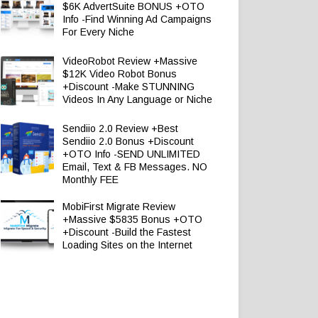
$6K AdvertSuite BONUS +OTO
Info -Find Winning Ad Campaigns
For Every Niche
VideoRobot Review +Massive
$12K Video Robot Bonus
+Discount -Make STUNNING
Videos In Any Language or Niche
Sendiio 2.0 Review +Best
Sendiio 2.0 Bonus +Discount
+OTO Info -SEND UNLIMITED
Email, Text & FB Messages. NO
Monthly FEE
MobiFirst Migrate Review
+Massive $5835 Bonus +OTO
+Discount -Build the Fastest
Loading Sites on the Internet