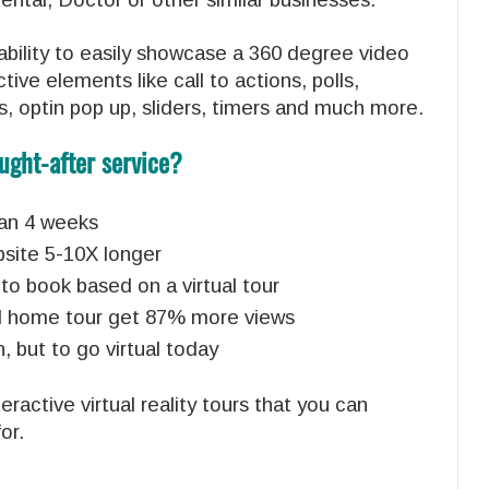
bility to easily showcase a 360 degree video
tive elements like call to actions, polls,
s, optin pop up, sliders, timers and much more.
ught-after service?
than 4 weeks
bsite 5-10X longer
to book based on a virtual tour
tual home tour get 87% more views
, but to go virtual today
ractive virtual reality tours that you can
or.