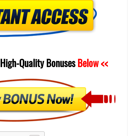
High-Quality
Bonuses
Below <<