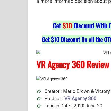
a more informed decision about purc
Get
$10
Discount With 
Get $10 Discount On all the OT
VR Agency 360 Review
Creator : Mario Brown & Victory
Product :
VR Agency 360
Launch Date : 2020-June-20