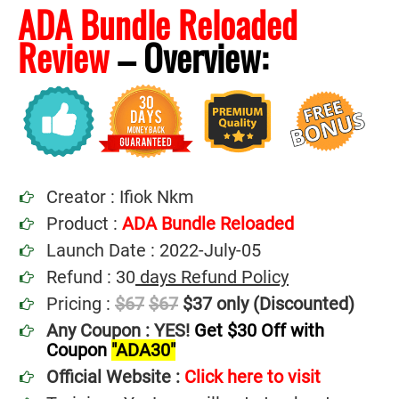
ADA Bundle Reloaded
Review
–
Overview:
Creator : Ifiok Nkm
Product :
ADA Bundle Reloaded
Launch Date : 2022-July-05
Refund : 30
days Refund Policy
Pricing :
$67
$67
$37 only (Discounted)
Any Coupon : YES!
Get $30 Off with
Coupon
"ADA30"
Official Website :
Click here to visit