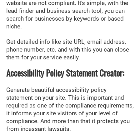
website are not compliant. It's simple, with the
lead finder and business search tool, you can
search for businesses by keywords or based
niche.
Get detailed info like site URL, email address,
phone number, etc. and with this you can close
them for your service easily.
Accessibility Policy Statement Creator:
Generate beautiful accessibility policy
statement on your site. This is important and
required as one of the compliance requirements,
it informs your site visitors of your level of
compliance. And more than that it protects you
from incessant lawsuits.