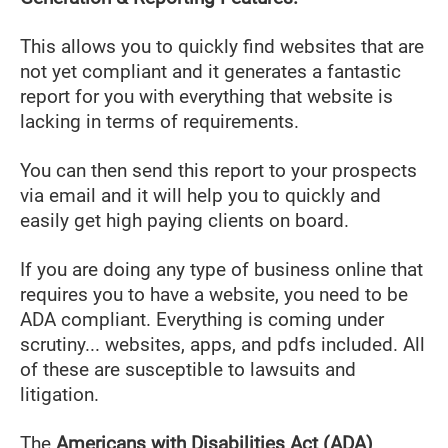
This allows you to quickly find websites that are
not yet compliant and it generates a fantastic
report for you with everything that website is
lacking in terms of requirements.
You can then send this report to your prospects
via email and it will help you to quickly and
easily get high paying clients on board.
If you are doing any type of business online that
requires you to have a website, you need to be
ADA compliant. Everything is coming under
scrutiny... websites, apps, and pdfs included. All
of these are susceptible to lawsuits and
litigation.
The
Americans with Disabilities Act (ADA)