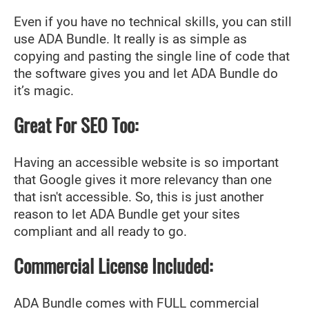
Even if you have no technical skills, you can still
use ADA Bundle. It really is as simple as
copying and pasting the single line of code that
the software gives you and let ADA Bundle do
it’s magic.
Great For SEO Too:
Having an accessible website is so important
that Google gives it more relevancy than one
that isn't accessible. So, this is just another
reason to let ADA Bundle get your sites
compliant and all ready to go.
Commercial License Included:
ADA Bundle comes with FULL commercial