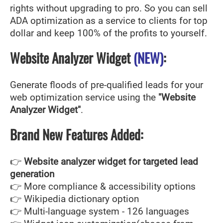
rights without upgrading to pro. So you can sell
ADA optimization as a service to clients for top
dollar and keep 100% of the profits to yourself.
Website Analyzer Widget
(NEW)
:
Generate floods of pre-qualified leads for your
web optimization service using the
"Website
Analyzer Widget"
.
Brand New Features Added:
👉
Website analyzer widget for targeted lead
generation
👉 More compliance & accessibility options
👉 Wikipedia dictionary option
👉 Multi-language system - 126 languages