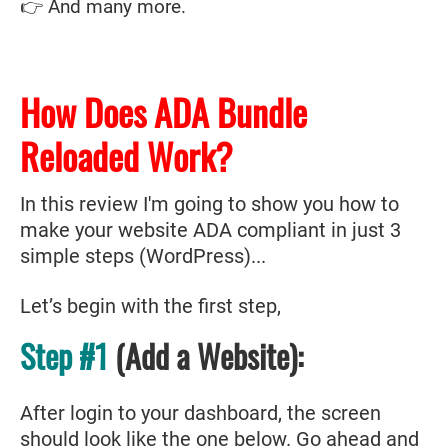
👉 And many more.
How Does ADA Bundle
Reloaded Work?
In this review I'm going to show you how to
make your website ADA compliant in just 3
simple steps (WordPress)...
Let’s begin with the first step,
Step #1
(Add a Website):
After login to your dashboard, the screen
should look like the one below. Go ahead and