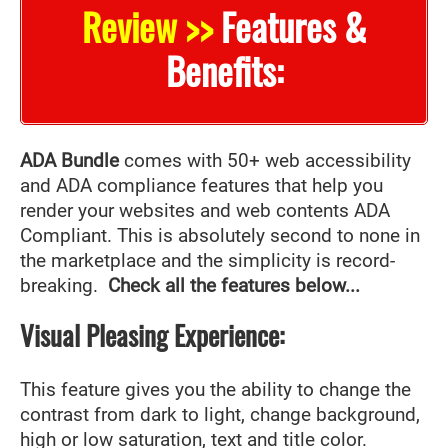
Review >>
Features &
Benefits:
ADA Bundle
comes with 50+ web accessibility
and ADA compliance features that help you
render your websites and web contents ADA
Compliant. This is absolutely second to none in
the marketplace and the simplicity is record-
breaking.
Check all the features below...
Visual Pleasing Experience:
This feature gives you the ability to change the
contrast from dark to light, change background,
high or low saturation, text and title color.