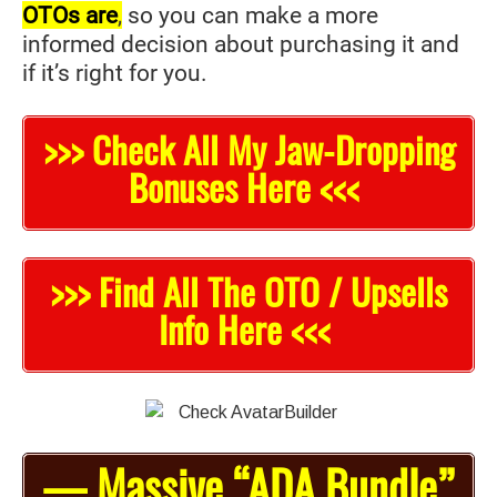
OTOs are
,
so you can make a more
informed decision about purchasing it and
if it’s right for you.
>>> Check All My Jaw-Dropping
Bonuses Here <<<
>>> Find All The OTO / Upsells
Info Here <<<
— Massive “ADA Bundle”