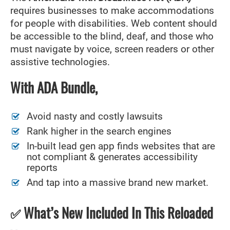
requires businesses to make accommodations
for people with disabilities. Web content should
be accessible to the blind, deaf, and those who
must navigate by voice, screen readers or other
assistive technologies.
With ADA Bundle,
Avoid nasty and costly lawsuits
Rank higher in the search engines
In-built lead gen app finds websites that are
not compliant & generates accessibility
reports
And tap into a massive brand new market.
What’s New Included In This Reloaded
✅