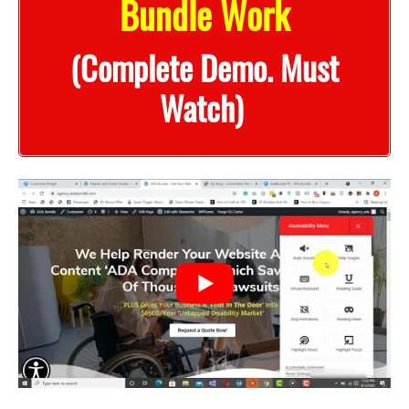
Bundle Work
(Complete Demo. Must
Watch)