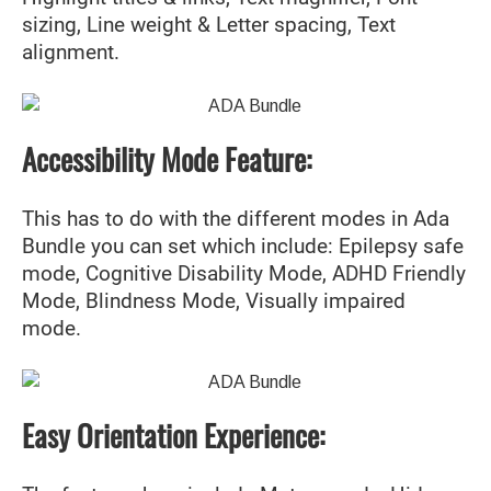
sizing, Line weight & Letter spacing, Text
alignment.
Accessibility Mode Feature:
This has to do with the different modes in Ada
Bundle you can set which include: Epilepsy safe
mode, Cognitive Disability Mode, ADHD Friendly
Mode, Blindness Mode, Visually impaired
mode.
Easy Orientation Experience: