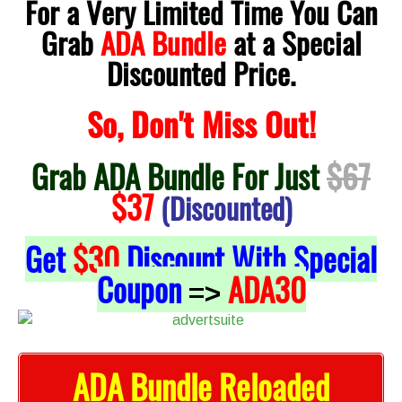
For a Very Limited Time You Can
Grab
ADA Bundle
at a Special
Discounted Price.
So, Don't Miss Out!
Grab ADA Bundle For Just
$67
$37
(Discounted)
Get
$30
Discount With Special
Coupon
ADA30
=>
ADA Bundle Reloaded