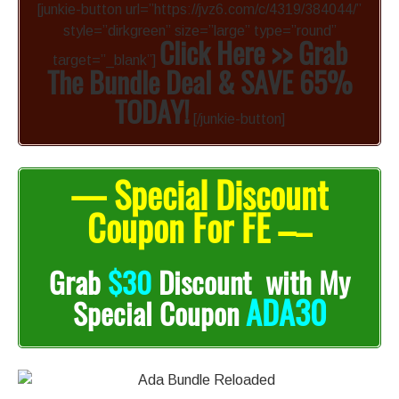
[junkie-button url=”https://jvz6.com/c/4319/384044/”
style=”dirkgreen” size=”large” type=”round”
Click Here >> Grab
target=”_blank”]
The Bundle Deal & SAVE 65%
TODAY!
[/junkie-button]
— Special Discount
Coupon For FE –
–
Grab
$30
Discount with My
ADA30
Special Coupon