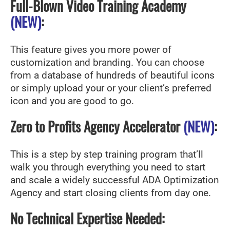
Full-Blown Video Training Academy
(NEW)
:
This feature gives you more power of
customization and branding. You can choose
from a database of hundreds of beautiful icons
or simply upload your or your client’s preferred
icon and you are good to go.
Zero to Profits Agency Accelerator
(NEW)
:
This is a step by step training program that’ll
walk you through everything you need to start
and scale a widely successful ADA Optimization
Agency and start closing clients from day one.
No Technical Expertise Needed: