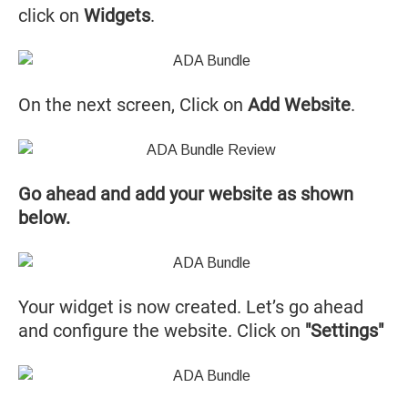
click on
Widgets
.
On the next screen, Click on
Add Website
.
Go ahead and add your website as shown
below.
Your widget is now created. Let’s go ahead
and configure the website. Click on
"Settings"