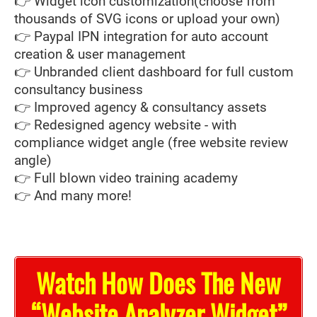
👉 Widget icon customization(choose from
thousands of SVG icons or upload your own)
👉 Paypal IPN integration for auto account
creation & user management
👉 Unbranded client dashboard for full custom
consultancy business
👉 Improved agency & consultancy assets
👉 Redesigned agency website - with
compliance widget angle (free website review
angle)
👉 Full blown video training academy
👉 And many more!
Watch How Does The New
“Website Analyzer Widget”