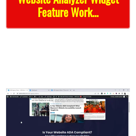
Feature Work…