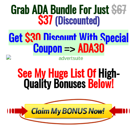
Grab ADA Bundle For Just
$67
$37
(Discounted)
Get
$30
Discount With Special
Coupon
ADA30
=>
See My Huge List Of
High-
Quality
Bonuses
Below!