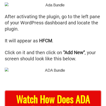
After activating the plugin, go to the left pane
of your WordPress dashboard and locate the
plugin.
It will appear as
HFCM
.
Click on it and then click on
"Add New"
, your
screen should look like this below.
Watch How Does ADA