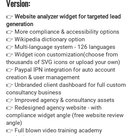
Version:
👉
Website analyzer widget for targeted lead
generation
👉 More compliance & accessibility options
👉 Wikipedia dictionary option
👉 Multi-language system - 126 languages
👉 Widget icon customization(choose from
thousands of SVG icons or upload your own)
👉 Paypal IPN integration for auto account
creation & user management
👉 Unbranded client dashboard for full custom
consultancy business
👉 Improved agency & consultancy assets
👉 Redesigned agency website - with
compliance widget angle (free website review
angle)
👉 Full blown video training academy