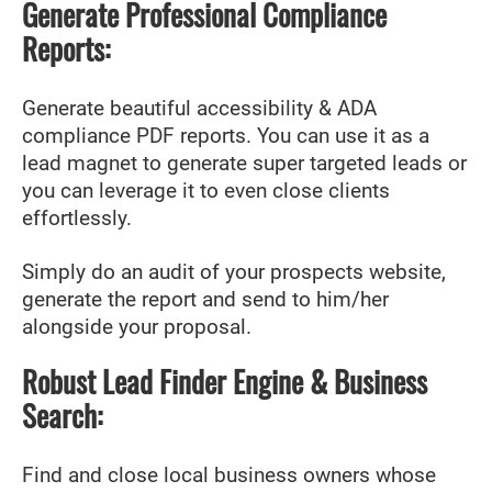
Generate Professional Compliance
Reports:
Generate beautiful accessibility & ADA
compliance PDF reports. You can use it as a
lead magnet to generate super targeted leads or
you can leverage it to even close clients
effortlessly.
Simply do an audit of your prospects website,
generate the report and send to him/her
alongside your proposal.
Robust Lead Finder Engine & Business
Search:
Find and close local business owners whose