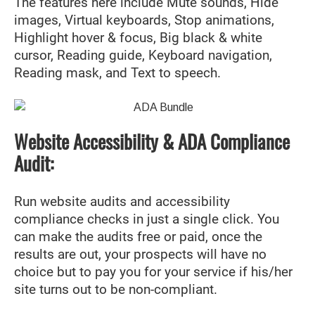
The features here include Mute sounds, Hide
images, Virtual keyboards, Stop animations,
Highlight hover & focus, Big black & white
cursor, Reading guide, Keyboard navigation,
Reading mask, and Text to speech.
Website Accessibility & ADA Compliance
Audit:
Run website audits and accessibility
compliance checks in just a single click. You
can make the audits free or paid, once the
results are out, your prospects will have no
choice but to pay you for your service if his/her
site turns out to be non-compliant.