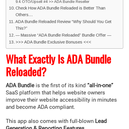
OTO/Upsell #4 >> ADA Bundle Reseller
Check How ADA Bundle Reloaded is Better Than
Others…
ADA Bundle Reloaded Review “Why Should You Get
This?”
— Massive “ADA Bundle Reloaded” Bundle Offer —
>>> ADA Bundle Exclusive Bonuses <<<
What Exactly Is ADA Bundle
Reloaded?
ADA Bundle
is the first of its kind
“all-in-one”
SaaS platform that helps website owners
improve their website accessibility in minutes
and become ADA compliant.
This app also comes with full-blown
Lead
Generation & Reporting Features.