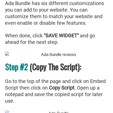
Ada Bundle has six different customizations
you can add to your website. You can
customize them to match your website and
even enable or disable few features.
When done, click
"SAVE WIDGET"
and go
ahead for the next step.
Step #2
(Copy The Script):
Go to the top of the page and click on Embed
Script then click on
Copy Script
. Open up a
notepad and save the copied script for later
use.