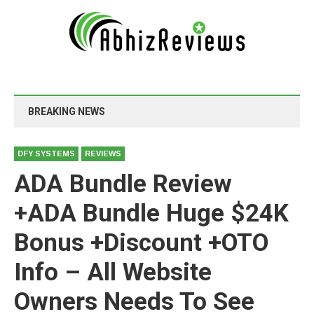
BREAKING NEWS
DFY SYSTEMS
REVIEWS
ADA Bundle Review
+ADA Bundle Huge $24K
Bonus +Discount +OTO
Info – All Website
Owners Needs To See