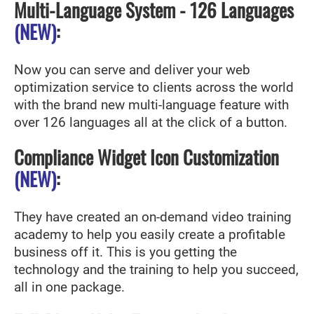
Multi-Language System - 126 Languages
(NEW)
:
Now you can serve and deliver your web
optimization service to clients across the world
with the brand new multi-language feature with
over 126 languages all at the click of a button.
Compliance Widget Icon Customization
(NEW)
:
They have created an on-demand video training
academy to help you easily create a profitable
business off it. This is you getting the
technology and the training to help you succeed,
all in one package.