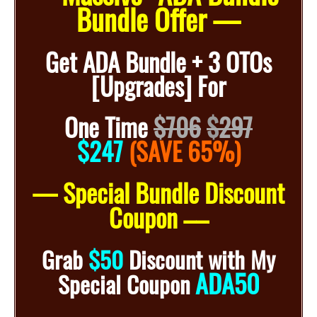
Bundle Offer —
Get ADA Bundle + 3 OTOs
[Upgrades] For
One Time
$706
$
297
$247
(SAVE 65%)
— Special Bundle Discount
Coupon –
–
Grab
$50
Discount with My
ADA50
Special Coupon