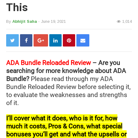
This
By
Abhijit Saha
- June 19, 2021
1,014
ADA Bundle Reloaded Review
– Are you
searching for more knowledge about ADA
Bundle?
Please read through my ADA
Bundle Reloaded Review before selecting it,
to evaluate the weaknesses and strengths
of it.
I’ll cover what it does, who is it for, how
much it costs, Pros & Cons, what special
bonuses you’ll get and what the upsells or