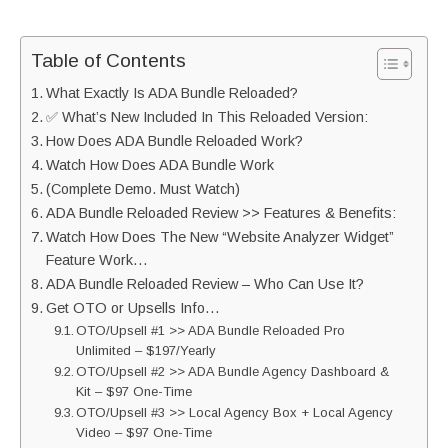
Table of Contents
What Exactly Is ADA Bundle Reloaded?
✅ What’s New Included In This Reloaded Version:
How Does ADA Bundle Reloaded Work?
Watch How Does ADA Bundle Work
(Complete Demo. Must Watch)
ADA Bundle Reloaded Review >> Features & Benefits:
Watch How Does The New “Website Analyzer Widget”
Feature Work…
ADA Bundle Reloaded Review – Who Can Use It?
Get OTO or Upsells Info…
OTO/Upsell #1 >> ADA Bundle Reloaded Pro
Unlimited – $197/Yearly
OTO/Upsell #2 >> ADA Bundle Agency Dashboard &
Kit – $97 One-Time
OTO/Upsell #3 >> Local Agency Box + Local Agency
Video – $97 One-Time