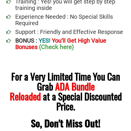
Training : Yes! you will get step by step
training inside
Experience Needed : No Special Skills
Required
Support : Friendly and Effective Response
BONUS :
YES!
You’ll Get High Value
(Check here)
Bonuses
For a Very Limited Time You Can
Grab
ADA Bundle
Reloaded
at a Special Discounted
.
Price
So, Don't Miss Out!