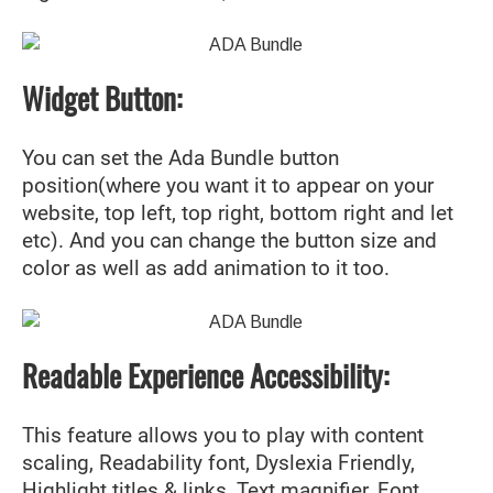
Widget Button:
You can set the Ada Bundle button
position(where you want it to appear on your
website, top left, top right, bottom right and let
etc). And you can change the button size and
color as well as add animation to it too.
Readable Experience Accessibility:
This feature allows you to play with content
scaling, Readability font, Dyslexia Friendly,
Highlight titles & links, Text magnifier, Font