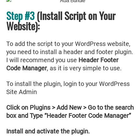
Step #3
(Install Script on Your
Website):
To add the script to your WordPress website,
you need to install a header and footer plugin.
I will recommend you use
Header Footer
Code Manager
, as it is very simple to use.
To install the plugin, login to your WordPress
Site Admin
Click on Plugins > Add New > Go to the search
box and Type “Header Footer Code Manager”
Install and activate the plugin.