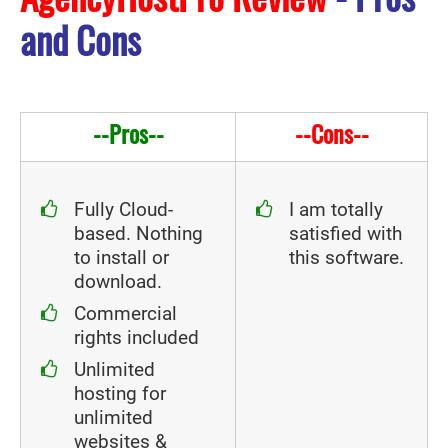
and Cons
--Pros--
--Cons--
Fully Cloud-
I am totally
based. Nothing
satisfied with
to install or
this software.
download.
Commercial
rights included
Unlimited
hosting for
unlimited
websites &