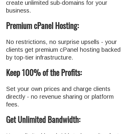
create unlimited sub-domains for your
business.
Premium cPanel Hosting:
No restrictions, no surprise upsells - your
clients get premium cPanel hosting backed
by top-tier infrastructure.
Keep 100% of the Profits:
Set your own prices and charge clients
directly - no revenue sharing or platform
fees.
Get Unlimited Bandwidth: