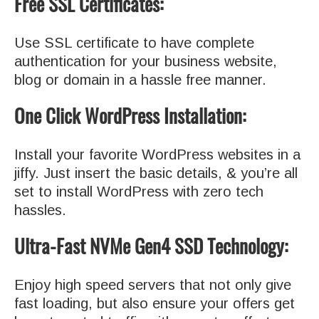
Free SSL Certificates:
Use SSL certificate to have complete
authentication for your business website,
blog or domain in a hassle free manner.
One Click WordPress Installation:
Install your favorite WordPress websites in a
jiffy. Just insert the basic details, & you’re all
set to install WordPress with zero tech
hassles.
Ultra-Fast NVMe Gen4 SSD Technology:
Enjoy high speed servers that not only give
fast loading, but also ensure your offers get