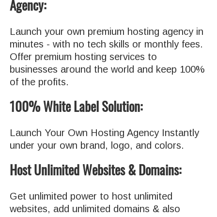
Agency:
Launch your own premium hosting agency in
minutes - with no tech skills or monthly fees.
Offer premium hosting services to
businesses around the world and keep 100%
of the profits.
100% White Label Solution:
Launch Your Own Hosting Agency Instantly
under your own brand, logo, and colors.
Host Unlimited Websites & Domains:
Get unlimited power to host unlimited
websites, add unlimited domains & also