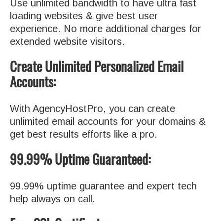
Use unlimited bandwidth to have ultra fast
loading websites & give best user
experience. No more additional charges for
extended website visitors.
Create Unlimited Personalized Email
Accounts:
With AgencyHostPro, you can create
unlimited email accounts for your domains &
get best results efforts like a pro.
99.99% Uptime Guaranteed:
99.99% uptime guarantee and expert tech
help always on call.