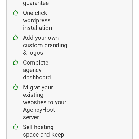
guarantee
One click
wordpress
installation
Add your own
custom branding
& logos
Complete
agency
dashboard
Migrat your
existing
websites to your
AgencyHost
server
Sell hosting
space and keep