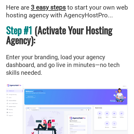
Here are
3 easy steps
to start your own web
hosting agency with AgencyHostPro...
Step #1
(Activate Your Hosting
Agency
)
:
Enter your branding, load your agency
dashboard, and go live in minutes—no tech
skills needed.