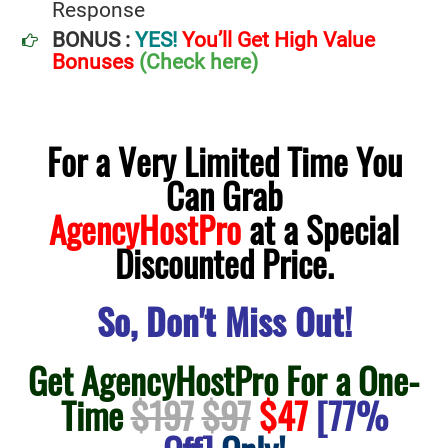
Response
BONUS :
YES!
You’ll Get High Value
Bonuses
(Check here)
For a Very Limited Time You
Can Grab
AgencyHostPro
at a Special
Discounted Price.
So, Don't Miss Out!
Get AgencyHostPro For a One-
Time
$197
$97
$47
[77%