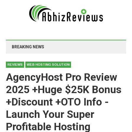
BREAKING NEWS
REVIEWS
WEB HOSTING SOLUTION
AgencyHost Pro Review
2025 +Huge $25K Bonus
+Discount +OTO Info -
Launch Your Super
Profitable Hosting