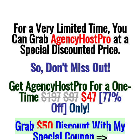
For a Very Limited Time, You
Can Grab
AgencyHostPro
at a
Special Discounted Price.
So, Don't Miss Out!
Get AgencyHostPro For a One-
Time
$197
$97
$47
[77%
Off]
Only!
Grab
$50
Discount With My
Special Coupon
=>