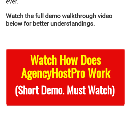
ever.
Watch the full demo walkthrough video
below for better understandings.
Watch How Does
AgencyHostPro Work
(Short Demo. Must Watch)