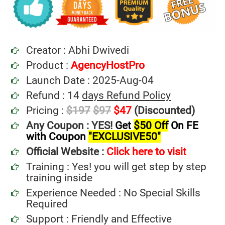
Creator : Abhi Dwivedi
Product :
AgencyHostPro
Launch Date : 2025-Aug-04
Refund : 14
days Refund Policy
Pricing :
$197
$97
$47
(Discounted)
Any Coupon : YES!
Get
$50 Off
On FE
with Coupon
"EXCLUSIVE50"
Official Website :
Click here to visit
Training : Yes! you will get step by step
training inside
Experience Needed : No Special Skills
Required
Support : Friendly and Effective