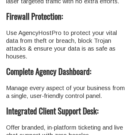
laser targeted traffic with no extra efforts.
Firewall Protection:
Use AgencyHostPro to protect your vital
data from theft or breach, block Trojan
attacks & ensure your data is as safe as
houses.
Complete Agency Dashboard:
Manage every aspect of your business from
a single, user-friendly control panel.
Integrated Client Support Desk:
Offer branded, in-platform ticketing and live