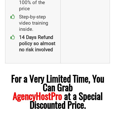
100% of the
price
Step-by-step
video training
inside.
14 Days Refund
policy so almost
no risk involved
For a Very Limited Time, You
Can Grab
AgencyHostPro
at a Special
Discounted Price.