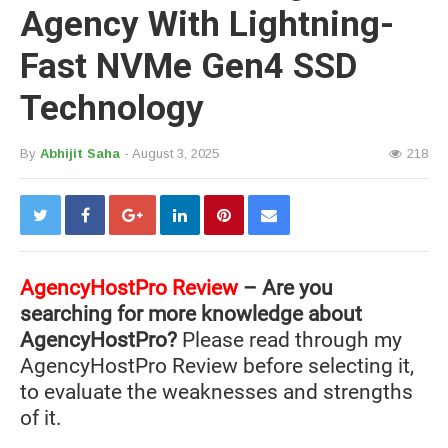
Agency With Lightning-
Fast NVMe Gen4 SSD
Technology
By
Abhijit Saha
- August 3, 2025
218
AgencyHostPro Review
– Are you
searching for more knowledge about
AgencyHostPro?
Please read through my
AgencyHostPro Review before selecting it,
to evaluate the weaknesses and strengths
of it.