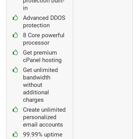
protection built-
in
Advanced DDOS
protection
8 Core powerful
processor
Get premium
cPanel hosting
Get unlimited
bandwidth
without
additional
charges
Create unlimited
personalized
email accounts
99.99% uptime