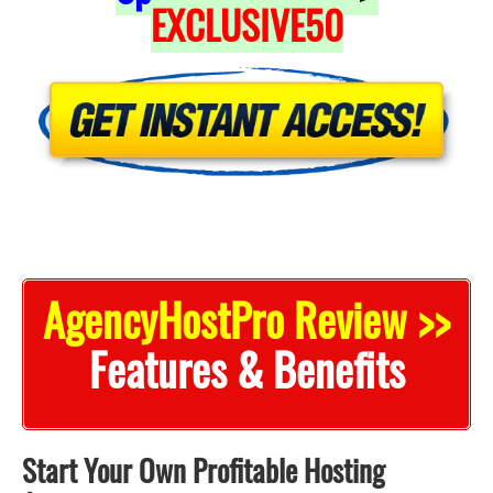
EXCLUSIVE50
AgencyHostPro Review >>
Features & Benefits
Start Your Own Profitable Hosting