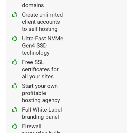
domains
Create unlimited
client accounts
to sell hosting
Ultra-Fast NVMe
Gen4 SSD
technology
Free SSL
certificates for
all your sites
Start your own
profitable
hosting agency
Full White-Label
branding panel
Firewall