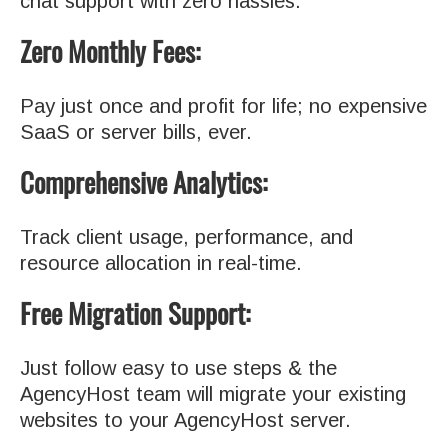
chat support with zero hassles.
Zero Monthly Fees:
Pay just once and profit for life; no expensive
SaaS or server bills, ever.
Comprehensive Analytics:
Track client usage, performance, and
resource allocation in real-time.
Free Migration Support:
Just follow easy to use steps & the
AgencyHost team will migrate your existing
websites to your AgencyHost server.