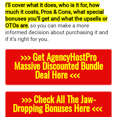
I’ll cover what it does, who is it for, how
much it costs, Pros & Cons, what special
bonuses you’ll get and what the upsells or
OTOs are
,
so you can make a more
informed decision about purchasing it and
if it’s right for you.
>>> Get AgencyHostPro
Massive Discounted Bundle
Deal Here <<<
>>> Check All The Jaw-
Dropping Bonuses Here <<<