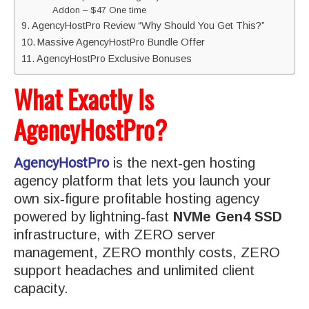
Addon – $47 One time
AgencyHostPro Review “Why Should You Get This?”
Massive AgencyHostPro Bundle Offer
AgencyHostPro Exclusive Bonuses
What Exactly Is
AgencyHostPro?
AgencyHostPro
is the next‑gen hosting
agency platform that lets you launch your
own six‑figure profitable hosting agency
powered by lightning‑fast
NVMe Gen4 SSD
infrastructure, with ZERO server
management, ZERO monthly costs, ZERO
support headaches and unlimited client
capacity.