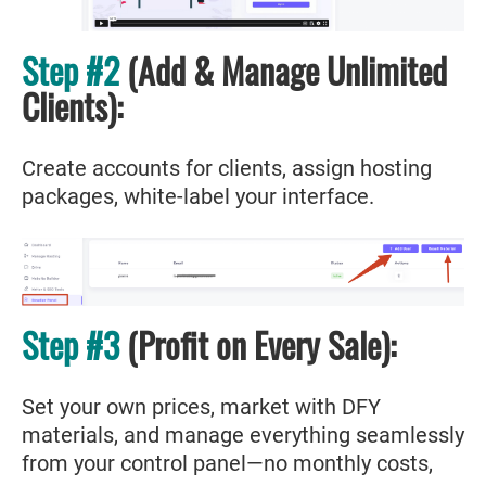
Step #2
(Add & Manage Unlimited
Clients):
Create accounts for clients, assign hosting
packages, white-label your interface.
Step #3
(Profit on Every Sale):
Set your own prices, market with DFY
materials, and manage everything seamlessly
from your control panel—no monthly costs,