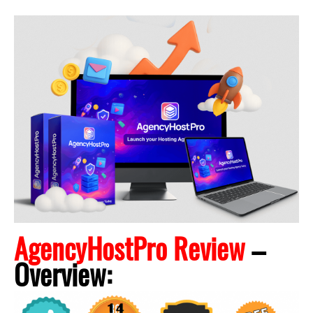
AgencyHostPro Review
–
Overview: