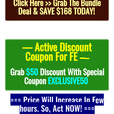
Click Here >> Grab The Bundle
Deal & SAVE $168 TODAY!
— Active Discount
Coupon For FE –
–
Grab
$50
Discount With Special
Coupon
EXCLUSIVE50
=== Price Will Increase In Few
hours. So, Act NOW! ===