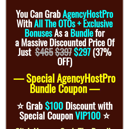
You Can Grab
AgencyHostPro
With
All The OTOs + Exclusive
Bonuses
As a
Bundle
for
a
Massive Discounted
Price Of
Just
$465
$397
$297
(37%
OFF)
— Special AgencyHostPro
Bundle Coupon —
⭐️
Grab
$100
Discount with
⭐️
Special Coupon
VIP100