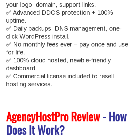
your logo, domain, support links.
✅ Advanced DDOS protection + 100%
uptime.
✅ Daily backups, DNS management, one-
click WordPress install.
✅ No monthly fees ever – pay once and use
for life.
✅ 100% cloud hosted, newbie-friendly
dashboard.
✅ Commercial license included to resell
hosting services.
AgencyHostPro Review
- How
Does It Work?