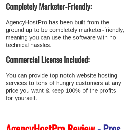
Completely Marketer-Friendly:
AgencyHostPro has been built from the
ground up to be completely marketer-friendly,
meaning you can use the software with no
technical hassles.
Commercial License Included:
You can provide top notch website hosting
services to tons of hungry customers at any
price you want & keep 100% of the profits
for yourself.
AgencyHostPro Review
- Pros