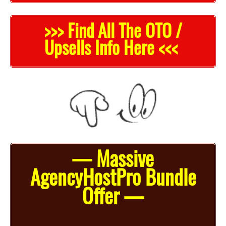
>>> Find All The OTO /
Upsells Info Here <<<
— Massive
AgencyHostPro Bundle
Offer —