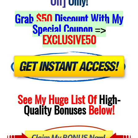
Off]
Only!
Grab
$50
Discount With My
Special Coupon
=>
EXCLUSIVE50
See My Huge List Of
High-
Quality
Bonuses
Below!