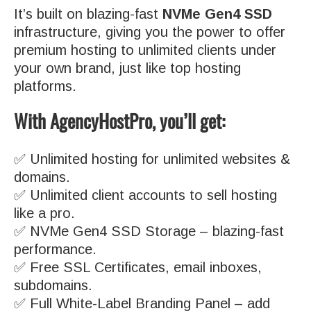
It’s built on blazing-fast
NVMe Gen4 SSD
infrastructure, giving you the power to offer
premium hosting to unlimited clients under
your own brand, just like top hosting
platforms.
With AgencyHostPro, you’ll get:
✅ Unlimited hosting for unlimited websites &
domains.
✅ Unlimited client accounts to sell hosting
like a pro.
✅ NVMe Gen4 SSD Storage – blazing-fast
performance.
✅ Free SSL Certificates, email inboxes,
subdomains.
✅ Full White-Label Branding Panel – add