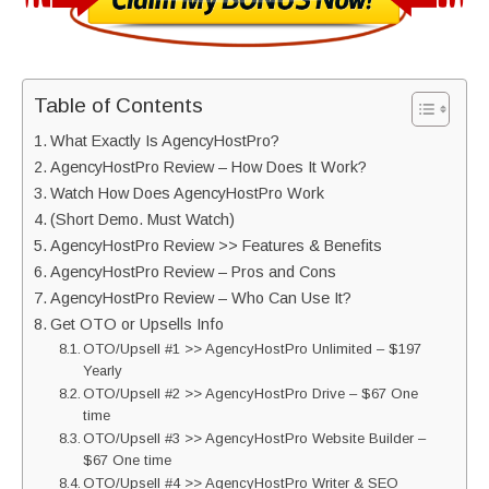
Table of Contents
What Exactly Is AgencyHostPro?
AgencyHostPro Review – How Does It Work?
Watch How Does AgencyHostPro Work
(Short Demo. Must Watch)
AgencyHostPro Review >> Features & Benefits
AgencyHostPro Review – Pros and Cons
AgencyHostPro Review – Who Can Use It?
Get OTO or Upsells Info
OTO/Upsell #1 >> AgencyHostPro Unlimited – $197
Yearly
OTO/Upsell #2 >> AgencyHostPro Drive – $67 One
time
OTO/Upsell #3 >> AgencyHostPro Website Builder –
$67 One time
OTO/Upsell #4 >> AgencyHostPro Writer & SEO