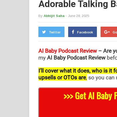
Adorable Talking 
By
Abhijit Saha
- June 28, 2025
Twitter
Facebook
Go
AI Baby Podcast Review
– Are y
my
AI Baby Podcast Review
befo
I’ll cover what it does, who is i
upsells or OTOs are
,
so you can m
>>> Get AI Baby 