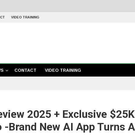
CT
VIDEO TRAINING
WS
CONTACT
VIDEO TRAINING
eview 2025 + Exclusive $25
o -Brand New AI App Turns A