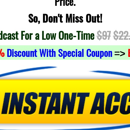
Price.
So, Don't Miss Out!
dcast For a Low One-Time
$97
$22
%
Discount With Special Coupon
=>