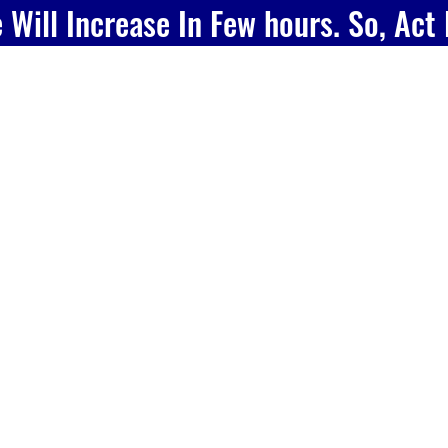
e Will Increase In Few hours. So, Act