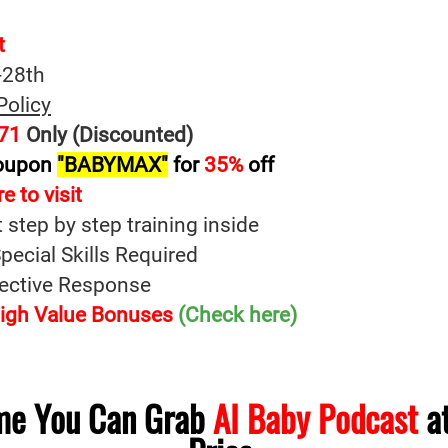
t
-28th
Policy
71
Only (Discounted)
oupon
"BABYMAX"
for
35%
off
e to visit
t step by step training inside
ecial Skills Required
fective Response
 High Value Bonuses
(Check here)
ime You Can Grab
AI Baby Podcast
at