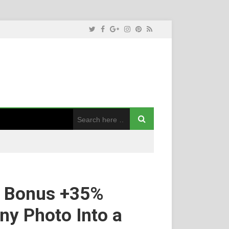
K Bonus +35%
ny Photo Into a