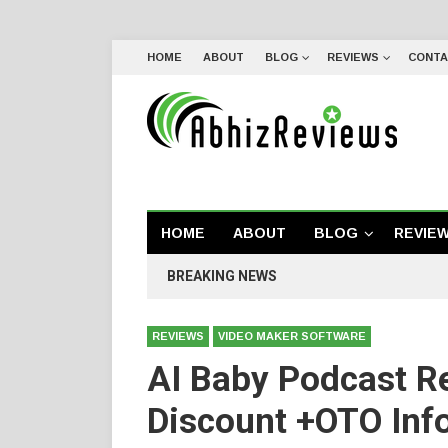
HOME
ABOUT
BLOG
REVIEWS
CONTA
HOME
ABOUT
BLOG
REVIE
BREAKING NEWS
REVIEWS
VIDEO MAKER SOFTWARE
AI Baby Podcast R
Discount +OTO Inf