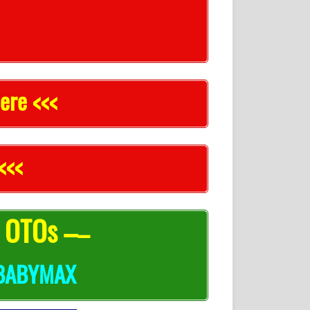
ere <<<
<<<
l OTOs –
–
BABYMAX