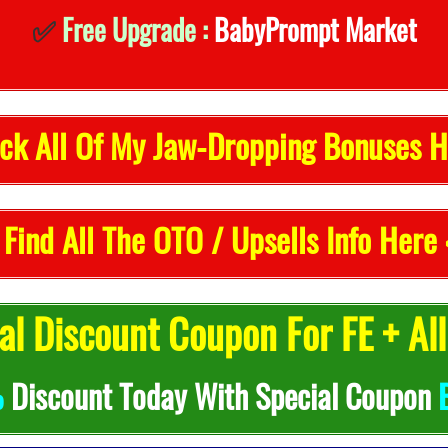
✅
Free Upgrade :
BabyPrompt Market
ck All Of My Jaw-Dropping Bonuses H
 Find All The OTO / Upsells Info Here 
l Discount Coupon For FE + Al
%
Discount Today With Special Coupon