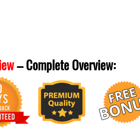
iew
– Complete
Overview: