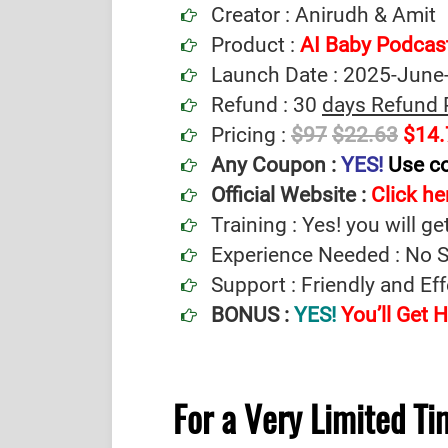
Creator : Anirudh & Amit
Product :
AI Baby Podcas
Launch Date : 2025-June
Refund : 30
days Refund 
Pricing :
$97
$22.63
$14.
Any Coupon :
YES!
Use c
Official Website :
Click her
Training : Yes! you will ge
Experience Needed : No Sp
Support : Friendly and Ef
BONUS :
YES!
You’ll Get
For a Very Limited T