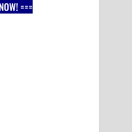
 NOW! ===