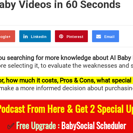
Baby Videos in 60 Seconds
ogle+
Linkedin
Pinterest
Email
ou searching for more knowledge about AI Baby
re selecting it, to evaluate the weaknesses and s
t for, how much it costs, Pros & Cons, what specia
ake a more informed decision about purchasing it 
Podcast From Here & Get 2 Special U
✅
Free Upgrade :
BabySocial Scheduler