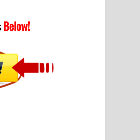
s
Below!