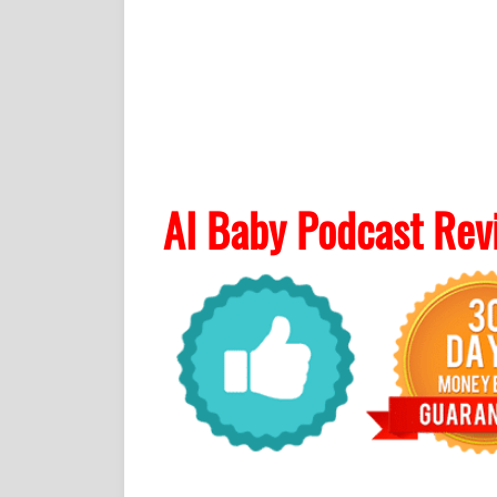
AI Baby Podcast Rev