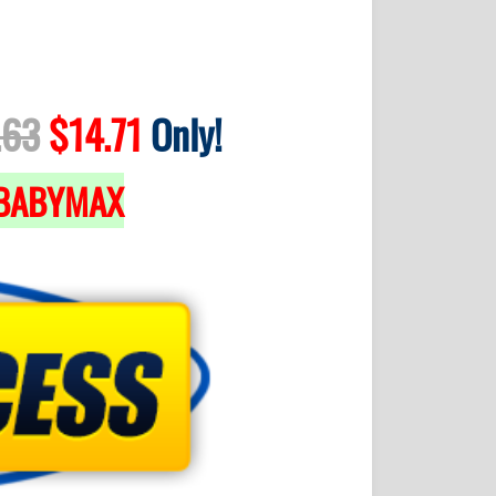
.63
$14.71
Only!
BABYMAX