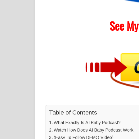
See My
Table of Contents
What Exactly Is AI Baby Podcast?
Watch How Does AI Baby Podcast Work
(Easy To Follow DEMO Video)