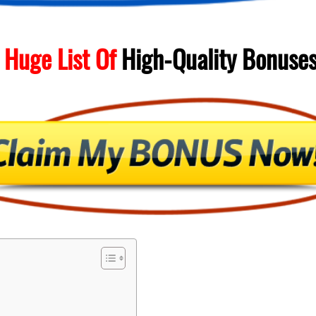
 Huge List Of
High-Quality
Bonuse