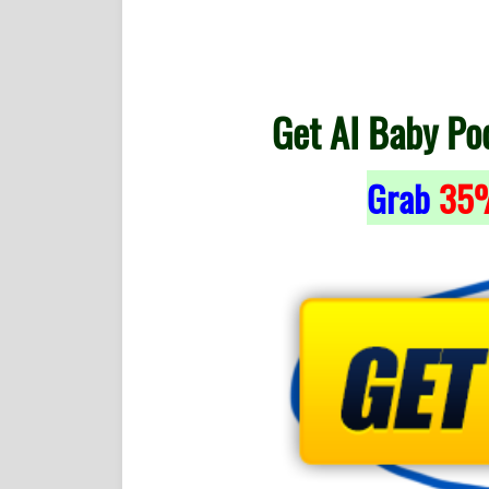
Get AI Baby Po
Grab
35