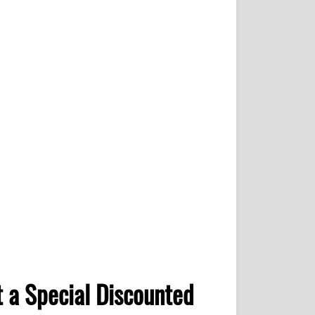
 a Special Discounted