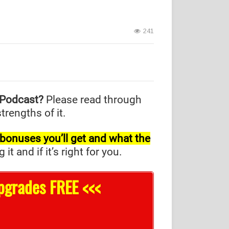
241
 Podcast?
Please read through
trengths of it.
l bonuses you’ll get and what the
and if it’s right for you.
pgrades FREE <<<