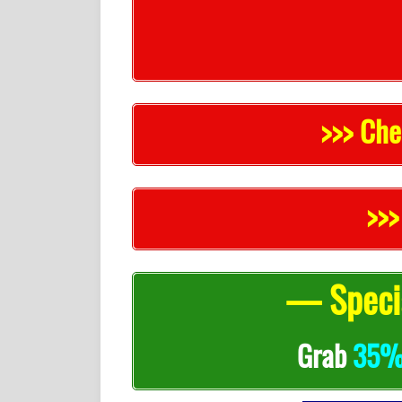
>>> Che
>>>
— Specia
Grab
35