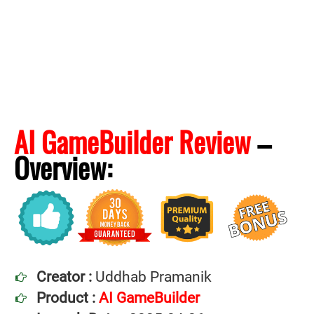
AI GameBuilder Review
–
Overview:
Creator :
Uddhab Pramanik
Product :
AI GameBuilder