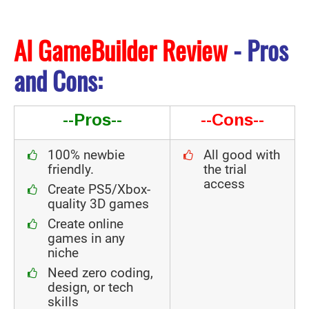
AI GameBuilder Review
- Pros
and Cons:
--Pros--
--Cons--
100% newbie
All good with
friendly.
the trial
access
Create PS5/Xbox-
quality 3D games
Create online
games in any
niche
Need zero coding,
design, or tech
skills