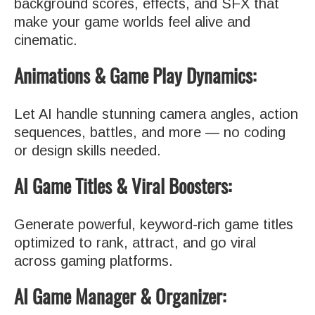
background scores, effects, and SFX that
make your game worlds feel alive and
cinematic.
Animations & Game Play Dynamics:
Let AI handle stunning camera angles, action
sequences, battles, and more — no coding
or design skills needed.
AI Game Titles & Viral Boosters:
Generate powerful, keyword-rich game titles
optimized to rank, attract, and go viral
across gaming platforms.
AI Game Manager & Organizer: