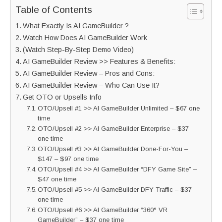
Table of Contents
What Exactly Is AI GameBuilder ?
Watch How Does AI GameBuilder Work
(Watch Step-By-Step Demo Video)
AI GameBuilder Review >> Features & Benefits:
AI GameBuilder Review – Pros and Cons:
AI GameBuilder Review – Who Can Use It?
Get OTO or Upsells Info
OTO/Upsell #1 >> AI GameBuilder Unlimited – $67 one
time
OTO/Upsell #2 >> AI GameBuilder Enterprise – $37
one time
OTO/Upsell #3 >> AI GameBuilder Done-For-You –
$147 – $97 one time
OTO/Upsell #4 >> AI GameBuilder “DFY Game Site” –
$47 one time
OTO/Upsell #5 >> AI GameBuilder DFY Traffic – $37
one time
OTO/Upsell #6 >> AI GameBuilder “360° VR
GameBuilder” – $37 one time