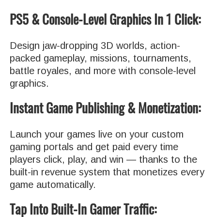
PS5 & Console-Level Graphics In 1 Click:
Design jaw-dropping 3D worlds, action-
packed gameplay, missions, tournaments,
battle royales, and more with console-level
graphics.
Instant Game Publishing & Monetization:
Launch your games live on your custom
gaming portals and get paid every time
players click, play, and win — thanks to the
built-in revenue system that monetizes every
game automatically.
Tap Into Built-In Gamer Traffic: