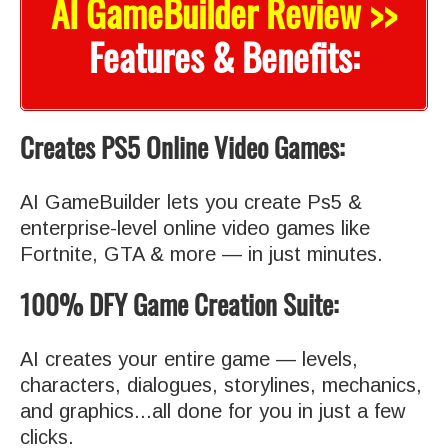
AI GameBuilder Review >>
Features & Benefits:
Creates PS5 Online Video Games:
AI GameBuilder lets you create Ps5 &
enterprise-level online video games like
Fortnite, GTA & more — in just minutes.
100% DFY Game Creation Suite:
AI creates your entire game — levels,
characters, dialogues, storylines, mechanics,
and graphics...all done for you in just a few
clicks.