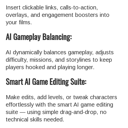
Insert clickable links, calls-to-action,
overlays, and engagement boosters into
your films.
AI Gameplay Balancing:
AI dynamically balances gameplay, adjusts
difficulty, missions, and storylines to keep
players hooked and playing longer.
Smart AI Game Editing Suite:
Make edits, add levels, or tweak characters
effortlessly with the smart AI game editing
suite — using simple drag-and-drop, no
technical skills needed.