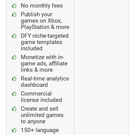
No monthly fees
Publish your
games on Xbox,
PlayStation & more
DFY niche-targeted
game templates
included
Monetize with in-
game ads, affiliate
links & more
Real-time analytics
dashboard
Commercial
license included
Create and sell
unlimited games
to anyone
150+ language