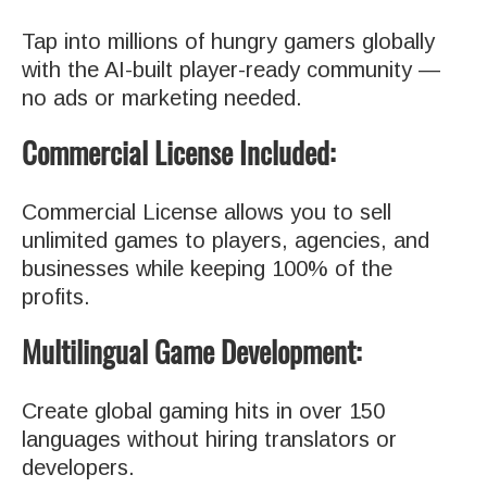
Tap into millions of hungry gamers globally
with the AI-built player-ready community —
no ads or marketing needed.
Commercial License Included:
Commercial License allows you to sell
unlimited games to players, agencies, and
businesses while keeping 100% of the
profits.
Multilingual Game Development:
Create global gaming hits in over 150
languages without hiring translators or
developers.