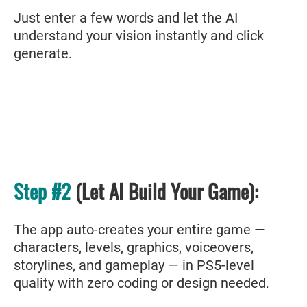
Just enter a few words and let the AI
understand your vision instantly and click
generate.
Step #2
(Let AI Build Your Game):
The app auto-creates your entire game —
characters, levels, graphics, voiceovers,
storylines, and gameplay — in PS5-level
quality with zero coding or design needed
.