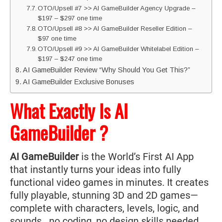
OTO/Upsell #7 >> AI GameBuilder Agency Upgrade –
$197 – $297 one time
OTO/Upsell #8 >> AI GameBuilder Reseller Edition –
$97 one time
OTO/Upsell #9 >> AI GameBuilder Whitelabel Edition –
$197 – $247 one time
AI GameBuilder Review “Why Should You Get This?”
AI GameBuilder Exclusive Bonuses
What Exactly Is AI
GameBuilder ?
AI GameBuilder
is the World’s First AI App
that instantly turns your ideas into fully
functional video games in minutes. It creates
fully playable, stunning 3D and 2D games—
complete with characters, levels, logic, and
sounds...no coding, no design skills needed.