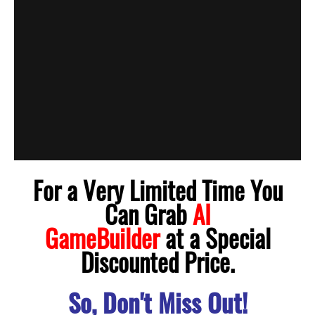
For a Very Limited Time You
Can Grab
AI
GameBuilder
at a Special
Discounted Price.
So, Don't Miss Out!