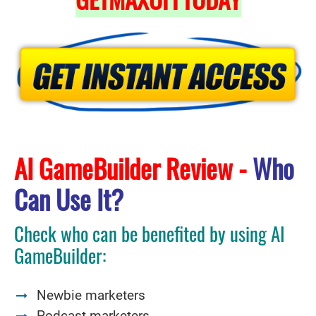
AI GameBuilder Review -
Who
Can Use It?
Check who can be benefited by using AI
GameBuilder:
Newbie marketers
Podcast marketers