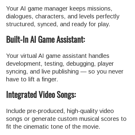
Your AI game manager keeps missions,
dialogues, characters, and levels perfectly
structured, synced, and ready for play.
Built-In AI Game Assistant:
Your virtual AI game assistant handles
development, testing, debugging, player
syncing, and live publishing — so you never
have to lift a finger.
Integrated Video Songs:
Include pre-produced, high-quality video
songs or generate custom musical scores to
fit the cinematic tone of the movie.