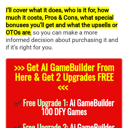
I’ll cover what it does, who is it for, how
much it costs, Pros & Cons, what special
bonuses you’ll get and what the upsells or
OTOs are
,
so you can make a more
informed decision about purchasing it and
if it’s right for you.
>>> Get AI GameBuilder From
Here & Get 2 Upgrades FREE
<<<
✅
Free Upgrade 1:
Ai GameBuilder
100 DFY Games
✅
Free Upgrade 2:
Ai GameBuilder