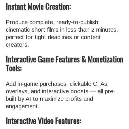
Instant Movie Creation:
Produce complete, ready-to-publish
cinematic short films in less than 2 minutes,
perfect for tight deadlines or content
creators.
Interactive Game Features & Monetization
Tools:
Add in-game purchases, clickable CTAs,
overlays, and interactive boosts — all pre-
built by AI to maximize profits and
engagement.
Interactive Video Features: