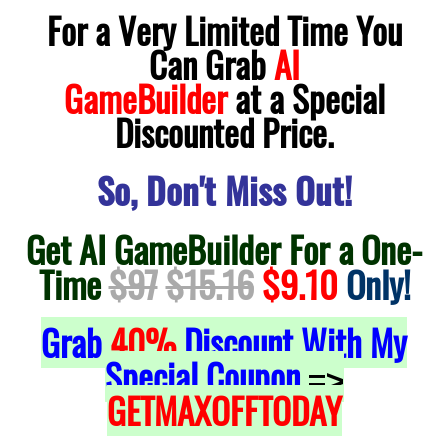
For a Very Limited Time You
Can Grab
AI
GameBuilder
at a Special
Discounted Price.
So, Don't Miss Out!
Get AI GameBuilder For a One-
Time
$97
$15.16
$9.10
Only!
Grab
40%
Discount With My
Special Coupon
=>
GETMAXOFFTODAY