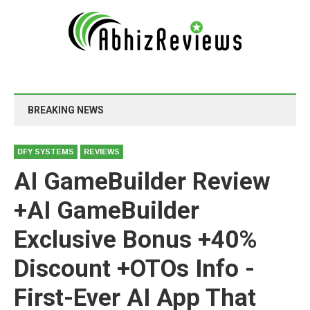
BREAKING NEWS
DFY SYSTEMS
REVIEWS
AI GameBuilder Review
+AI GameBuilder
Exclusive Bonus +40%
Discount +OTOs Info -
First-Ever AI App That