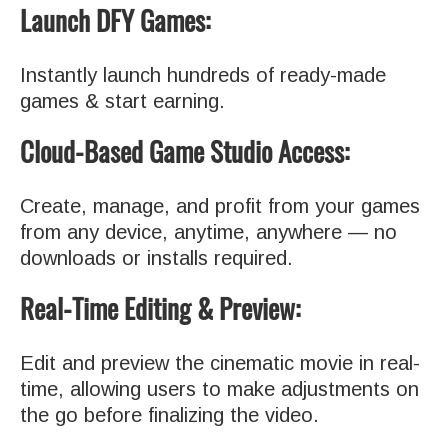
Launch DFY Games:
Instantly launch hundreds of ready-made
games & start earning.
Cloud-Based Game Studio Access:
Create, manage, and profit from your games
from any device, anytime, anywhere — no
downloads or installs required.
Real-Time Editing & Preview:
Edit and preview the cinematic movie in real-
time, allowing users to make adjustments on
the go before finalizing the video.