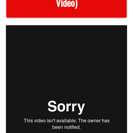
Video)