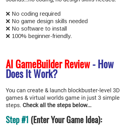
❌ No coding required
❌ No game design skills needed
❌ No software to install
❌ 100% beginner-friendly.
AI GameBuilder Review
- How
Does It Work?
You can create & launch blockbuster-level 3D
games & virtual worlds game in just 3 simple
steps.
Check all the steps below...
Step #1
(Enter Your Game Idea):