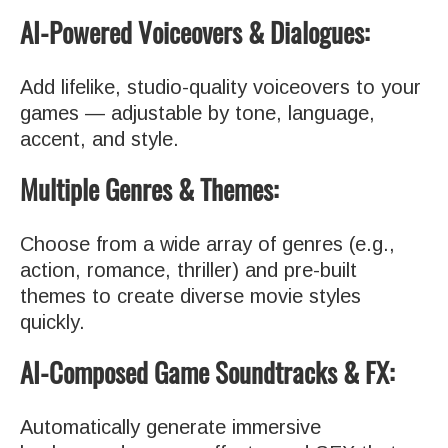
AI-Powered Voiceovers & Dialogues:
Add lifelike, studio-quality voiceovers to your
games — adjustable by tone, language,
accent, and style.
Multiple Genres & Themes:
Choose from a wide array of genres (e.g.,
action, romance, thriller) and pre-built
themes to create diverse movie styles
quickly.
AI-Composed Game Soundtracks & FX:
Automatically generate immersive