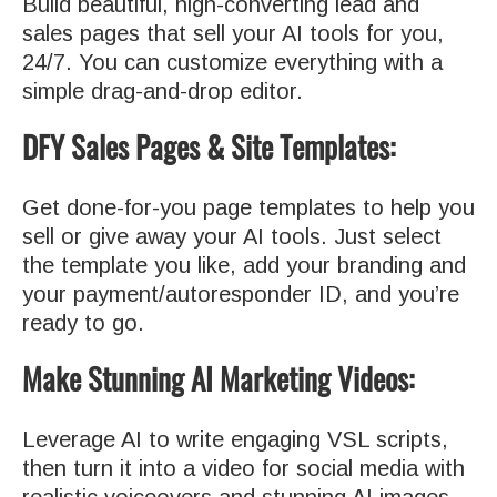
Build beautiful, high-converting lead and
sales pages that sell your AI tools for you,
24/7. You can customize everything with a
simple drag-and-drop editor.
DFY Sales Pages & Site Templates:
Get done-for-you page templates to help you
sell or give away your AI tools. Just select
the template you like, add your branding and
your payment/autoresponder ID, and you’re
ready to go.
Make Stunning AI Marketing Videos:
Leverage AI to write engaging VSL scripts,
then turn it into a video for social media with