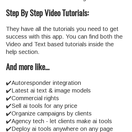
Step By Step Video Tutorials:
They have all the tutorials you need to get
success with this app. You can find both the
Video and Text based tutorials inside the
help section.
And more like…
✔️Autoresponder integration
✔️Latest ai text & image models
✔️Commercial rights
✔️Sell ai tools for any price
✔️Organize campaigns by clients
✔️Agency tech - let clients make ai tools
✔️Deploy ai tools anywhere on any page