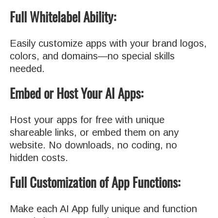
Full Whitelabel Ability:
Easily customize apps with your brand logos,
colors, and domains—no special skills
needed.
Embed or Host Your AI Apps:
Host your apps for free with unique
shareable links, or embed them on any
website. No downloads, no coding, no
hidden costs.
Full Customization of App Functions:
Make each AI App fully unique and function