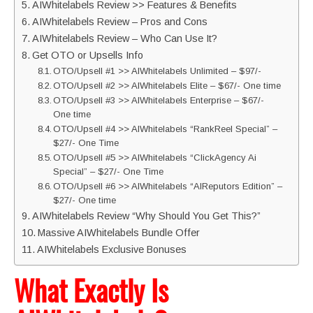
AIWhitelabels Review >> Features & Benefits
AIWhitelabels Review – Pros and Cons
AIWhitelabels Review – Who Can Use It?
Get OTO or Upsells Info
OTO/Upsell #1 >> AIWhitelabels Unlimited – $97/-
OTO/Upsell #2 >> AIWhitelabels Elite – $67/- One time
OTO/Upsell #3 >> AIWhitelabels Enterprise – $67/-
One time
OTO/Upsell #4 >> AIWhitelabels “RankReel Special” –
$27/- One Time
OTO/Upsell #5 >> AIWhitelabels “ClickAgency Ai
Special” – $27/- One Time
OTO/Upsell #6 >> AIWhitelabels “AIReputors Edition” –
$27/- One time
AIWhitelabels Review “Why Should You Get This?”
Massive AIWhitelabels Bundle Offer
AIWhitelabels Exclusive Bonuses
What Exactly Is