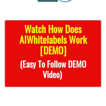
Watch How Does
AIWhitelabels Work
[DEMO]
(Easy To Follow DEMO
Video)