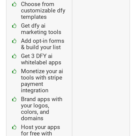
Choose from
customizable dfy
templates
Get dfy ai
marketing tools
Add opt-in forms
& build your list
Get 3 DFY ai
whitelabel apps
Monetize your ai
tools with stripe
payment
integration
Brand apps with
your logos,
colors, and
domains
Host your apps
for free with