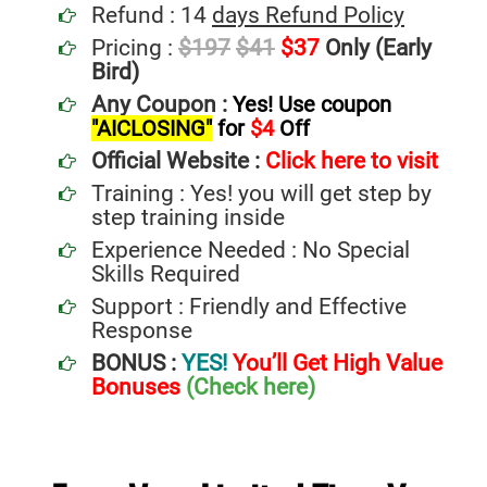
Refund : 14
days Refund Policy
Pricing :
$197
$41
$37
Only (Early
Bird)
Any Coupon :
Yes! Use coupon
"AICLOSING"
for
$4
Off
Official Website :
Click here to visit
Training : Yes! you will get step by
step training inside
Experience Needed : No Special
Skills Required
Support : Friendly and Effective
Response
BONUS :
YES!
You’ll Get High Value
Bonuses
(Check here)