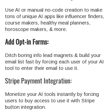
Use AI or manual no-code creation to make
tons of unique AI apps like influencer finders,
course makers, healthy meal planners,
horoscope makers, & more.
Add Opt-in Forms:
Ditch boring info lead magnets & build your
email list fast by forcing each user of your AI
tool to enter their email to use it.
Stripe Payment Integration:
Monetize your AI tools instantly by forcing
users to buy access to use it with Stripe
button integration.