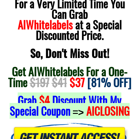
For a Very Limited Time You
Can Grab
AIWhitelabels
at a Special
Discounted Price.
So, Don't Miss Out!
Get AIWhitelabels For a One-
Time
$197
$41
$37
[81% OFF]
Grab
$4
Discount With My
Special Coupon
AICLOSING
=>