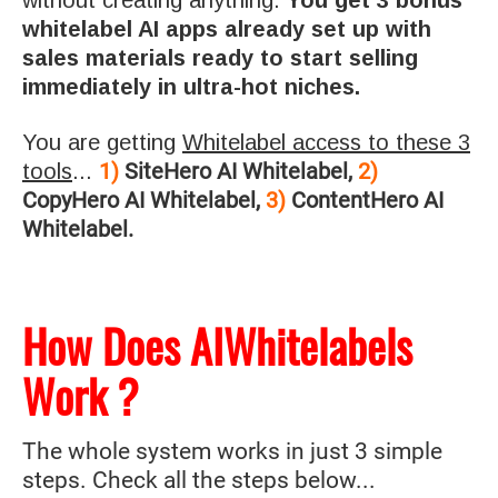
whitelabel AI apps already set up with
sales materials ready to start selling
immediately in ultra-hot niches.
You are getting
Whitelabel access to these 3
1)
SiteHero AI Whitelabel,
2)
tools
...
CopyHero AI Whitelabel,
3)
ContentHero AI
Whitelabel.
How Does AIWhitelabels
Work ?
The whole system works in just 3 simple
steps. Check all the steps below...