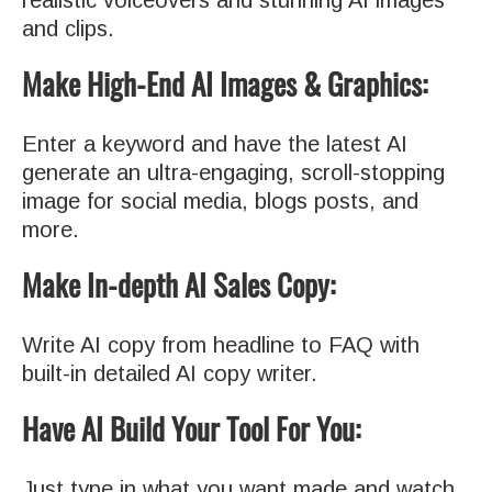
realistic voiceovers and stunning AI images
and clips.
Make High-End AI Images & Graphics:
Enter a keyword and have the latest AI
generate an ultra-engaging, scroll-stopping
image for social media, blogs posts, and
more.
Make In-depth AI Sales Copy:
Write AI copy from headline to FAQ with
built-in detailed AI copy writer.
Have AI Build Your Tool For You:
Just type in what you want made and watch