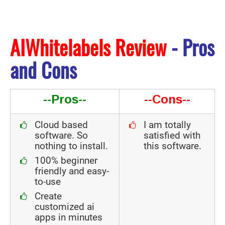
AIWhitelabels Review
- Pros
and Cons
--Pros--
--Cons--
Cloud based
I am totally
software. So
satisfied with
nothing to install.
this software.
100% beginner
friendly and easy-
to-use
Create
customized ai
apps in minutes