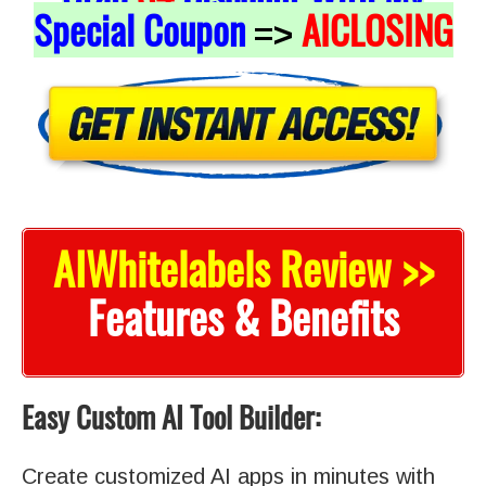
Special Coupon
AICLOSING
=>
AIWhitelabels Review >>
Features & Benefits
Easy Custom AI Tool Builder:
Create customized AI apps in minutes with