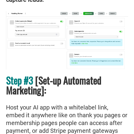
Step #3
[Set-up Automated
Marketing]:
Host your AI app with a whitelabel link,
embed it anywhere like on thank you pages or
membership pages people can access after
payment, or add Stripe payment gateways