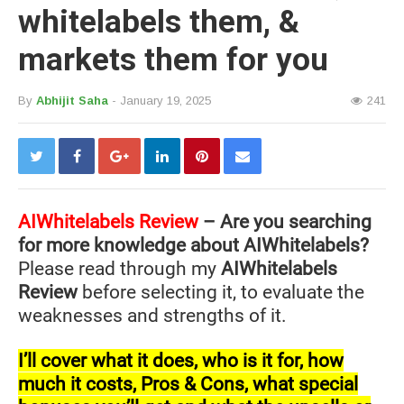
whitelabels them, &
markets them for you
By
Abhijit Saha
- January 19, 2025
241
AIWhitelabels Review
– Are you searching
for more knowledge about AIWhitelabels?
Please read through my
AIWhitelabels
Review
before selecting it, to evaluate the
weaknesses and strengths of it.
I’ll cover what it does, who is it for, how
much it costs, Pros & Cons, what special