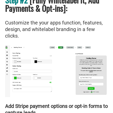
Payments & Opt-ins]:
Customize the your apps function, features,
design, and whitelabel branding in a few
clicks.
Add Stripe payment options or opt-in forms to
capture leads.