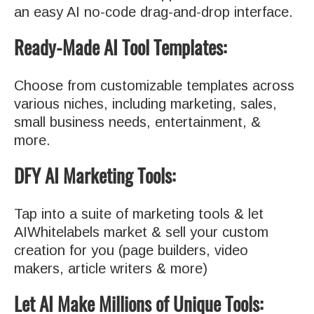
an easy AI no-code drag-and-drop interface.
Ready-Made AI Tool Templates:
Choose from customizable templates across
various niches, including marketing, sales,
small business needs, entertainment, &
more.
DFY AI Marketing Tools:
Tap into a suite of marketing tools & let
AIWhitelabels market & sell your custom
creation for you (page builders, video
makers, article writers & more)
Let AI Make Millions of Unique Tools: