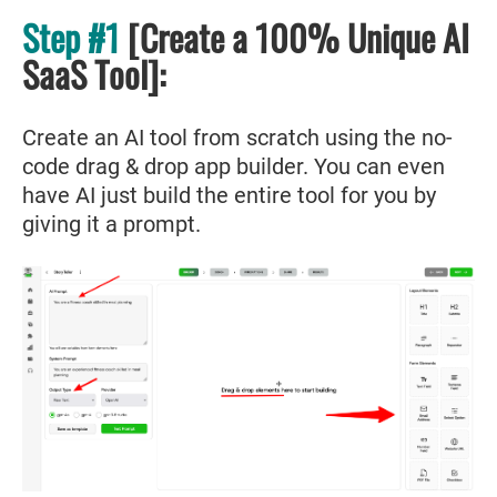
Step #1
[Create a 100% Unique AI
SaaS Tool]:
Create an AI tool from scratch using the no-
code drag & drop app builder. You can even
have AI just build the entire tool for you by
giving it a prompt.