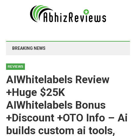
BREAKING NEWS
REVIEWS
AIWhitelabels Review
+Huge $25K
AIWhitelabels Bonus
+Discount +OTO Info – Ai
builds custom ai tools,