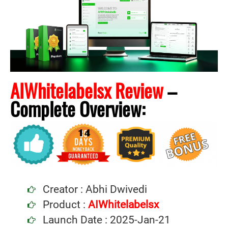
AIWhitelabelsx Review
–
Complete
Overview:
Creator : Abhi Dwivedi
Product :
AIWhitelabelsx
Launch Date : 2025-Jan-21