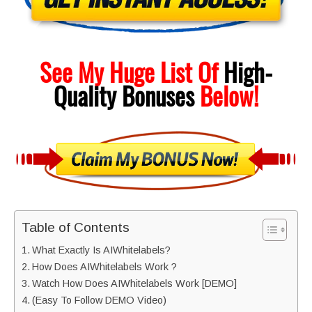
See My Huge List Of
High-
Quality
Bonuses
Below!
Table of Contents
What Exactly Is AIWhitelabels?
How Does AIWhitelabels Work ?
Watch How Does AIWhitelabels Work [DEMO]
(Easy To Follow DEMO Video)