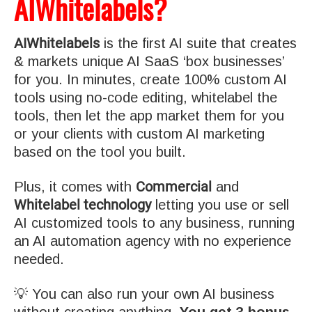
AIWhitelabels?
AIWhitelabels
is the first AI suite that creates
& markets unique AI SaaS ‘box businesses’
for you. In minutes, create 100% custom AI
tools using no-code editing, whitelabel the
tools, then let the app market them for you
or your clients with custom AI marketing
based on the tool you built.
Commercial
Plus, it comes with
and
Whitelabel technology
letting you use or sell
AI customized tools to any business, running
an AI automation agency with no experience
needed.
💡 You can also run your own AI business
without creating anything.
You get 3 bonus