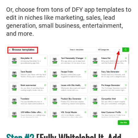
Or, choose from tons of DFY app templates to
edit in niches like marketing, sales, lead
generation, small business, entertainment,
and more.
Step #2
[Fully Whitelabel It, Add