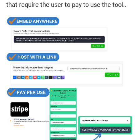
that require the user to pay to use the tool..