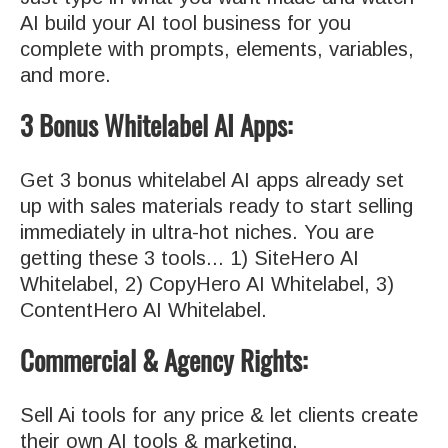
AI build your AI tool business for you
complete with prompts, elements, variables,
and more.
3 Bonus Whitelabel AI Apps:
Get 3 bonus whitelabel AI apps already set
up with sales materials ready to start selling
immediately in ultra-hot niches. You are
getting these 3 tools... 1) SiteHero AI
Whitelabel, 2) CopyHero AI Whitelabel, 3)
ContentHero AI Whitelabel.
Commercial & Agency Rights:
Sell Ai tools for any price & let clients create
their own AI tools & marketing.