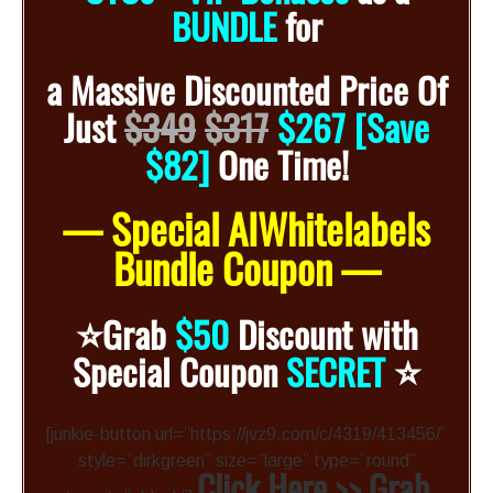
BUNDLE
for
a
Massive Discounted
Price Of
Just
$349
$317
$267 [Save
$82]
One Time!
— Special AIWhitelabels
Bundle Coupon —
⭐️
Grab
$50
Discount with
⭐️
Special Coupon
SECRET
[junkie-button url=”https://jvz9.com/c/4319/413456/”
style=”dirkgreen” size=”large” type=”round”
Click Here >> Grab