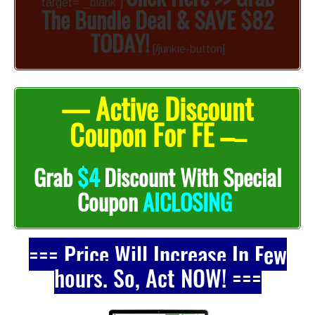
target=”_blank”]
The Bundle Deal & SAVE $82
TODAY!
[/junkie-button]
— Active Discount
Coupon For FE –
–
Grab
$4
Discount With Special
Coupon
AICLOSING
=== Price Will Increase In Few
hours. So, Act NOW! ===