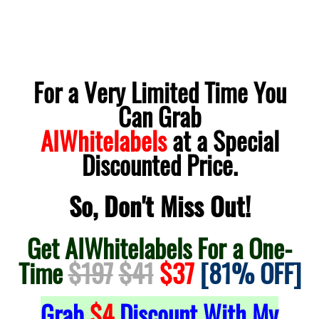
For a Very Limited Time You
Can Grab
AIWhitelabels
at a Special
Discounted Price.
So, Don't Miss Out!
Get AIWhitelabels For a One-
Time
$197
$41
$37
[81% OFF]
Grab
$4
Discount With My