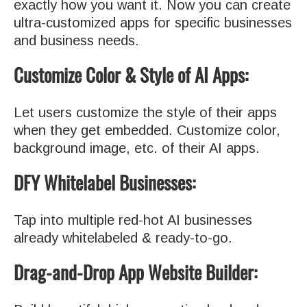
exactly how you want it. Now you can create
ultra-customized apps for specific businesses
and business needs.
Customize Color & Style of AI Apps:
Let users customize the style of their apps
when they get embedded. Customize color,
background image, etc. of their AI apps.
DFY Whitelabel Businesses:
Tap into multiple red-hot AI businesses
already whitelabeled & ready-to-go.
Drag-and-Drop App Website Builder: