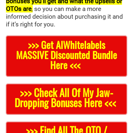
bonuses you’ll get and what the upsells or
OTOs are
,
so you can make a more
informed decision about purchasing it and
if it’s right for you.
>>> Get AIWhitelabels
MASSIVE Discounted Bundle
Here <<<
>>> Check All Of My Jaw-
Dropping Bonuses Here <<<
>>> Find All The OTO /