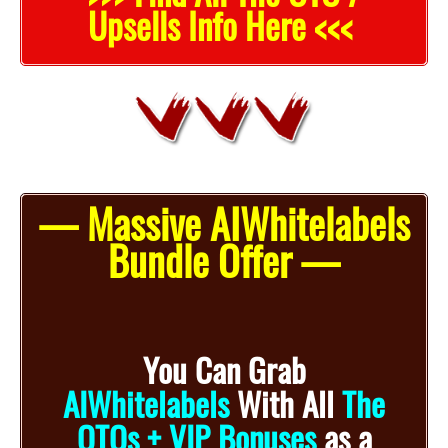
Upsells Info Here <<<
— Massive AIWhitelabels
Bundle Offer —
You Can Grab
AIWhitelabels
With
All
The
OTOs + VIP Bonuses
as a