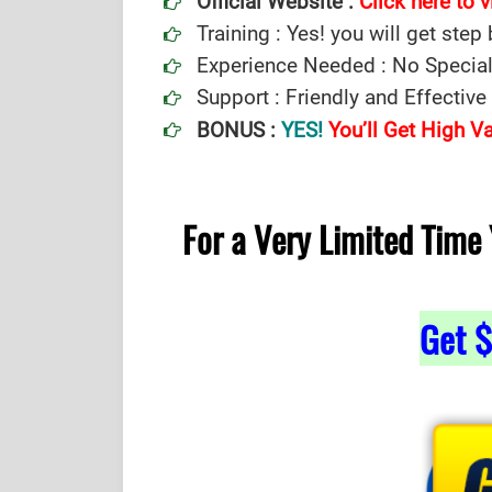
Official Website :
Click here to v
Training : Yes! you will get step
Experience Needed : No Special
Support : Friendly and Effectiv
BONUS :
YES!
You’ll Get High 
For a Very Limited Time
Get
$