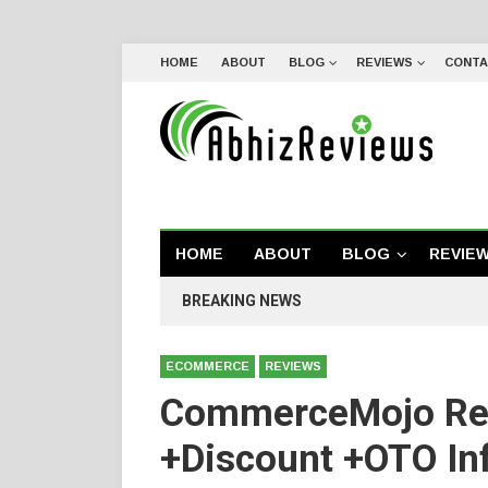
HOME
ABOUT
BLOG
REVIEWS
CONTA
HOME
ABOUT
BLOG
REVIE
BREAKING NEWS
ECOMMERCE
REVIEWS
CommerceMojo Re
+Discount +OTO In