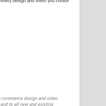
 every design and video you create
n commerce design and video
and to all new and existing