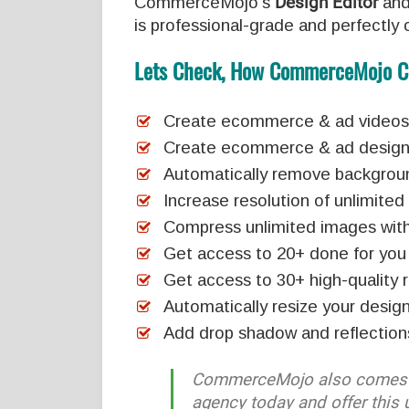
CommerceMojo’s
Design Editor
an
is professional-grade and perfectly o
Lets Check, How CommerceMojo C
Create ecommerce & ad videos w
Create ecommerce & ad designs 
Automatically remove backgrou
Increase resolution of unlimite
Compress unlimited images with 
Get access to 20+ done for you
Get access to 30+ high-quality 
Automatically resize your design
Add drop shadow and reflection
CommerceMojo also comes 
agency today and offer this 