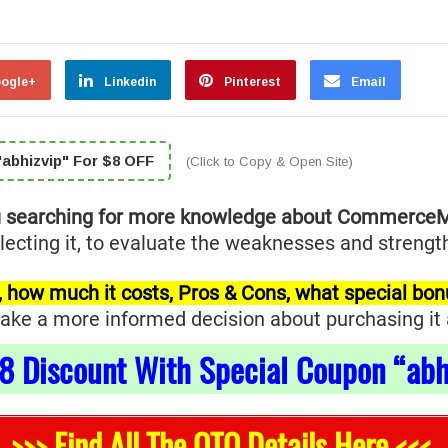
ogle+
Linkedin
Pinterest
Email
abhizvip" For $8 OFF
(Click to Copy & Open Site)
u searching for more knowledge about Commerce
ting it, to evaluate the weaknesses and strengths
for, how much it costs, Pros & Cons, what special bo
ke a more informed decision about purchasing it and
8
Discount With Special Coupon “abh
>>> Find All The OTO Details Here <<<