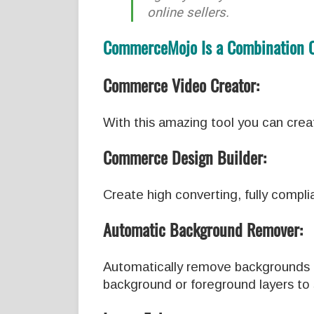
online sellers.
CommerceMojo Is a Combination Of
Commerce Video Creator:
With this amazing tool you can crea
Commerce Design Builder:
Create high converting, fully compl
Automatic Background Remover:
Automatically remove backgrounds fr
background or foreground layers to