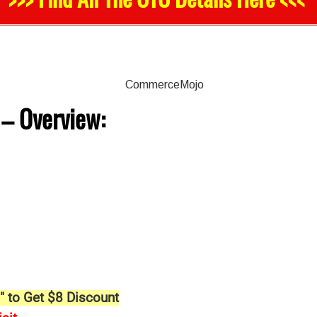
–
Overview:
" to Get $8 Discount