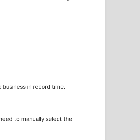
 business in record time.
 need to manually select the