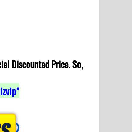
ial Discounted Price.
So,
izvip
"