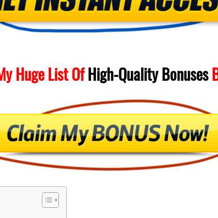
My Huge List Of
High-Quality
Bonuses
B