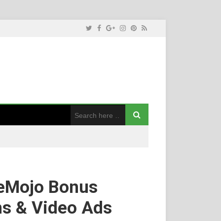
eMojo Bonus
ns & Video Ads