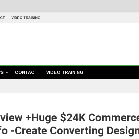
CT
VIDEO TRAINING
WS
CONTACT
VIDEO TRAINING
view +Huge $24K Commerc
fo -Create Converting Desig