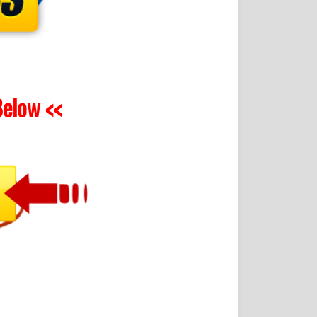
elow <<