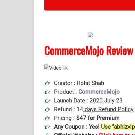
CommerceMojo Review
Creator : Rohit Shah
Product :
CommerceMojo
Launch Date : 2020-July-23
Refund : 14
days Refund Policy
Pricing :
$47 for Premium
Any Coupon : Yes!
Use "abhizvip