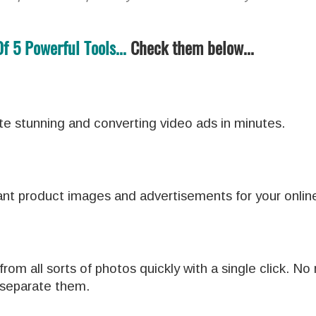
 5 Powerful Tools...
Check them below...
te stunning and converting video ads in minutes.
iant product images and advertisements for your online
om all sorts of photos quickly with a single click. No
 separate them.