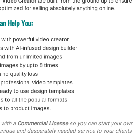
d
Video Creator
are built from the ground up to ensure
ptimized for selling absolutely anything online.
an Help You:
ith powerful video creator
with AI-infused design builder
nd from unlimited images
d images by upto 8 times
no quality loss
 professional video templates
ready to use design templates
s to all the popular formats
s to product images.
with a
Commercial License
so you can start your ow
unique and desperately needed service to your clients 