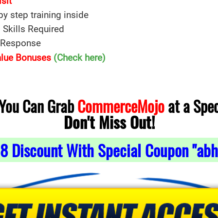
isit
 by step training inside
 Skills Required
e Response
Value Bonuses
(Check here)
 You Can Grab
CommerceMojo
at a Spec
Don't Miss Out!
8
Discount With Special Coupon "abh