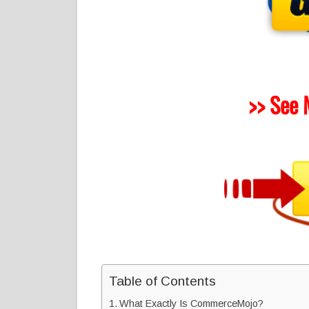
>> See 
Table of Contents
What Exactly Is CommerceMojo?