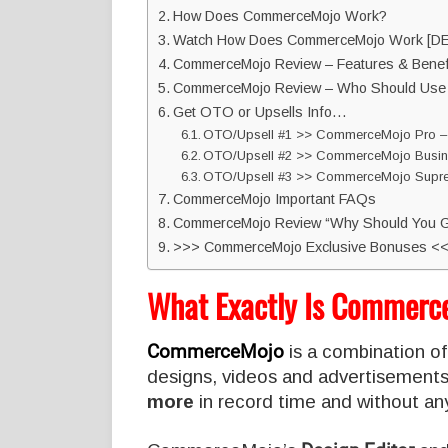
How Does CommerceMojo Work?
Watch How Does CommerceMojo Work [D
CommerceMojo Review – Features & Benefi
CommerceMojo Review – Who Should Use 
Get OTO or Upsells Info…
OTO/Upsell #1 >> CommerceMojo Pro –
OTO/Upsell #2 >> CommerceMojo Busine
OTO/Upsell #3 >> CommerceMojo Supre
CommerceMojo Important FAQs
CommerceMojo Review “Why Should You G
>>> CommerceMojo Exclusive Bonuses <
What Exactly Is Commerc
CommerceMojo
is a combination of
designs, videos and advertisements
more
in record time and without any