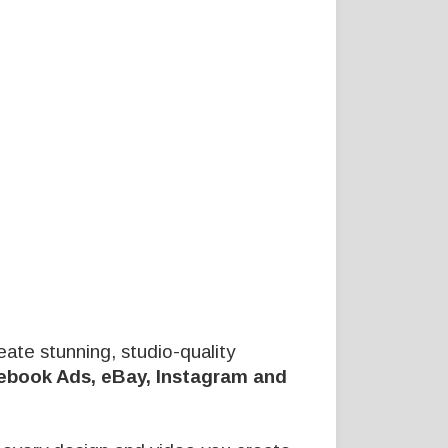
eate stunning, studio-quality
ebook Ads, eBay, Instagram and