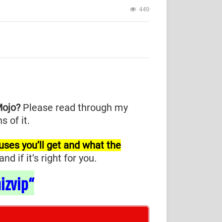
449
Mojo?
Please read through my
 of it.
nuses you’ll get and what the
 if it’s right for you.
izvip
“