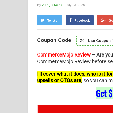
By
Abhijit Saha
- July 23, 2020
Twitter
Facebook
Go
Coupon Code
Use Coupon "
CommerceMojo Review
– Are yo
CommerceMojo Review before selec
I’ll cover what it does, who is it 
upsells or OTOs are
,
so you can ma
Get
$