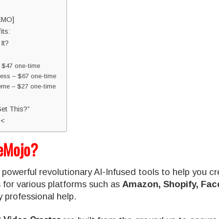
EMO]
ts:
It?
 $47 one-time
ss – $67 one-time
me – $27 one-time
et This?”
<<
eMojo?
 powerful revolutionary AI-Infused tools to help you cr
 for various platforms such as
Amazon, Shopify, Fac
 professional help.