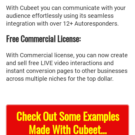
With Cubeet you can communicate with your
audience effortlessly using its seamless
integration with over 12+ Autoresponders.
Free Commercial License:
With Commercial license, you can now create
and sell free LIVE video interactions and
instant conversion pages to other businesses
across multiple niches for the top dollar.
Check Out Some Examples
Made With Cubeet…