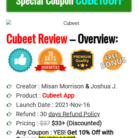
Special Coupon
Cubeet Review
–
Overview:
Creator : Misan Morrison
&
Joshua J.
Product :
Cubeet App
Launch Date : 2021-Nov-16
Refund : 30
days Refund Policy
Pricing :
$37
$33+ (Discounted)
Any Coupon : YES!
Get 10% Off with