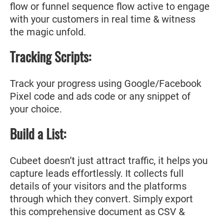
flow or funnel sequence flow active to engage
with your customers in real time & witness
the magic unfold.
Tracking Scripts:
Track your progress using Google/Facebook
Pixel code and ads code or any snippet of
your choice.
Build a List:
Cubeet doesn’t just attract traffic, it helps you
capture leads effortlessly. It collects full
details of your visitors and the platforms
through which they convert. Simply export
this comprehensive document as CSV &