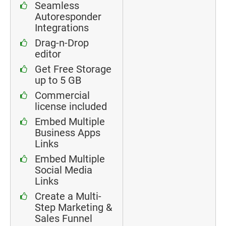
Seamless
Autoresponder
Integrations
Drag-n-Drop
editor
Get Free Storage
up to 5 GB
Commercial
license included
Embed Multiple
Business Apps
Links
Embed Multiple
Social Media
Links
Create a Multi-
Step Marketing &
Sales Funnel