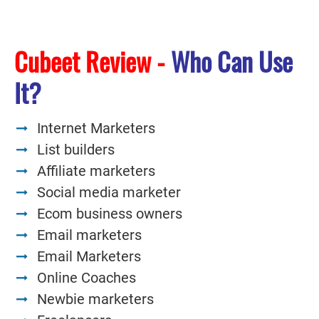
Cubeet Review -
Who Can Use
It?
Internet Marketers
List builders
Affiliate marketers
Social media marketer
Ecom business owners
Email marketers
Email Marketers
Online Coaches
Newbie marketers