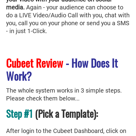
media.
Again - your audience can choose to
do a LIVE Video/Audio Call with you, chat with
you, call you on your phone or send you a SMS
- in just 1-Click.
Cubeet Review
- How Does It
Work?
The whole system works in 3 simple steps.
Please check them below...
Step #1
(Pick a Template):
After login to the Cubeet Dashboard, click on