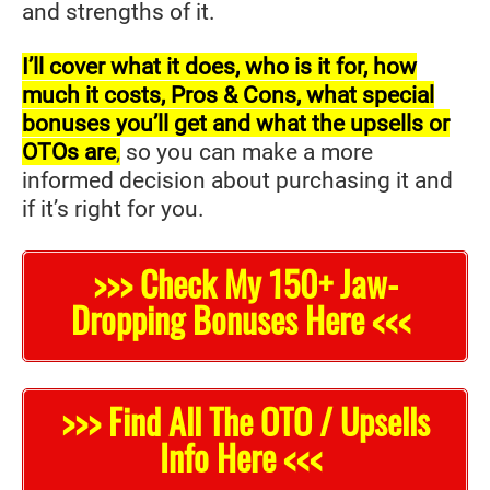
and strengths of it.
I’ll cover what it does, who is it for, how
much it costs, Pros & Cons, what special
bonuses you’ll get and what the upsells or
OTOs are
,
so you can make a more
informed decision about purchasing it and
if it’s right for you.
>>> Check My 150+ Jaw-
Dropping Bonuses Here <<<
>>> Find All The OTO / Upsells
Info Here <<<