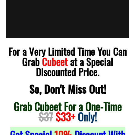
For a Very Limited Time You Can
Grab
Cubeet
at a Special
Discounted Price.
So, Don't Miss Out!
Grab Cubeet For a One-Time
$37
$33+
Only!
Get Special
10%
Discount With