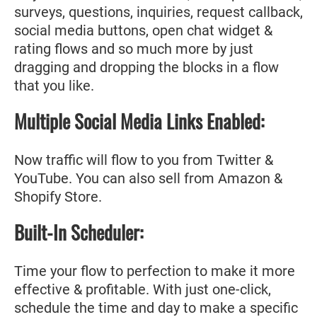
surveys, questions, inquiries, request callback,
social media buttons, open chat widget &
rating flows and so much more by just
dragging and dropping the blocks in a flow
that you like.
Multiple Social Media Links Enabled:
Now traffic will flow to you from Twitter &
YouTube. You can also sell from Amazon &
Shopify Store.
Built-In Scheduler:
Time your flow to perfection to make it more
effective & profitable. With just one-click,
schedule the time and day to make a specific