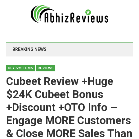
BREAKING NEWS
DFY SYSTEMS
REVIEWS
Cubeet Review +Huge
$24K Cubeet Bonus
+Discount +OTO Info –
Engage MORE Customers
& Close MORE Sales Than