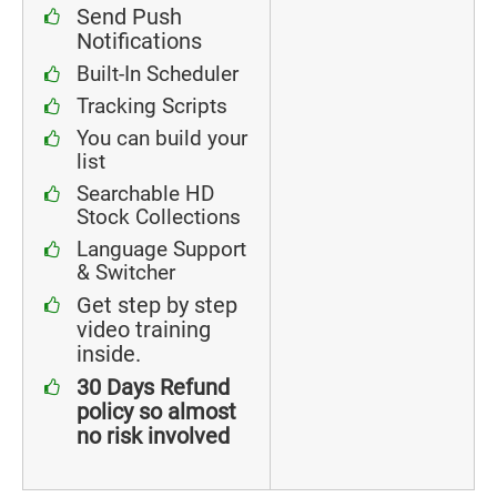
Send Push
Notifications
Built-In Scheduler
Tracking Scripts
You can build your
list
Searchable HD
Stock Collections
Language Support
& Switcher
Get step by step
video training
inside.
30 Days Refund
policy so almost
no risk involved