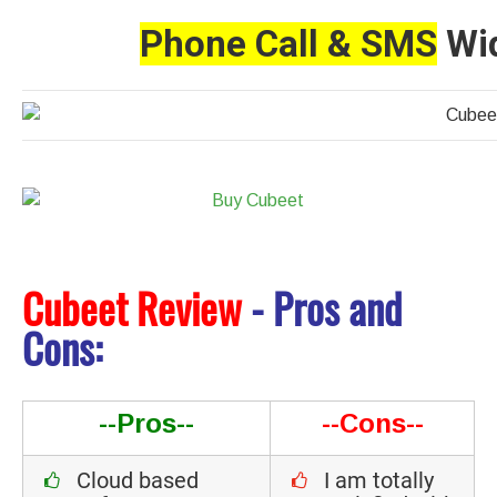
Phone Call & SMS
Wid
Cubeet Review
- Pros and
Cons:
--Pros--
--Cons--
Cloud based
I am totally