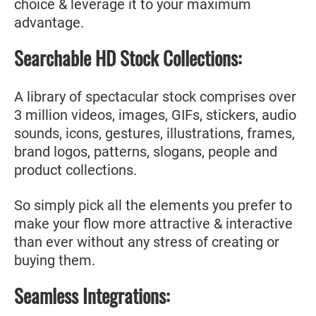
choice & leverage it to your maximum
advantage.
Searchable HD Stock Collections:
A library of spectacular stock comprises over
3 million videos, images, GIFs, stickers, audio
sounds, icons, gestures, illustrations, frames,
brand logos, patterns, slogans, people and
product collections.
So simply pick all the elements you prefer to
make your flow more attractive & interactive
than ever without any stress of creating or
buying them.
Seamless Integrations: