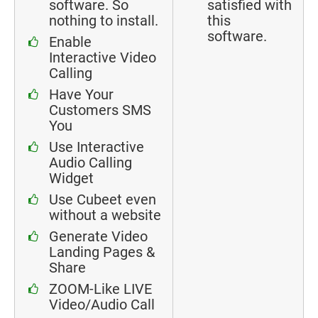
software. So
satisfied with
nothing to install.
this
software.
Enable
Interactive Video
Calling
Have Your
Customers SMS
You
Use Interactive
Audio Calling
Widget
Use Cubeet even
without a website
Generate Video
Landing Pages &
Share
ZOOM-Like LIVE
Video/Audio Call