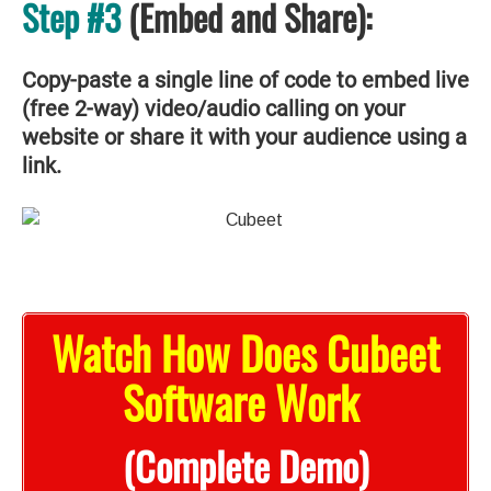
Step #3
(Embed and Share):
Copy-paste a single line of code to embed live
(free 2-way) video/audio calling on your
website or share it with your audience using a
link.
Watch How Does Cubeet
Software Work
(Complete Demo)