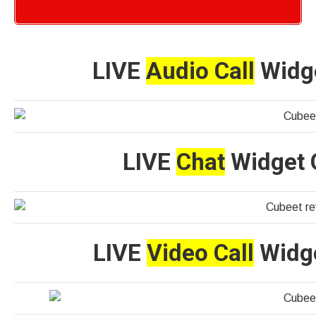
LIVE
Audio Call
Widge
LIVE
Chat
Widget O
LIVE
Video Call
Widge