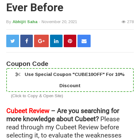
Ever Before
By
Abhijit Saha
- November 20, 2021
278
Coupon Code
Use Special Coupon "CUBE10OFF" For 10%
Discount
(Click to Copy & Open Site)
Cubeet Review
– Are you searching for
more knowledge about Cubeet?
Please
read through my Cubeet Review before
selecting it, to evaluate the weaknesses