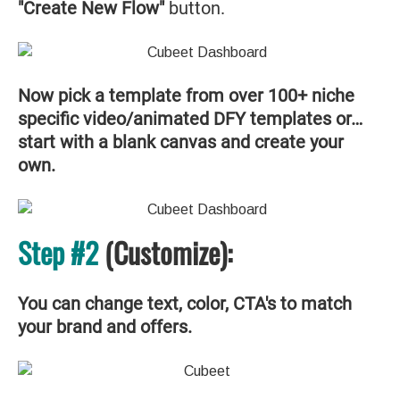
"Create New Flow"
button.
Now pick a template from over 100+ niche
specific video/animated DFY templates or…
start with a blank canvas and create your
own.
Step #2
(Customize):
You can change text, color, CTA's to match
your brand and offers.