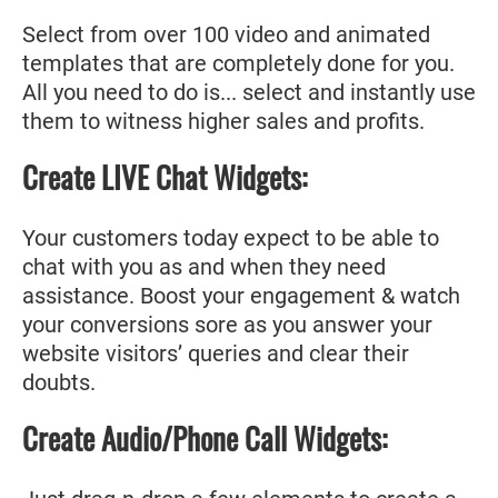
Select from over 100 video and animated
templates that are completely done for you.
All you need to do is... select and instantly use
them to witness higher sales and profits.
Create LIVE Chat Widgets:
Your customers today expect to be able to
chat with you as and when they need
assistance. Boost your engagement & watch
your conversions sore as you answer your
website visitors’ queries and clear their
doubts.
Create Audio/Phone Call Widgets: