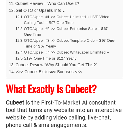
Cubeet Review – Who Can Use It?
Get OTO or Upsells Info…
OTO/Upsell #1 >> Cubeet Unlimited + LIVE Video
Calling Tool – $97 One-Time
OTO/Upsell #2 >> Cubeet Enterprise Suite – $67
One-Time
OTO/Upsell #3 >> Cubeet Template Club – $97 One-
Time or $67 Yearly
OTO/Upsell #4 >> Cubeet WhiteLabel Unlimited –
$197 One-Time or $127 Yearly
Cubeet Review “Why Should You Get This?”
>>> Cubeet Exclusive Bonuses <<<
What Exactly Is Cubeet?
Cubeet
is the First-To-Market AI consultant
tool that turns any website into an interactive
website by adding video calling, live-chat,
phone call & sms engagements.