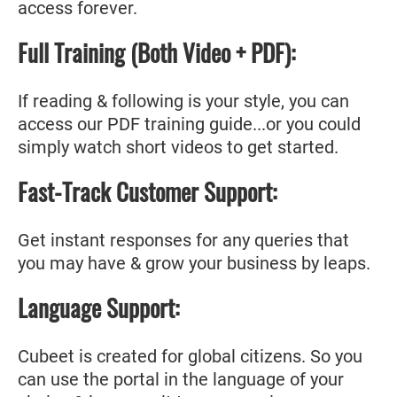
access forever.
Full Training (Both Video + PDF):
If reading & following is your style, you can
access our PDF training guide...or you could
simply watch short videos to get started.
Fast-Track Customer Support:
Get instant responses for any queries that
you may have & grow your business by leaps.
Language Support:
Cubeet is created for global citizens. So you
can use the portal in the language of your