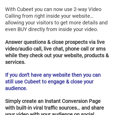
With Cubeet you can now use 2-way Video
Calling from right inside your website…
allowing your visitors to get more details and
even BUY directly from inside your video.
Answer questions & close prospects via live
video/audio call, live chat, phone call or sms
while they check out your website, products &
services.
If you don't have any website then you can
still use Cubeet to engage & close your
audience.
Simply create an Instant Conversion Page
with built-in viral traffic sources… and share
your video with your audience on social