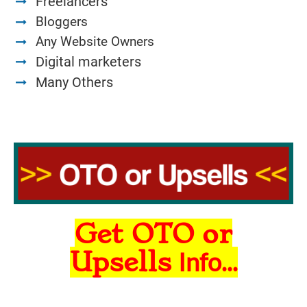
Freelancers
Bloggers
Any Website Owners
Digital marketers
Many Others
Get OTO or
Upsells
Info...