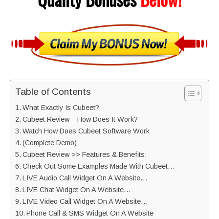
Table of Contents
What Exactly Is Cubeet?
Cubeet Review – How Does It Work?
Watch How Does Cubeet Software Work
(Complete Demo)
Cubeet Review >> Features & Benefits:
Check Out Some Examples Made With Cubeet…
LIVE Audio Call Widget On A Website…
LIVE Chat Widget On A Website…
LIVE Video Call Widget On A Website…
Phone Call & SMS Widget On A Website