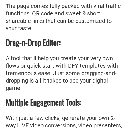
The page comes fully packed with viral traffic
functions, QR code and sweet & short
shareable links that can be customized to
your taste.
Drag-n-Drop Editor:
A tool that’ll help you create your very own
flows or quick-start with DFY templates with
tremendous ease. Just some dragging-and-
dropping is all it takes to ace your digital
game.
Multiple Engagement Tools:
With just a few clicks, generate your own 2-
way LIVE video conversions, video presenters,