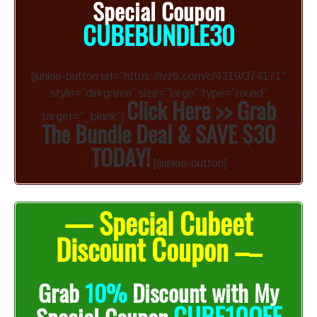
Special Coupon
CUBEBUNDLE30
[junkie-button url=”https://jvz6.com/c/4319/374171″
style=”dirkgreen” size=”large” type=”round”
Click Here >> Grab
target=”_blank”]
The Bundle Deal & SAVE $30
TODAY!
[/junkie-button]
— Special Cubeet
Discount Coupon –
–
Grab
10%
Discount with My
CUBE10OFF