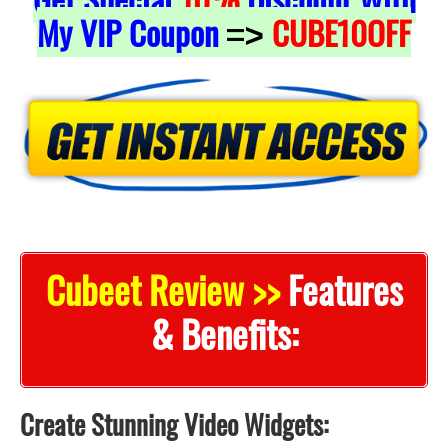
My VIP Coupon
CUBE10OFF
=>
Cubeet Review >>
Features
& Benefits:
Create Stunning Video Widgets: