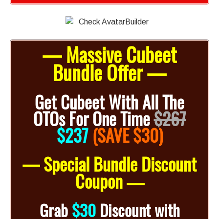
— Massive Cubeet
Bundle Offer —
Get Cubeet With All The
OTOs For One Time
$267
$
237
(SAVE $30)
— Special Bundle Discount
Coupon –
–
Grab
$30
Discount with