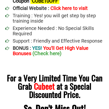
Coupon
"CUBE10OFF"
Official Website :
Click here to visit
Training : Yes! you will get step by step
training inside
Experience Needed : No Special Skills
Required
Support : Friendly and Effective Response
BONUS :
YES!
You’ll Get High Value
(Check here)
Bonuses
For a Very Limited Time You Can
Grab
Cubeet
at a Special
Discounted Price.
So, Don't Miss Out!