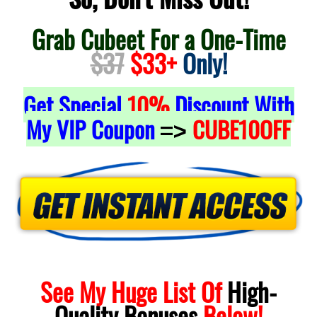
Grab Cubeet For a One-Time
$37
$33+
Only!
Get Special
10%
Discount With
My VIP Coupon
CUBE10OFF
=>
See My Huge List Of
High-
Quality
Bonuses
Below!