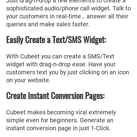
Just drag-n-drop a few elements to create a
sophisticated audio/phone call widget. Talk to
your customers in real-time… answer all their
queries and make sales faster.
Easily Create a Text/SMS Widget:
With Cubeet you can create a SMS/Text
widget with drag-n-drop ease. Have your
customers text you by just clicking on an icon
on your website.
Create Instant Conversion Pages:
Cubeet makes becoming viral extremely
simple even for beginners. Generate an
instant conversion page in just 1-Click.