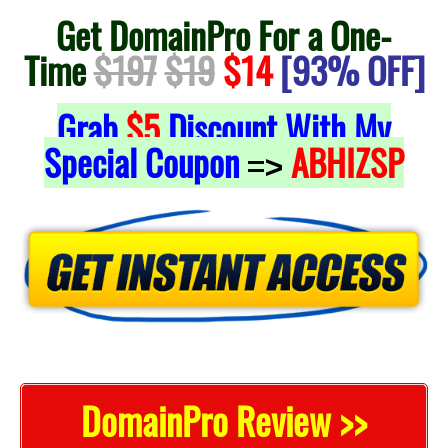
Get DomainPro For a One-
Time
$197
$19
$14
[93% OFF]
Grab
$5
Discount With My
Special Coupon
ABHIZSP
=>
DomainPro Review >>