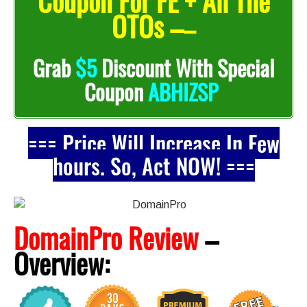
Coupon For FE + All The
OTOs –
–
Grab
$5
Discount With Special
Coupon
ABHIZSP
=== Price Will Increase In Few
hours. So, Act NOW! ===
DomainPro Review
–
Overview: