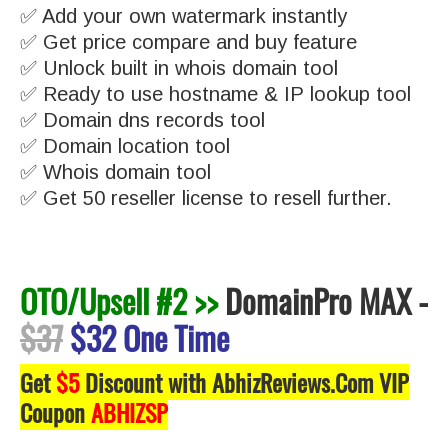
✅ Add your own watermark instantly
✅ Get price compare and buy feature
✅ Unlock built in whois domain tool
✅ Ready to use hostname & IP lookup tool
✅ Domain dns records tool
✅ Domain location tool
✅ Whois domain tool
✅ Get 50 reseller license to resell further.
OTO/Upsell #2 >>
DomainPro MAX
-
$37
$32 One Time
Get
$5
Discount with AbhizReviews.Com VIP
Coupon
ABHIZSP