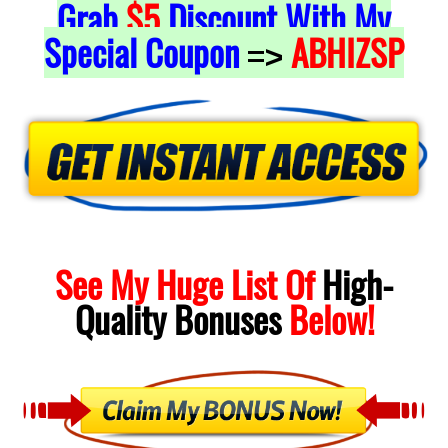
Grab
$5
Discount With My
Special Coupon
ABHIZSP
=>
See My Huge List Of
High-
Quality
Bonuses
Below!