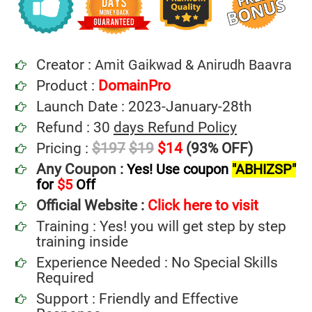
Creator :
Amit Gaikwad & Anirudh Baavra
Product :
DomainPro
Launch Date : 2023-January-28th
Refund : 30
days Refund Policy
Pricing :
$197
$19
$14
(93% OFF)
Any Coupon :
Yes! Use coupon
"ABHIZSP"
for
$5
Off
Official Website :
Click here to visit
Training : Yes! you will get step by step
training inside
Experience Needed : No Special Skills
Required
Support : Friendly and Effective