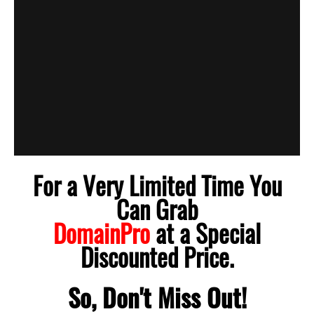
For a Very Limited Time You
Can Grab
DomainPro
at a Special
Discounted Price.
So, Don't Miss Out!