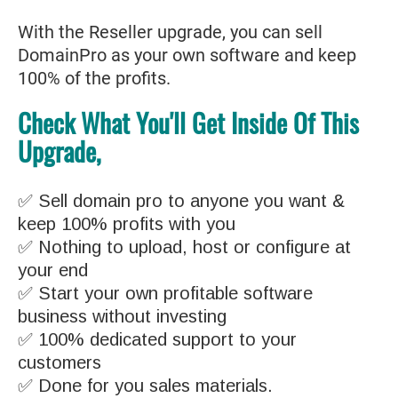
With the Reseller upgrade, you can sell
DomainPro as your own software and keep
100% of the profits.
Check What You'll Get Inside Of This
Upgrade,
✅ Sell domain pro to anyone you want &
keep 100% profits with you
✅ Nothing to upload, host or configure at
your end
✅ Start your own profitable software
business without investing
✅ 100% dedicated support to your
customers
✅ Done for you sales materials.