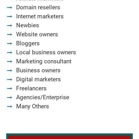
Domain resellers
Internet marketers
Newbies
Website owners
Bloggers
Local business owners
Marketing consultant
Business owners
Digital marketers
Freelancers
Agencies/Enterprise
Many Others