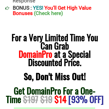
Response
BONUS :
YES!
You’ll Get High Value
Bonuses
(Check here)
For a Very Limited Time You
Can Grab
DomainPro
at a Special
Discounted Price.
So, Don't Miss Out!
Get DomainPro For a One-
Time
$197
$19
$14
[93% OFF]