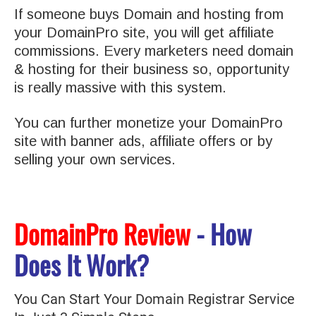
If someone buys Domain and hosting from
your DomainPro site, you will get affiliate
commissions. Every marketers need domain
& hosting for their business so, opportunity
is really massive with this system.
You can further monetize your DomainPro
site with banner ads, affiliate offers or by
selling your own services.
DomainPro Review
- How
Does It Work?
You Can Start Your Domain Registrar Service