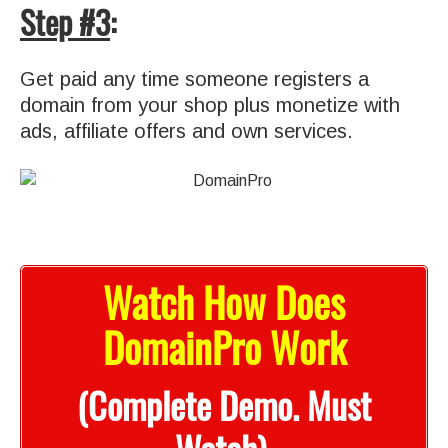
Step #3
:
Get paid any time someone registers a
domain from your shop plus monetize with
ads, affiliate offers and own services.
Watch How Does
DomainPro Work
(Complete Demo. Must