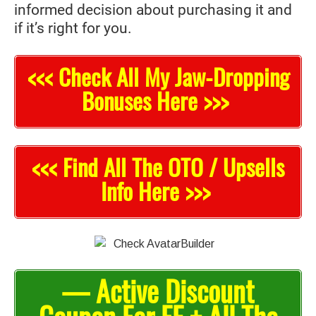
informed decision about purchasing it and
if it’s right for you.
<<< Check All My Jaw-Dropping
Bonuses Here >>>
<<< Find All The OTO / Upsells
Info Here >>>
— Active Discount