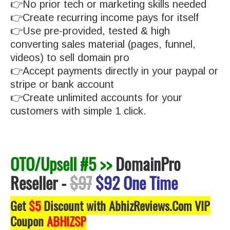
👉No prior tech or marketing skills needed
👉Create recurring income pays for itself
👉Use pre-provided, tested & high
converting sales material (pages, funnel,
videos) to sell domain pro
👉Accept payments directly in your paypal or
stripe or bank account
👉Create unlimited accounts for your
customers with simple 1 click.
OTO/Upsell #5 >>
DomainPro
Reseller
-
$97
$92 One Time
Get
$5
Discount with AbhizReviews.Com VIP
Coupon
ABHIZSP