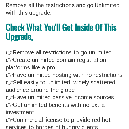
Remove all the restrictions and go Unlimited
with this upgrade.
Check What You'll Get Inside Of This
Upgrade,
👉Remove all restrictions to go unlimited
👉Create unlimited domain registration
platforms like a pro
👉Have unlimited hosting with no restrictions
👉Sell easily to unlimited, widely scattered
audience around the globe
👉Have unlimited passive income sources
👉Get unlimited benefits with no extra
investment
👉Commercial license to provide red hot
services to hordes of hungry clients