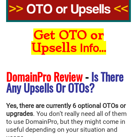
Get OTO or
Upsells
Info...
DomainPro Review
-
Is There
Any Upsells Or OTOs?
Yes, there are currently 6 optional OTOs or
upgrades
. You don’t really need all of them
to use DomainPro
, but they might come in
useful depending on your situation and