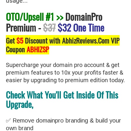
usage...
OTO/Upsell #1 >>
DomainPro
Premium
-
$37
$32 One Time
Get
$5
Discount with AbhizReviews.Com VIP
Coupon
ABHIZSP
Supercharge your domain pro account & get
premium features to 10x your profits faster &
easier by upgrading to premium edition today.
Check What You'll Get Inside Of This
Upgrade,
✅ Remove domainpro branding & build your
own brand