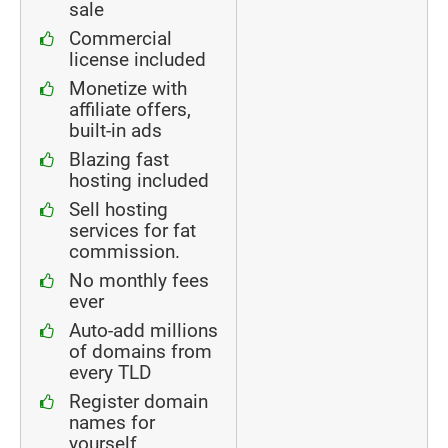
sale
Commercial
license included
Monetize with
affiliate offers,
built-in ads
Blazing fast
hosting included
Sell hosting
services for fat
commission.
No monthly fees
ever
Auto-add millions
of domains from
every TLD
Register domain
names for
yourself