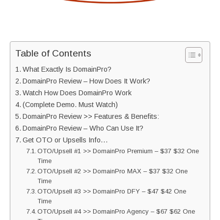
Table of Contents
What Exactly Is DomainPro?
DomainPro Review – How Does It Work?
Watch How Does DomainPro Work
(Complete Demo. Must Watch)
DomainPro Review >> Features & Benefits:
DomainPro Review – Who Can Use It?
Get OTO or Upsells Info…
OTO/Upsell #1 >> DomainPro Premium – $37 $32 One
Time
OTO/Upsell #2 >> DomainPro MAX – $37 $32 One
Time
OTO/Upsell #3 >> DomainPro DFY – $47 $42 One
Time
OTO/Upsell #4 >> DomainPro Agency – $67 $62 One