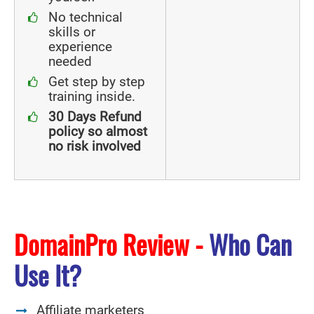
No technical
skills or
experience
needed
Get step by step
training inside.
30 Days Refund
policy so almost
no risk involved
DomainPro Review -
Who Can
Use It?
Affiliate marketers