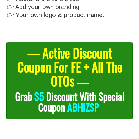
👉 Add your own branding
👉 Your own logo & product name.
— Active Discount
Coupon For FE + All The
OTOs –
–
Grab
$5
Discount With Special
Coupon
ABHIZSP