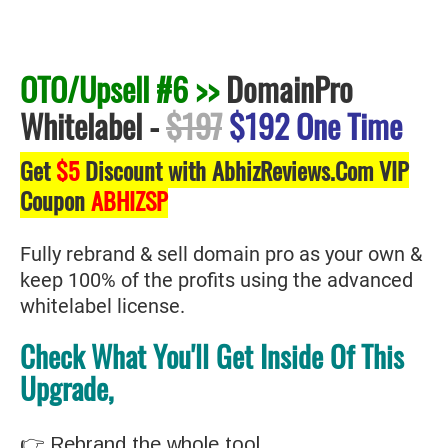
OTO/Upsell #6 >>
DomainPro
Whitelabel
-
$197
$192 One Time
Get
$5
Discount with AbhizReviews.Com VIP
Coupon
ABHIZSP
Fully rebrand & sell domain pro as your own &
keep 100% of the profits using the advanced
whitelabel license.
Check What You'll Get Inside Of This
Upgrade,
👉 Rebrand the whole tool