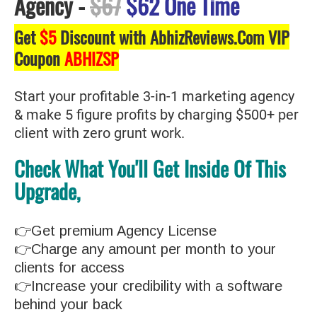
Agency
-
$67
$62 One Time
Get
$5
Discount with AbhizReviews.Com VIP
Coupon
ABHIZSP
Start your profitable 3-in-1 marketing agency
& make 5 figure profits by charging $500+ per
client with zero grunt work.
Check What You'll Get Inside Of This
Upgrade,
👉Get premium Agency License
👉Charge any amount per month to your
clients for access
👉Increase your credibility with a software
behind your back