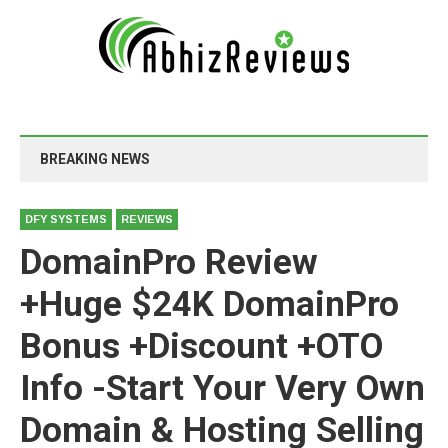
BREAKING NEWS
DFY SYSTEMS
REVIEWS
DomainPro Review
+Huge $24K DomainPro
Bonus +Discount +OTO
Info -Start Your Very Own
Domain & Hosting Selling