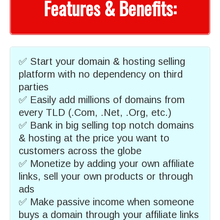
Features & Benefits:
✅ Start your domain & hosting selling
platform with no dependency on third
parties
✅ Easily add millions of domains from
every TLD (.Com, .Net, .Org, etc.)
✅ Bank in big selling top notch domains
& hosting at the price you want to
customers across the globe
✅ Monetize by adding your own affiliate
links, sell your own products or through
ads
✅ Make passive income when someone
buys a domain through your affiliate links