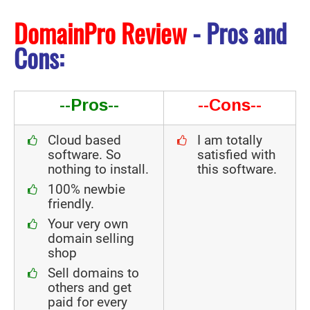
DomainPro Review
- Pros and
Cons:
--Pros--
--Cons--
Cloud based
I am totally
software. So
satisfied with
nothing to install.
this software.
100% newbie
friendly.
Your very own
domain selling
shop
Sell domains to
others and get
paid for every