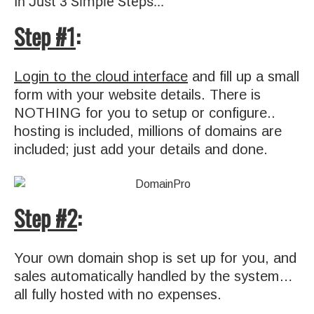
In Just 3 Simple Steps...
Step #1
:
Login to the cloud interface
and fill up a small
form with your website details. There is
NOTHING for you to setup or configure..
hosting is included, millions of domains are
included; just add your details and done.
Step #2
:
Your own domain shop is set up for you, and
sales automatically handled by the system…
all fully hosted with no expenses.