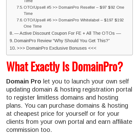
Time
OTO/Upsell #5 >> DomainPro Reseller – $97 $92 One
Time
OTO/Upsell #6 >> DomainPro Whitelabel – $197 $192
One Time
— Active Discount Coupon For FE + All The OTOs ––
DomainPro Review “Why Should You Get This?”
>>> DomainPro Exclusive Bonuses <<<
What Exactly Is DomainPro?
Domain Pro
let you to launch your own self
updating domain & hosting registration portal
to register limitless domains and hosting
plans. You can purchase domains & hosting
at cheapest price for yourself or for your
clients from your own portal and earn affiliate
commission too.