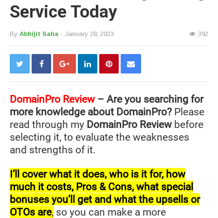
Service Today
By
Abhijit Saha
- January 28, 2023
392
DomainPro
Review
– Are you searching for
more knowledge about DomainPro?
Please
read through my
DomainPro Review
before
selecting it, to evaluate the weaknesses
and strengths of it.
I’ll cover what it does, who is it for, how
much it costs, Pros & Cons, what special
bonuses you’ll get and what the upsells or
OTOs are
,
so you can make a more