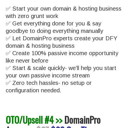
✅ Start your own domain & hosting business
with zero grunt work
✅ Get everything done for you & say
goodbye to doing everything manually
✅ Let DomainPro experts create your DFY
domain & hosting business
✅ Create 100% passive income opportunity
like never before
✅ Start & scale quickly- we’ll help you start
your own passive income stream
✅ Zero tech hassles- no setup or
configuration needed.
OTO/Upsell #4 >>
DomainPro