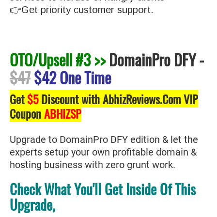
👉Get priority customer support.
OTO/Upsell #3 >>
DomainPro DFY
-
$47
$42 One Time
Get
$5
Discount with AbhizReviews.Com VIP
Coupon
ABHIZSP
Upgrade to DomainPro DFY edition & let the
experts setup your own profitable domain &
hosting business with zero grunt work.
Check What You'll Get Inside Of This
Upgrade,