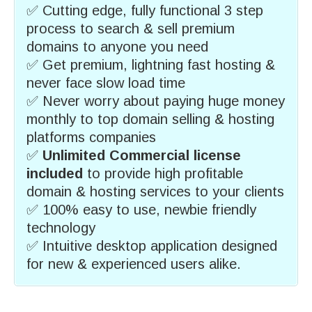
✅ Cutting edge, fully functional 3 step
process to search & sell premium
domains to anyone you need
✅ Get premium, lightning fast hosting &
never face slow load time
✅ Never worry about paying huge money
monthly to top domain selling & hosting
platforms companies
✅
Unlimited Commercial license
included
to provide high profitable
domain & hosting services to your clients
✅ 100% easy to use, newbie friendly
technology
✅ Intuitive desktop application designed
for new & experienced users alike.