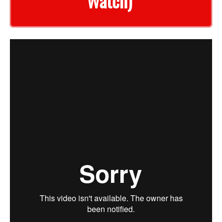
Watch)