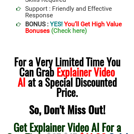
Support : Friendly and Effective
Response
BONUS :
YES!
You’ll Get High Value
Bonuses
(Check here)
For a Very Limited Time You
Can Grab
Explainer Video
AI
at a Special Discounted
Price.
So, Don't Miss Out!
Get Explainer Video AI For a