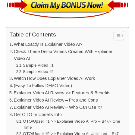
Table of Contents
What Exactly Is Explainer Video AI?
Check These Demo Videos Created With Explainer
Video AI
Sample Video #1
Sample Video #2
Watch How Does Explainer Video AI Work
(Easy To Follow DEMO Video)
Explainer Video AI Review >> Features & Benefits
Explainer Video AI Review – Pros and Cons
Explainer Video AI Review – Who Can Use It?
Get OTO or Upsells Info
OTO/Upsell #1 >> Explainer Video AI Pro – $47/- One
Time
OTO/Upsell #2 >> Explainer Video AI Unlimited – $47