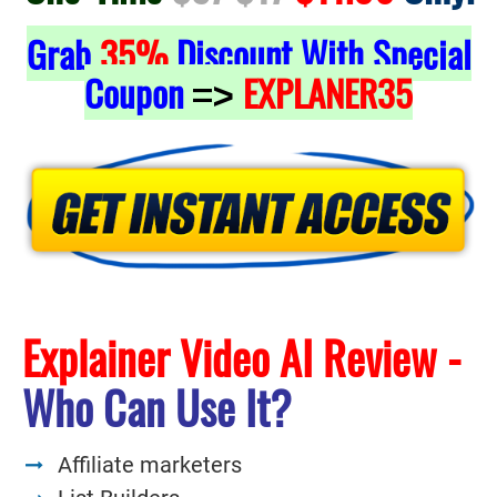
Grab
35%
Discount With Special
Coupon
EXPLANER35
=>
Explainer Video AI Review -
Who Can Use It?
Affiliate marketers