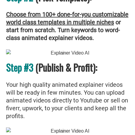
Choose from 100+ done-for-you customizable
world class templates in multiple niches
or
start from scratch. Turn keywords to word-
class animated explainer videos.
Step #3
(Publish & Profit):
Your high quality animated explainer videos
will be ready in few minutes. You can upload
animated videos directly to Youtube or sell on
fiverr, upwork, to your clients and keep all the
profits.