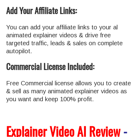
Add Your Affiliate Links:
You can add your affiliate links to your al
animated explainer videos & drive free
targeted traffic, leads & sales on complete
autopilot.
Commercial License Included:
Free Commercial license allows you to create
& sell as many animated explainer videos as
you want and keep 100% profit.
Explainer Video AI Review
-