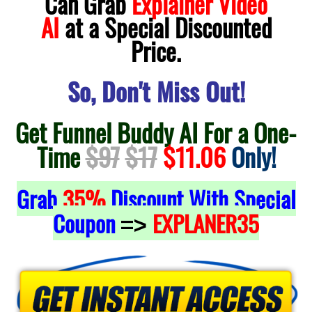
Can Grab
Explainer Video
AI
at a Special Discounted
Price.
So, Don't Miss Out!
Get Funnel Buddy AI For a One-
Time
$97
$17
$11.06
Only!
Grab
35%
Discount With Special
Coupon
EXPLANER35
=>