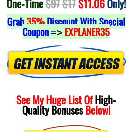
One-Time
$97
$17
$11.06
Only!
Grab
35%
Discount With Special
Coupon
EXPLANER35
=>
See My Huge List Of
High-
Quality
Bonuses
Below!