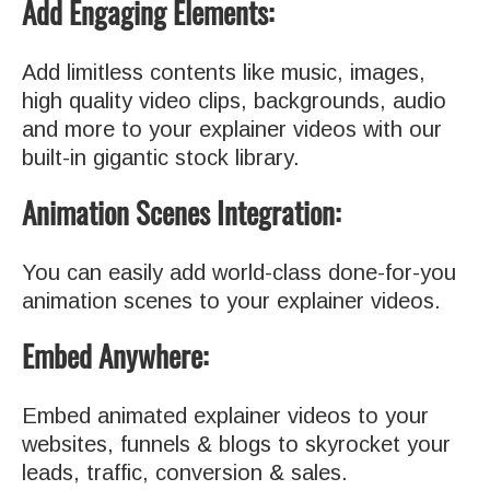
Add Engaging Elements:
Add limitless contents like music, images,
high quality video clips, backgrounds, audio
and more to your explainer videos with our
built-in gigantic stock library.
Animation Scenes Integration:
You can easily add world-class done-for-you
animation scenes to your explainer videos.
Embed Anywhere:
Embed animated explainer videos to your
websites, funnels & blogs to skyrocket your
leads, traffic, conversion & sales.