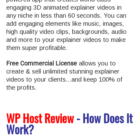
engaging 3D animated explainer videos in
any niche in less than 60 seconds. You can
add engaging elements like music, images,
high quality video clips, backgrounds, audio
and more to your explainer videos to make
them super profitable.
Free Commercial License
allows you to
create & sell unlimited stunning explainer
videos to your clients...and keep 100% of
the profits.
WP Host Review
- How Does It
Work?