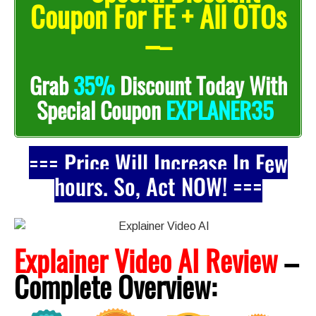
Coupon For FE + All OTOs
–
–
Grab
35%
Discount Today With
EXPLANER35
Special Coupon
=== Price Will Increase In Few
hours. So, Act NOW! ===
Explainer Video AI Review
–
Complete
Overview: