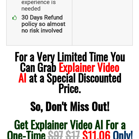
experience is
needed
30 Days Refund
policy so almost
no risk involved
For a Very Limited Time You
Can Grab
Explainer Video
AI
at a Special Discounted
Price.
So, Don't Miss Out!
Get Explainer Video AI For a
One-Time
$97
$17
$11.06
Only!