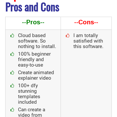
Pros and Cons
--Pros--
--Cons--
Cloud based
I am totally
software. So
satisfied with
nothing to install.
this software.
100% beginner
friendly and
easy-to-use
Create animated
explainer video
100+ dfy
stunning
templates
included
Can create a
video from