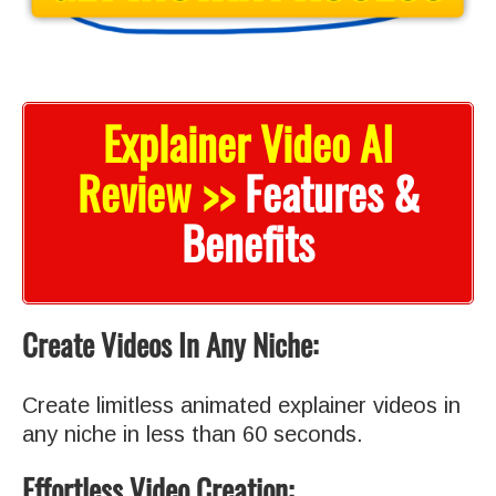
Explainer Video AI
Review >>
Features &
Benefits
Create Videos In Any Niche:
Create limitless animated explainer videos in
any niche in less than 60 seconds.
Effortless Video Creation: