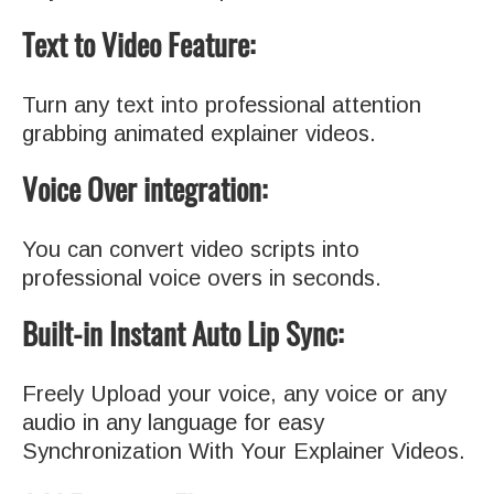
Text to Video Feature:
Turn any text into professional attention
grabbing animated explainer videos.
Voice Over integration:
You can convert video scripts into
professional voice overs in seconds.
Built-in Instant Auto Lip Sync:
Freely Upload your voice, any voice or any
audio in any language for easy
Synchronization With Your Explainer Videos.