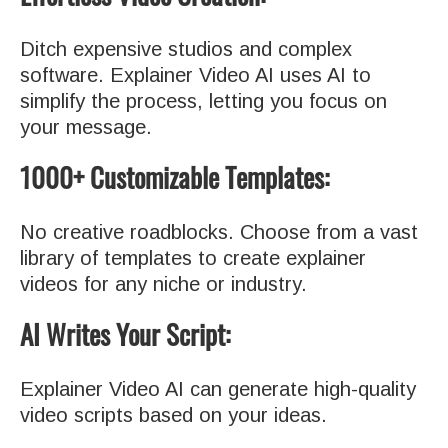
Ditch expensive studios and complex
software. Explainer Video AI uses AI to
simplify the process, letting you focus on
your message.
1000+ Customizable Templates:
No creative roadblocks. Choose from a vast
library of templates to create explainer
videos for any niche or industry.
AI Writes Your Script:
Explainer Video AI can generate high-quality
video scripts based on your ideas.