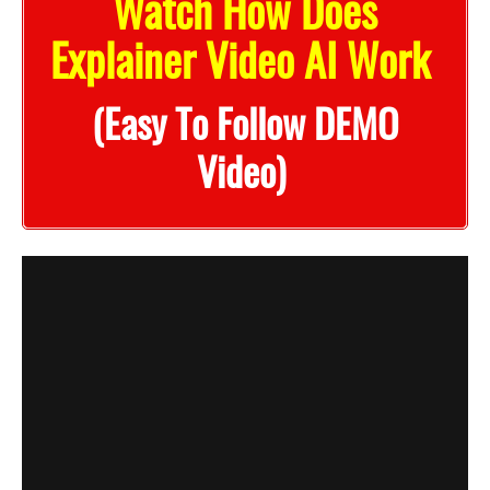
Watch How Does
Explainer Video AI Work
(Easy To Follow DEMO
Video)