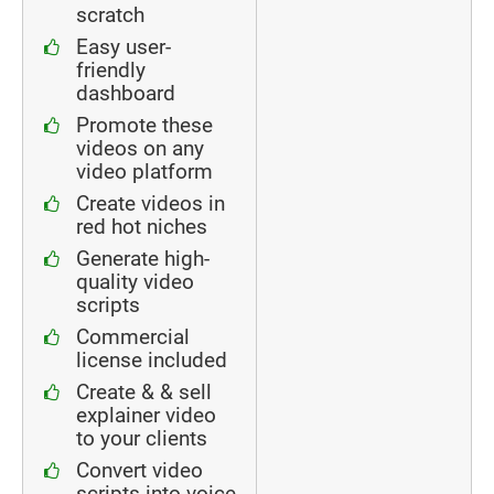
scratch
Easy user-
friendly
dashboard
Promote these
videos on any
video platform
Create videos in
red hot niches
Generate high-
quality video
scripts
Commercial
license included
Create & & sell
explainer video
to your clients
Convert video
scripts into voice