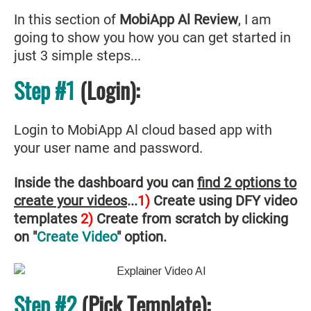
In this section of
MobiApp Al Review
, I am
going to show you how you can get started in
just 3 simple steps...
Step #1
(Login):
Login to MobiApp Al cloud based app with
your user name and password.
Inside the dashboard you can
find 2 options to
create your videos
...
1)
Create using DFY video
templates
2)
Create from scratch by clicking
on "
Create Video
" option.
Step #2
(Pick Template):