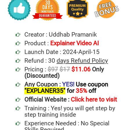
Creator : Uddhab Pramanik
Product :
Explainer Video AI
Launch Date : 2024-April-15
Refund : 30
days Refund Policy
Pricing :
$97
$17
$11.06
Only
(Discounted)
Any Coupon :
YES!
Use coupon
"EXPLANER35"
for
35%
off
Official Website :
Click here to visit
Training : Yes! you will get step by
step training inside
Experience Needed : No Special
Skills Required