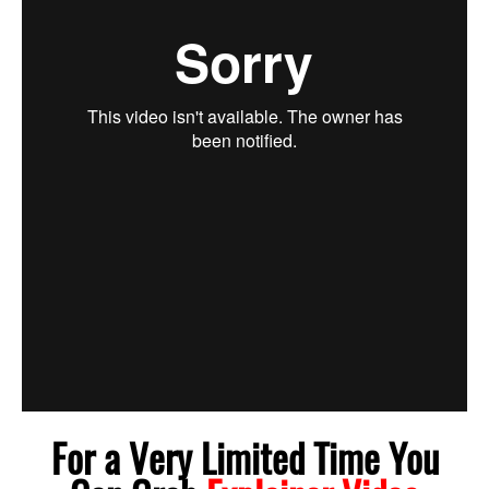
For a Very Limited Time You