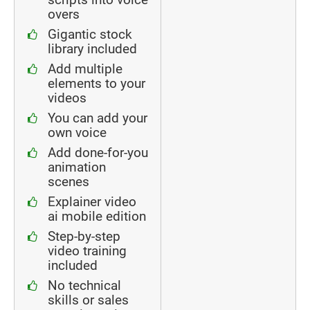
overs
Gigantic stock
library included
Add multiple
elements to your
videos
You can add your
own voice
Add done-for-you
animation
scenes
Explainer video
ai mobile edition
Step-by-step
video training
included
No technical
skills or sales