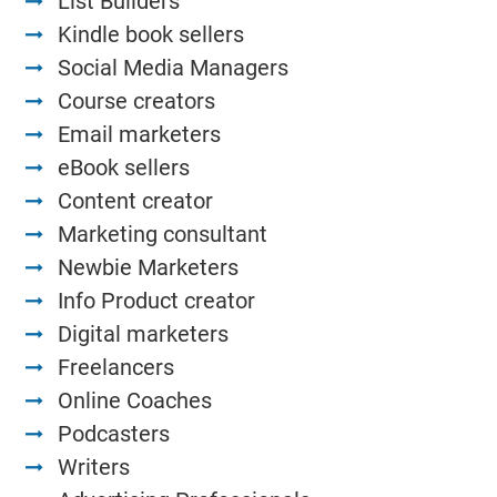
List Builders
Kindle book sellers
Social Media Managers
Course creators
Email marketers
eBook sellers
Content creator
Marketing consultant
Newbie Marketers
Info Product creator
Digital marketers
Freelancers
Online Coaches
Podcasters
Writers