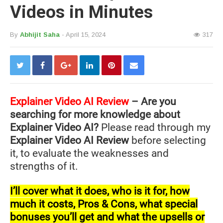
Videos in Minutes
By
Abhijit Saha
- April 15, 2024
317
Explainer Video AI Review
– Are you
searching for more knowledge about
Explainer Video AI?
Please read through my
Explainer Video AI Review
before selecting
it, to evaluate the weaknesses and
strengths of it.
I’ll cover what it does, who is it for, how
much it costs, Pros & Cons, what special
bonuses you’ll get and what the upsells or