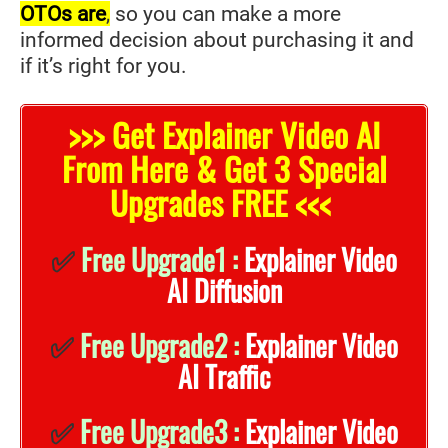
OTOs are
,
so you can make a more
informed decision about purchasing it and
if it’s right for you.
>>> Get Explainer Video AI
From Here & Get 3 Special
Upgrades FREE <<<
✅
Free Upgrade1 :
Explainer Video
AI Diffusion
✅
Free Upgrade2 :
Explainer Video
AI Traffic
✅
Free Upgrade3 :
Explainer Video