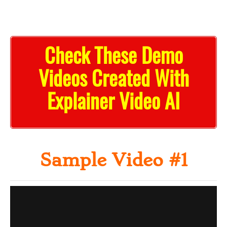
Check These Demo
Videos Created With
Explainer Video AI
Sample Video #1