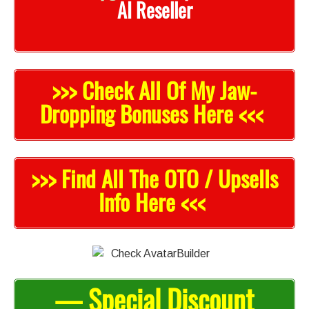
AI Reseller
>>> Check All Of My Jaw-
Dropping Bonuses Here <<<
>>> Find All The OTO / Upsells
Info Here <<<
— Special Discount