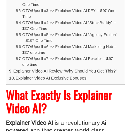
One Time
OTO/Upsell #3 >> Explainer Video AI DFY – $97 One
Time
OTO/Upsell #4 >> Explainer Video AI “StockBuddy” –
$37 One Time
OTO/Upsell #5 >> Explainer Video AI “Agency Edition”
– $197 One Time
OTO/Upsell #6 >> Explainer Video AI Marketing Hub –
$37 one time
OTO/Upsell #7 >> Explainer Video AI Reseller – $97
one time
Explainer Video AI Review “Why Should You Get This?”
Explainer Video AI Exclusive Bonuses
What Exactly Is Explainer
Video AI?
Explainer Video AI
is a revolutionary Ai
powered app that creates world-class