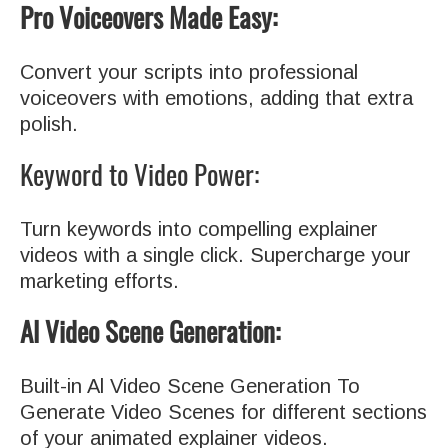
Pro Voiceovers Made Easy:
Convert your scripts into professional
voiceovers with emotions, adding that extra
polish.
Keyword to Video Power:
Turn keywords into compelling explainer
videos with a single click. Supercharge your
marketing efforts.
Al Video Scene Generation:
Built-in Al Video Scene Generation To
Generate Video Scenes for different sections
of your animated explainer videos.