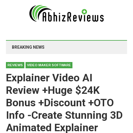
BREAKING NEWS
REVIEWS
VIDEO MAKER SOFTWARE
Explainer Video AI
Review +Huge $24K
Bonus +Discount +OTO
Info -Create Stunning 3D
Animated Explainer