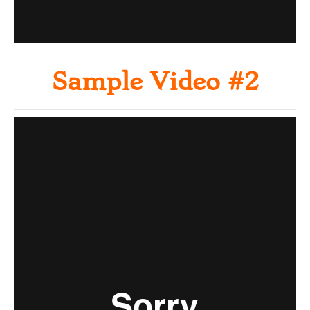
Sample Video #2