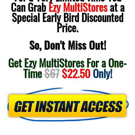
Can Grab
Ezy MultiStores
at a
Special Early Bird Discounted
Price.
So, Don't Miss Out!
Get Ezy MultiStores For a One-
Time
$67
$22.50
Only!