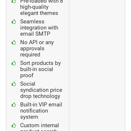
Pre-loaded with 8
high-quality
elegant themes
Seamless
integration with
email SMTP
No API or any
approvals
required
Sort products by
built-in social
proof
Social
syndication price
drop technology
Built-in VIP email
notification
system
Custom internal