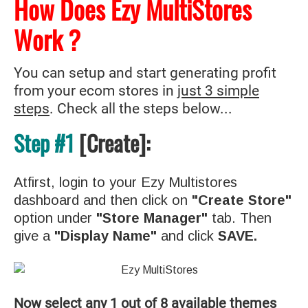
How Does Ezy MultiStores
Work ?
You can setup and start generating profit
from your ecom stores in
just 3 simple
steps
. Check all the steps below...
Step #1
[Create]:
Atfirst, login to your Ezy Multistores
dashboard and then click on
"Create Store"
option under
"Store Manager"
tab. Then
give a
"Display Name"
and click
SAVE.
Now select any 1 out of 8 available themes