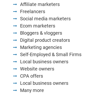
Affiliate marketers
Freelancers
Social media marketers
Ecom marketers
Bloggers & vloggers
Digital product creators
Marketing agencies
Self-Employed & Small Firms
Local business owners
Website owners
CPA offers
Local business owners
Many more