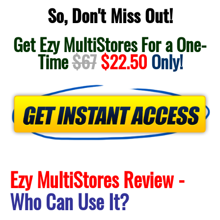
So, Don't Miss Out!
Get Ezy MultiStores For a One-
Time
$67
$22.50
Only!
Ezy MultiStores Review -
Who Can Use It?