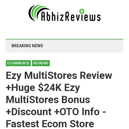
BREAKING NEWS
ECOMMERCE
REVIEWS
Ezy MultiStores Review
+Huge $24K Ezy
MultiStores Bonus
+Discount +OTO Info -
Fastest Ecom Store