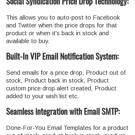
Social Syndication Price Drop Technology:
This allows you to auto-post to Facebook
and Twitter when the price drops for that
product or when it's back in stock and
available to buy.
Built-In VIP Email Notification System:
Send emails for a price drop, Product out of
stock, Product back in stock, Product
custom price drop alert created, Product
added to your wish list etc.
Seamless integration with Email SMTP:
Done-For-You Email Templates for a product