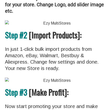
for your store. Change Logo, add slider image
etc.
Step #2
[Import Products]:
In just 1-click bulk import products from
Amazon, eBay, Walmart, Bestbuy &
Aliexpress. Change few settings and done.
Your new Store is ready.
Step #3
[Make Profit]:
Now start promoting your store and make