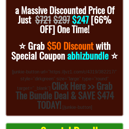
a
Massive Discounted
Price Of
Just
$721
$297
$247
[66%
OFF]
One Time!
⭐️
Grab
$50 Discount
with
⭐️
Special Coupon
abhizbundle
[junkie-button url=”https://jvz1.com/c/4319/382217/”
style=”dirkgreen” size=”large” type=”round”
Click Here >> Grab
target=”_blank”]
The Bundle Deal & SAVE $474
TODAY!
[/junkie-button]