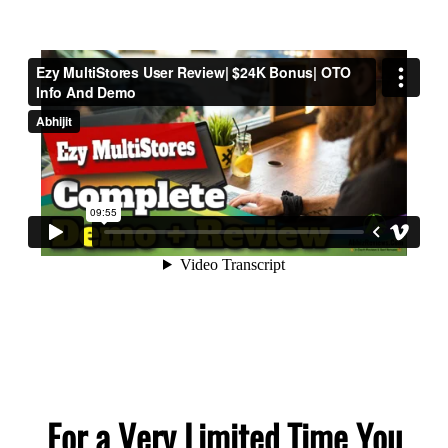
For a Very Limited Time You