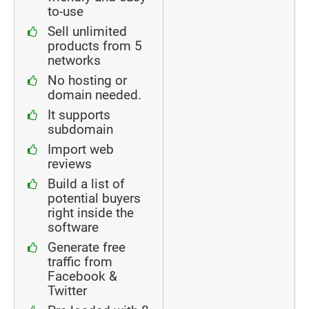
to-use
Sell unlimited
products from 5
networks
No hosting or
domain needed.
It supports
subdomain
Import web
reviews
Build a list of
potential buyers
right inside the
software
Generate free
traffic from
Facebook &
Twitter