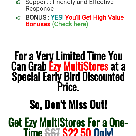
Support : Friendly and Effective
Response
BONUS :
YES!
You’ll Get High Value
Bonuses
(Check here)
For a Very Limited Time You
Can Grab
Ezy MultiStores
at a
Special Early Bird Discounted
Price.
So, Don't Miss Out!
Get Ezy MultiStores For a One-
Time
$67
$22.50
Only!