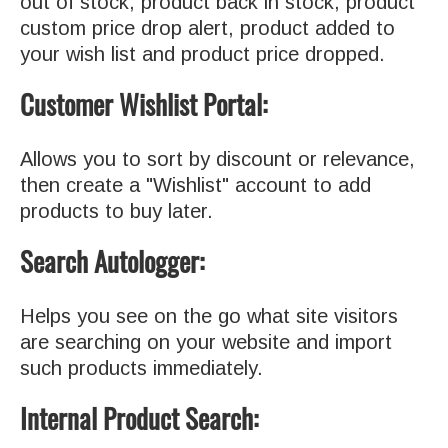
out of stock, product back in stock, product
custom price drop alert, product added to
your wish list and product price dropped.
Customer Wishlist Portal:
Allows you to sort by discount or relevance,
then create a "Wishlist" account to add
products to buy later.
Search Autologger:
Helps you see on the go what site visitors
are searching on your website and import
such products immediately.
Internal Product Search: