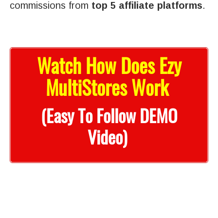
commissions from
top 5 affiliate platforms
.
Watch How Does Ezy
MultiStores Work
(Easy To Follow DEMO
Video)