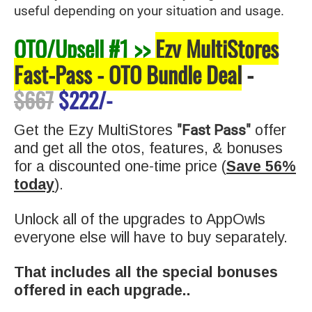
useful depending on your situation and usage.
OTO/Upsell #1 >>
Ezy MultiStores
Fast-Pass - OTO Bundle Deal
-
$667
$222/-
"Fast Pass"
Get the Ezy MultiStores
offer
and get all the otos, features, & bonuses
for a discounted one-time price (
Save 56%
today
).
Unlock all of the upgrades to AppOwls
everyone else will have to buy separat
ely.
That includes all the special bonuses
offered in each upgrade..