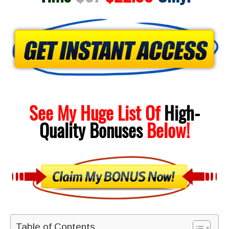
See My Huge List Of
High-
Quality
Bonuses
Below!
Table of Contents