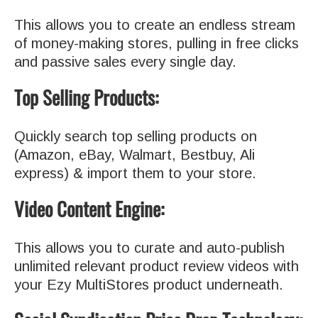
This allows you to create an endless stream
of money-making stores, pulling in free clicks
and passive sales every single day.
Top Selling Products:
Quickly search top selling products on
(Amazon, eBay, Walmart, Bestbuy, Ali
express) & import them to your store.
Video Content Engine:
This allows you to curate and auto-publish
unlimited relevant product review videos with
your Ezy MultiStores product underneath.