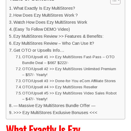
What Exactly Is Ezy MultiStores?
How Does Ezy MultiStores Work ?
Watch How Does Ezy MultiStores Work
(Easy To Follow DEMO Video)
Ezy MultiStores Review >> Features & Benefits:
Ezy MultiStores Review – Who Can Use It?
Get OTO or Upsells Info…
OTO/Upsell #1 >> Ezy MultiStores Fast-Pass – OTO
Bundle Deal – $667 $222/-
OTO/Upsell #2 >> Ezy MultiStores Unlimited Premium
– $57/- Yearly!
OTO/Upsell #3 >> Done-for-You eCom Affiliate Stores
OTO/Upsell #4 >> Ezy MultiStores Reseller
OTO/Upsell #5 >> Ezy MultiStores Video Sales Robot
– $47/- Yearly!
— Massive Ezy MultiStores Bundle Offer —
>>> Ezy MultiStores Exclusive Bonuses <<<
What Exactly Is Ezy