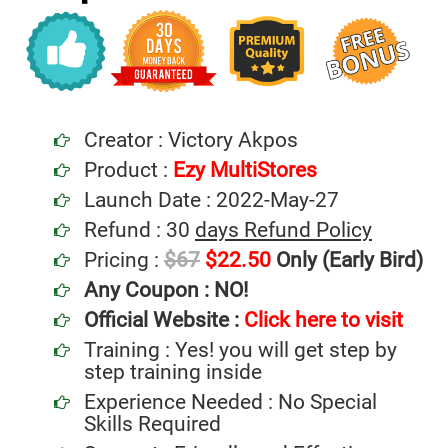
Creator : Victory Akpos
Product :
Ezy MultiStores
Launch Date : 2022-May-27
Refund : 30
days Refund Policy
Pricing :
$67
$22.50
Only (Early Bird)
Any Coupon :
NO!
Official Website :
Click here to visit
Training : Yes! you will get step by
step training inside
Experience Needed : No Special
Skills Required