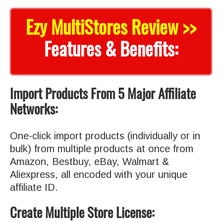
Ezy MultiStores Review >>
Features & Benefits:
Import Products From 5 Major Affiliate
Networks:
One-click import products (individually or in
bulk) from multiple products at once from
Amazon, Bestbuy, eBay, Walmart &
Aliexpress, all encoded with your unique
affiliate ID.
Create Multiple Store License: