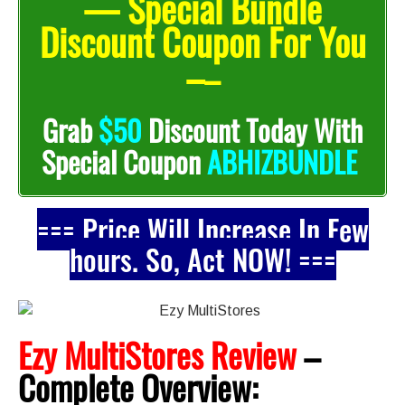
— Special Bundle
Discount Coupon For You
–
–
Grab
$50
Discount Today With
Special Coupon
ABHIZBUNDLE
=== Price Will Increase In Few
hours. So, Act NOW! ===
Ezy MultiStores Review
–
Complete
Overview: