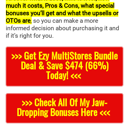
much it costs, Pros & Cons, what special
bonuses you’ll get and what the upsells or
OTOs are
,
so you can make a more
informed decision about purchasing it and
if it’s right for you.
>>> Get Ezy MultiStores Bundle
Deal & Save $474 (66%)
Today! <<<
>>> Check All Of My Jaw-
Dropping Bonuses Here <<<