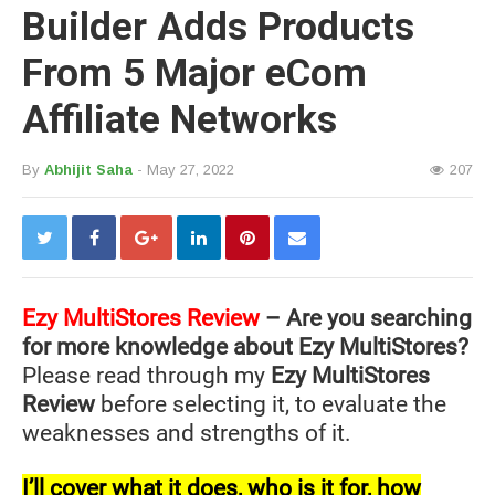
Builder Adds Products
From 5 Major eCom
Affiliate Networks
By
Abhijit Saha
- May 27, 2022
207
Ezy MultiStores Review
– Are you searching
for more knowledge about Ezy MultiStores?
Please read through my
Ezy MultiStores
Review
before selecting it, to evaluate the
weaknesses and strengths of it.
I’ll cover what it does, who is it for, how