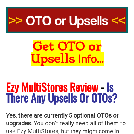
Get OTO or
Upsells
Info...
Ezy MultiStores Review
-
Is
There Any Upsells Or OTOs?
Yes, there are currently 5 optional OTOs or
upgrades
. You don’t really need all of them to
use Ezy MultiStores
, but they might come in