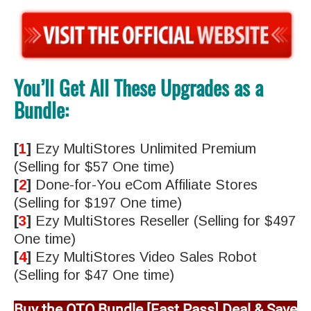
You’ll Get All These Upgrades as a
Bundle:
[
1
]
Ezy MultiStores Unlimited Premium
(Selling for $57 One time)
[
2
]
Done-for-You eCom Affiliate Stores
(Selling for $197 One time)
[
3
]
Ezy MultiStores Reseller (Selling for $497
One time)
[
4
]
Ezy MultiStores Video Sales Robot
(Selling for $47 One time)
Buy the OTO Bundle [Fast Pass] Deal & Save