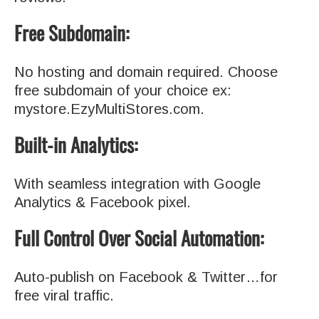
Free Subdomain:
No hosting and domain required. Choose
free subdomain of your choice ex:
mystore.EzyMultiStores.com.
Built-in Analytics:
With seamless integration with Google
Analytics & Facebook pixel.
Full Control Over Social Automation:
Auto-publish on Facebook & Twitter…for
free viral traffic.