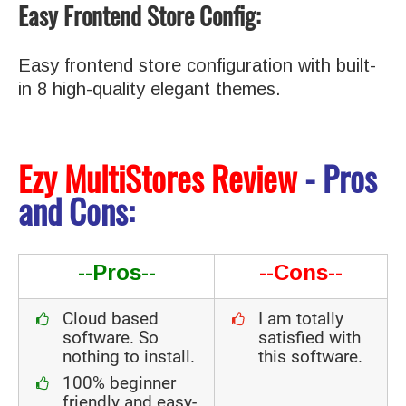
Easy Frontend Store Config:
Easy frontend store configuration with built-
in 8 high-quality elegant themes.
Ezy MultiStores Review
- Pros
and Cons:
--Pros--
--Cons--
Cloud based
I am totally
software. So
satisfied with
nothing to install.
this software.
100% beginner
friendly and easy-