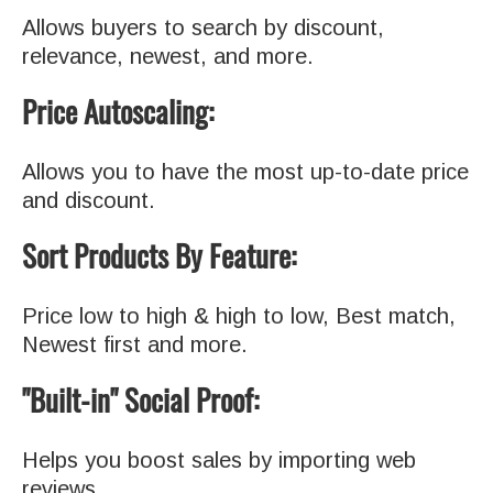
Allows buyers to search by discount,
relevance, newest, and more.
Price Autoscaling:
Allows you to have the most up-to-date price
and discount.
Sort Products By Feature:
Price low to high & high to low, Best match,
Newest first and more.
"Built-in" Social Proof:
Helps you boost sales by importing web
reviews.