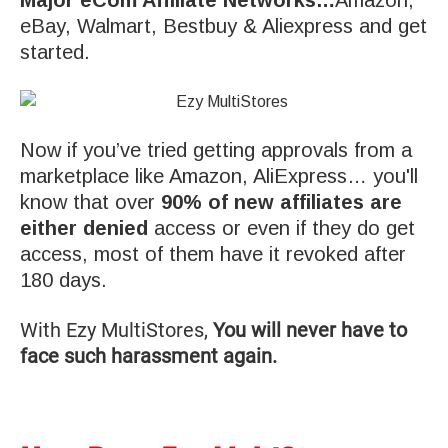
eBay, Walmart, Bestbuy & Aliexpress and get
started.
Now if you’ve tried getting approvals from a
marketplace like Amazon, AliExpress… you'll
know that over
90% of new affiliates are
either denied
access or even if they do get
access, most of them have it revoked after
180 days.
With Ezy MultiStores,
You will never have to
face such harassment again.