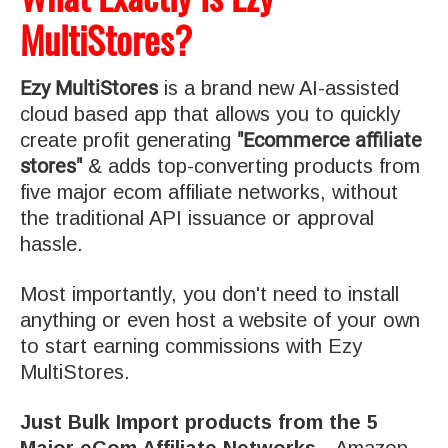
MultiStores?
Ezy MultiStores
is a brand new AI-assisted
cloud based app that allows you to quickly
"Ecommerce affiliate
create profit generating
stores"
& adds top-converting products from
five major ecom affiliate networks, without
the traditional API issuance or approval
hassle.
Most importantly, you don't need to install
anything or even host a website of your own
to start earning commissions with Ezy
MultiStores.
Just Bulk Import products from the 5
Major eCom Affiliate Networks…
Amazon,