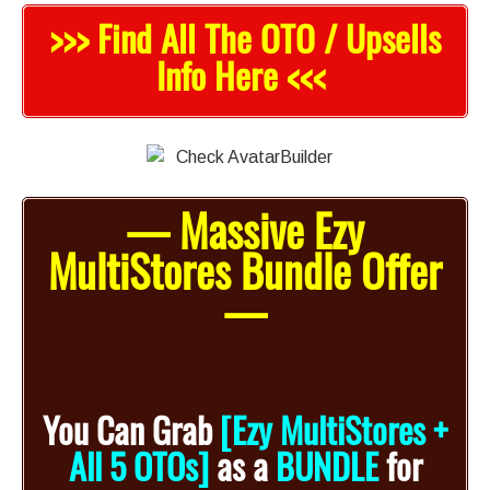
>>> Find All The OTO / Upsells
Info Here <<<
— Massive Ezy
MultiStores Bundle Offer
—
You Can Grab
[Ezy MultiStores +
All 5 OTOs]
as a
BUNDLE
for