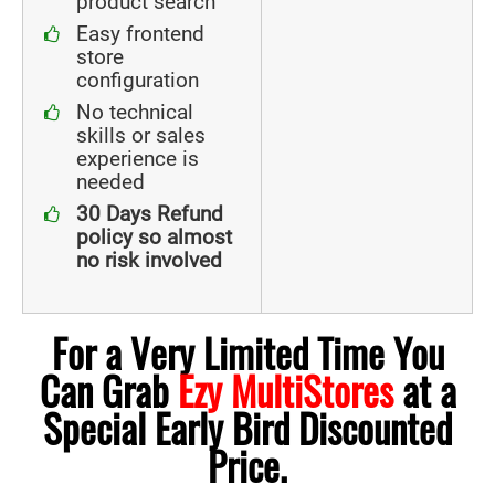
product search
Easy frontend
store
configuration
No technical
skills or sales
experience is
needed
30 Days Refund
policy so almost
no risk involved
For a Very Limited Time You
Can Grab
Ezy MultiStores
at a
Special Early Bird Discounted
Price.