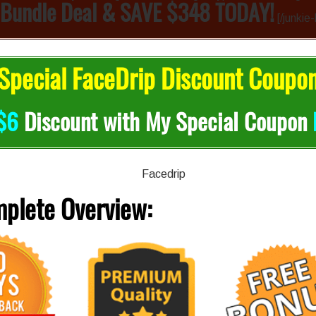
 Bundle Deal & SAVE $348 TODAY!
[/junkie
pecial FaceDrip Discount Coupo
$6
Discount with My Special Coupon
mplete
Overview: