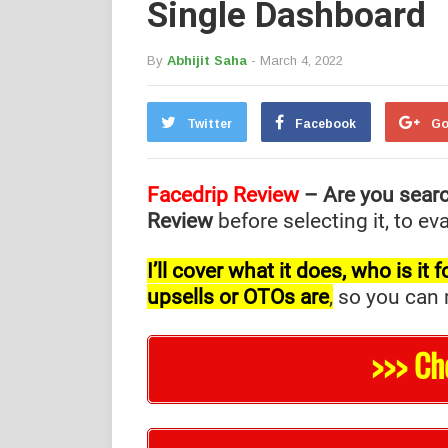
Single Dashboard
By
Abhijit Saha
- March 4, 2022
Twitter
Facebook
Go
Facedrip Review
– Are you sear
Review
before selecting it, to e
I’ll cover what it does, who is i
upsells or OTOs are
,
so you can m
>>> Ch