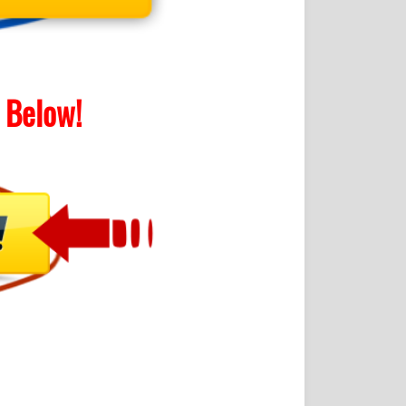
Below!