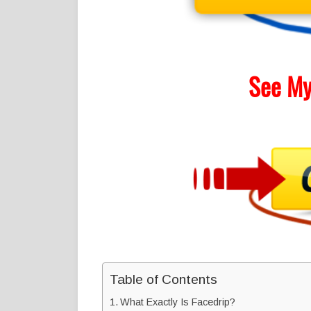
See My
Table of Contents
What Exactly Is Facedrip?