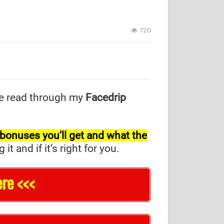
720
e read through my
Facedrip
l bonuses you’ll get and what the
and if it’s right for you.
re <<<