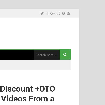
+Discount +OTO
e Videos From a