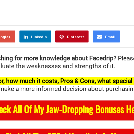
ogle+
Linkedin
Pinterest
Email
ching for more knowledge about Facedrip?
Pleas
valuate the weaknesses and strengths of it.
t for, how much it costs, Pros & Cons, what specia
ake a more informed decision about purchasing it 
eck All Of My Jaw-Dropping Bonuses He