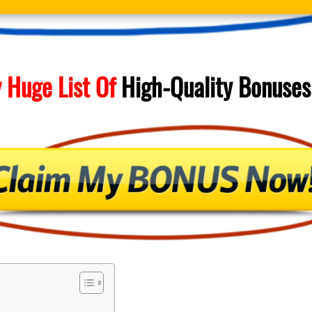
 Huge List Of
High-Quality
Bonuses