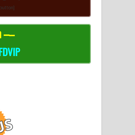
-button]
n –
–
FDVIP