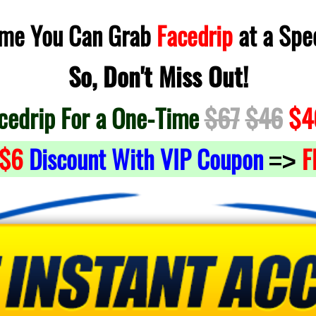
Time You Can Grab
Facedrip
at a Spec
So, Don't Miss Out!
cedrip For a One-Time
$67
$46
$4
$6
Discount With VIP Coupon
F
=>