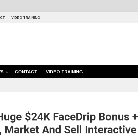
CT
VIDEO TRAINING
WS
CONTACT
VIDEO TRAINING
Huge $24K FaceDrip Bonus 
, Market And Sell Interactiv