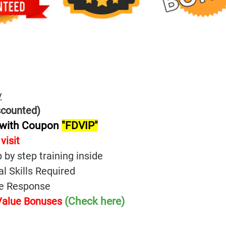
y
scounted)
 with Coupon
"FDVIP"
visit
p by step training inside
l Skills Required
ive Response
(Check here)
 Value Bonuses