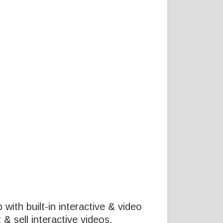
p with built-in interactive & video
& sell interactive videos.