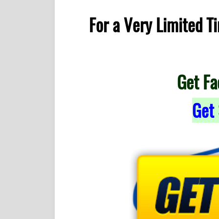
For a Very Limited 
Get Fa
Get