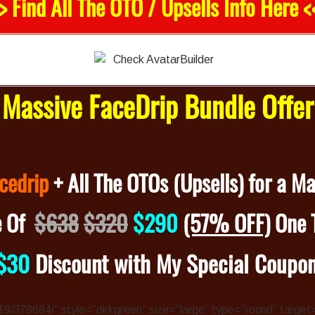
> Find All The OTO / Upsells Info Here <
Massive FaceDrip Bundle Offe
cedrip
+ All The OTOs (Upsells) for a M
e Of
$638
$320
$290
(57% OFF)
One 
$30
Discount with My Special Coupo
4319/378684/” style=”dirkgreen” size=”large” type=”round” target