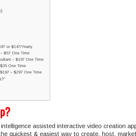
s)
$97 or $147/Yearly
l – $57 One Time
ultant – $197 One Time
 $35 One Time
– $197 – $297 One Time
s?”
ip?
al intelligence assisted interactive video creation ap
the quickest & easiest way to create, host, market 