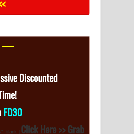
<<
r —
assive Discounted
Time!
n
FD30
Click Here >> Grab
=”_blank”]