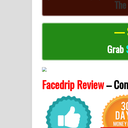
The
— S
Grab
Facedrip Review
– Co