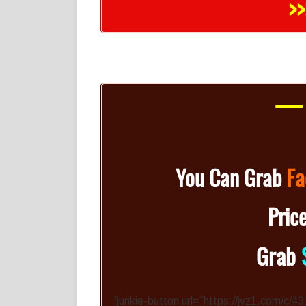
>>
— 
You Can Grab
Fa
Pric
Grab
[junkie-button url=”https://jvz1.com/c/