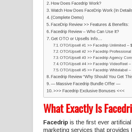
How Does Facedrip Work?
Watch How Does FaceDrip Work (In Detail
(Complete Demo)
FaceDrip Review >> Features & Benefits:
Facedrip Review – Who Can Use It?
Get OTO or Upsells Info…
OTO/Upsell #1 >> Facedrip Unlimited – 
OTO/Upsell #2 >> Facedrip Professiona
OTO/Upsell #3 >> Facedrip Agency Cons
OTO/Upsell #4 >> Facedrip VideoReel –
OTO/Upsell #5 >> Facedrip Whitelabel 
Facedrip Review “Why Should You Get Thi
— Massive Facedrip Bundle Offer —
>>> Facedrip Exclusive Bonuses <<<
What Exactly Is Facedr
Facedrip
is the first ever artifici
marketing services that provides 