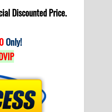
ial Discounted Price.
0
Only!
DVIP