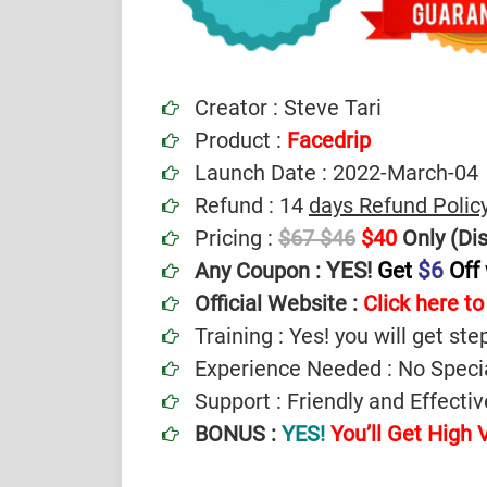
Creator : Steve Tari
Product :
Facedrip
Launch Date : 2022-March-04
Refund : 14
days Refund Polic
Pricing :
$67
$46
$40
Only (Di
YES!
Get
$6
Off
Any Coupon :
Official Website :
Click here to 
Training : Yes! you will get ste
Experience Needed : No Specia
Support : Friendly and Effect
BONUS :
YES!
You’ll Get High