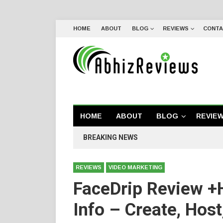
HOME
ABOUT
BLOG
REVIEWS
CONTA
HOME
ABOUT
BLOG
REVIE
BREAKING NEWS
REVIEWS
VIDEO MARKETING
FaceDrip Review +
Info – Create, Host