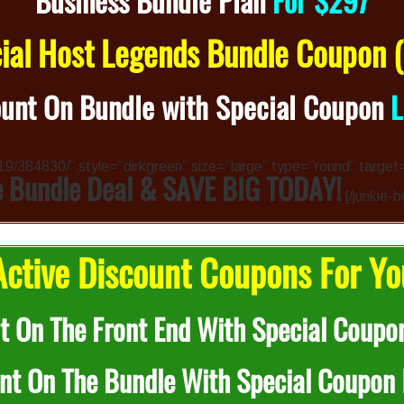
Business Bundle Plan
For $297
al Host Legends Bundle Coupon
unt On Bundle with Special Coupon
4319/384830/” style=”dirkgreen” size=”large” type=”round” target
e Bundle Deal & SAVE BIG TODAY!
[/junkie-b
ctive Discount Coupons For Yo
t On The Front End With Special Coupo
nt On The Bundle With Special Coupon