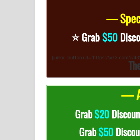
— Speci
⭐️
Grab
$50
Disco
[junkie-button url=”https://jvz3.com/c/
Th
— A
Grab
$20
Discoun
Grab
$50
Discou