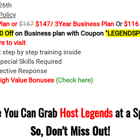
26th
Policy
lan or
$167
$147/ 3Year Business Plan
Or
$116 
0 Off
on Business plan with Coupon
"LEGENDSP
e to visit
t step by step training inside
ecial Skills Required
fective Response
 High Value Bonuses
(Check here)
me You Can Grab
Host Legends
at a S
So, Don't Miss Out!