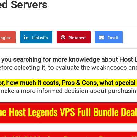
ed Servers
ogle+
Linkedin
Pinterest
Email
 you searching for more knowledge about Host
fore selecting it, to evaluate the weaknesses and
t for, how much it costs, Pros & Cons, what specia
ake a more informed decision about purchasing it 
he Host Legends VPS Full Bundle Deal