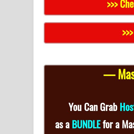
>>> Che
>>>
— Mass
You Can Grab
Hos
as a
BUNDLE
for
a
Mas