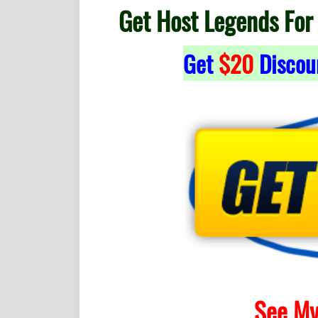
Get Host Legends For
Get
$20
Discou
See My