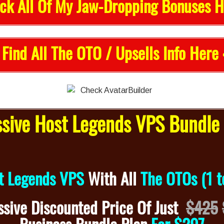
ck All Of My Jaw-Dropping Bonuses H
 Find All The OTO / Upsells Info Here 
ive Host Legends VPS Bundle 
t Legends VPS
With
All
The OTOs (1 t
sive Discounted
Price Of Just
$425