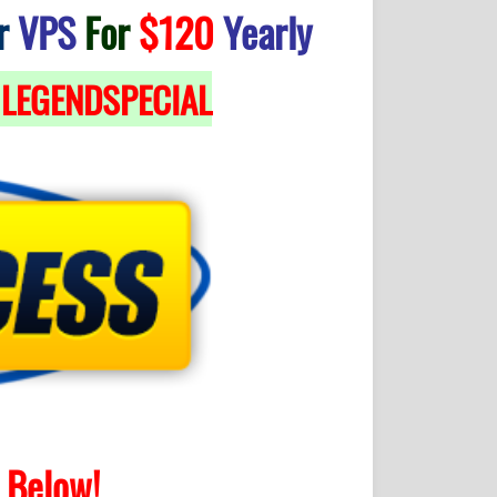
r
VPS
For
$120
Yearly
LEGENDSPECIAL
Below!