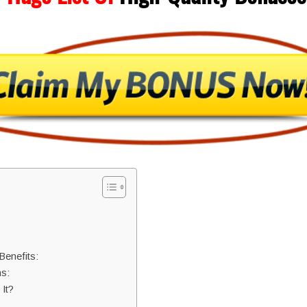
enefits:
s:
It?