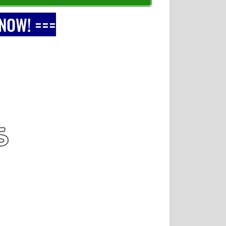
 NOW! ===