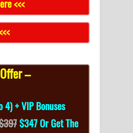
ere <<<
<<<
Offer –
o 4) + VIP Bonuses
$397
$347 Or Get The