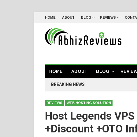
HOME
ABOUT
BLOG
REVIEWS
CONTA
HOME
ABOUT
BLOG
REVIE
BREAKING NEWS
REVIEWS
WEB HOSTING SOLUTION
Host Legends VPS
+Discount +OTO In