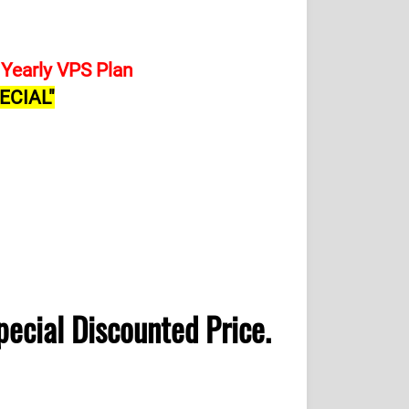
Yearly VPS Plan
ECIAL"
pecial Discounted Price.