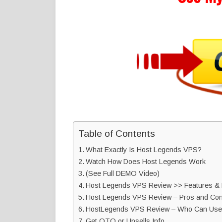
Table of Contents
What Exactly Is Host Legends VPS?
Watch How Does Host Legends Work
(See Full DEMO Video)
Host Legends VPS Review >> Features & B
Host Legends VPS Review – Pros and Con
HostLegends VPS Review – Who Can Use 
Get OTO or Upsells Info…