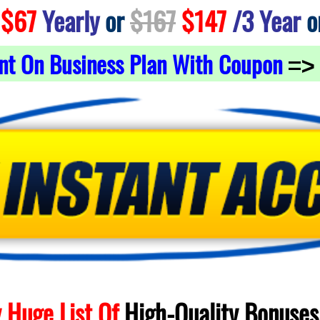
$67
Yearly
or
$167
$147
/3 Year
o
nt On Business Plan With Coupon
=>
 Huge List Of
High-Quality
Bonuses