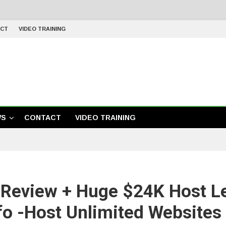
CT
VIDEO TRAINING
WS
CONTACT
VIDEO TRAINING
 Review + Huge $24K Host L
fo -Host Unlimited Website