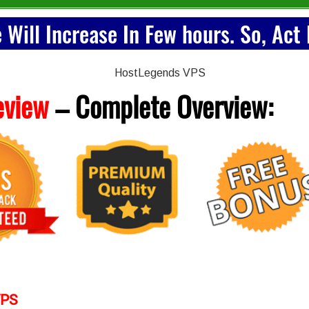
e Will Increase In Few hours. So, Act
eview
– Complete
Overview:
VPS