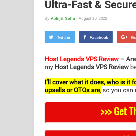
Ultra-Fast & Secur
By
Abhijit Saha
- August 16, 2022
Twitter
Facebook
Go
Host Legends VPS Review
– Are
my
Host Legends VPS Review
be
I’ll cover what it does, who is i
upsells or OTOs are
,
so you can m
>>> Get T