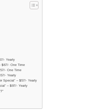
7/- Yearly
– $67/- One Time
$57/- One Time
57/- Yearly
 Special” – $57/- Yearly
ial” – $97/- Yearly
?”