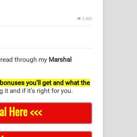
1,022
 read through my
Marshal
l bonuses you’ll get and what the
and if it’s right for you.
al Here <<<