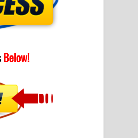
s
Below!