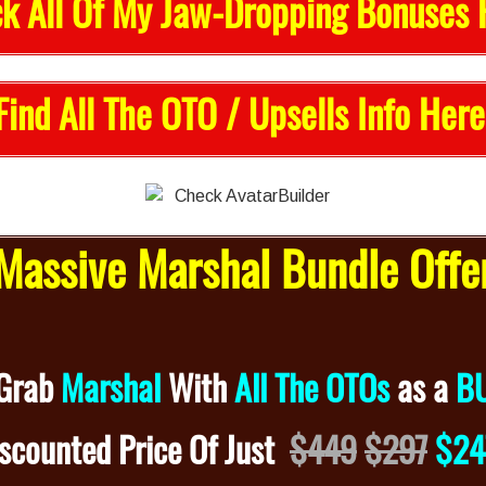
k All Of My Jaw-Dropping Bonuses 
Find All The OTO / Upsells Info Here
assive Marshal Bundle Off
 Grab
Marshal
With
All The OTOs
as a
B
iscounted
Price Of Just
$449
$297
$2