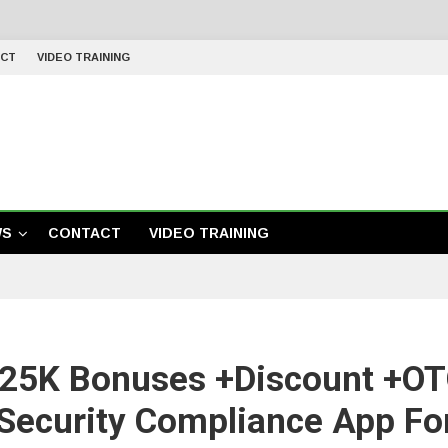
CT
VIDEO TRAINING
WS
CONTACT
VIDEO TRAINING
25K Bonuses +Discount +OTO
 Security Compliance App Fo