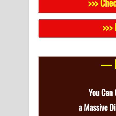
>>> Chec
>>> 
— M
You Can
a
Massive D