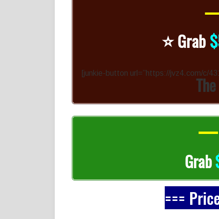
—
⭐️
Grab
$
[junkie-button url=”https://jvz4.com/c/
The
— 
Grab
=== Pric