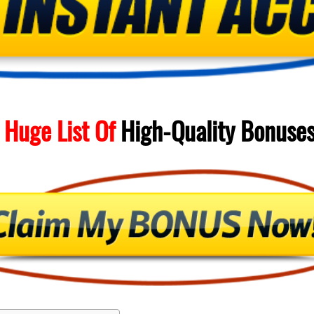
 Huge List Of
High-Quality
Bonuse