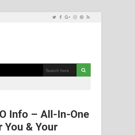
 Info – All-In-One
r You & Your