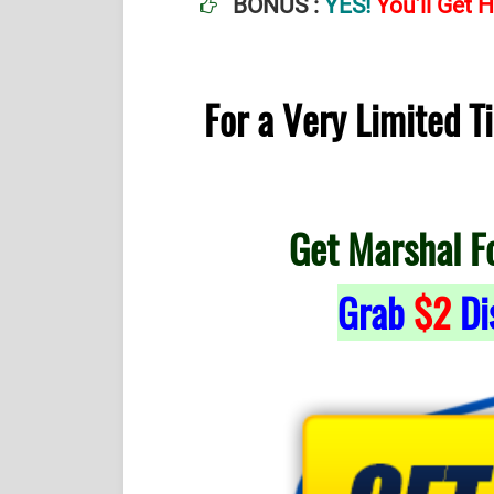
BONUS :
YES!
You’ll Get
For a Very Limited 
Get Marshal F
Grab
$2
Di