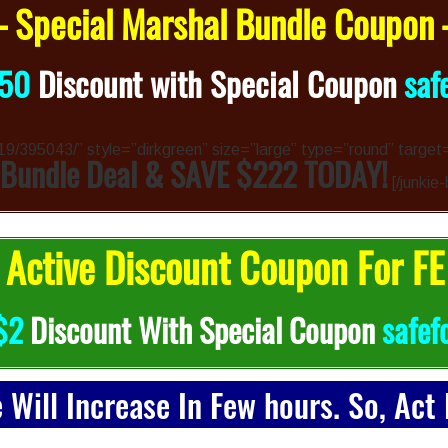
 Special Marshal Bundle Coupon
50
Discount with Special Coupon
saf
4319/395043/” style=”dirkgreen” size=”large” type=”round” target
 Bundle Deal & SAVE $222 TODAY!
[/junkie
Active Discount Coupon For FE
$2
Discount With Special Coupon
safef
e Will Increase In Few hours. So, Act