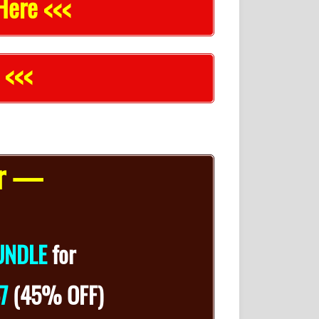
Here <<<
 <<<
er —
UNDLE
for
47
(45% OFF)