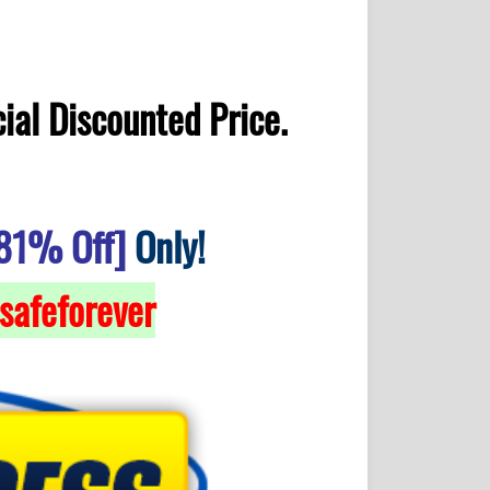
ial Discounted Price.
81% Off]
Only!
safeforever