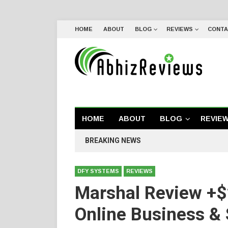
HOME
ABOUT
BLOG
REVIEWS
CONTA
HOME
ABOUT
BLOG
REVIE
BREAKING NEWS
DFY SYSTEMS
REVIEWS
Marshal Review +$
Online Business &