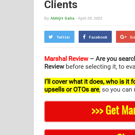
Clients
By
Abhijit Saha
- April 26, 2023
Twitter
Facebook
Go
Marshal Review
– Are you searc
Review
before selecting it, to e
I’ll cover what it does, who is i
upsells or OTOs are
,
so you can m
>>> Get Ma