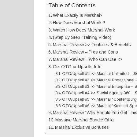
Table of Contents
What Exactly Is Marshal?
How Does Marshal Work ?
Watch How Does Marshal Work
(Step By Step Training Video)
Marshal Review >> Features & Benefits:
Marshal Review – Pros and Cons
Marshal Review – Who Can Use It?
Get OTO or Upsells Info
OTO/Upsell #1 >> Marshal Unlimited – $6
OTO/Upsell #2 >> Marshal Professional 
OTO/Upsell #3 >> Marshal Enterprise – 
OTO/Upsell #4 >> Social Agency 360 – $
OTO/Upsell #5 >> Marshal “ContentBurger
OTO/Upsell #6 >> Marshal “Koincart Spec
Marshal Review “Why Should You Get This
Massive Marshal Bundle Offer
Marshal Exclusive Bonuses