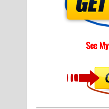
See My