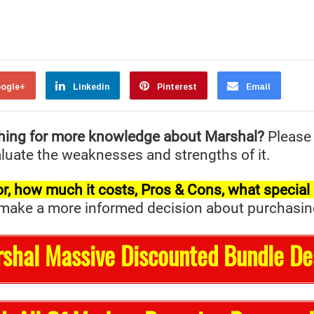
ogle+
Linkedin
Pinterest
Email
hing for more knowledge about Marshal?
Please
valuate the weaknesses and strengths of it.
t for, how much it costs, Pros & Cons, what specia
ake a more informed decision about purchasing it 
rshal Massive Discounted Bundle De