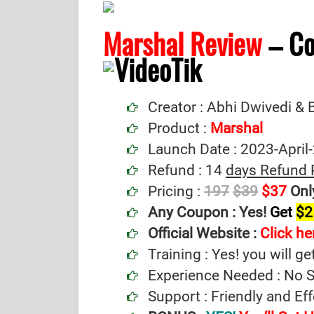
Marshal Review
– C
Creator : Abhi Dwivedi &
Product :
Marshal
Launch Date : 2023-April
Refund : 14
days Refund 
Pricing :
197
$39
$37
Onl
Any Coupon :
Yes!
Get
$2
Official Website :
Click he
Training : Yes! you will ge
Experience Needed : No Sp
Support : Friendly and Ef