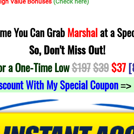
 High Value Bonuses
(Check here)
Time You Can Grab
Marshal
at a Spec
So, Don't Miss Out!
or a One-Time Low
$197
$39
$37
[
scount With My Special Coupon
=>