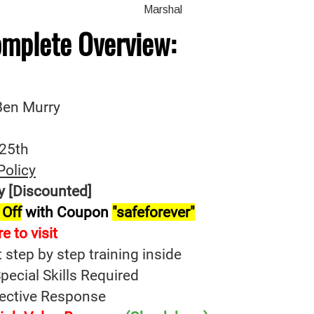
omplete
Overview:
 Ben Murry
-25th
Policy
y [Discounted]
 Off
with Coupon
"safeforever"
re t
o
visit
t step by step training inside
ecial Skills Required
fective Response