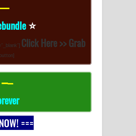
 —
⭐️
ebundle
Click Here >> Grab
=”_blank”]
-button]
 –
–
orever
 NOW! ===