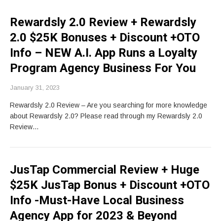
Rewardsly 2.0 Review + Rewardsly
2.0 $25K Bonuses + Discount +OTO
Info – NEW A.I. App Runs a Loyalty
Program Agency Business For You
January 31, 2023
Rewardsly 2.0 Review – Are you searching for more knowledge
about Rewardsly 2.0? Please read through my Rewardsly 2.0
Review…
JusTap Commercial Review + Huge
$25K JusTap Bonus + Discount +OTO
Info -Must-Have Local Business
Agency App for 2023 & Beyond