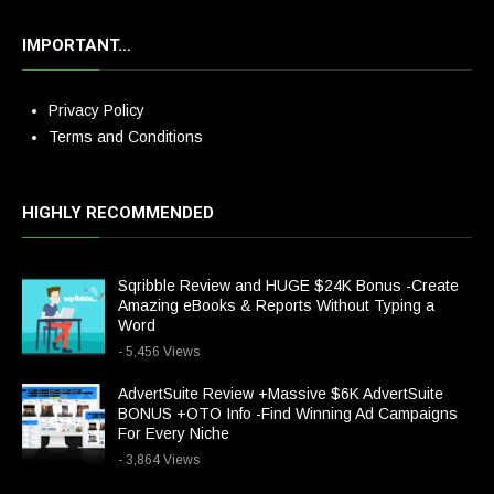
IMPORTANT…
Privacy Policy
Terms and Conditions
HIGHLY RECOMMENDED
Sqribble Review and HUGE $24K Bonus -Create
Amazing eBooks & Reports Without Typing a
Word
- 5,456 Views
AdvertSuite Review +Massive $6K AdvertSuite
BONUS +OTO Info -Find Winning Ad Campaigns
For Every Niche
- 3,864 Views