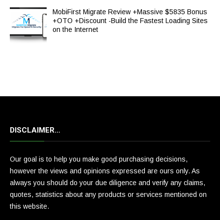
MobiFirst Migrate Review +Massive $5835 Bonus
+OTO +Discount -Build the Fastest Loading Sites
on the Internet
DISCLAIMER…
Our goal is to help you make good purchasing decisions,
however the views and opinions expressed are ours only. As
always you should do your due diligence and verify any claims,
quotes, statistics about any products or services mentioned on
this website.