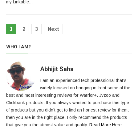
my Linkable…
Posts
1
2
3
Next
pagination
WHO I AM?
Abhijit Saha
I am an experienced tech professional that’s
widely focused on bringing in front some of the
best and most interesting reviews for Warrior+, Jvzoo and
Clickbank products. If you always wanted to purchase this type
of products but you didn’t get to find an honest review for them,
then you are in the right place. I only recommend the products
that give you the utmost value and quality.
Read More Here