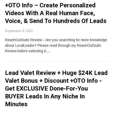
+OTO Info – Create Personalized
Videos With A Real Human Face,
Voice, & Send To Hundreds Of Leads
September 9, 2022
ReachOutSuite Review – Are you searching for more knowledge
about LocalLeader? Please read through my ReachOutSuite
Review before selecting it,…
Lead Valet Review + Huge $24K Lead
Valet Bonus + Discount +OTO Info -
Get EXCLUSIVE Done-For-You
BUYER Leads In Any Niche In
Minutes