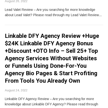
August 26, 2022
Lead Valet Review – Are you searching for more knowledge
about Lead Valet? Please read through my Lead Valet Review…
Linkable DFY Agency Review +Huge
$24K Linkable DFY Agency Bonus
+Discount +OTO Info – Sell 25+ Top
Agency Services Without Websites
or Funnels Using Done-For-You
Agency Bio Pages & Start Profiting
From Tools You Already Own
August 24, 2022
Linkable DFY Agency Review – Are you searching for more
knowledge about Linkable DFY Agency? Please read through