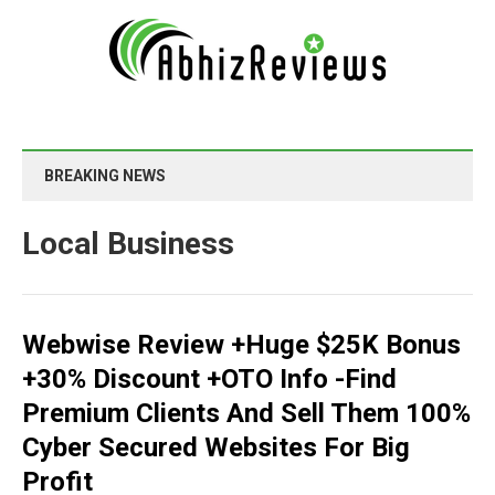
BREAKING NEWS
Local Business
Webwise Review +Huge $25K Bonus
+30% Discount +OTO Info -Find
Premium Clients And Sell Them 100%
Cyber Secured Websites For Big
Profit