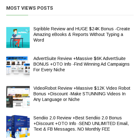
MOST VIEWS POSTS
Sqribble Review and HUGE $24K Bonus -Create
Amazing eBooks & Reports Without Typing a
Word
AdvertSuite Review +Massive $6K AdvertSuite
BONUS +OTO Info -Find Winning Ad Campaigns
For Every Niche
VideoRobot Review +Massive $12K Video Robot
Bonus +Discount -Make STUNNING Videos In
Any Language or Niche
Sendiio 2.0 Review +Best Sendiio 2.0 Bonus
+Discount +OTO Info -SEND UNLIMITED Email,
Text & FB Messages. NO Monthly FEE