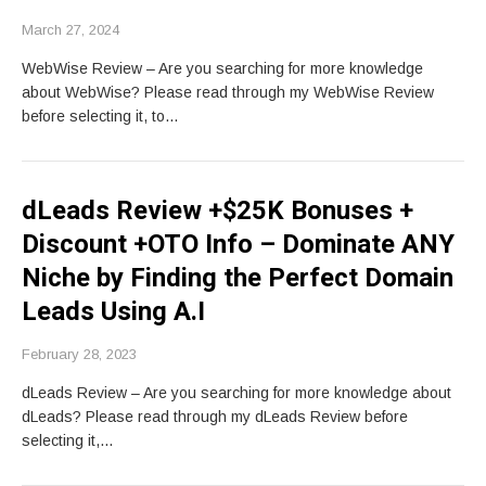
March 27, 2024
WebWise Review – Are you searching for more knowledge
about WebWise? Please read through my WebWise Review
before selecting it, to…
dLeads Review +$25K Bonuses +
Discount +OTO Info – Dominate ANY
Niche by Finding the Perfect Domain
Leads Using A.I
February 28, 2023
dLeads Review – Are you searching for more knowledge about
dLeads? Please read through my dLeads Review before
selecting it,…