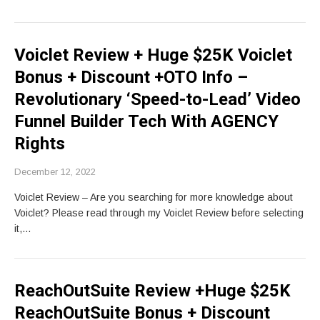
Voiclet Review + Huge $25K Voiclet
Bonus + Discount +OTO Info –
Revolutionary ‘Speed-to-Lead’ Video
Funnel Builder Tech With AGENCY
Rights
December 12, 2022
Voiclet Review – Are you searching for more knowledge about
Voiclet? Please read through my Voiclet Review before selecting
it,…
ReachOutSuite Review +Huge $25K
ReachOutSuite Bonus + Discount