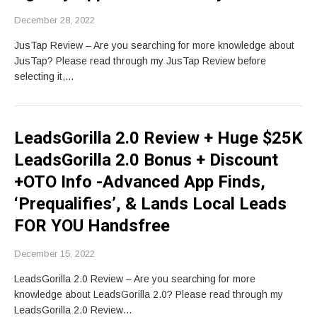
December 28, 2022
JusTap Review – Are you searching for more knowledge about
JusTap? Please read through my JusTap Review before
selecting it,…
LeadsGorilla 2.0 Review + Huge $25K
LeadsGorilla 2.0 Bonus + Discount
+OTO Info -Advanced App Finds,
‘Prequalifies’, & Lands Local Leads
FOR YOU Handsfree
December 15, 2022
LeadsGorilla 2.0 Review – Are you searching for more
knowledge about LeadsGorilla 2.0? Please read through my
LeadsGorilla 2.0 Review…