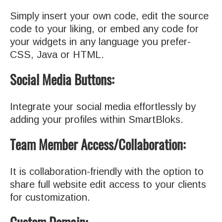
Simply insert your own code, edit the source
code to your liking, or embed any code for
your widgets in any language you prefer-
CSS, Java or HTML.
Social Media Buttons:
Integrate your social media effortlessly by
adding your profiles within SmartBloks.
Team Member Access/Collaboration:
It is collaboration-friendly with the option to
share full website edit access to your clients
for customization.