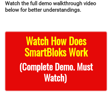
Watch the full demo walkthrough video
below for better understandings.
Watch How Does
SmartBloks Work
(Complete Demo. Must
Watch)