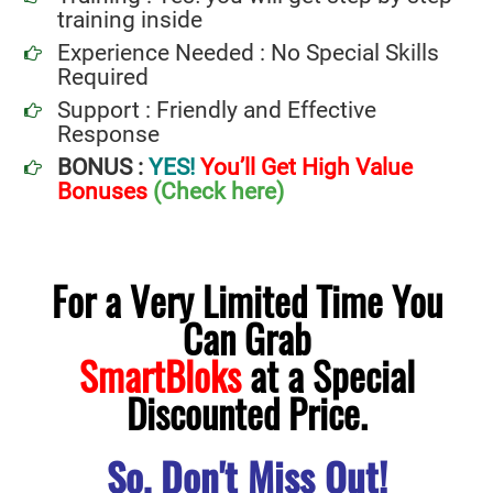
training inside
Experience Needed : No Special Skills
Required
Support : Friendly and Effective
Response
BONUS :
YES!
You’ll Get High Value
Bonuses
(Check here)
For a Very Limited Time You
Can Grab
SmartBloks
at a Special
Discounted Price.
So, Don't Miss Out!