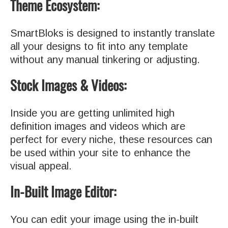
Theme Ecosystem:
SmartBloks is designed to instantly translate
all your designs to fit into any template
without any manual tinkering or adjusting.
Stock Images & Videos:
Inside you are getting unlimited high
definition images and videos which are
perfect for every niche, these resources can
be used within your site to enhance the
visual appeal.
In-Built Image Editor:
You can edit your image using the in-built