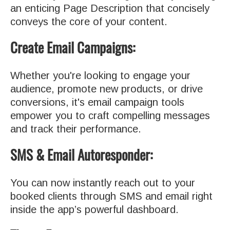
an enticing Page Description that concisely
conveys the core of your content.
Create Email Campaigns:
Whether you're looking to engage your
audience, promote new products, or drive
conversions, it's email campaign tools
empower you to craft compelling messages
and track their performance.
SMS & Email Autoresponder:
You can now instantly reach out to your
booked clients through SMS and email right
inside the app’s powerful dashboard.