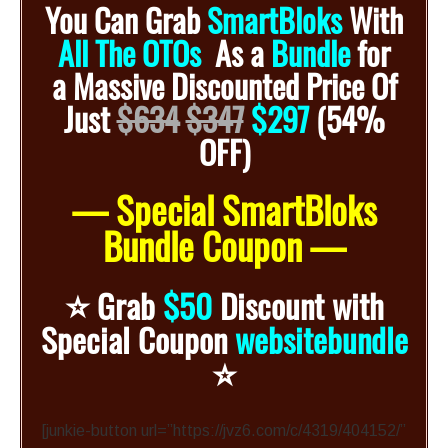
You Can Grab
SmartBloks
With
All The OTOs
As a
Bundle
for
a
Massive Discounted
Price Of
Just
$634
$347
$297
(54%
OFF)
— Special SmartBloks
Bundle Coupon —
⭐️
Grab
$50
Discount with
Special Coupon
websitebundle
⭐️
[junkie-button url=”https://jvz6.com/c/4319/404152/”