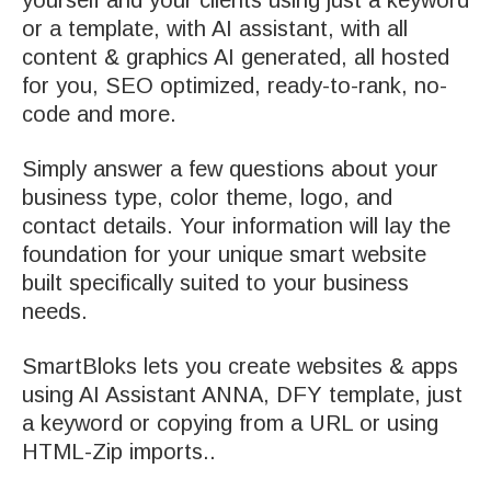
yourself and your clients using just a keyword
or a template, with AI assistant, with all
content & graphics AI generated, all hosted
for you, SEO optimized, ready-to-rank, no-
code and more.
Simply answer a few questions about your
business type, color theme, logo, and
contact details. Your information will lay the
foundation for your unique smart website
built specifically suited to your business
needs.
SmartBloks lets you create websites & apps
using AI Assistant ANNA, DFY template, just
a keyword or copying from a URL or using
HTML-Zip imports.
.