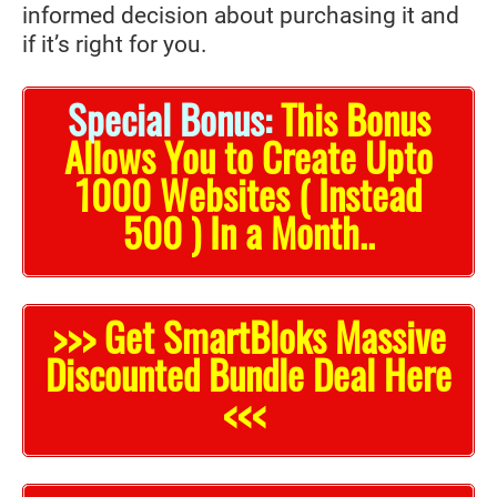
informed decision about purchasing it and
if it’s right for you.
Special Bonus:
This Bonus
Allows You to Create Upto
1000 Websites ( Instead
500 ) In a Month..
>>> Get SmartBloks Massive
Discounted Bundle Deal Here
<<<