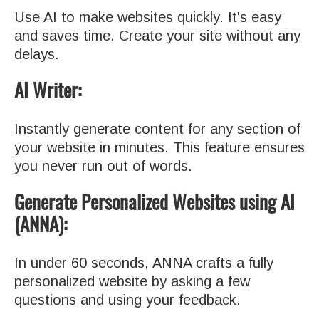
Use AI to make websites quickly. It's easy
and saves time. Create your site without any
delays.
AI Writer:
Instantly generate content for any section of
your website in minutes. This feature ensures
you never run out of words.
Generate Personalized Websites using AI
(ANNA):
In under 60 seconds, ANNA crafts a fully
personalized website by asking a few
questions and using your feedback.