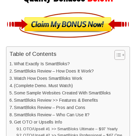
Table of Contents
What Exactly Is SmartBloks?
SmartBloks Review – How Does It Work?
Watch How Does SmartBloks Work
(Complete Demo. Must Watch)
Some Sample Websites Created With SmartBloks
SmartBloks Review >> Features & Benefits
SmartBloks Review – Pros and Cons
SmartBloks Review – Who Can Use It?
Get OTO or Upsells Info
OTO/Upsell #1 >> SmartBloks Ultimate – $97 Yearly
OTO/Upsell #2 >> SmartBloks Professional – $67 One