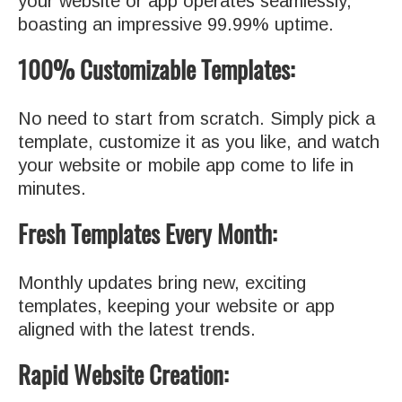
your website or app operates seamlessly,
boasting an impressive 99.99% uptime.
100% Customizable Templates:
No need to start from scratch. Simply pick a
template, customize it as you like, and watch
your website or mobile app come to life in
minutes.
Fresh Templates Every Month:
Monthly updates bring new, exciting
templates, keeping your website or app
aligned with the latest trends.
Rapid Website Creation: