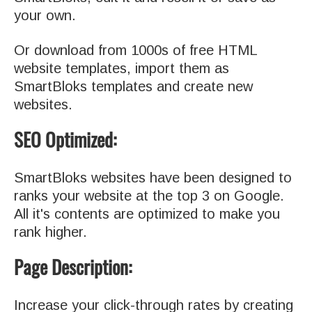
your own.
Or download from 1000s of free HTML
website templates, import them as
SmartBloks templates and create new
websites.
SEO Optimized:
SmartBloks websites have been designed to
ranks your website at the top 3 on Google.
All it's contents are optimized to make you
rank higher.
Page Description:
Increase your click-through rates by creating