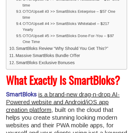
time
OTO/Upsell #3 >> SmartBloks Enterprise – $57 One
time
OTO/Upsell #4 >> SmartBloks Whitelabel – $217
Yearly
OTO/Upsell #5 >> SmartBloks Done-For-You – $97
One Time
SmartBloks Review “Why Should You Get This?”
Massive SmartBloks Bundle Offer
SmartBloks Exclusive Bonuses
What Exactly Is SmartBloks?
SmartBloks
is a brand-new drag-n-drop AI-
Powered website and Android/iOS app
creation platform
, built on the cloud that
helps you create stunning looking modern
websites and their PWA mobile apps, for