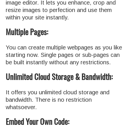
image editor. It lets you enhance, crop and
resize images to perfection and use them
within your site instantly.
Multiple Pages:
You can create multiple webpages as you like
starting now. Single pages or sub-pages can
be built instantly without any restrictions.
Unlimited Cloud Storage & Bandwidth:
It offers you unlimited cloud storage and
bandwidth. There is no restriction
whatsoever.
Embed Your Own Code: