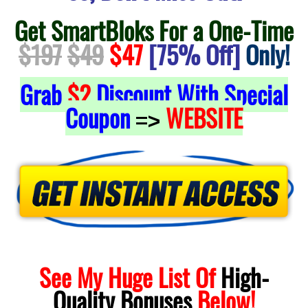
Get SmartBloks For a One-Time
$197
$49
$47
[75% Off]
Only!
Grab
$2
Discount With Special
Coupon
WEBSITE
=>
See My Huge List Of
High-
Quality
Bonuses
Below!