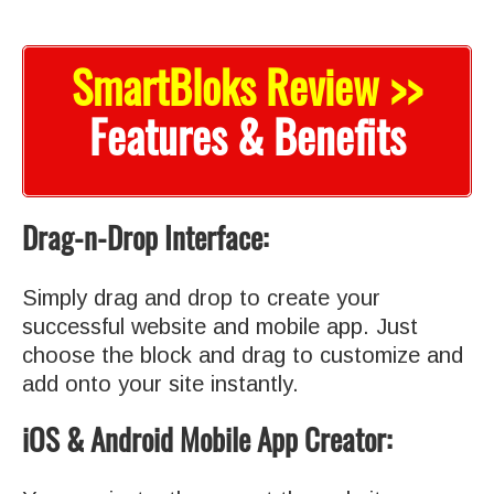
SmartBloks Review >>
Features & Benefits
Drag-n-Drop Interface:
Simply drag and drop to create your
successful website and mobile app. Just
choose the block and drag to customize and
add onto your site instantly.
iOS & Android Mobile App Creator: