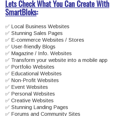
Lets Check What You Can Create With
SmartBloks
:
✅ Local Business Websites
✅ Stunning Sales Pages
✅ E-commerce Websites / Stores
✅ User-friendly Blogs
✅ Magazine / Info. Websites
✅ Transform your website into a mobile app
✅ Portfolio Websites
✅ Educational Websites
✅ Non-Profit Websites
✅ Event Websites
✅ Personal Websites
✅ Creative Websites
✅ Stunning Landing Pages
✅ Forums and Community Sites