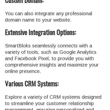
Custom Domain:
You can also integrate any professional
domain name to your website.
Extensive Integration Options:
SmartBloks seamlessly connects with a
variety of tools, such as Google Analytics
and Facebook Pixel, to provide you with
comprehensive insights and maximize your
online presence.
Various CRM Systems:
Explore a variety of CRM systems designed
to streamline your customer relationship
management, ensuring personalized and