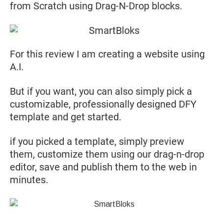
from Scratch using Drag-N-Drop blocks.
For this review I am creating a website using
A.I.
But if you want, you can also simply pick a
customizable, professionally designed DFY
template and get started.
if you picked a template, simply preview
them, customize them using our drag-n-drop
editor, save and publish them to the web in
minutes.