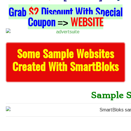
Grab
$2
Discount With Special
Coupon
WEBSITE
=>
Some Sample Websites
Created With SmartBloks
Sample S