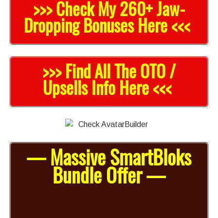
>>> Check My 260+ Jaw-
Dropping Bonuses Here <<<
>>> Find All The OTO /
Upsells Info Here <<<
— Massive SmartBloks
Bundle Offer —