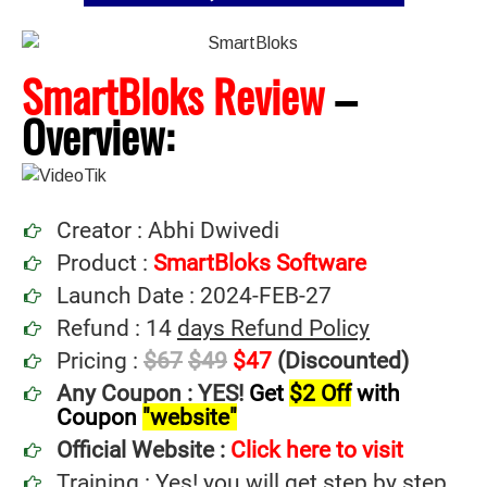
SmartBloks Review
–
Overview:
Creator : Abhi Dwivedi
Product :
SmartBloks Software
Launch Date : 2024-FEB-27
Refund : 14
days Refund Policy
Pricing :
$67
$49
$47
(Discounted)
Any Coupon : YES!
Get
$2 Off
with
Coupon
"website"
Official Website :
Click here to visit
Training : Yes! you will get step by step