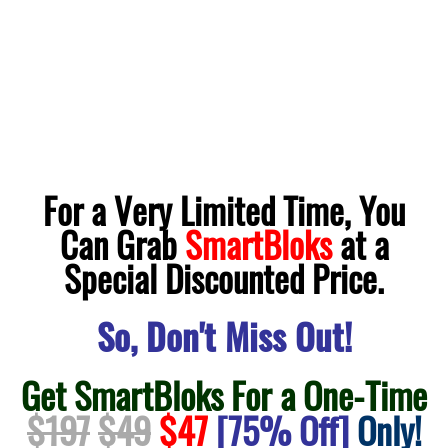
For a Very Limited Time, You
Can Grab
SmartBloks
at a
Special Discounted Price.
So, Don't Miss Out!
Get SmartBloks For a One-Time
$197
$49
$47
[75% Off]
Only!