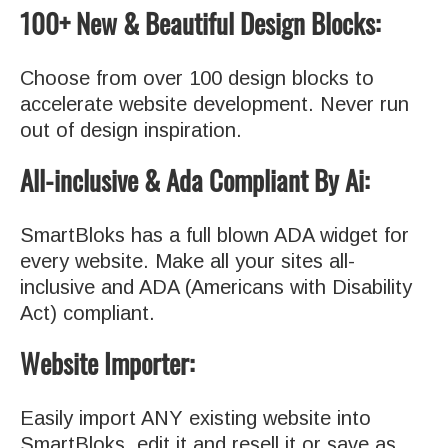
100+ New & Beautiful Design Blocks:
Choose from over 100 design blocks to
accelerate website development. Never run
out of design inspiration.
All-inclusive & Ada Compliant By Ai:
SmartBloks has a full blown ADA widget for
every website. Make all your sites all-
inclusive and ADA (Americans with Disability
Act) compliant.
Website Importer:
Easily import ANY existing website into
SmartBloks, edit it and resell it or save as