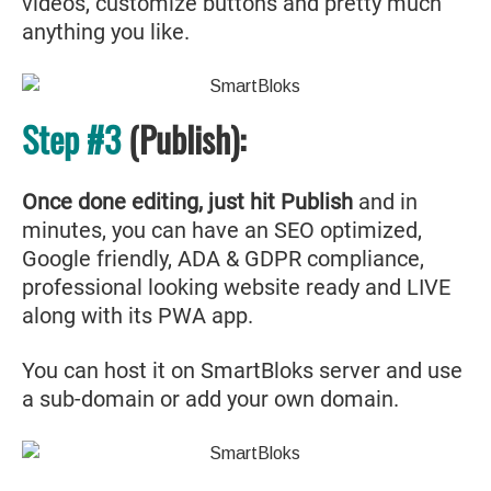
videos, customize buttons and pretty much
anything you like.
Step #3
(Publish):
Once done editing, just hit Publish
and in
minutes, you can have an SEO optimized,
Google friendly, ADA & GDPR compliance,
professional looking website ready and LIVE
along with its PWA app.
You can host it on SmartBloks server and use
a sub-domain or add your own domain.