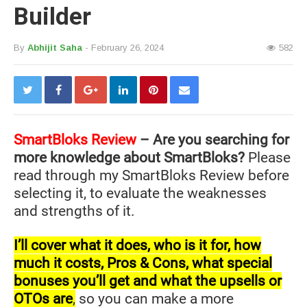
Builder
By
Abhijit Saha
- February 26, 2024
582
SmartBloks Review
– Are you searching for
more knowledge about SmartBloks?
Please
read through my SmartBloks Review before
selecting it, to evaluate the weaknesses
and strengths of it.
I’ll cover what it does, who is it for, how
much it costs, Pros & Cons, what special
bonuses you’ll get and what the upsells or
OTOs are
,
so you can make a more