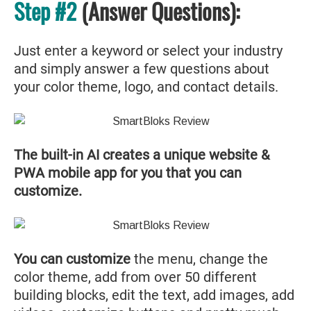
Step #2
(Answer Questions):
Just enter a keyword or select your industry
and simply answer a few questions about
your color theme, logo, and contact details.
The built-in AI creates a unique website &
PWA mobile app for you that you can
customize.
You can customize
the menu, change the
color theme, add from over 50 different
building blocks, edit the text, add images, add