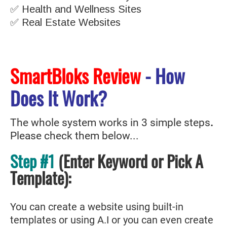
✅ Health and Wellness Sites
✅ Real Estate Websites
SmartBloks Review
- How
Does It Work?
The whole system works in 3 simple steps
.
Please check them below...
Step #1
(Enter Keyword or Pick A
Template
)
:
You can create a website using built-in
templates or using A.I or you can even create