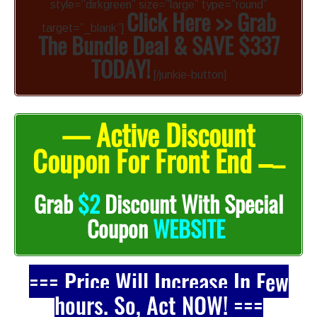
style=”dirkgreen” size=”large” type=”round”
Click Here >> Grab
target=”_blank”]
The Bundle Deal & SAVE $337
TODAY!
[/junkie-button]
— Active Discount
Coupon For Front End –
–
Grab
$2
Discount With Special
Coupon
WEBSITE
=== Price Will Increase In Few
hours. So, Act NOW! ===