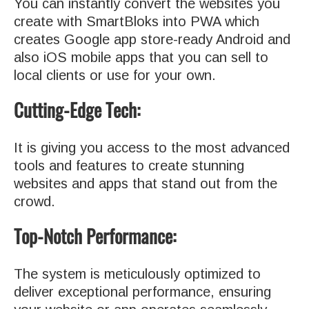
You can instantly convert the websites you
create with SmartBloks into PWA which
creates Google app store-ready Android and
also iOS mobile apps that you can sell to
local clients or use for your own.
Cutting-Edge Tech:
It is giving you access to the most advanced
tools and features to create stunning
websites and apps that stand out from the
crowd.
Top-Notch Performance:
The system is meticulously optimized to
deliver exceptional performance, ensuring