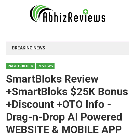
BREAKING NEWS
PAGE BUILDER
REVIEWS
SmartBloks Review
+SmartBloks $25K Bonus
+Discount +OTO Info -
Drag-n-Drop AI Powered
WEBSITE & MOBILE APP