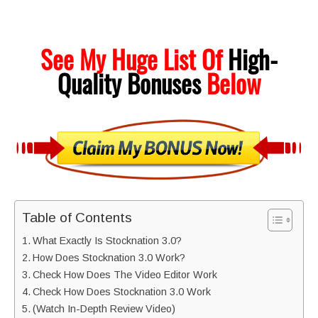
See My Huge List Of
High-
Quality
Bonuses
Below
Table of Contents
What Exactly Is Stocknation 3.0?
How Does Stocknation 3.0 Work?
Check How Does The Video Editor Work
Check How Does Stocknation 3.0 Work
(Watch In-Depth Review Video)