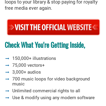
loops to your library & stop paying for royalty
free media ever again.
Check What You're Getting Inside,
150,000+ illustrations
75,000 vectors+
3,000+ audios
700 music loops for video background
music
Unlimited commercial rights to all
Use & modify using any modern software