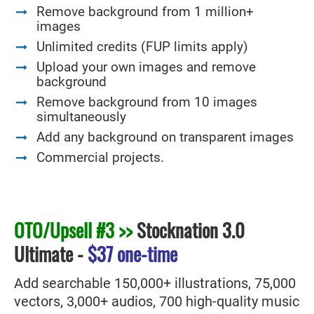
Remove background from 1 million+
images
Unlimited credits (FUP limits apply)
Upload your own images and remove
background
Remove background from 10 images
simultaneously
Add any background on transparent images
Commercial projects.
OTO/Upsell #3 >>
Stocknation 3.0
Ultimate
-
$37 one-time
Add searchable 150,000+ illustrations, 75,000
vectors, 3,000+ audios, 700 high-quality music