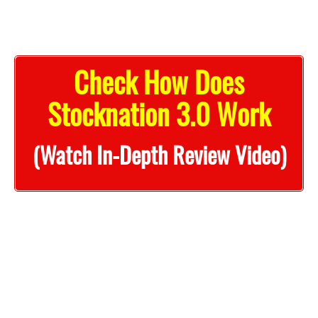
Check How Does
Stocknation 3.0 Work
(Watch In-Depth Review Video)