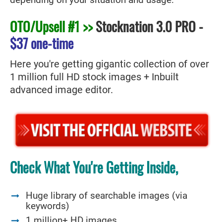
depending on your situation and usage.
OTO/Upsell #1 >>
Stocknation 3.0 PRO
-
$37 one-time
Here you're getting gigantic collection of over
1 million full HD stock images + Inbuilt
advanced image editor.
Check What You're Getting Inside,
Huge library of searchable images (via
keywords)
1 million+ HD images