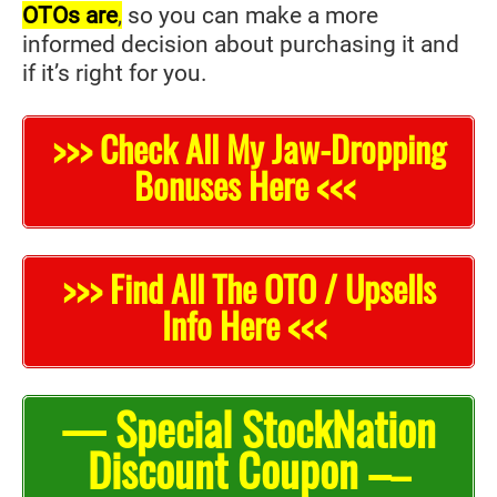
OTOs are
,
so you can make a more
informed decision about purchasing it and
if it’s right for you.
>>> Check All My Jaw-Dropping
Bonuses Here <<<
>>> Find All The OTO / Upsells
Info Here <<<
— Special StockNation
Discount Coupon –
–