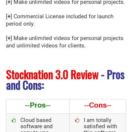
[
+
] Make unlimited videos for personal projects.
[
+
] Commercial License included for launch
period only.
[
+
] Make unlimited videos for personal projects
and unlimited videos for clients.
Stocknation 3.0 Review
- Pros
and Cons:
--Pros--
--Cons--
Cloud based
I am totally
software and
satisfied with