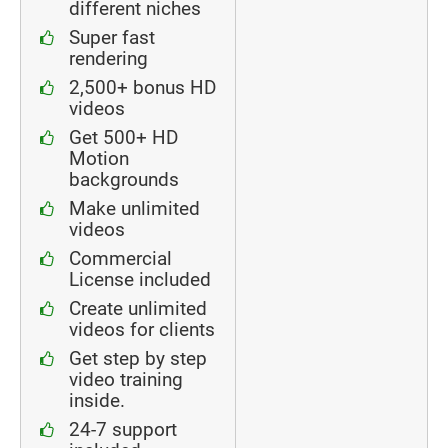
different niches
Super fast
rendering
2,500+ bonus HD
videos
Get 500+ HD
Motion
backgrounds
Make unlimited
videos
Commercial
License included
Create unlimited
videos for clients
Get step by step
video training
inside.
24-7 support