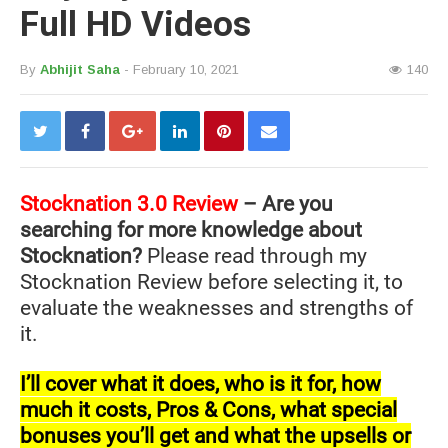
Full HD Videos
By
Abhijit Saha
- February 10, 2021
140
Stocknation 3.0 Review
– Are you
searching for more knowledge about
Stocknation?
Please read through my
Stocknation Review before selecting it, to
evaluate the weaknesses and strengths of
it.
I’ll cover what it does, who is it for, how
much it costs, Pros & Cons, what special
bonuses you’ll get and what the upsells or