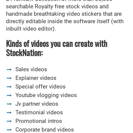
searchable Royalty free stock videos and
handmade breathtaking video stickers that are
directly editable inside the software itself (with
inbuilt video editor).
Kinds of videos you can create with
StockNation:
Sales videos
Explainer videos
Special offer videos
Youtube vlogging videos
Jv partner videos
Testimonial videos
Promotional intros
Corporate brand videos