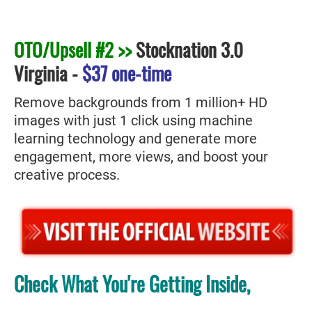
OTO/Upsell #2 >>
Stocknation 3.0
Virginia
-
$37 one-time
Remove backgrounds from 1 million+ HD
images with just 1 click using machine
learning technology and generate more
engagement, more views, and boost your
creative process.
Check What You're Getting Inside,