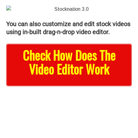
You can also customize and edit stock videos
using in-built drag-n-drop video editor.
Check How Does The
Video Editor Work