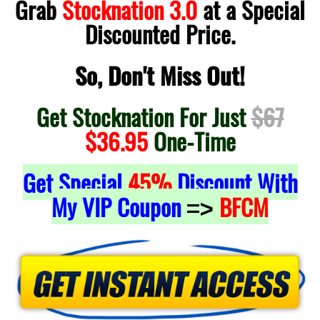
Grab
Stocknation 3.0
at a Special
Discounted Price.
So, Don't Miss Out!
Get Stocknation For Just
$67
$36.95
One-Time
Get Special
45%
Discount With
My VIP Coupon
BFCM
=>