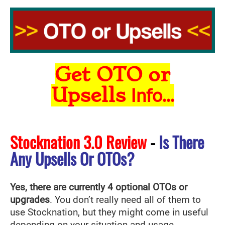
Get OTO or
Upsells
Info...
Stocknation 3.0 Review
-
Is There
Any Upsells Or OTOs?
Yes, there are currently 4 optional OTOs or
upgrades
. You don’t really need all of them to
use Stocknation
, but they might come in useful