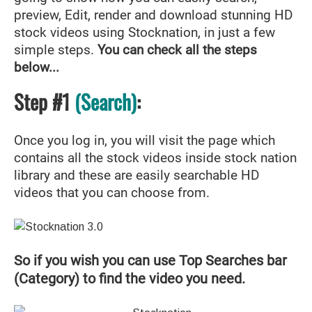
preview, Edit, render and download stunning HD
stock videos using Stocknation, in just a few
simple steps.
You can check all the steps
below...
Step #1
(Search)
:
Once you log in, you will visit the page which
contains all the stock videos inside stock nation
library and these are easily searchable HD
videos that you can choose from.
So if you wish you can use Top Searches bar
(Category) to find the video you need.