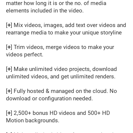
matter how long it is or the no. of media
elements included in the video.
[
+
] Mix videos, images, add text over videos and
rearrange media to make your unique storyline
[
+
] Trim videos, merge videos to make your
videos perfect.
[
+
] Make unlimited video projects, download
unlimited videos, and get unlimited renders.
[
+
] Fully hosted & managed on the cloud. No
download or configuration needed.
[
+
] 2,500+ bonus HD videos and 500+ HD
Motion backgrounds.