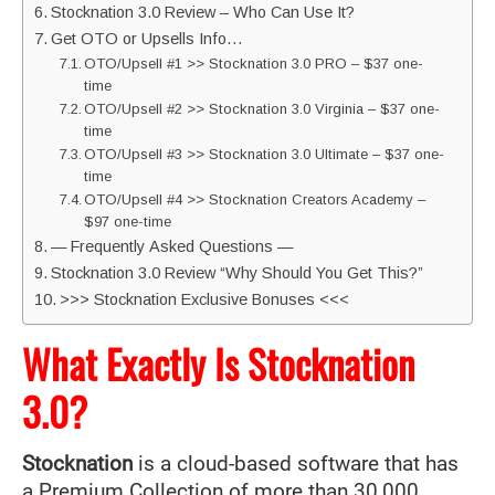
Stocknation 3.0 Review – Who Can Use It?
Get OTO or Upsells Info…
OTO/Upsell #1 >> Stocknation 3.0 PRO – $37 one-
time
OTO/Upsell #2 >> Stocknation 3.0 Virginia – $37 one-
time
OTO/Upsell #3 >> Stocknation 3.0 Ultimate – $37 one-
time
OTO/Upsell #4 >> Stocknation Creators Academy –
$97 one-time
— Frequently Asked Questions —
Stocknation 3.0 Review “Why Should You Get This?”
>>> Stocknation Exclusive Bonuses <<<
What Exactly Is Stocknation
3.0?
Stocknation
is a cloud-based software that has
a Premium Collection of more than 30,000