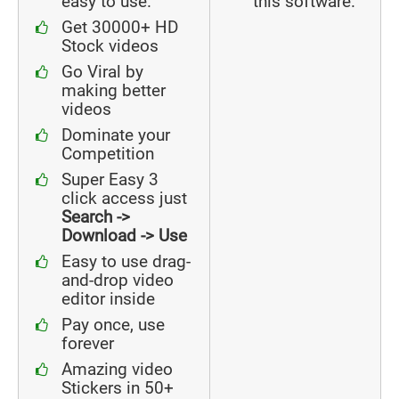
easy to use.
this software.
Get 30000+ HD
Stock videos
Go Viral by
making better
videos
Dominate your
Competition
Super Easy 3
click access just
Search ->
Download -> Use
Easy to use drag-
and-drop video
editor inside
Pay once, use
forever
Amazing video
Stickers in 50+