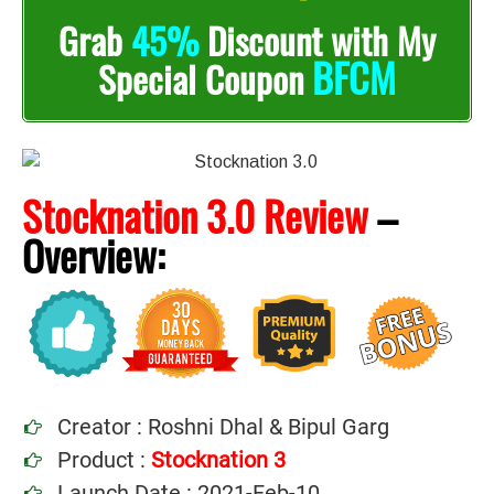
Grab
45%
Discount with My
BFCM
Special Coupon
Stocknation 3.0 Review
–
Overview:
Creator : Roshni Dhal & Bipul Garg
Product :
Stocknation 3
Launch Date : 2021-Feb-10