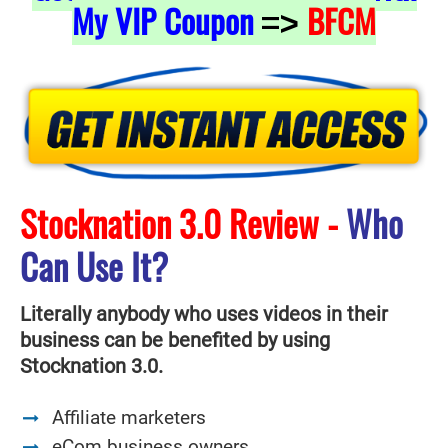
My VIP Coupon
BFCM
=>
Stocknation 3.0 Review -
Who
Can Use It?
Literally anybody who uses videos in their
business can be benefited by using
Stocknation 3.0.
Affiliate marketers
eCom business owners