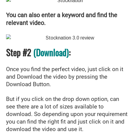
You can also enter a keyword and find the
relevant video.
Step #2
(Download)
:
Once you find the perfect video, just click on it
and Download the video by pressing the
Download Button.
But if you click on the drop down option, can
see there are a lot of sizes available to
download. So depending upon your requirement
you can find the right fit and just click on it and
download the video and use it.