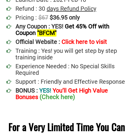
Refund : 30
days Refund Policy
Pricing :
$67
$36.95 only
Any Coupon : YES!
Get 45% Off with
Coupon
"BFCM"
Official Website :
Click here to visit
Training : Yes! you will get step by step
training inside
Experience Needed : No Special Skills
Required
Support : Friendly and Effective Response
BONUS :
YES!
You’ll Get High Value
(Check here)
Bonuses
For a Very Limited Time You Can