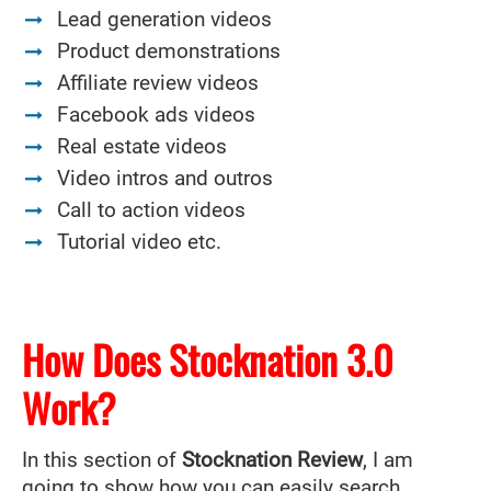
Lead generation videos
Product demonstrations
Affiliate review videos
Facebook ads videos
Real estate videos
Video intros and outros
Call to action videos
Tutorial video etc.
How Does Stocknation 3.0
Work?
In this section of
Stocknation Review
, I am
going to show how you can easily search,