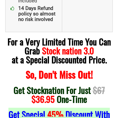
included
14 Days Refund
policy so almost
no risk involved
For a Very Limited Time You Can
Grab
Stock nation 3.0
at a Special Discounted Price.
So, Don't Miss Out!
Get Stocknation For Just
$67
$36.95
One-Time
Get Special
45%
Discount With