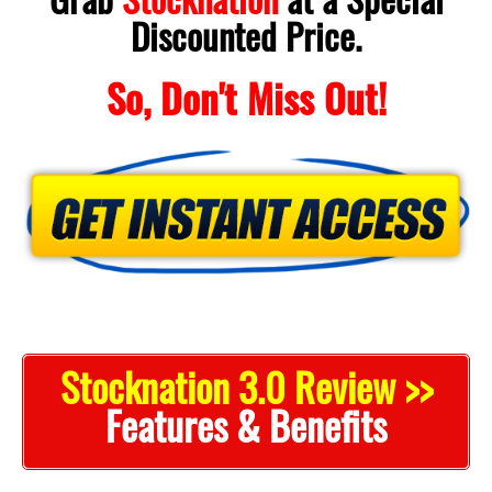
Discounted Price.
So, Don't Miss Out!
Stocknation 3.0 Review >>
Features & Benefits