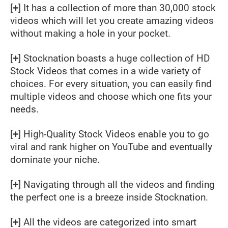
[
+
] It has a collection of more than 30,000 stock
videos which will let you create amazing videos
without making a hole in your pocket.
[
+
] Stocknation boasts a huge collection of HD
Stock Videos that comes in a wide variety of
choices. For every situation, you can easily find
multiple videos and choose which one fits your
needs.
[
+
] High-Quality Stock Videos enable you to go
viral and rank higher on YouTube and eventually
dominate your niche.
[
+
] Navigating through all the videos and finding
the perfect one is a breeze inside Stocknation.
[
+
] All the videos are categorized into smart