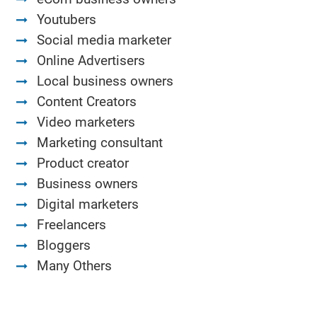
Youtubers
Social media marketer
Online Advertisers
Local business owners
Content Creators
Video marketers
Marketing consultant
Product creator
Business owners
Digital marketers
Freelancers
Bloggers
Many Others