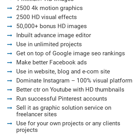
2500 4k motion graphics
2500 HD visual effects
50,000+ bonus HD images
Inbuilt advance image editor
Use in unlimited projects
Get on top of Google image seo rankings
Make better Facebook ads
Use in website, blog and e-com site
Dominate Instagram – 100% visual platform
Better ctr on Youtube with HD thumbnails
Run successful Pinterest accounts
Sell it as graphic solution service on
freelancer sites
Use for your own projects or any clients
projects