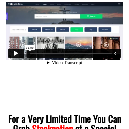
For a Very Limited Time You Can
Grab
Stocknation
at a Special