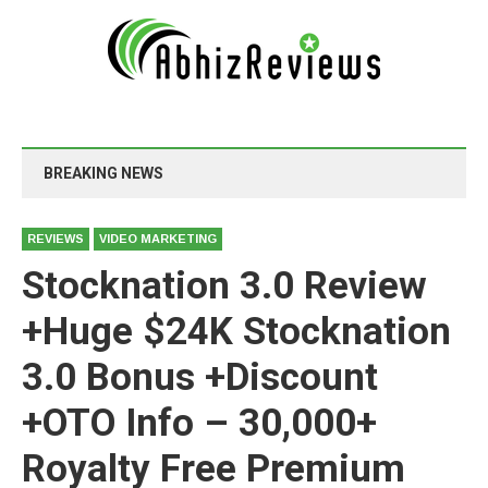
BREAKING NEWS
REVIEWS
VIDEO MARKETING
Stocknation 3.0 Review
+Huge $24K Stocknation
3.0 Bonus +Discount
+OTO Info – 30,000+
Royalty Free Premium