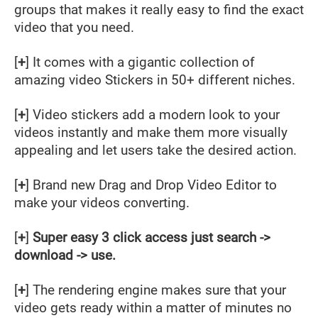
groups that makes it really easy to find the exact
video that you need.
[
+
] It comes with a gigantic collection of
amazing video Stickers in 50+ different niches.
[
+
] Video stickers add a modern look to your
videos instantly and make them more visually
appealing and let users take the desired action.
[
+
] Brand new Drag and Drop Video Editor to
make your videos converting.
[
+
]
Super easy 3 click access just search ->
download -> use.
[
+
] The rendering engine makes sure that your
video gets ready within a matter of minutes no