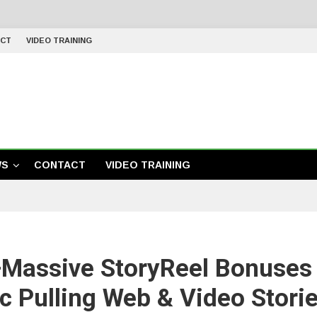
CT
VIDEO TRAINING
WS
CONTACT
VIDEO TRAINING
+Massive StoryReel Bonuses
fic Pulling Web & Video Stori