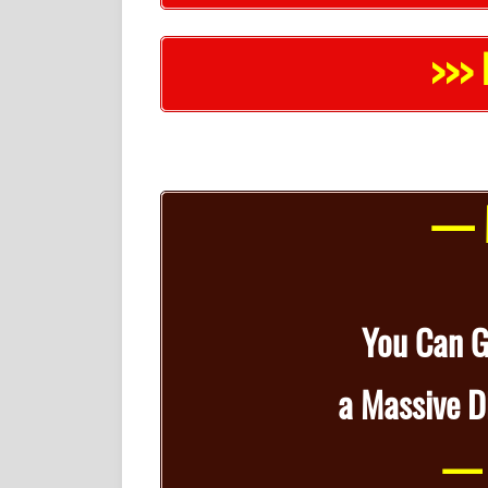
>>> 
— M
You Can 
a
Massive D
— 