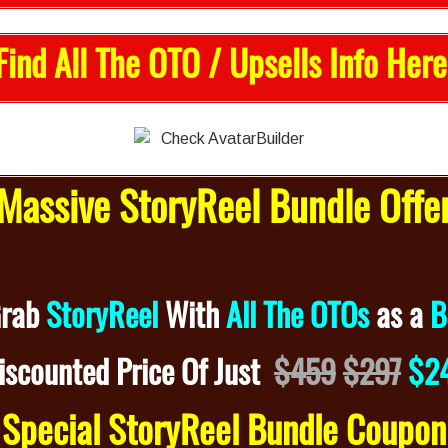
Find All The OTO / Upsells Info Here
assive StoryReel Bundle Off
Grab
StoryReel
With
All The OTOs
as a
B
iscounted
Price Of Just
$459
$297
$2
Special StoryReel Bundle Coupo