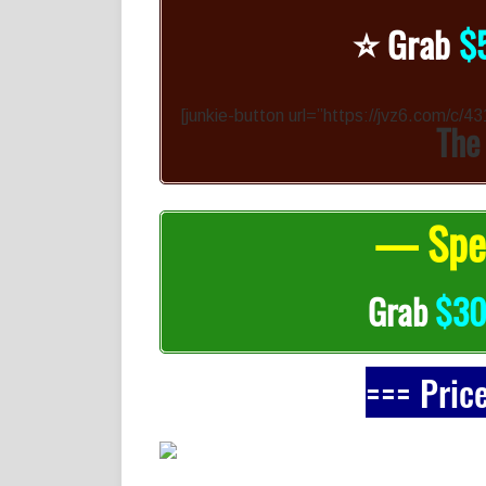
⭐️
Grab
$
[junkie-button url=”https://jvz6.com/c/
The
— Spec
Grab
$3
=== Pric