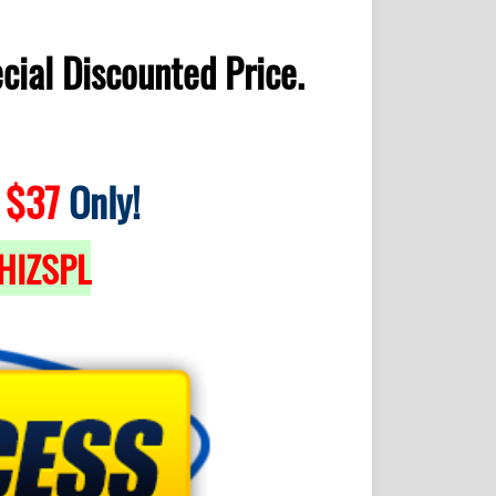
cial Discounted Price.
$37
Only!
HIZSPL