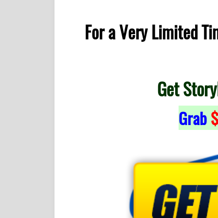
For a Very Limited T
Get Story
Grab