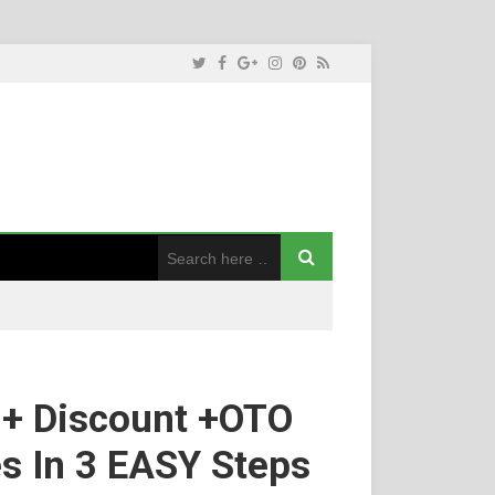
 + Discount +OTO
es In 3 EASY Steps