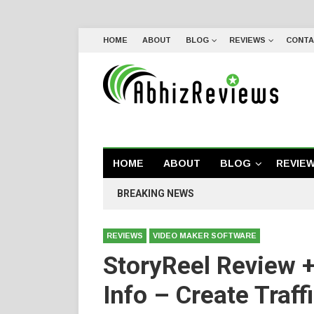
HOME
ABOUT
BLOG
REVIEWS
CONTA
HOME
ABOUT
BLOG
REVIE
BREAKING NEWS
REVIEWS
VIDEO MAKER SOFTWARE
StoryReel Review 
Info – Create Traf