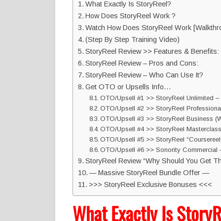
What Exactly Is StoryReel?
How Does StoryReel Work ?
Watch How Does StoryReel Work [Walkthr
(Step By Step Training Video)
StoryReel Review >> Features & Benefits:
StoryReel Review – Pros and Cons:
StoryReel Review – Who Can Use It?
Get OTO or Upsells Info…
OTO/Upsell #1 >> StoryReel Unlimited – 
OTO/Upsell #2 >> StoryReel Professiona
OTO/Upsell #3 >> StoryReel Business (W
OTO/Upsell #4 >> StoryReel Masterclas
OTO/Upsell #5 >> StoryReel “Coursereel”
OTO/Upsell #6 >> Sonority Commercial –
StoryReel Review “Why Should You Get Th
— Massive StoryReel Bundle Offer —
>>> StoryReel Exclusive Bonuses <<<
What Exactly Is Story