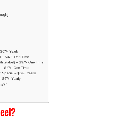
ough]
$67/- Yearly
l – $47/- One Time
hitelabel) – $97/- One Time
s – $47/- One Time
 Special – $67/- Yearly
 $67/- Yearly
is?”
Reel?