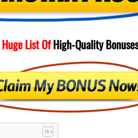
 Huge List Of
High-Quality
Bonuse