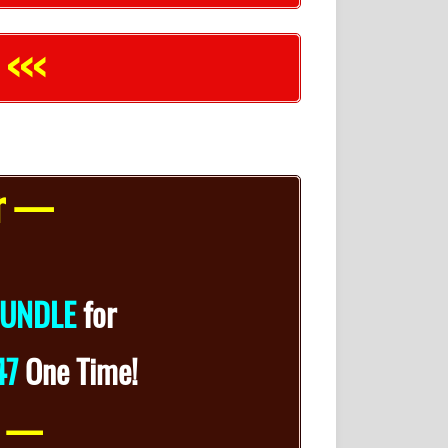
 <<<
er —
UNDLE
for
47
One Time!
n —