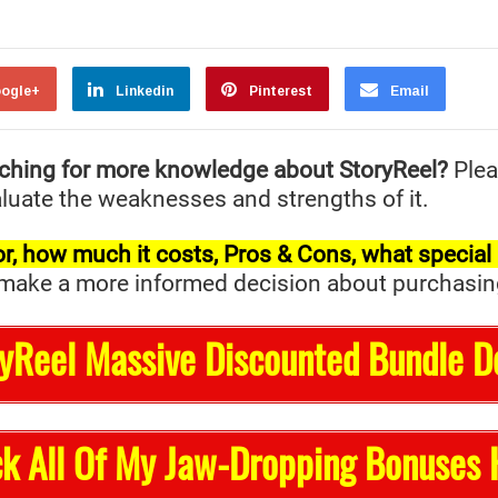
ogle+
Linkedin
Pinterest
Email
ching for more knowledge about StoryReel?
Plea
valuate the weaknesses and strengths of it.
t for, how much it costs, Pros & Cons, what specia
ake a more informed decision about purchasing it 
ryReel Massive Discounted Bundle D
k All Of My Jaw-Dropping Bonuses 