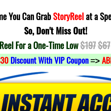
ime You Can Grab
StoryReel
at a Spe
So, Don't Miss Out!
Reel For a One-Time Low
$197
$67
$30
Discount With VIP Coupon
AB
=>