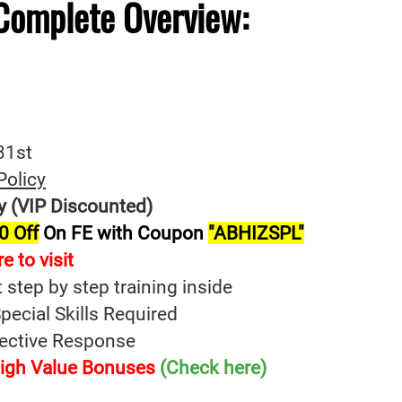
Complete
Overview:
31st
Policy
y (VIP Discounted)
0 Off
On FE with Coupon
"ABHIZSPL"
e to visit
t step by step training inside
ecial Skills Required
fective Response
 High Value Bonuses
(Check here)