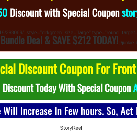
50
Discount with Special Coupon
sto
4319/388069/” style=”dirkgreen” size=”large” type=”round” target
 Bundle Deal & SAVE $212 TODAY!
[/junkie-
ial Discount Coupon For Front
0
Discount Today With Special Coupon
e Will Increase In Few hours. So, Act