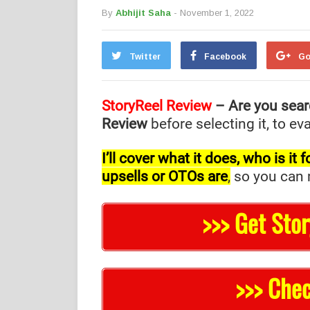
By
Abhijit Saha
- November 1, 2022
Twitter
Facebook
Go
StoryReel Review
– Are you sear
Review
before selecting it, to e
I’ll cover what it does, who is i
upsells or OTOs are
,
so you can m
>>> Get Sto
>>> Chec