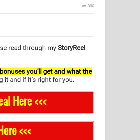
860
se read through my
StoryReel
l bonuses you’ll get and what the
and if it’s right for you.
eal Here <<<
Here <<<