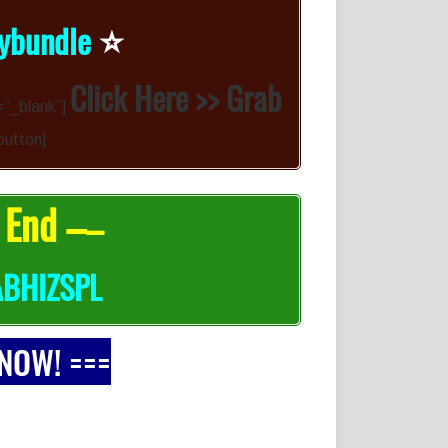
⭐️
rybundle
Click Here >> Grab
=”_blank”]
button]
 End –
–
ABHIZSPL
 NOW! ===