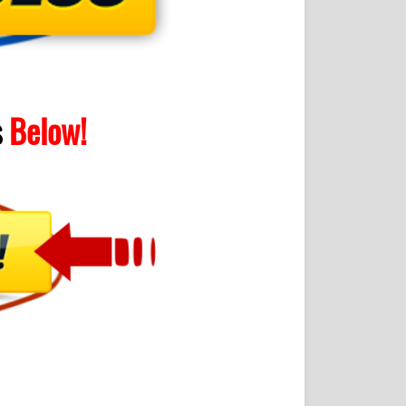
s
Below!