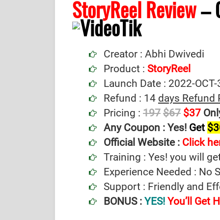
StoryReel Review
– 
Creator : Abhi Dwivedi
Product :
StoryReel
Launch Date : 2022-OCT-
Refund : 14
days Refund 
Pricing :
197
$67
$37
Onl
Any Coupon :
Yes!
Get
$3
Official Website :
Click her
Training : Yes! you will ge
Experience Needed : No Sp
Support : Friendly and Ef
BONUS :
YES!
You’ll Get