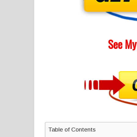
See My
Table of Contents