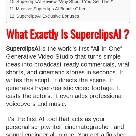
SuperclipsAI Review “Why Should You Get This?”
Massive Superclips AI Bundle Offer
SuperclipsAI Exclusive Bonuses
What Exactly Is SuperclipsAI ?
SuperclipsAI
is the world’s first "All-In-One"
Generative Video Studio that turns simple
ideas into broadcast-ready commercials, viral
shorts, and cinematic stories in seconds. It
writes the script. It directs the scene. It
generates hyper-realistic video footage. It
casts the actors. It even adds professional
voiceovers and music.
It's the first AI tool that acts as your
personal scriptwriter, cinematographer, and
sound engineer all in one. You get a finished,