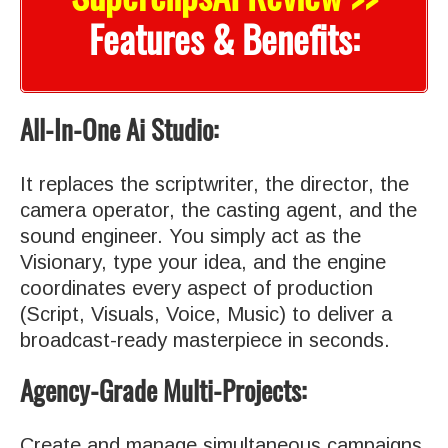
Features & Benefits:
All-In-One Ai Studio:
It replaces the scriptwriter, the director, the
camera operator, the casting agent, and the
sound engineer. You simply act as the
Visionary, type your idea, and the engine
coordinates every aspect of production
(Script, Visuals, Voice, Music) to deliver a
broadcast-ready masterpiece in seconds.
Agency-Grade Multi-Projects:
Create and manage simultaneous campaigns