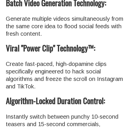
Batch Video Generation Technology:
Generate multiple videos simultaneously from
the same core idea to flood social feeds with
fresh content.
Viral "Power Clip" Technology™:
Create fast-paced, high-dopamine clips
specifically engineered to hack social
algorithms and freeze the scroll on Instagram
and TikTok.
Algorithm-Locked Duration Control:
Instantly switch between punchy 10-second
teasers and 15-second commercials,