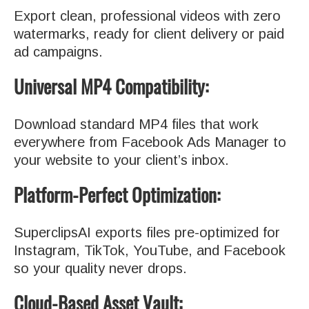
Export clean, professional videos with zero
watermarks, ready for client delivery or paid
ad campaigns.
Universal MP4 Compatibility:
Download standard MP4 files that work
everywhere from Facebook Ads Manager to
your website to your client’s inbox.
Platform-Perfect Optimization:
SuperclipsAI exports files pre-optimized for
Instagram, TikTok, YouTube, and Facebook
so your quality never drops.
Cloud-Based Asset Vault: