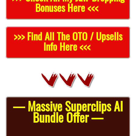
Bonuses Here <<<
>>> Find All The OTO / Upsells
Info Here <<<
— Massive Superclips AI
Bundle Offer —