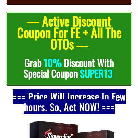
— Active Discount
Coupon For FE + All The
OTOs –
–
Grab
10%
Discount With
Special Coupon
SUPER13
=== Price Will Increase In Few
hours. So, Act NOW! ===