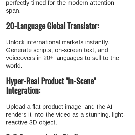
perfectly timed for the modern attention
span.
20-Language Global Translator:
Unlock international markets instantly.
Generate scripts, on-screen text, and
voiceovers in 20+ languages to sell to the
world.
Hyper-Real Product "In-Scene"
Integration:
Upload a flat product image, and the AI
renders it into the video as a stunning, light-
reactive 3D object.