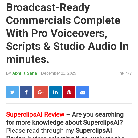
Broadcast-Ready
Commercials Complete
With Pro Voiceovers,
Scripts & Studio Audio In
minutes.
By
Abhijit Saha
- December 21, 2025
477
SuperclipsAI
Review
– Are you searching
for more knowledge about SuperclipsAI?
Please read through my
SuperclipsAI