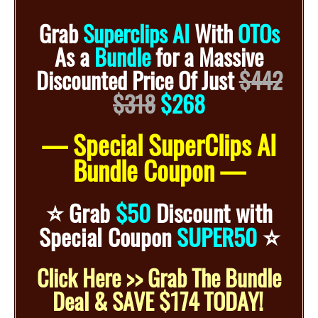
Grab
Superclips AI
With
OTOs
As a
Bundle
for
a
Massive
Discounted
Price Of Just
$442
$318
$268
— Special SuperClips AI
Bundle Coupon —
⭐️
Grab
$50
Discount with
⭐️
Special Coupon
SUPER50
Click Here >> Grab The Bundle
Deal & SAVE $174 TODAY!