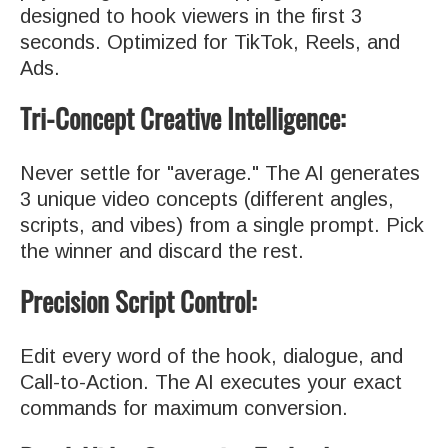
designed to hook viewers in the first 3
seconds. Optimized for TikTok, Reels, and
Ads.
Tri-Concept Creative Intelligence:
Never settle for "average." The AI generates
3 unique video concepts (different angles,
scripts, and vibes) from a single prompt. Pick
the winner and discard the rest.
Precision Script Control:
Edit every word of the hook, dialogue, and
Call-to-Action. The AI executes your exact
commands for maximum conversion.