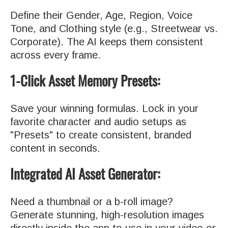
Define their Gender, Age, Region, Voice
Tone, and Clothing style (e.g., Streetwear vs.
Corporate). The AI keeps them consistent
across every frame.
1-Click Asset Memory Presets:
Save your winning formulas. Lock in your
favorite character and audio setups as
"Presets" to create consistent, branded
content in seconds.
Integrated AI Asset Generator:
Need a thumbnail or a b-roll image?
Generate stunning, high-resolution images
directly inside the app to use in your video or