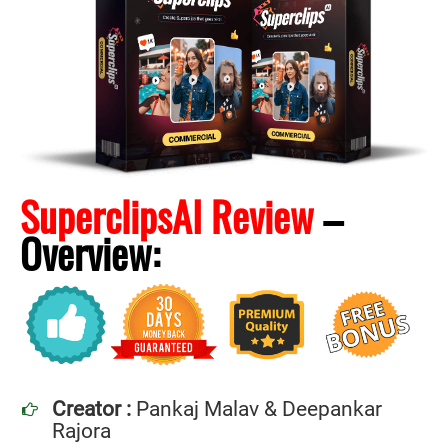
SuperclipsAI Review
–
Overview:
Creator :
Pankaj Malav & Deepankar
Rajora