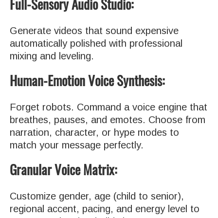
Full-Sensory Audio Studio:
Generate videos that sound expensive
automatically polished with professional
mixing and leveling.
Human-Emotion Voice Synthesis:
Forget robots. Command a voice engine that
breathes, pauses, and emotes. Choose from
narration, character, or hype modes to
match your message perfectly.
Granular Voice Matrix:
Customize gender, age (child to senior),
regional accent, pacing, and energy level to