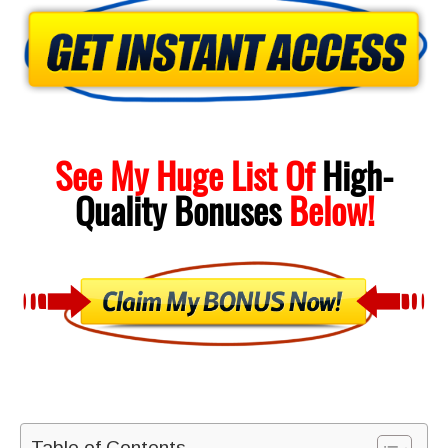
See My Huge List Of
High-
Quality
Bonuses
Below!
Table of Contents