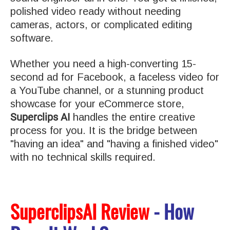
polished video ready without needing
cameras, actors, or complicated editing
software.
Whether you need a high-converting 15-
second ad for Facebook, a faceless video for
a YouTube channel, or a stunning product
showcase for your eCommerce store,
Superclips AI
handles the entire creative
process for you. It is the bridge between
"having an idea" and "having a finished video"
with no technical skills required.
SuperclipsAI Review
- How