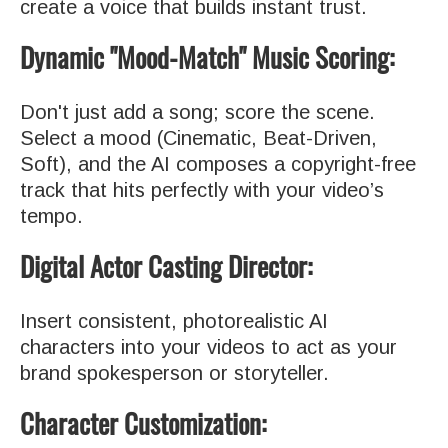
create a voice that builds instant trust.
Dynamic "Mood-Match" Music Scoring:
Don't just add a song; score the scene.
Select a mood (Cinematic, Beat-Driven,
Soft), and the AI composes a copyright-free
track that hits perfectly with your video’s
tempo.
Digital Actor Casting Director:
Insert consistent, photorealistic AI
characters into your videos to act as your
brand spokesperson or storyteller.
Character Customization: