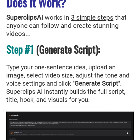
Does It Work?
SuperclipsAI
works in
3 simple steps
that
anyone can follow and create stunning
videos...
Step #1
(Generate Script
)
:
Type your one-sentence idea, upload an
image, select video size, adjust the tone and
voice settings and click
"Generate Script"
.
Superclips AI instantly builds the full script,
title, hook, and visuals for you.