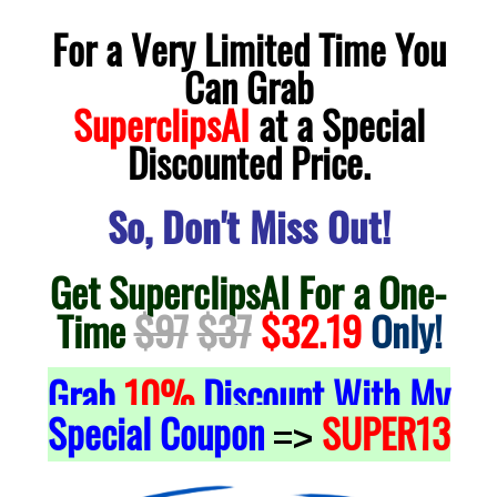
For a Very Limited Time You
Can Grab
SuperclipsAI
at a Special
Discounted Price.
So, Don't Miss Out!
Get SuperclipsAI For a One-
Time
$97
$37
$32.19
Only!
Grab
10%
Discount With My
Special Coupon
SUPER13
=>