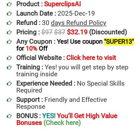
Product :
SuperclipsAI
Launch Date :
2025-Dec-19
Refund :
30
days Refund Policy
Pricing :
$97
$37
$32.19
(Discounted)
Any Coupon :
Yes! Use coupon
"SUPER13"
for
10%
Off
Official Website :
Click here to visit
Training :
Yes! you will get step by step
training inside
Experience Needed :
No Special Skills
Required
Support :
Friendly and Effective
Response
BONUS :
YES!
You’ll Get High Value
Bonuses
(Check here)