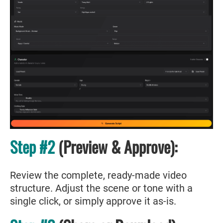
Step #2
(Preview & Approve):
Review the complete, ready-made video
structure. Adjust the scene or tone with a
single click, or simply approve it as-is.