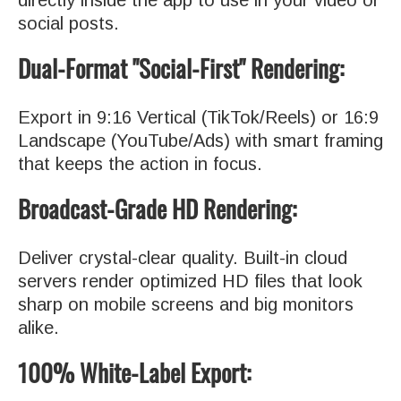
social posts.
Dual-Format "Social-First" Rendering:
Export in 9:16 Vertical (TikTok/Reels) or 16:9
Landscape (YouTube/Ads) with smart framing
that keeps the action in focus.
Broadcast-Grade HD Rendering:
Deliver crystal-clear quality. Built-in cloud
servers render optimized HD files that look
sharp on mobile screens and big monitors
alike.
100% White-Label Export: