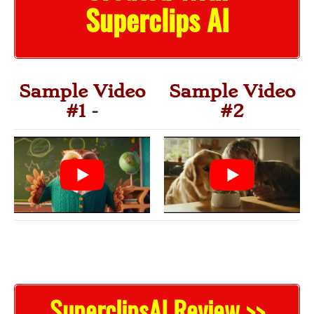
Superclips AI
Sample Video
Sample Video
#1
-
#2
SuperclipsAI Review >>