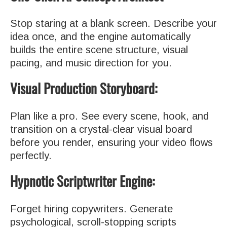
Stop staring at a blank screen. Describe your
idea once, and the engine automatically
builds the entire scene structure, visual
pacing, and music direction for you.
Visual Production Storyboard:
Plan like a pro. See every scene, hook, and
transition on a crystal-clear visual board
before you render, ensuring your video flows
perfectly.
Hypnotic Scriptwriter Engine:
Forget hiring copywriters. Generate
psychological, scroll-stopping scripts