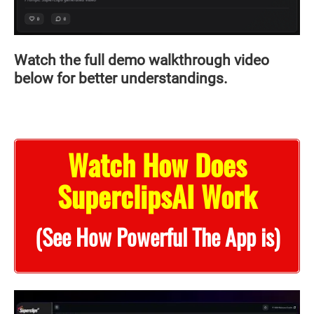
Watch the full demo walkthrough video
below for better understandings.
Watch How Does
SuperclipsAI Work
(See How Powerful The App is)