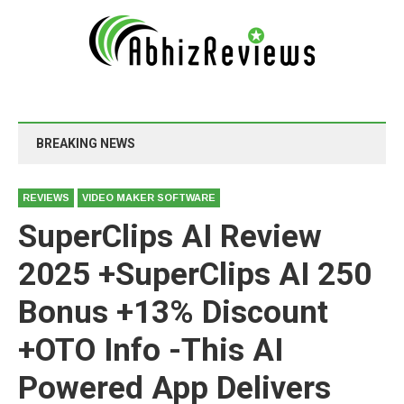
BREAKING NEWS
REVIEWS
VIDEO MAKER SOFTWARE
SuperClips AI Review
2025 +SuperClips AI 250
Bonus +13% Discount
+OTO Info -This AI
Powered App Delivers