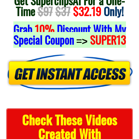
Get SuperclipsAI For a One-
Time
$97
$37
$32.19
Only!
Grab
10%
Discount With My
Special Coupon
SUPER13
=>
Check These Videos
Created With