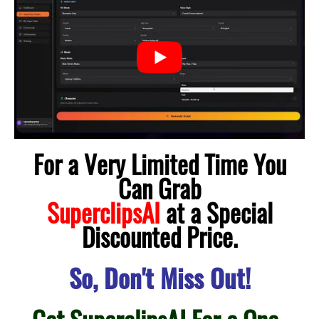
For a Very Limited Time You
Can Grab
SuperclipsAI
at a Special
Discounted Price.
So, Don't Miss Out!