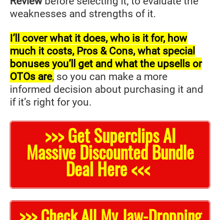
Review
before selecting it, to evaluate the
weaknesses and strengths of it.
I’ll cover what it does, who is it for, how
much it costs, Pros & Cons, what special
bonuses you’ll get and what the upsells or
OTOs are
,
so you can make a more
informed decision about purchasing it and
if it’s right for you.
>>> Get Superclips AI
Massive Discounted Bundle
Deal Here <<<
>>> Check All My Jaw-Dropping