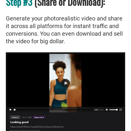
Step #3
(Share or Download):
Generate your photorealistic video and share
it across all platforms for instant traffic and
conversions. You can even download and sell
the video for big dollar.