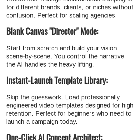
for different brands, clients, or niches without
confusion. Perfect for scaling agencies.
Blank Canvas "Director" Mode:
Start from scratch and build your vision
scene-by-scene. You control the narrative;
the AI handles the heavy lifting.
Instant-Launch Template Library:
Skip the guesswork. Load professionally
engineered video templates designed for high
retention. Perfect for beginners who need to
launch a campaign today.
One-Click AI Concept Architect: