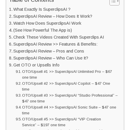
What Exactly Is SuperclipsAI ?
SuperclipsAI Review – How Does It Work?
Watch How Does SuperclipsAI Work
(See How Powerful The App is)
Check These Videos Created With Superclips AI
SuperclipsAI Review >> Features & Benefits:
SuperclipsAI Review – Pros and Cons
SuperclipsAI Review – Who Can Use It?
Get OTO or Upsells Info
OTO/Upsell #1 >> SuperclipsAI Unlimited Pro – $67
one time
OTO/Upsell #2 >> SuperclipsAI Copilot – $47 One
time
OTO/Upsell #3 >> SuperclipsAI “Studio Professional” –
$47 one time
OTO/Upsell #4 >> SuperclipsAI Sonic Suite – $47 one
time
OTO/Upsell #5 >> SuperclipsAI “VIP Creation
Service” – $197 one time