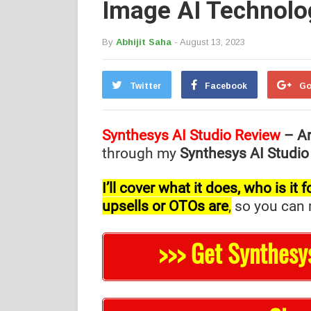
Image AI Technolo
By
Abhijit Saha
- August 13, 2023
Twitter
Facebook
Go
Synthesys AI Studio Review
– Ar
through my
Synthesys AI Studio
I’ll cover what it does, who is i
upsells or OTOs are
,
so you can m
>>> Get Synthesy