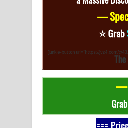
— Speci
⭐️
Grab
[junkie-button url=”https://jvz4.com/c/
The
— 
Gra
=== Pric