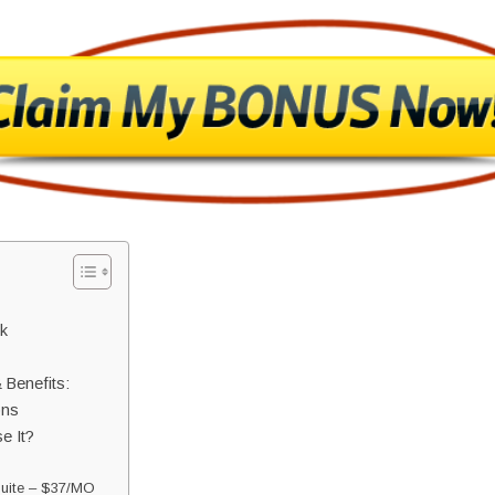
k
 Benefits:
ons
e It?
Suite – $37/MO