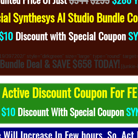
al Synthesys AI Studio Bundle 
$10
Discount with Special Coupon
S
4319/397202/” style=”dirkgreen” size=”large” type=”round” target
 Bundle Deal & SAVE $658 TODAY!
[/junkie
Active Discount Coupon For FE
b
$10
Discount With Special Coupon
SY
e Will Increase In Few hours. So, Act