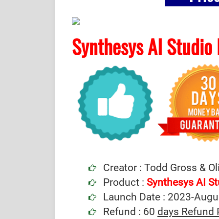
Synthesys AI Studio
Creator : Todd Gross & Ol
Product :
Synthesys AI S
Launch Date : 2023-Augu
Refund : 60
days Refund 