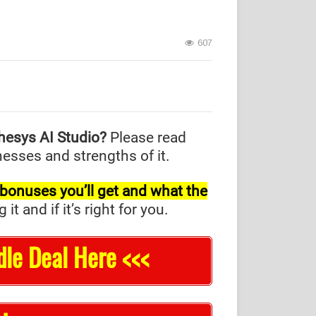
607
hesys AI Studio?
Please read
nesses and strengths of it.
l bonuses you’ll get and what the
and if it’s right for you.
dle Deal Here <<<