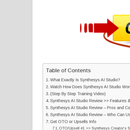
Table of Contents
What Exactly Is Synthesys AI Studio?
Watch How Does Synthesys AI Studio Wor
(Step By Step Training Video)
Synthesys AI Studio Review >> Features &
Synthesys AI Studio Review – Pros and C
Synthesys AI Studio Review – Who Can Us
Get OTO or Upsells Info
OTO/Upsell #1 >> Synthesys Creator’s 