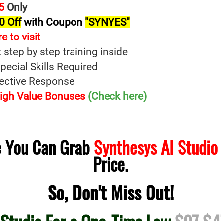
5
Only
0 Off
with Coupon
"SYNYES"
re t
o
visit
t step by step training inside
ecial Skills Required
fective Response
 High Value Bonuses
(Check here)
me You Can Grab
Synthesys AI Studio
Price.
So, Don't Miss Out!