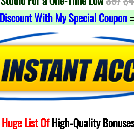
 Studio For a One-Time Low
$97
$4
Discount With My Special Coupon
 Huge List Of
High-Quality
Bonuse