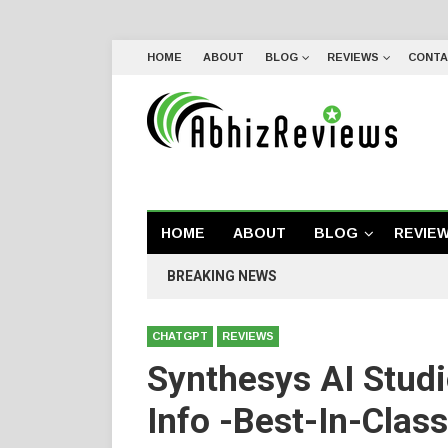
HOME
ABOUT
BLOG
REVIEWS
CONTA
HOME
ABOUT
BLOG
REVIE
BREAKING NEWS
CHATGPT
REVIEWS
Synthesys AI Stud
Info -Best-In-Clas