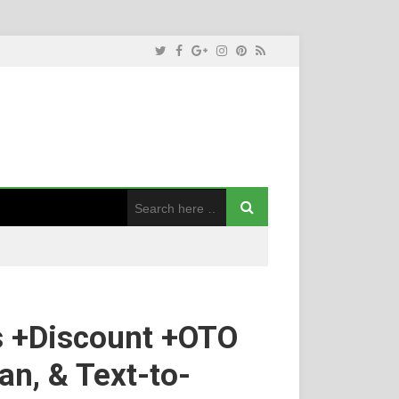
s +Discount +OTO
an, & Text-to-