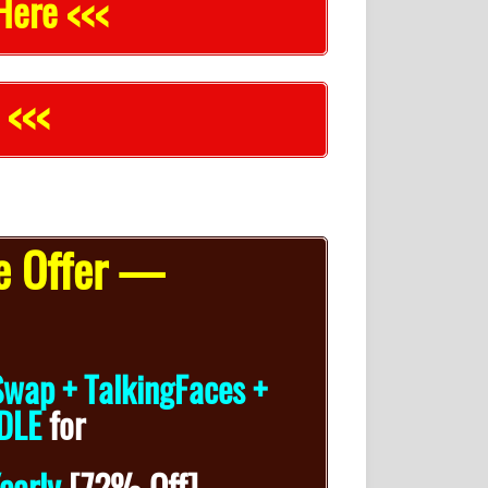
Here <<<
 <<<
e Offer —
Swap + TalkingFaces +
DLE
for
early
[72% Off]