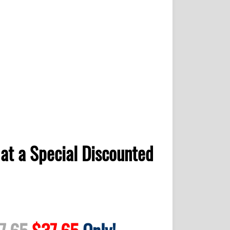
at a Special Discounted