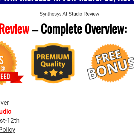
 Review
– Complete
Overview:
iver
tudio
st-12th
Policy