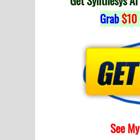
Get Synthesys AI
Grab
$10
See My