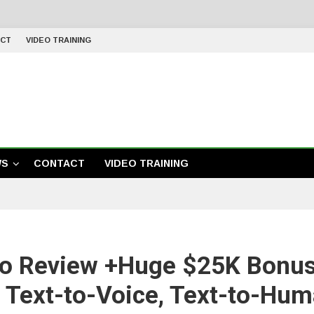
CT
VIDEO TRAINING
WS
CONTACT
VIDEO TRAINING
io Review +Huge $25K Bonu
s Text-to-Voice, Text-to-Hum