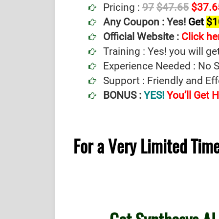
Pricing :
97
$47.65
$37.6
Any Coupon :
Yes!
Get
$1
Official Website :
Click he
Training : Yes! you will ge
Experience Needed : No Sp
Support : Friendly and Ef
BONUS :
YES!
You’ll Get
For a Very Limited Ti