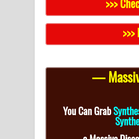
>>> Chec
>>> 
— Massiv
You Can Grab
Synthe
Synthe
a
Massive Disc