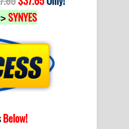
7.65
$37.65
Only!
SYNYES
=>
s
Below!