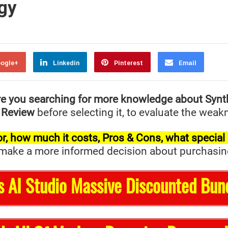
gy
ogle+
Linkedin
Pinterest
Email
e you searching for more knowledge about Synt
 Review
before selecting it, to evaluate the weak
t for, how much it costs, Pros & Cons, what specia
ake a more informed decision about purchasing it 
s AI Studio Massive Discounted Bun