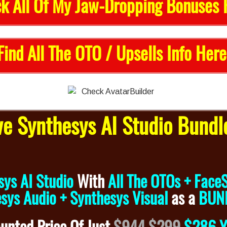
k All Of My Jaw-Dropping Bonuses 
Find All The OTO / Upsells Info Here
e Synthesys AI Studio Bundl
sys AI Studio
With
All The OTOs + Face
sys Audio + Synthesys Visual
as a
BUN
ounted
Price Of Just
$944
$299
$286 Y