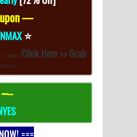
Coupon —
⭐️
YNMAX
Click Here >> Grab
=”_blank”]
-button]
 –
–
NYES
 NOW! ===