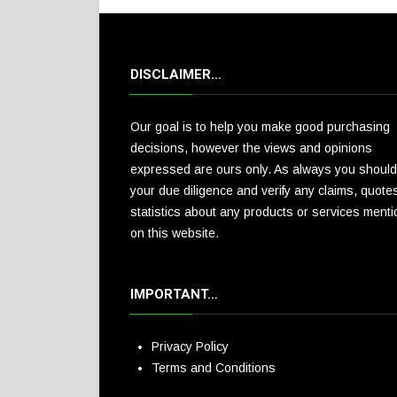
DISCLAIMER…
Our goal is to help you make good purchasing
decisions, however the views and opinions
expressed are ours only. As always you should
your due diligence and verify any claims, quote
statistics about any products or services ment
on this website.
IMPORTANT…
Privacy Policy
Terms and Conditions