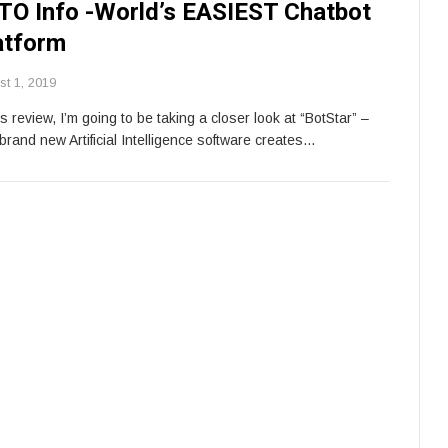
TO Info -World’s EASIEST Chatbot
atform
st 1, 2019
is review, I’m going to be taking a closer look at “BotStar” –
brand new Artificial Intelligence software creates…