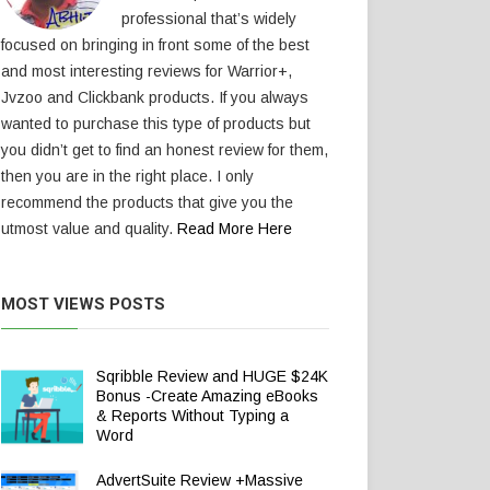
professional that’s widely
focused on bringing in front some of the best
and most interesting reviews for Warrior+,
Jvzoo and Clickbank products. If you always
wanted to purchase this type of products but
you didn’t get to find an honest review for them,
then you are in the right place. I only
recommend the products that give you the
utmost value and quality.
Read More Here
MOST VIEWS POSTS
Sqribble Review and HUGE $24K
Bonus -Create Amazing eBooks
& Reports Without Typing a
Word
AdvertSuite Review +Massive