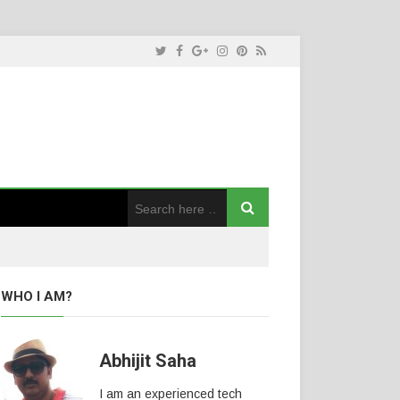
WHO I AM?
Abhijit Saha
I am an experienced tech