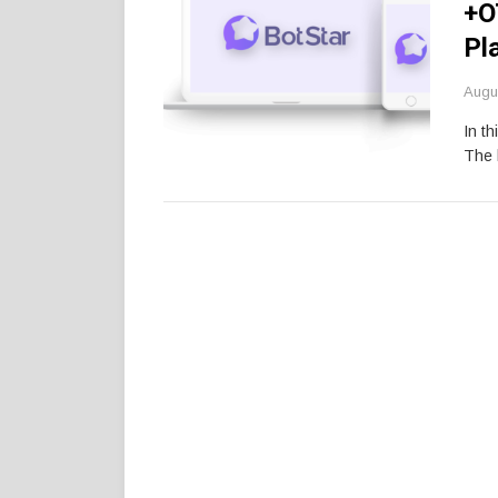
+O
Pl
Augu
In th
The 