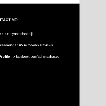
TACT ME:
pe =>
mynameisabhijit
Messenger =>
m.me/abhizreviews
rofile =>
facebook.com/abhijitsahaseo