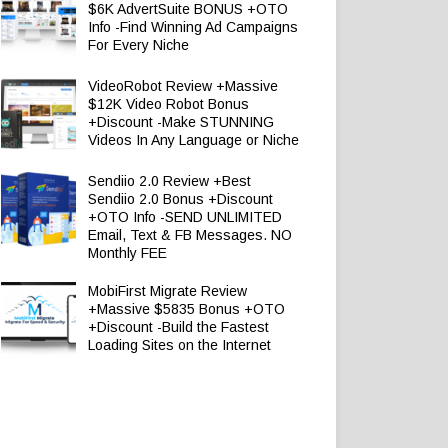
$6K AdvertSuite BONUS +OTO
Info -Find Winning Ad Campaigns
For Every Niche
VideoRobot Review +Massive
$12K Video Robot Bonus
+Discount -Make STUNNING
Videos In Any Language or Niche
Sendiio 2.0 Review +Best
Sendiio 2.0 Bonus +Discount
+OTO Info -SEND UNLIMITED
Email, Text & FB Messages. NO
Monthly FEE
MobiFirst Migrate Review
+Massive $5835 Bonus +OTO
+Discount -Build the Fastest
Loading Sites on the Internet