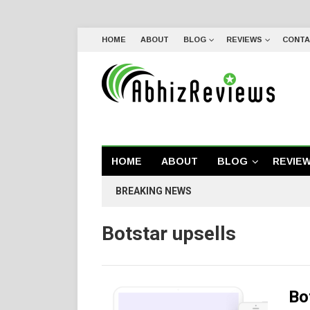
HOME
ABOUT
BLOG
REVIEWS
CONTA
HOME
ABOUT
BLOG
REVIE
BREAKING NEWS
Botstar upsells
Bo