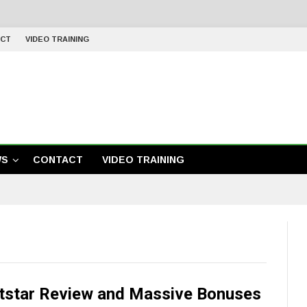
CT
VIDEO TRAINING
WS
CONTACT
VIDEO TRAINING
tstar Review and Massive Bonuses