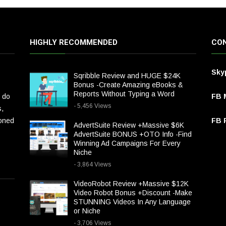
HIGHLY RECOMMENDED
CON
Sky
Sqribble Review and HUGE $24K
Bonus -Create Amazing eBooks &
Reports Without Typing a Word
 do
FB 
- 5,456 Views
s,
ioned
FB P
AdvertSuite Review +Massive $6K
AdvertSuite BONUS +OTO Info -Find
Winning Ad Campaigns For Every
Niche
- 3,864 Views
VideoRobot Review +Massive $12K
Video Robot Bonus +Discount -Make
STUNNING Videos In Any Language
or Niche
- 3,706 Views