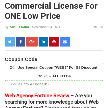
Commercial License For
ONE Low Price
By
Abhijit Saha
- September 24, 2021
184
Coupon Code
Use Special Coupon "WEB2" For $2 Discount
On FE + ALL OTOs
(Click to Copy & Open Site)
Web Agency Fortune Review
– Are you
searching for more knowledge about Web