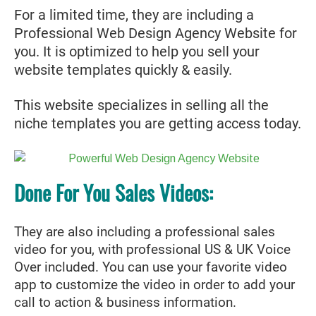
For a limited time, they are including a
Professional Web Design Agency Website for
you. It is optimized to help you sell your
website templates quickly & easily.
This website specializes in selling all the
niche templates you are getting access today.
Done For You Sales Videos:
They are also including a professional sales
video for you, with professional US & UK Voice
Over included. You can use your favorite video
app to customize the video in order to add your
call to action & business information.