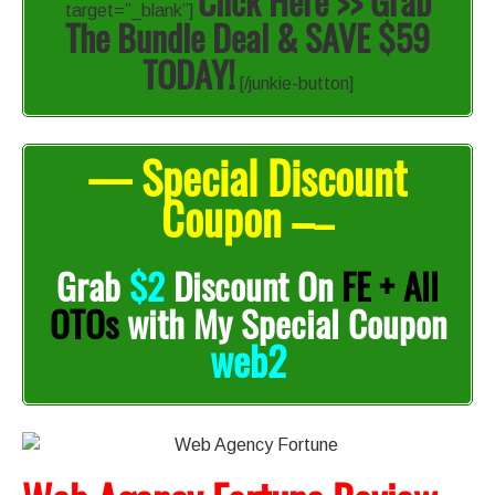
Click Here >> Grab
target=”_blank”]
The Bundle Deal & SAVE $59
TODAY!
[/junkie-button]
— Special Discount
Coupon –
–
Grab
$2
Discount On
FE + All
OTOs
with My Special Coupon
web2