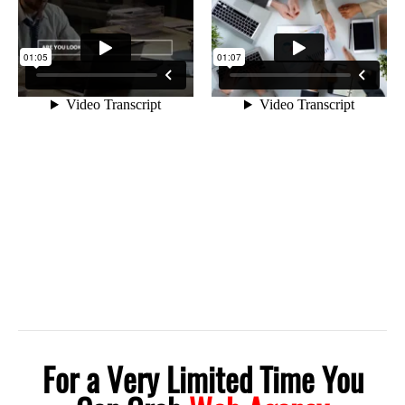
For a Very Limited Time You