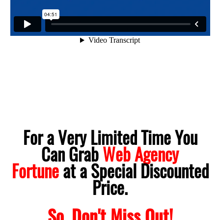
For a Very Limited Time You
Can Grab
Web Agency
Fortune
at a Special Discounted
Price.
So, Don't Miss Out!