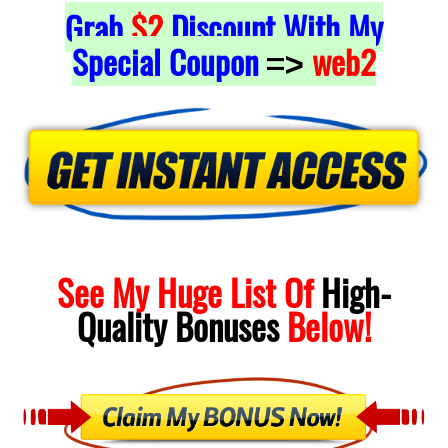
Grab
$2
Discount With My
Special Coupon
web2
=>
See My Huge List Of
High-
Quality
Bonuses
Below!