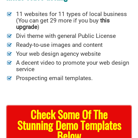
11 websites for 11 types of local business
(You can get 29 more if you buy
this
upgrade
)
Divi theme with general Public License
Ready-to-use images and content
Your web design agency website
A decent video to promote your web design
service
Prospecting email templates.
Check Some Of The
Stunning Demo Templates
Below