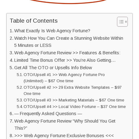
Table of Contents
What Exactly Is Web Agency Fortune?
Watch How You Can Create a Stunning Website Within
5 Minutes or LESS
Web Agency Fortune Review >> Features & Benefits:
Limited Time Bonus Offer >> You’re Also Getting…
Get All The OTO or Upsells Info Below
OTO/Upsell #1 >> Web Agency Fortune Pro
(Unlimited) – $67 One time
OTO/Upsell #2 >> 29 Extra Website Templates – $97
One time
OTO/Upsell #3 >> Marketing Materials – $67 One time
OTO/Upsell #4 >> Local Video Fortune – $37 One time
— Frequently Asked Questions —
Web Agency Fortune Review “Why Should You Get
This?”
>>> Web Agency Fortune Exclusive Bonuses <<<