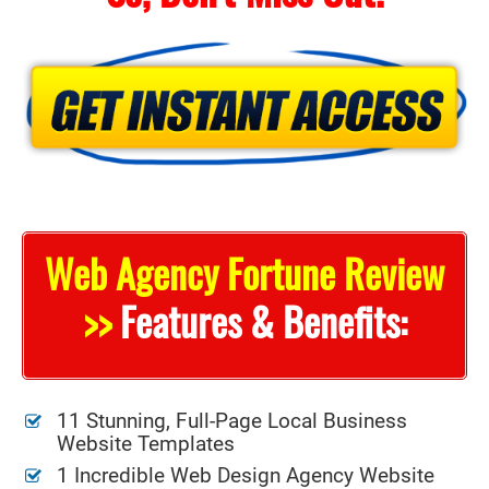
Web Agency Fortune Review
>>
Features & Benefits:
11 Stunning, Full-Page Local Business
Website Templates
1 Incredible Web Design Agency Website