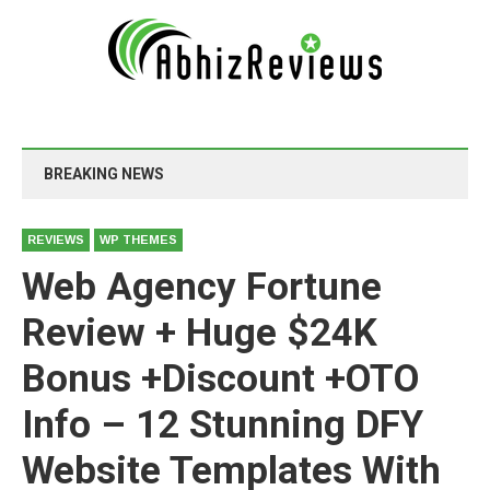
BREAKING NEWS
REVIEWS
WP THEMES
Web Agency Fortune
Review + Huge $24K
Bonus +Discount +OTO
Info – 12 Stunning DFY
Website Templates With