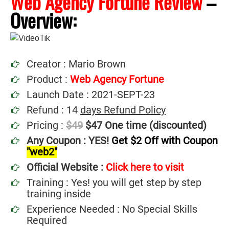
Web Agency Fortune Review
–
Overview:
Creator : Mario Brown
Product :
Web Agency Fortune
Launch Date : 2021-SEPT-23
Refund : 14
days Refund Policy
Pricing :
$49
$47 One time (discounted)
Any Coupon : YES!
Get $2 Off with Coupon
"web2"
Official Website :
Click here to visit
Training : Yes! you will get step by step
training inside
Experience Needed : No Special Skills
Required