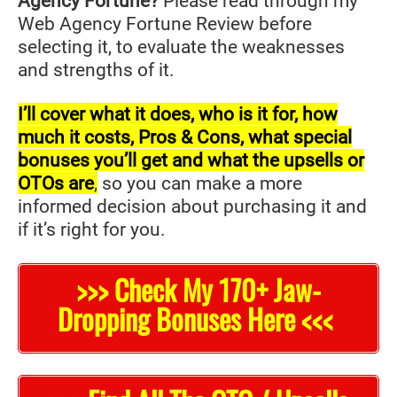
Agency Fortune?
Please read through my
Web Agency Fortune Review before
selecting it, to evaluate the weaknesses
and strengths of it.
I’ll cover what it does, who is it for, how
much it costs, Pros & Cons, what special
bonuses you’ll get and what the upsells or
OTOs are
,
so you can make a more
informed decision about purchasing it and
if it’s right for you.
>>> Check My 170+ Jaw-
Dropping Bonuses Here <<<