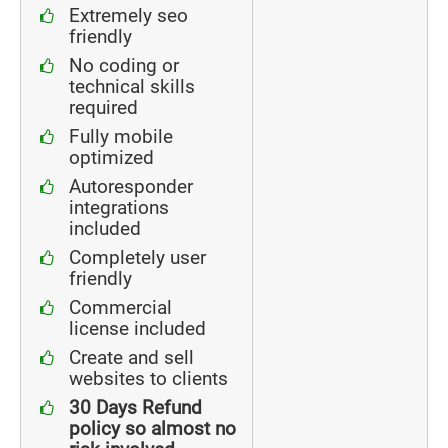
Extremely seo
friendly
No coding or
technical skills
required
Fully mobile
optimized
Autoresponder
integrations
included
Completely user
friendly
Commercial
license included
Create and sell
websites to clients
30 Days Refund
policy so almost no