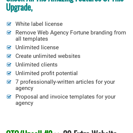
Upgrade,
White label license
Remove Web Agency Fortune branding from
all templates
Unlimited license
Create unlimited websites
Unlimited clients
Unlimited profit potential
7 professionally-written articles for your
agency
Proposal and invoice templates for your
agency