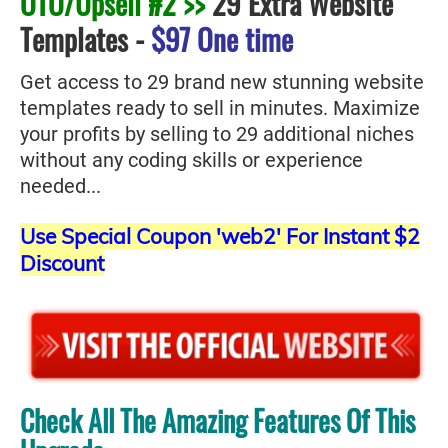
OTO/Upsell #2 >>
29 Extra Website
Templates
-
$97 One time
Get access to 29 brand new stunning website
templates ready to sell in minutes. Maximize
your profits by selling to 29 additional niches
without any coding skills or experience
needed...
Use Special Coupon 'web2' For Instant $2
Discount
Check All The Amazing Features Of This