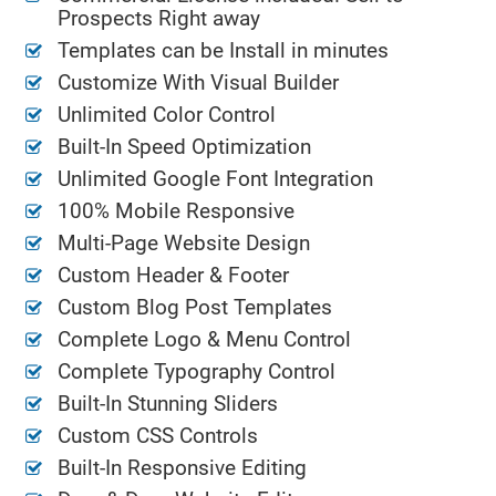
Prospects Right away
Templates can be Install in minutes
Customize With Visual Builder
Unlimited Color Control
Built-In Speed Optimization
Unlimited Google Font Integration
100% Mobile Responsive
Multi-Page Website Design
Custom Header & Footer
Custom Blog Post Templates
Complete Logo & Menu Control
Complete Typography Control
Built-In Stunning Sliders
Custom CSS Controls
Built-In Responsive Editing