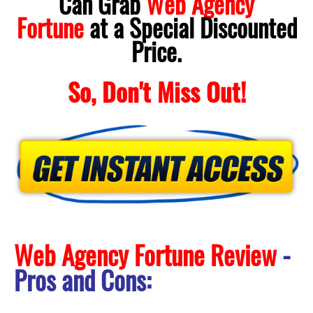
Can Grab
Web Agency
Fortune
at a Special Discounted
Price.
So, Don't Miss Out!
Web Agency Fortune Review
-
Pros and Cons: