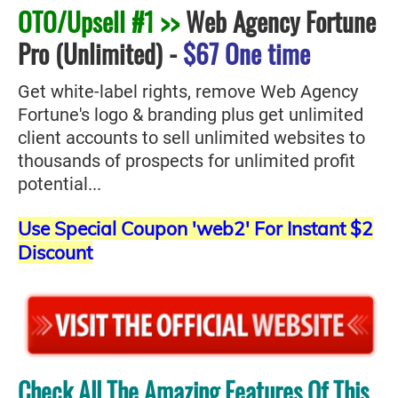
OTO/Upsell #1 >>
Web Agency Fortune
Pro (Unlimited)
-
$67 One time
Get white-label rights, remove Web Agency
Fortune's logo & branding plus get unlimited
client accounts to sell unlimited websites to
thousands of prospects for unlimited profit
potential...
Use Special Coupon 'web2' For Instant $2
Discount
Check All The Amazing Features Of This