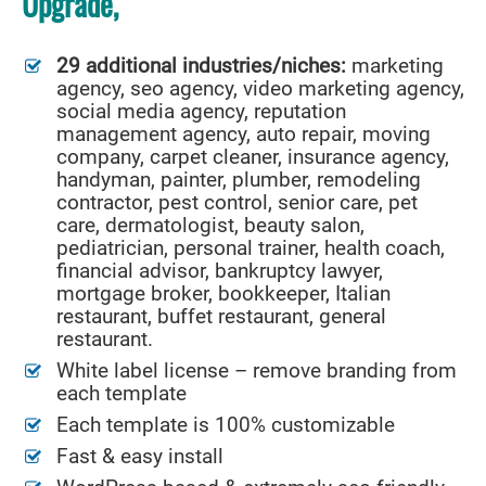
Upgrade,
29 additional industries/niches:
marketing
agency, seo agency, video marketing agency,
social media agency, reputation
management agency, auto repair, moving
company, carpet cleaner, insurance agency,
handyman, painter, plumber, remodeling
contractor, pest control, senior care, pet
care, dermatologist, beauty salon,
pediatrician, personal trainer, health coach,
financial advisor, bankruptcy lawyer,
mortgage broker, bookkeeper, Italian
restaurant, buffet restaurant, general
restaurant.
White label license – remove branding from
each template
Each template is 100% customizable
Fast & easy install