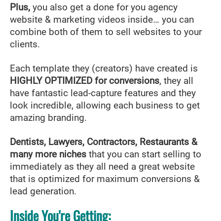
Plus,
you also get a done for you agency
website & marketing videos inside… you can
combine both of them to sell websites to your
clients.
Each template they (creators) have created is
HIGHLY OPTIMIZED for conversions
, they all
have fantastic lead-capture features and they
look incredible, allowing each business to get
amazing branding.
Dentists, Lawyers, Contractors, Restaurants &
many more niches
that you can start selling to
immediately as they all need a great website
that is optimized for maximum conversions &
lead generation.
Inside You're Getting: