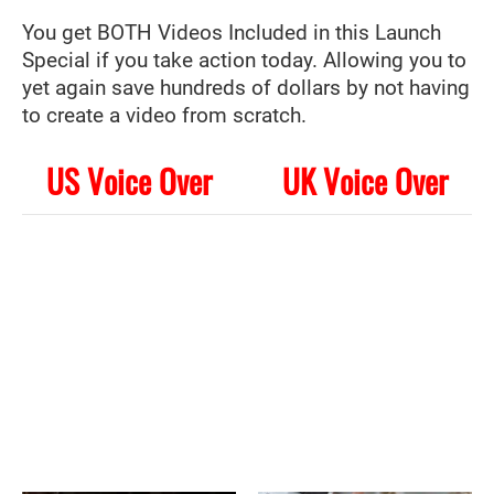
You get BOTH Videos Included in this Launch
Special if you take action today. Allowing you to
yet again save hundreds of dollars by not having
to create a video from scratch.
US Voice Over
UK Voice Over