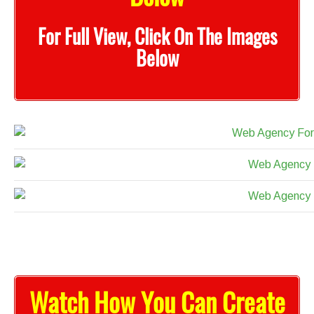
For Full View, Click On The Images
Below
Watch How You Can Create