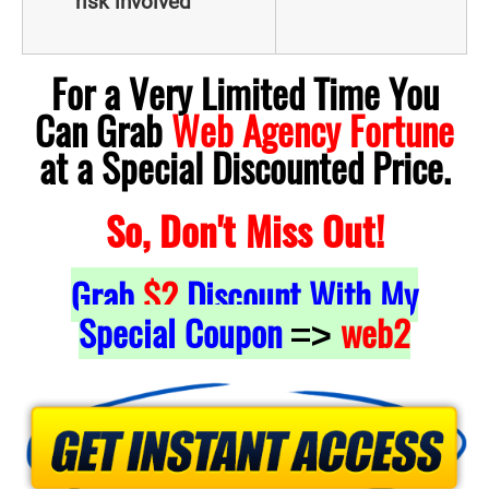
risk involved
For a Very Limited Time You
Can Grab
Web Agency Fortune
at a Special Discounted Price.
So, Don't Miss Out!
Grab
$2
Discount With My
Special Coupon
web2
=>