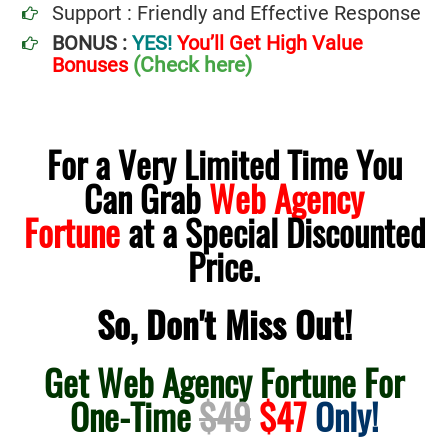
Support : Friendly and Effective Response
BONUS :
YES!
You’ll Get High Value
(Check here)
Bonuses
For a Very Limited Time You
Can Grab
Web Agency
Fortune
at a Special Discounted
Price.
So, Don't Miss Out!
Get Web Agency Fortune For
One-Time
$49
$47
Only!