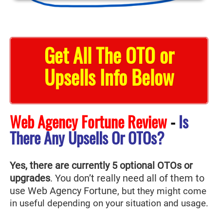
Get All The OTO or
Upsells Info Below
Web Agency Fortune Review
-
Is
There Any Upsells Or OTOs?
Yes, there are currently 5 optional OTOs or
upgrades
. You don’t really need all of them to
use Web Agency Fortune
, but they might come
in useful depending on your situation and usage.