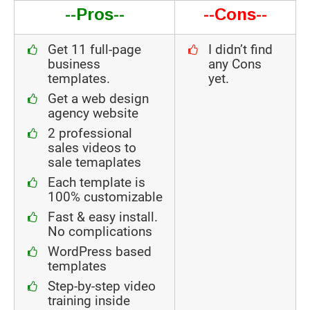
--Pros--
--Cons--
Get 11 full-page
I didn’t find
business
any Cons
templates.
yet.
Get a web design
agency website
2 professional
sales videos to
sale temaplates
Each template is
100% customizable
Fast & easy install.
No complications
WordPress based
templates
Step-by-step video
training inside