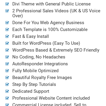
Divi Theme with General Public License
2 Professional Sales Videos (UK & US Voice
Over)
Done For You Web Agency Business
Each Template is 100% Customizable
Fast & Easy Install
Built for WordPress (Easy To Use)
WordPress Based & Extremely SEO Friendly
No Coding, No Headaches
AutoResponder Integrations
Fully Mobile Optimized
Beautiful Royalty Free Images
Step By Step Tutorials
Dedicated Support
Professional Website Content included
Commercial License included. Sell to