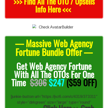
>>> Find All The OTO / Upsells
Info Here <<<
— Massive Web Agency
Fortune Bundle Offer —
Get Web Agency Fortune
With All The OTOs For One
Time
$306
$247
($59 OFF)
[junkie-button url=”https://jvz6.com/c/4319/373311″
style=”dirkgreen” size=”large” type=”round”