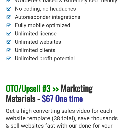
WordPress based & extremely seo friendly
No coding, no headaches
Autoresponder integrations
Fully mobile optimized
Unlimited license
Unlimited websites
Unlimited clients
Unlimited profit potential
Marketing
OTO/Upsell #3 >>
Materials
-
$67 One time
Get a high converting sales video for each
website template (38 total), save thousands
& sell websites fast with our done-for-your