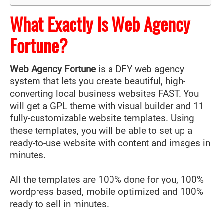
What Exactly Is Web Agency
Fortune?
Web Agency Fortune
is a DFY web agency
system that lets you create beautiful, high-
converting local business websites FAST. You
will get a GPL theme with visual builder and 11
fully-customizable website templates. Using
these templates, you will be able to set up a
ready-to-use website with content and images in
minutes.
All the templates are 100% done for you, 100%
wordpress based, mobile optimized and 100%
ready to sell in minutes.