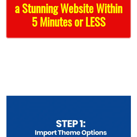
a Stunning Website Within
5 Minutes or LESS