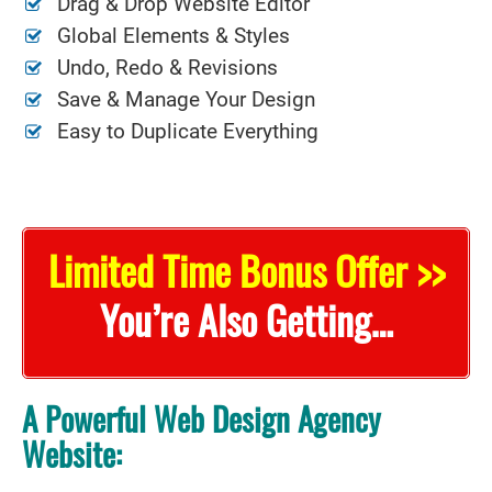
Drag & Drop Website Editor
Global Elements & Styles
Undo, Redo & Revisions
Save & Manage Your Design
Easy to Duplicate Everything
Limited Time Bonus Offer >>
You’re Also Getting…
A Powerful Web Design Agency
Website: