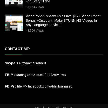
For Every Niche
- 3,864 Views
VideoRobot Review +Massive $12K Video Robot
Bonus +Discount -Make STUNNING Videos In
Any Language or Niche
- 3,706 Views
CONTACT ME:
Skype =>
mynameisabhijit
FB Messenger =>
m.me/abhizreviews
FB Profile =>
facebook.com/abhijitsahaseo