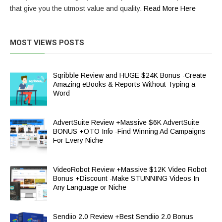
that give you the utmost value and quality.
Read More Here
MOST VIEWS POSTS
Sqribble Review and HUGE $24K Bonus -Create
Amazing eBooks & Reports Without Typing a
Word
AdvertSuite Review +Massive $6K AdvertSuite
BONUS +OTO Info -Find Winning Ad Campaigns
For Every Niche
VideoRobot Review +Massive $12K Video Robot
Bonus +Discount -Make STUNNING Videos In
Any Language or Niche
Sendiio 2.0 Review +Best Sendiio 2.0 Bonus