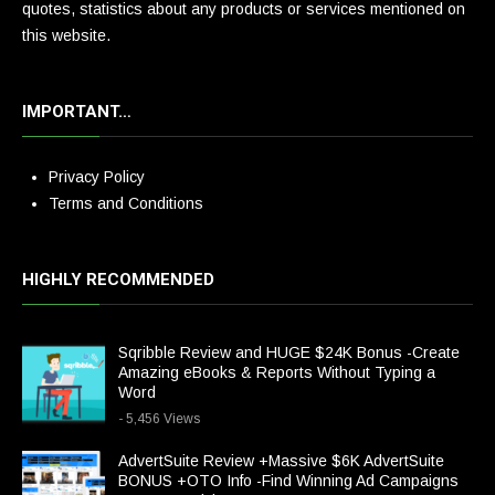
quotes, statistics about any products or services mentioned on
this website.
IMPORTANT…
Privacy Policy
Terms and Conditions
HIGHLY RECOMMENDED
Sqribble Review and HUGE $24K Bonus -Create
Amazing eBooks & Reports Without Typing a
Word
- 5,456 Views
AdvertSuite Review +Massive $6K AdvertSuite
BONUS +OTO Info -Find Winning Ad Campaigns