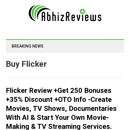
BREAKING NEWS
Buy Flicker
Flicker Review +Get 250 Bonuses
+35% Discount +OTO Info -Create
Movies, TV Shows, Documentaries
With AI & Start Your Own Movie-
Making & TV Streaming Services.