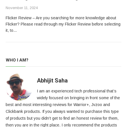
November 11, 2024
Flicker Review – Are you searching for more knowledge about
Flicker? Please read through my Flicker Review before selecting
it, to…
WHO I AM?
Abhijit Saha
I am an experienced tech professional that’s
widely focused on bringing in front some of the
best and most interesting reviews for Warrior+, Jvzoo and
Clickbank products. If you always wanted to purchase this type
of products but you didn’t get to find an honest review for them,
then you are in the right place. I only recommend the products