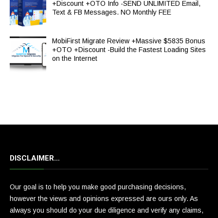
+Discount +OTO Info -SEND UNLIMITED Email,
Text & FB Messages. NO Monthly FEE
MobiFirst Migrate Review +Massive $5835 Bonus
+OTO +Discount -Build the Fastest Loading Sites
on the Internet
DISCLAIMER…
Our goal is to help you make good purchasing decisions,
however the views and opinions expressed are ours only. As
always you should do your due diligence and verify any claims,