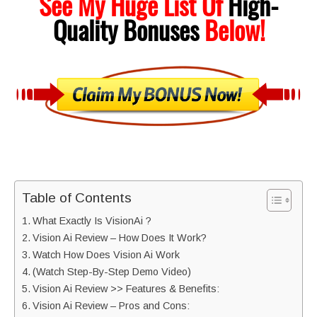
See My Huge List Of
High-
Quality
Bonuses
Below!
Table of Contents
What Exactly Is VisionAi ?
Vision Ai Review – How Does It Work?
Watch How Does Vision Ai Work
(Watch Step-By-Step Demo Video)
Vision Ai Review >> Features & Benefits:
Vision Ai Review – Pros and Cons: