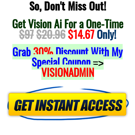
So, Don't Miss Out!
Get Vision Ai For a One-Time
$97
$20.96
$14.67
Only!
Grab
30%
Discount With My
Special Coupon
=>
VISIONADMIN