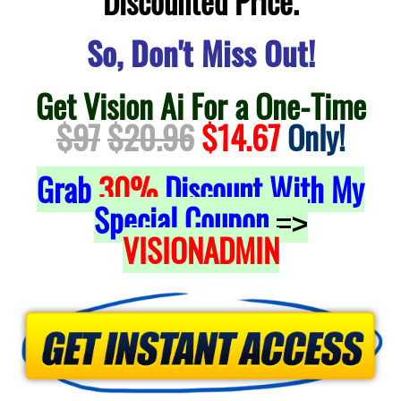
Discounted Price.
So, Don't Miss Out!
Get Vision Ai For a One-Time
$97
$20.96
$14.67
Only!
Grab
30%
Discount With My
Special Coupon
=>
VISIONADMIN