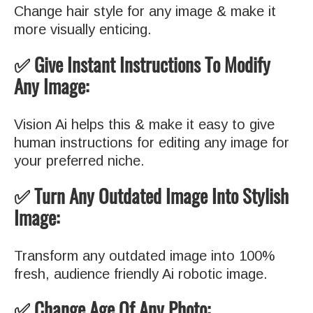
Change hair style for any image & make it
more visually enticing.
✅ Give Instant Instructions To Modify
Any Image:
Vision Ai helps this & make it easy to give
human instructions for editing any image for
your preferred niche.
✅ Turn Any Outdated Image Into Stylish
Image:
Transform any outdated image into 100%
fresh, audience friendly Ai robotic image.
✅ Change Age Of Any Photo: