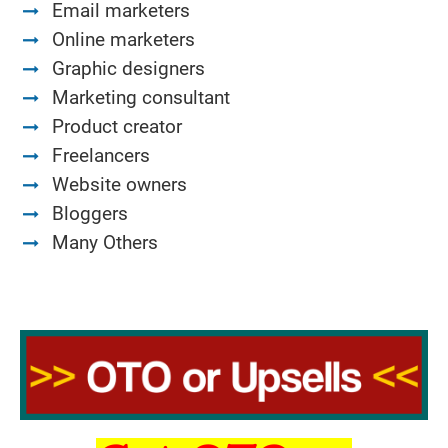
Email marketers
Online marketers
Graphic designers
Marketing consultant
Product creator
Freelancers
Website owners
Bloggers
Many Others