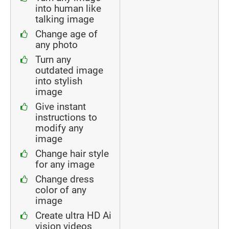
into human like
talking image
Change age of
any photo
Turn any
outdated image
into stylish
image
Give instant
instructions to
modify any
image
Change hair style
for any image
Change dress
color of any
image
Create ultra HD Ai
vision videos