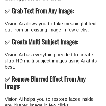
✅ Grab Text From Any Image:
Vision Ai allows you to take meaningful text
out from an existing image in few clicks.
✅ Create Multi Subject Images:
Vision Ai has everything needed to create
ultra HD multi subject images using Ai at its
best.
✅ Remove Blurred Effect From Any
Image:
Vision Ai helps you to restore faces inside
any blurred image in few clicks.