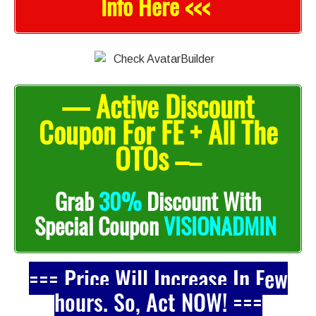
Info Here <<<
— Active Discount
Coupon For FE + All The
OTOs –
–
Grab
30%
Discount With
Special Coupon
VISIONADMIN
=== Price Will Increase In Few
hours. So, Act NOW! ===