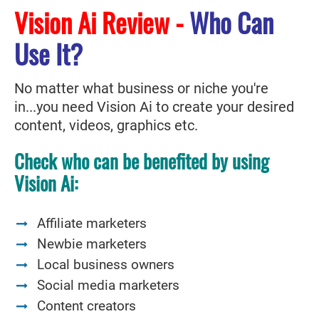
Vision Ai Review -
Who Can
Use It?
No matter what business or niche you're
in...you need Vision Ai to create your desired
content, videos, graphics etc.
Check who can be benefited by using
Vision Ai:
Affiliate marketers
Newbie marketers
Local business owners
Social media marketers
Content creators