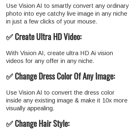
Use Vision AI to smartly convert any ordinary
photo into eye catchy live image in any niche
in just a few clicks of your mouse.
✅ Create Ultra HD Video:
With Vision AI, create ultra HD Ai vision
videos for any offer in any niche.
✅ Change Dress Color Of Any Image:
Use Vision AI to convert the dress color
inside any existing image & make it 10x more
visually appealing.
✅ Change Hair Style: