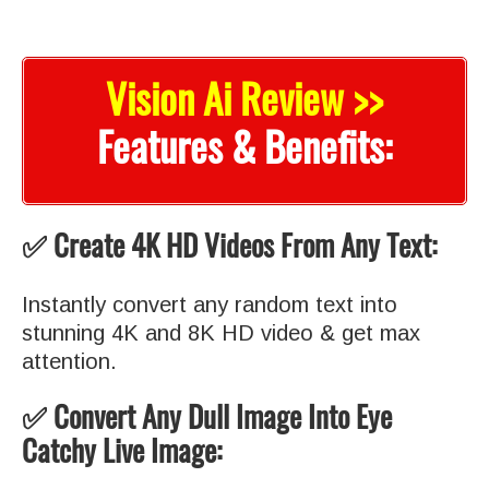
Vision Ai Review >>
Features & Benefits:
✅ Create 4K HD Videos From Any Text:
Instantly convert any random text into
stunning 4K and 8K HD video & get max
attention.
✅ Convert Any Dull Image Into Eye
Catchy Live Image: