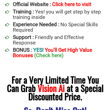
Official Website :
Click here to visit
Training :
Yes! you will get step by step
training inside
Experience Needed :
No Special Skills
Required
Support :
Friendly and Effective
Response
BONUS :
YES!
You’ll Get High Value
Bonuses
(Check here)
For a Very Limited Time You
Can Grab
Vision Ai
at a Special
Discounted Price.