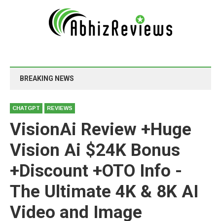
BREAKING NEWS
CHATGPT
REVIEWS
VisionAi Review +Huge
Vision Ai $24K Bonus
+Discount +OTO Info -
The Ultimate 4K & 8K AI
Video and Image