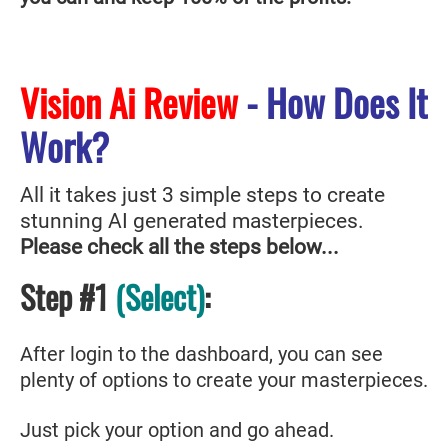
Vision Ai Review
- How Does It
Work?
All it takes just 3 simple steps to create
stunning AI generated masterpieces.
Please check all the steps below...
Step #1
(Select)
:
After login to the dashboard, you can see
plenty of options to create your masterpieces.
Just pick your option and go ahead.