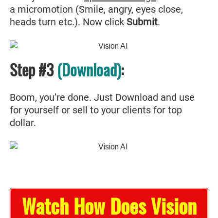
a micromotion (Smile, angry, eyes close,
heads turn etc.). Now click
Submit
.
Step #3
(Download)
:
Boom, you’re done. Just Download and use
for yourself or sell to your clients for top
dollar.
Watch How Does Vision