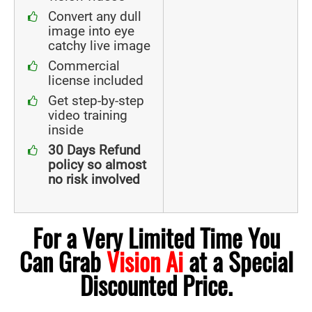
Convert any dull
image into eye
catchy live image
Commercial
license included
Get step-by-step
video training
inside
30 Days Refund
policy so almost
no risk involved
For a Very Limited Time You
Can Grab
Vision Ai
at a Special
Discounted Price.