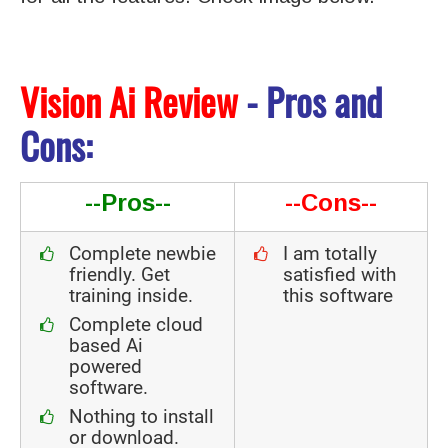
Vision Ai Review
- Pros and
Cons:
--Pros--
--Cons--
Complete newbie
I am totally
friendly. Get
satisfied with
training inside.
this software
Complete cloud
based Ai
powered
software.
Nothing to install
or download.