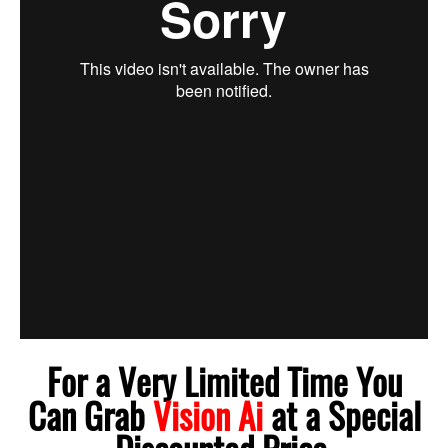
For a Very Limited Time You
Can Grab
Vision Ai
at a Special