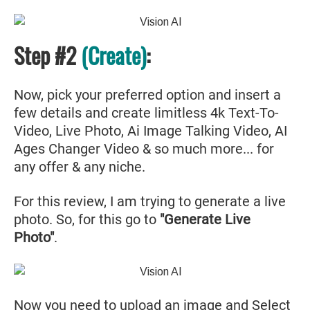
Step #2
(Create)
:
Now, pick your preferred option and insert a
few details and create limitless 4k Text-To-
Video, Live Photo, Ai Image Talking Video, AI
Ages Changer Video & so much more... for
any offer & any niche.
For this review, I am trying to generate a live
photo. So, for this go to
"Generate Live
Photo"
.
Now you need to
upload an image
and Select