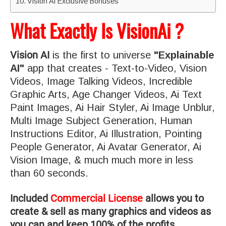
Vision Ai Exclusive Bonuses
What Exactly Is VisionAi ?
Vision AI
is the first to universe
"Explainable
AI"
app that creates - Text-to-Video, Vision
Videos, Image Talking Videos, Incredible
Graphic Arts, Age Changer Videos, Ai Text
Paint Images, Ai Hair Styler, Ai Image Unblur,
Multi Image Subject Generation, Human
Instructions Editor, Ai Illustration, Pointing
People Generator, Ai Avatar Generator, Ai
Vision Image, & much much more in less
than 60 seconds.
Included
Commercial License
allows you to
create & sell as many graphics and videos as
you can and keep 100% of the profits.