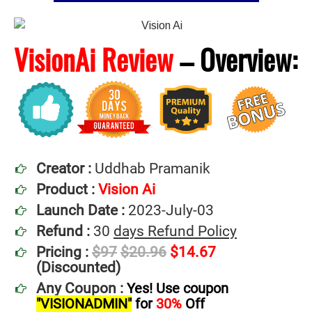
VisionAi Review
–
Overview:
Creator :
Uddhab Pramanik
Product :
Vision Ai
Launch Date :
2023-July-03
Refund :
30
days Refund Policy
Pricing :
$97
$20.96
$14.67
(Discounted)
Any Coupon :
Yes! Use coupon
"VISIONADMIN"
for
30%
Off