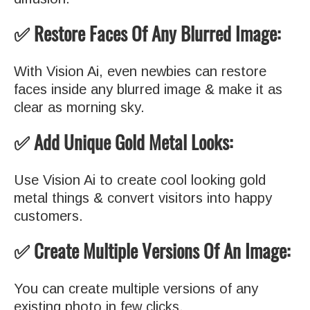
✅ Restore Faces Of Any Blurred Image:
With Vision Ai, even newbies can restore
faces inside any blurred image & make it as
clear as morning sky.
✅ Add Unique Gold Metal Looks:
Use Vision Ai to create cool looking gold
metal things & convert visitors into happy
customers.
✅ Create Multiple Versions Of An Image:
You can create multiple versions of any
existing photo in few clicks.