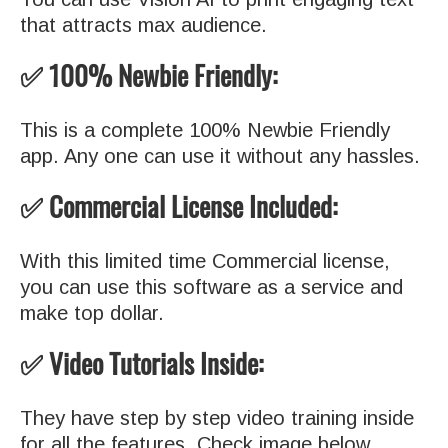
that attracts max audience.
✅ 100% Newbie Friendly:
This is a complete 100% Newbie Friendly
app. Any one can use it without any hassles.
✅ Commercial License Included:
With this limited time Commercial license,
you can use this software as a service and
make top dollar.
✅ Video Tutorials Inside:
They have step by step video training inside
for all the features. Check image below.