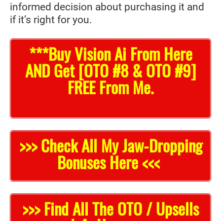
informed decision about purchasing it and
if it’s right for you.
***Buy Vision Ai From Here
AND Get [OTO #8 & OTO #9]
FREE From Me.
>>> Check All My Jaw-Dropping
Bonuses Here <<<
>>> Find All The OTO / Upsells