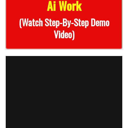
Ai Work
(Watch Step-By-Step Demo
Video)