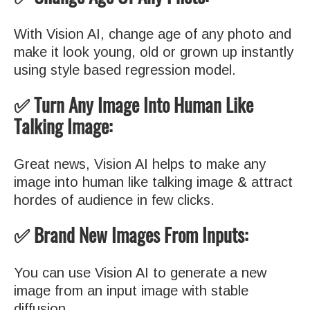
With Vision AI, change age of any photo and
make it look young, old or grown up instantly
using style based regression model.
✅ Turn Any Image Into Human Like
Talking Image:
Great news, Vision AI helps to make any
image into human like talking image & attract
hordes of audience in few clicks.
✅ Brand New Images From Inputs:
You can use Vision AI to generate a new
image from an input image with stable
diffusion.