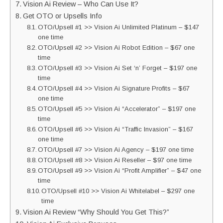
Vision Ai Review – Who Can Use It?
Get OTO or Upsells Info
OTO/Upsell #1 >> Vision Ai Unlimited Platinum – $147
one time
OTO/Upsell #2 >> Vision Ai Robot Edition – $67 one
time
OTO/Upsell #3 >> Vision Ai Set ‘n’ Forget – $197 one
time
OTO/Upsell #4 >> Vision Ai Signature Profits – $67
one time
OTO/Upsell #5 >> Vision Ai “Accelerator” – $197 one
time
OTO/Upsell #6 >> Vision Ai “Traffic Invasion” – $167
one time
OTO/Upsell #7 >> Vision Ai Agency – $197 one time
OTO/Upsell #8 >> Vision Ai Reseller – $97 one time
OTO/Upsell #9 >> Vision Ai “Profit Amplifier” – $47 one
time
OTO/Upsell #10 >> Vision Ai Whitelabel – $297 one
time
Vision Ai Review “Why Should You Get This?”