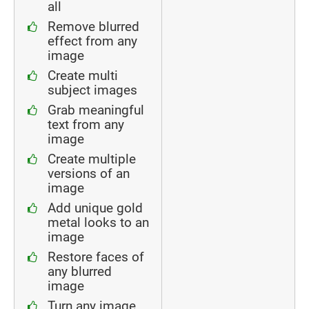
all
Remove blurred
effect from any
image
Create multi
subject images
Grab meaningful
text from any
image
Create multiple
versions of an
image
Add unique gold
metal looks to an
image
Restore faces of
any blurred
image
Turn any image