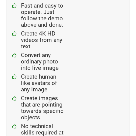
Fast and easy to
operate. Just
follow the demo
above and done.
Create 4K HD
videos from any
text
Convert any
ordinary photo
into live image
Create human
like avatars of
any image
Create images
that are pointing
towards specific
objects
No technical
skills required at