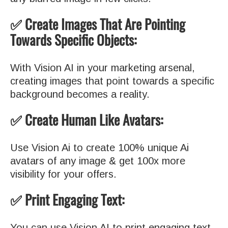
✅ Create Images That Are Pointing
Towards Specific Objects:
With Vision AI in your marketing arsenal,
creating images that point towards a specific
background becomes a reality.
✅ Create Human Like Avatars:
Use Vision Ai to create 100% unique Ai
avatars of any image & get 100x more
visibility for your offers.
✅ Print Engaging Text:
You can use Vision AI to print engaging text