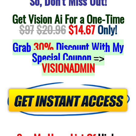
So, Don't Miss Out!
Get Vision Ai For a One-Time
$97
$20.96
$14.67
Only!
Grab
30%
Discount With My
Special Coupon
=>
VISIONADMIN