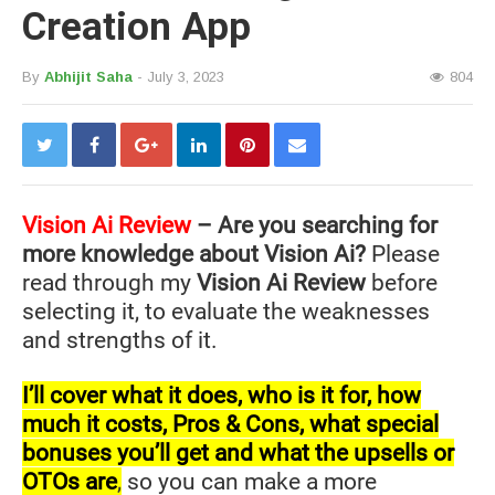
Creation App
By
Abhijit Saha
- July 3, 2023
804
Vision Ai
Review
– Are you searching for
more knowledge about Vision Ai?
Please
read through my
Vision Ai Review
before
selecting it, to evaluate the weaknesses
and strengths of it.
I’ll cover what it does, who is it for, how
much it costs, Pros & Cons, what special
bonuses you’ll get and what the upsells or
OTOs are
,
so you can make a more