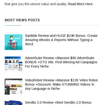
that give you the utmost value and quality.
Read More Here
MOST VIEWS POSTS
Sqribble Review and HUGE $24K Bonus -Create
Amazing eBooks & Reports Without Typing a
Word
AdvertSuite Review +Massive $6K AdvertSuite
BONUS +OTO Info -Find Winning Ad Campaigns
For Every Niche
VideoRobot Review +Massive $12K Video Robot
Bonus +Discount -Make STUNNING Videos In
Any Language or Niche
Sendiio 2.0 Review +Best Sendiio 2.0 Bonus