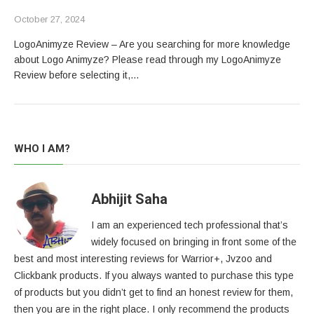
October 27, 2024
LogoAnimyze Review – Are you searching for more knowledge
about Logo Animyze? Please read through my LogoAnimyze
Review before selecting it,…
WHO I AM?
Abhijit Saha
I am an experienced tech professional that’s
widely focused on bringing in front some of the
best and most interesting reviews for Warrior+, Jvzoo and
Clickbank products. If you always wanted to purchase this type
of products but you didn’t get to find an honest review for them,
then you are in the right place. I only recommend the products