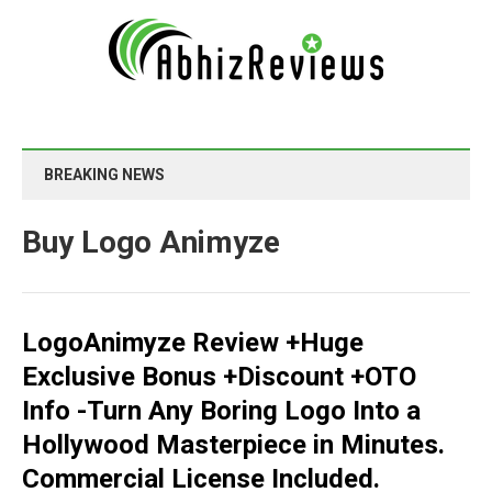
BREAKING NEWS
Buy Logo Animyze
LogoAnimyze Review +Huge
Exclusive Bonus +Discount +OTO
Info -Turn Any Boring Logo Into a
Hollywood Masterpiece in Minutes.
Commercial License Included.