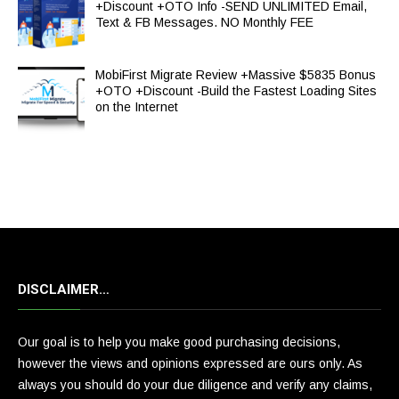
+Discount +OTO Info -SEND UNLIMITED Email,
Text & FB Messages. NO Monthly FEE
MobiFirst Migrate Review +Massive $5835 Bonus
+OTO +Discount -Build the Fastest Loading Sites
on the Internet
DISCLAIMER…
Our goal is to help you make good purchasing decisions,
however the views and opinions expressed are ours only. As
always you should do your due diligence and verify any claims,