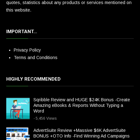
quotes, statistics about any products or services mentioned on
this website.
IMPORTANT…
Privacy Policy
Terms and Conditions
HIGHLY RECOMMENDED
Sqribble Review and HUGE $24K Bonus -Create
Amazing eBooks & Reports Without Typing a
Word
- 5,456 Views
AdvertSuite Review +Massive $6K AdvertSuite
BONUS +OTO Info -Find Winning Ad Campaigns