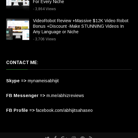
For Every Niche
- 3,864 Views
VideoRobot Review +Massive $12K Video Robot
Bonus +Discount -Make STUNNING Videos In
Any Language or Niche
- 3,706 Views
CONTACT ME:
Skype =>
mynameisabhijit
FB Messenger =>
m.me/abhizreviews
FB Profile =>
facebook.com/abhijitsahaseo