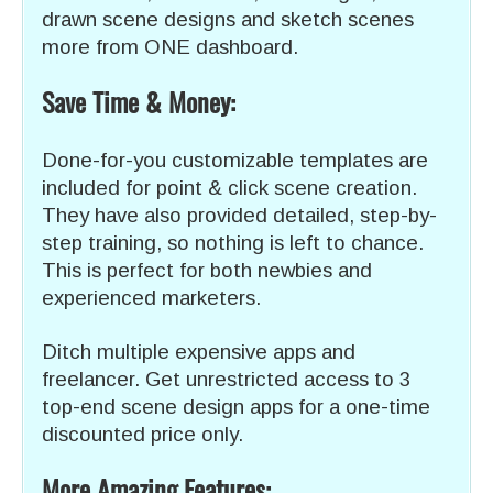
drawn scene designs and sketch scenes
more from ONE dashboard.
Save Time & Money:
Done-for-you customizable templates are
included for point & click scene creation.
They have also provided detailed, step-by-
step training, so nothing is left to chance.
This is perfect for both newbies and
experienced marketers.
Ditch multiple expensive apps and
freelancer. Get unrestricted access to 3
top-end scene design apps for a one-time
discounted price only.
More Amazing Features: