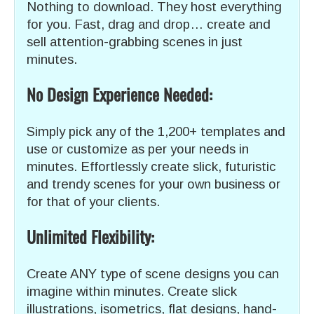
Nothing to download. They host everything
for you. Fast, drag and drop… create and
sell attention-grabbing scenes in just
minutes.
No Design Experience Needed:
Simply pick any of the 1,200+ templates and
use or customize as per your needs in
minutes. Effortlessly create slick, futuristic
and trendy scenes for your own business or
for that of your clients.
Unlimited Flexibility:
Create ANY type of scene designs you can
imagine within minutes. Create slick
illustrations, isometrics, flat designs, hand-