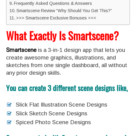
Frequently Asked Questions & Answers
Smartscene Review “Why Should You Get This?”
>>> Smartscene Exclusive Bonuses <<<
What Exactly Is Smartscene?
Smartscene
is a 3-in-1 design app that lets you
create awesome graphics, illustrations, and
sketches from one single dashboard, all without
any prior design skills.
You can create 3 different scene designs like,
Slick Flat Illustration Scene Designs
Slick Sketch Scene Designs
Spiced Photo Scene Designs