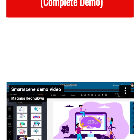
(Complete Demo)