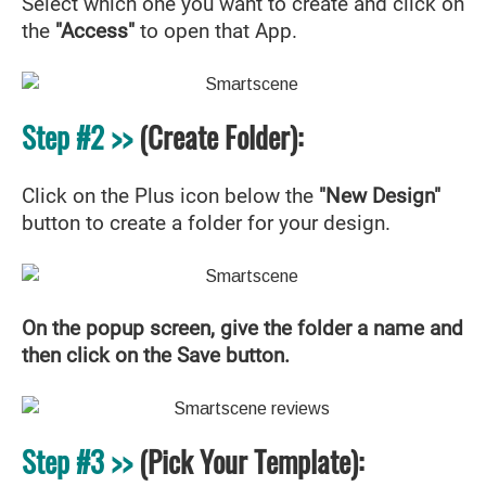
Select which one you want to create and click on
the
"Access"
to open that App.
Step #2 >>
(Create Folder):
Click on the Plus icon below the
"New Design"
button to create a folder for your design.
On the popup screen, give the folder a name and
then click on the Save button.
Step #3 >>
(Pick Your Template):