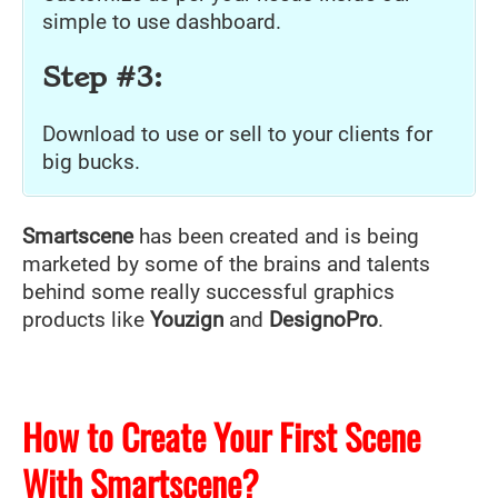
simple to use dashboard.
Step #3:
Download to use or sell to your clients for
big bucks.
Smartscene
has been created and is being
marketed by some of the brains and talents
behind some really successful graphics
products like
Youzign
and
DesignoPro
.
How to Create Your First Scene
With Smartscene?