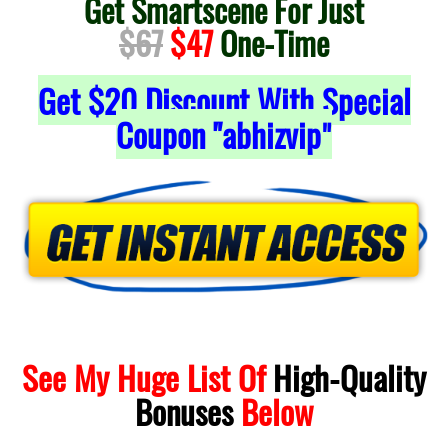
Get Smartscene For Just
$67
$47
One-Time
Get
$20
Discount With Special
Coupon "abhizvip
"
See My Huge List Of
High-Quality
Bonuses
Below