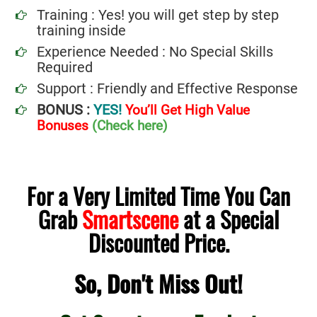
Training : Yes! you will get step by step
training inside
Experience Needed : No Special Skills
Required
Support : Friendly and Effective Response
BONUS :
YES!
You’ll Get High Value
Bonuses
(Check here)
For a Very Limited Time You Can
Grab
Smartscene
at a Special
Discounted Price.
So, Don't Miss Out!