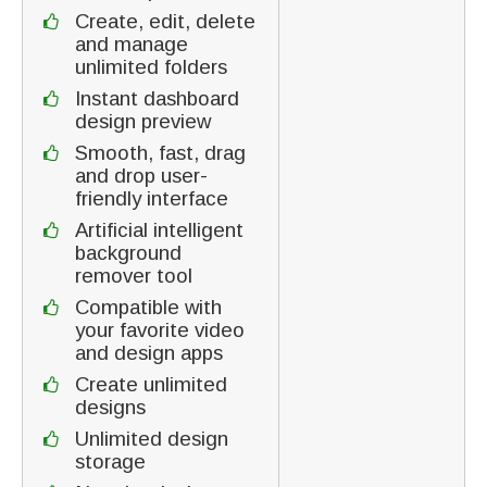
Create, edit, delete
and manage
unlimited folders
Instant dashboard
design preview
Smooth, fast, drag
and drop user-
friendly interface
Artificial intelligent
background
remover tool
Compatible with
your favorite video
and design apps
Create unlimited
designs
Unlimited design
storage