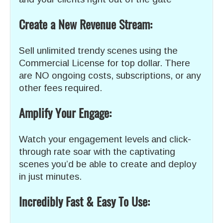
Create a New Revenue Stream:
Sell unlimited trendy scenes using the
Commercial License for top dollar. There
are NO ongoing costs, subscriptions, or any
other fees required.
Amplify Your Engage:
Watch your engagement levels and click-
through rate soar with the captivating
scenes you’d be able to create and deploy
in just minutes.
Incredibly Fast & Easy To Use: