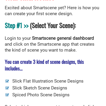
Excited about Smartscene yet? Here is how you
can create your first scene design.
Step #1 >>
(Select Your Scene):
Login to your
Smartscene general dashboard
and click on the Smartscene app that creates
the kind of scene you want to make.
You can create 3 kind of scene designs, this
includes...
Slick Flat Illustration Scene Designs
Slick Sketch Scene Designs
Spiced Photo Scene Designs