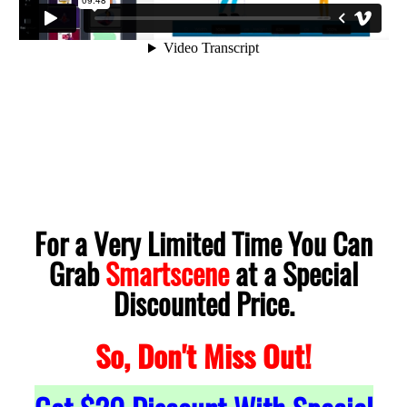
For a Very Limited Time You Can
Grab
Smartscene
at a Special
Discounted Price.
So, Don't Miss Out!