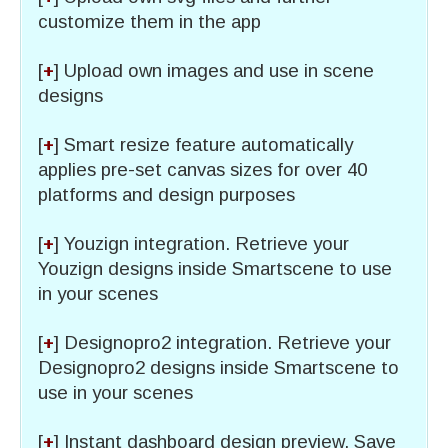
customize them in the app
[
+
] Upload own images and use in scene
designs
[
+
] Smart resize feature automatically
applies pre-set canvas sizes for over 40
platforms and design purposes
[
+
] Youzign integration. Retrieve your
Youzign designs inside Smartscene to use
in your scenes
[
+
] Designopro2 integration. Retrieve your
Designopro2 designs inside Smartscene to
use in your scenes
[
+
] Instant dashboard design preview. Save