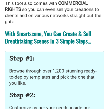
This tool also comes with
COMMERCIAL
RIGHTS
so you can even sell your creations to
clients and on various networks straight out the
gate.
With Smartscene, You Can Create & Sell
Breathtaking Scenes In 3 Simple Steps…
Step #1:
Browse through over 1,200 stunning ready-
to-deploy templates and pick the one that
you like.
Step #2:
Customize as per your needs inside our