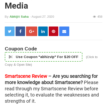
Media
By
Abhijit Saha
- August 27, 2020
458
Coupon Code
Use Coupon "abhizvip" For $20 OFF
(Click to
Copy & Open Site)
Smartscene Review
– Are you searching for
more knowledge about Smartscene?
Please
read through my Smartscene Review before
selecting it, to evaluate the weaknesses and
strengths of it.