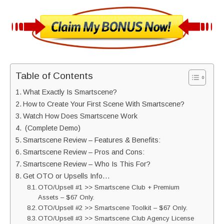
Table of Contents
What Exactly Is Smartscene?
How to Create Your First Scene With Smartscene?
Watch How Does Smartscene Work
(Complete Demo)
Smartscene Review – Features & Benefits:
Smartscene Review – Pros and Cons:
Smartscene Review – Who Is This For?
Get OTO or Upsells Info…
OTO/Upsell #1 >> Smartscene Club + Premium
Assets – $67 Only.
OTO/Upsell #2 >> Smartscene Toolkit – $67 Only.
OTO/Upsell #3 >> Smartscene Club Agency License