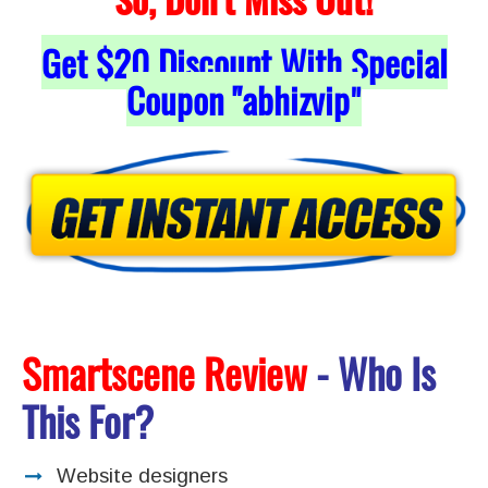
Get
$20
Discount With Special
Coupon "abhizvip
"
Smartscene Review
- Who Is
This For?
Website designers