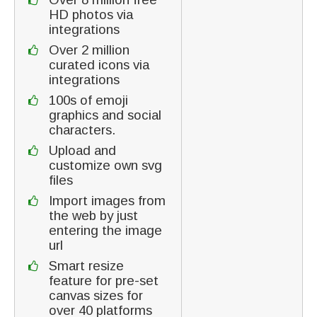
HD photos via
integrations
Over 2 million
curated icons via
integrations
100s of emoji
graphics and social
characters.
Upload and
customize own svg
files
Import images from
the web by just
entering the image
url
Smart resize
feature for pre-set
canvas sizes for
over 40 platforms