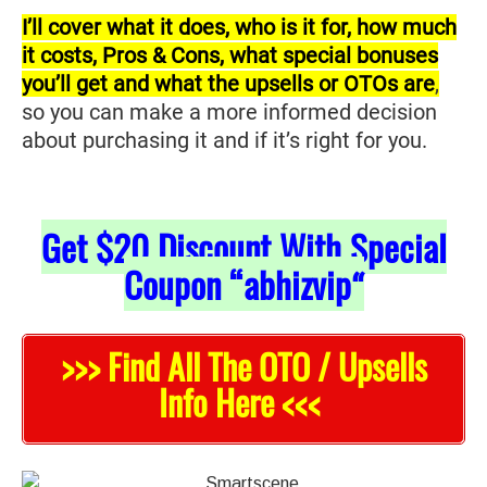
I’ll cover what it does, who is it for, how much
it costs, Pros & Cons, what special bonuses
you’ll get and what the upsells or OTOs are
,
so you can make a more informed decision
about purchasing it and if it’s right for you.
Get
$20
Discount With Special
Coupon “abhizvip
“
>>> Find All The OTO / Upsells
Info Here <<<