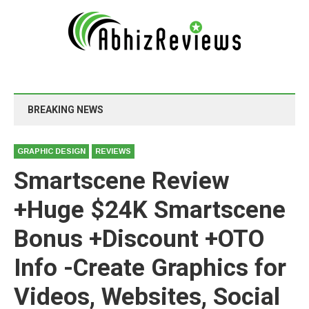
BREAKING NEWS
GRAPHIC DESIGN
REVIEWS
Smartscene Review
+Huge $24K Smartscene
Bonus +Discount +OTO
Info -Create Graphics for
Videos, Websites, Social