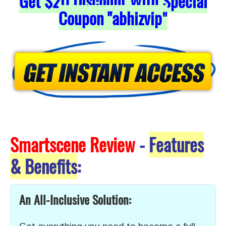
Get
$20
Discount With Special
Coupon "abhizvip
"
Smartscene Review
-
Features
& Benefits
:
An All-Inclusive Solution: