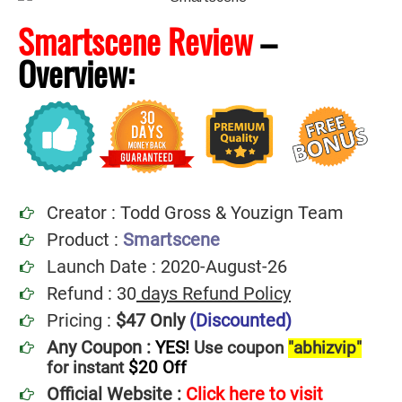
Smartscene Review
–
Overview:
Creator : Todd Gross & Youzign Team
Product :
Smartscene
Launch Date : 2020-August-26
Refund : 30
days Refund Policy
Pricing :
$47 Only
(Discounted)
Any Coupon :
YES!
Use coupon
"abhizvip"
for instant
$20
Off
Official Website :
Click here to visit