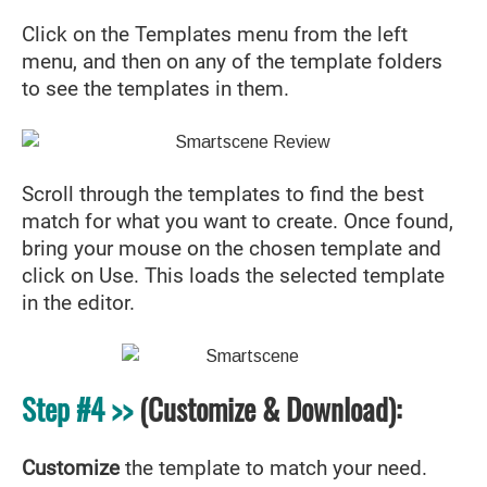
Click on the Templates menu from the left
menu, and then on any of the template folders
to see the templates in them.
Scroll through the templates to find the best
match for what you want to create. Once found,
bring your mouse on the chosen template and
click on Use. This loads the selected template
in the editor.
Step #4 >>
(Customize & Download):
Customize
the template to match your need.