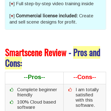
[
+
] Full step-by-step video training inside
[
+
]
Commercial license included:
Create
and sell scene designs for profit.
Smartscene Review
-
Pros and
Cons:
--Pros--
--Cons--
Complete beginner
I am totally
friendly
satisfied
with this
100% Cloud based
software.
software