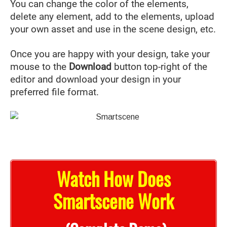
You can change the color of the elements,
delete any element, add to the elements, upload
your own asset and use in the scene design, etc.
Once you are happy with your design, take your
mouse to the
Download
button top-right of the
editor and download your design in your
preferred file format.
Watch How Does
Smartscene Work