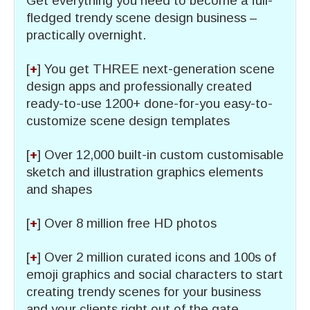
Get everything you need to become a full-
fledged trendy scene design business –
practically overnight.
[
+
] You get THREE next-generation scene
design apps and professionally created
ready-to-use 1200+ done-for-you easy-to-
customize scene design templates
[
+
] Over 12,000 built-in custom customisable
sketch and illustration graphics elements
and shapes
[
+
] Over 8 million free HD photos
[
+
] Over 2 million curated icons and 100s of
emoji graphics and social characters to start
creating trendy scenes for your business
and your clients right out of the gate