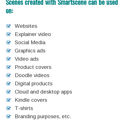
Scenes created with Smartscene can be used
on:
Websites
Explainer video
Social Media
Graphics ads
Video ads
Product covers
Doodle videos
Digital products
Cloud and desktop apps
Kindle covers
T-shirts
Branding purposes, etc.