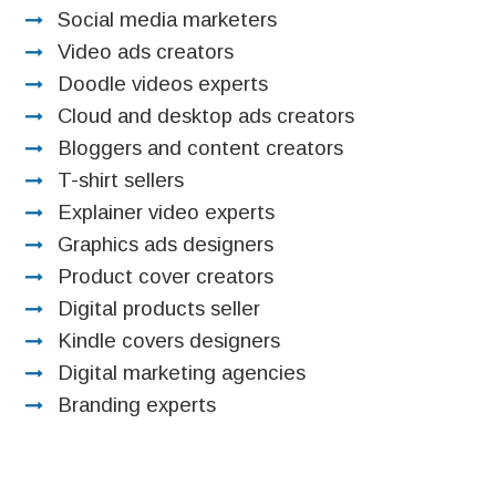
Social media marketers
Video ads creators
Doodle videos experts
Cloud and desktop ads creators
Bloggers and content creators
T-shirt sellers
Explainer video experts
Graphics ads designers
Product cover creators
Digital products seller
Kindle covers designers
Digital marketing agencies
Branding experts