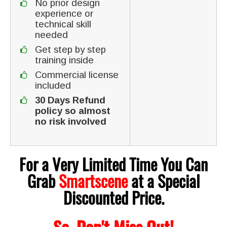
No prior design
experience or
technical skill
needed
Get step by step
training inside
Commercial license
included
30 Days Refund
policy so almost
no risk involved
For a Very Limited Time You Can
Grab
Smartscene
at a Special
Discounted Price.
So, Don't Miss Out!