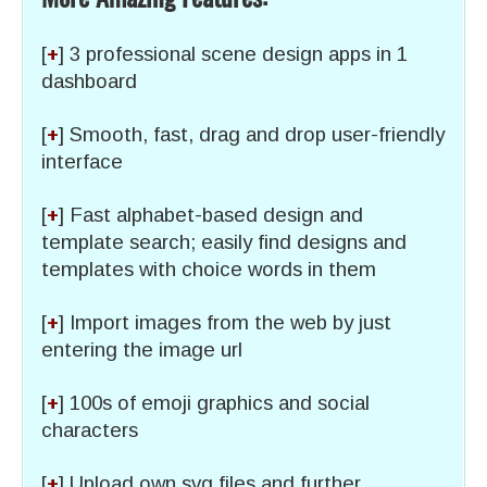
[
+
] 3 professional scene design apps in 1
dashboard
[
+
] Smooth, fast, drag and drop user-friendly
interface
[
+
] Fast alphabet-based design and
template search; easily find designs and
templates with choice words in them
[
+
] Import images from the web by just
entering the image url
[
+
] 100s of emoji graphics and social
characters
[
+
] Upload own svg files and further