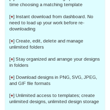
time choosing a matching template
[
+
] Instant download from dashboard. No
need to load up your work before re-
downloading
[
+
] Create, edit, delete and manage
unlimited folders
[
+
] Stay organized and arrange your designs
in folders
[
+
] Download designs in PNG, SVG, JPEG,
and GIF file formats
[
+
] Unlimited access to templates; create
unlimited designs, unlimited design storage