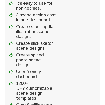
It’s easy to use for
non-techies.
3 scene design apps
in one dashboard.
Create stunning flat
illustration scene
designs
Create slick sketch
scene designs
Create spiced
photo scene
designs
User friendly
dashboard
1200+
DFY customizable
scene design
templates
Over 8 million free