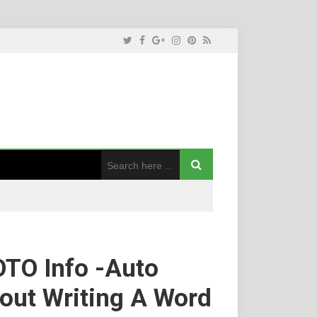
TO Info -Auto
out Writing A Word