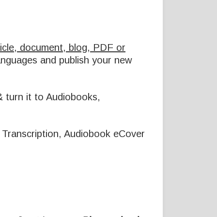
icle, document, blog, PDF or
languages and publish your new
 turn it to Audiobooks,
io Transcription, Audiobook eCover