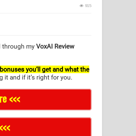
915
d through my
VoxAI Review
l bonuses you’ll get and what the
and if it’s right for you.
re <<<
<<<