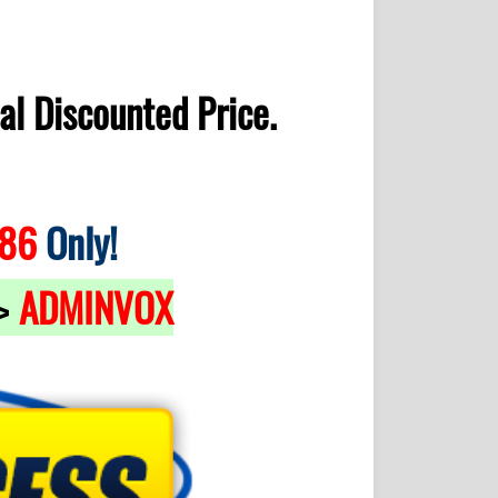
al Discounted Price.
.86
Only!
ADMINVOX
>