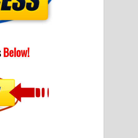
s
Below!