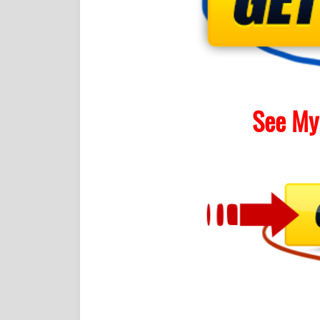
See My