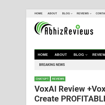
HOME
ABOUT
BLOG
REVIEWS
CONTA
HOME
ABOUT
BLOG
REVIE
BREAKING NEWS
CHATGPT
REVIEWS
VoxAI Review +Vox
Create PROFITABLE