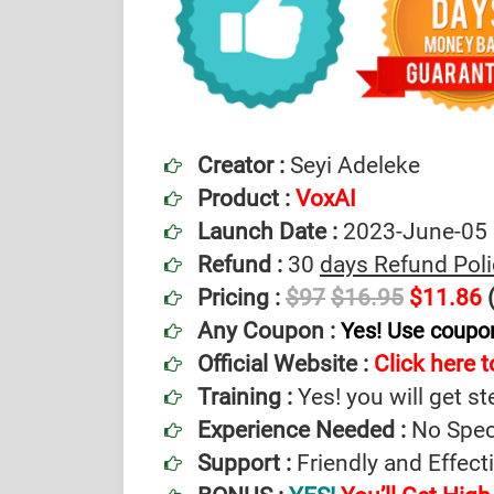
Creator :
Seyi Adeleke
Product :
VoxAI
Launch Date :
2023-June-05
Refund :
30
days Refund Poli
Pricing :
$97
$16.95
$11.86
(
Any Coupon :
Yes! Use coup
Official Website :
Click here to
Training :
Yes! you will get st
Experience Needed :
No Speci
Support :
Friendly and Effec