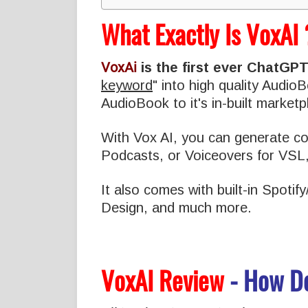
What Exactly Is VoxAI 
VoxAi
is the first ever ChatGP
keyword
" into high quality Audi
AudioBook to it's in-built marketpl
With Vox AI, you can generate con
Podcasts, or Voiceovers for VSL
It also comes with built-in Spoti
Design, and much more.
VoxAI Review
- How D