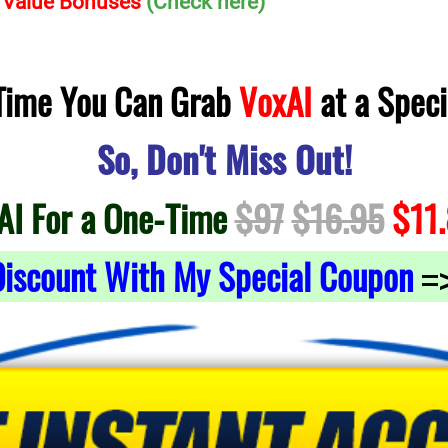
h Value Bonuses
(Check here)
 Time You Can Grab
VoxAI
at a Speci
So, Don't Miss Out!
AI For a One-Time
$97
$16.95
$11
iscount With My Special Coupon
=