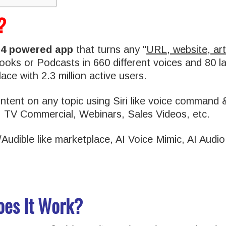
?
T4 powered app
that turns any "
URL, website, art
oBooks or Podcasts in 660 different voices and 80 
ace with 2.3 million active users.
tent on any topic using Siri like voice command &
, TV Commercial, Webinars, Sales Videos, etc.
fy/Audible like marketplace, AI Voice Mimic, AI Aud
oes It Work?