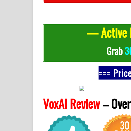
— Active 
Grab
3
=== Pric
VoxAI Review
–
Over