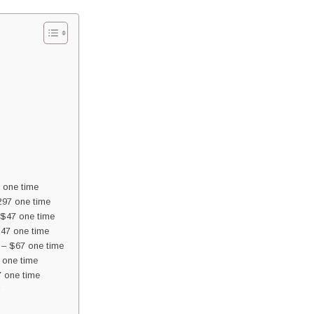
 one time
97 one time
 $47 one time
$47 one time
 – $67 one time
 one time
7 one time
”