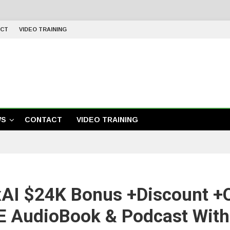
CT
VIDEO TRAINING
WS
CONTACT
VIDEO TRAINING
AI $24K Bonus +Discount +O
 AudioBook & Podcast With