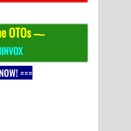
he OTOs –
–
INVOX
 NOW! ===