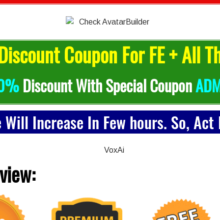
Discount Coupon For FE + All T
0%
Discount With Special Coupon
ADM
e Will Increase In Few hours. So, Act
view: