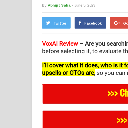
By
Abhijit Saha
- June 5, 2023
Twitter
Facebook
Go
VoxAI
Review
– Are you searchi
before selecting it, to evaluate 
I’ll cover what it does, who is i
upsells or OTOs are
,
so you can m
>>> C
>>>