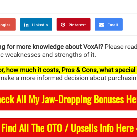
ogle+
Linkedin
Pinterest
Email
ng for more knowledge about VoxAI?
Please rea
the weaknesses and strengths of it.
t for, how much it costs, Pros & Cons, what specia
ake a more informed decision about purchasing it 
heck All My Jaw-Dropping Bonuses He
 Find All The OTO / Upsells Info Here 