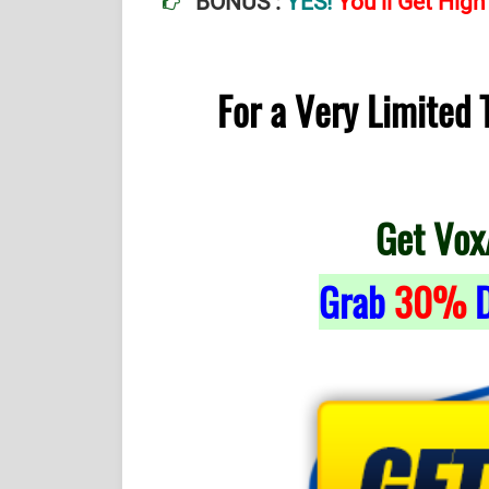
BONUS :
YES!
You’ll Get Hig
For a Very Limited
Get Vox
Grab
30%
D