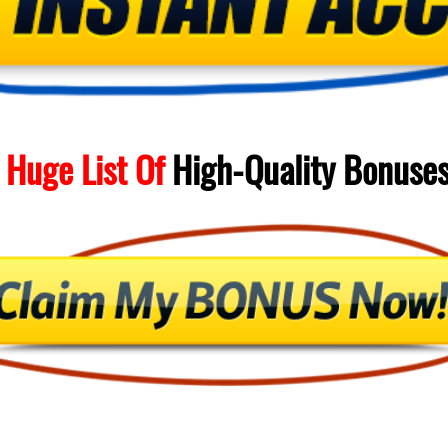
 Huge List Of
High-Quality
Bonuse