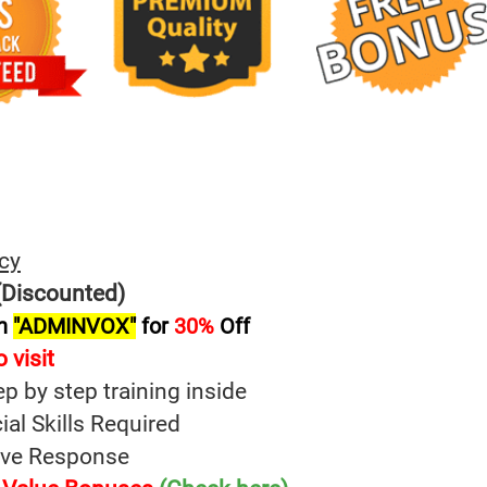
cy
Discounted)
on
"ADMINVOX"
for
30%
Off
 visit
ep by step training inside
al Skills Required
tive Response