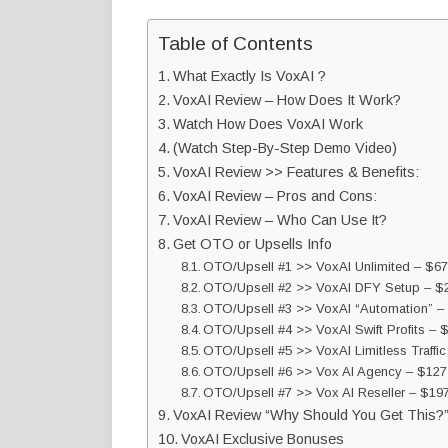
Table of Contents
What Exactly Is VoxAI ?
VoxAI Review – How Does It Work?
Watch How Does VoxAI Work
(Watch Step-By-Step Demo Video)
VoxAI Review >> Features & Benefits:
VoxAI Review – Pros and Cons:
VoxAI Review – Who Can Use It?
Get OTO or Upsells Info
OTO/Upsell #1 >> VoxAI Unlimited – $67
OTO/Upsell #2 >> VoxAI DFY Setup – $2
OTO/Upsell #3 >> VoxAI “Automation” –
OTO/Upsell #4 >> VoxAI Swift Profits – 
OTO/Upsell #5 >> VoxAI Limitless Traffic
OTO/Upsell #6 >> Vox AI Agency – $127
OTO/Upsell #7 >> Vox AI Reseller – $19
VoxAI Review “Why Should You Get This?
VoxAI Exclusive Bonuses