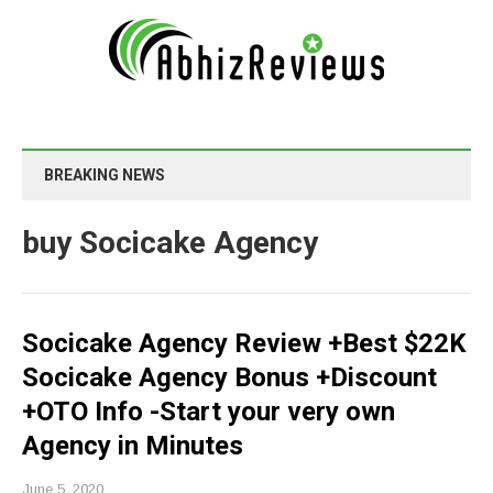
BREAKING NEWS
buy Socicake Agency
Socicake Agency Review +Best $22K
Socicake Agency Bonus +Discount
+OTO Info -Start your very own
Agency in Minutes
June 5, 2020