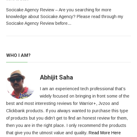
Socicake Agency Review – Are you searching for more
knowledge about Socicake Agency? Please read through my
Socicake Agency Review before…
WHO I AM?
Abhijit Saha
I am an experienced tech professional that’s
widely focused on bringing in front some of the
best and most interesting reviews for Warrior+, Jvzoo and
Clickbank products. If you always wanted to purchase this type
of products but you didn’t get to find an honest review for them,
then you are in the right place. I only recommend the products
that give you the utmost value and quality.
Read More Here