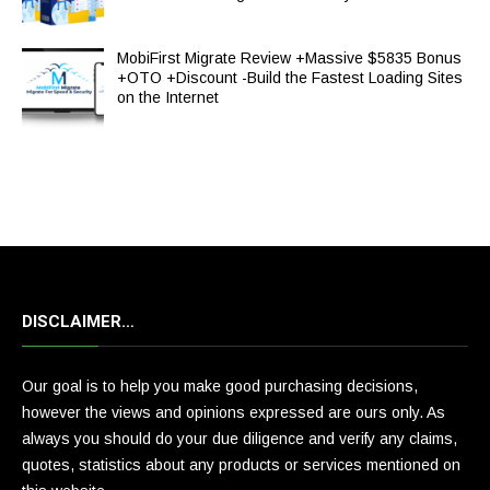
MobiFirst Migrate Review +Massive $5835 Bonus
+OTO +Discount -Build the Fastest Loading Sites
on the Internet
DISCLAIMER…
Our goal is to help you make good purchasing decisions,
however the views and opinions expressed are ours only. As
always you should do your due diligence and verify any claims,
quotes, statistics about any products or services mentioned on