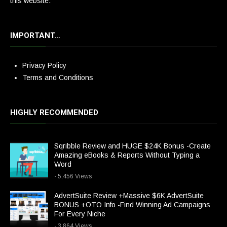
this website.
IMPORTANT…
Privacy Policy
Terms and Conditions
HIGHLY RECOMMENDED
Sqribble Review and HUGE $24K Bonus -Create
Amazing eBooks & Reports Without Typing a
Word
- 5,456 Views
AdvertSuite Review +Massive $6K AdvertSuite
BONUS +OTO Info -Find Winning Ad Campaigns
For Every Niche
- 3,864 Views