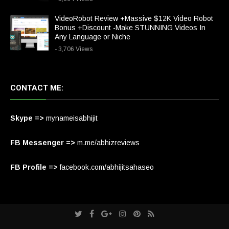
VideoRobot Review +Massive $12K Video Robot
Bonus +Discount -Make STUNNING Videos In
Any Language or Niche
- 3,706 Views
CONTACT ME:
Skype =>
mynameisabhijit
FB Messenger =>
m.me/abhizreviews
FB Profile =>
facebook.com/abhijitsahaseo