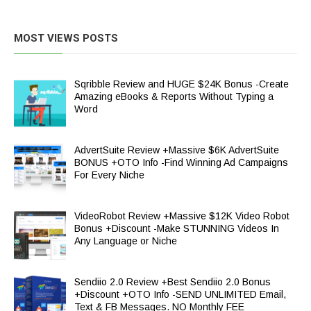
MOST VIEWS POSTS
Sqribble Review and HUGE $24K Bonus -Create
Amazing eBooks & Reports Without Typing a
Word
AdvertSuite Review +Massive $6K AdvertSuite
BONUS +OTO Info -Find Winning Ad Campaigns
For Every Niche
VideoRobot Review +Massive $12K Video Robot
Bonus +Discount -Make STUNNING Videos In
Any Language or Niche
Sendiio 2.0 Review +Best Sendiio 2.0 Bonus
+Discount +OTO Info -SEND UNLIMITED Email,
Text & FB Messages. NO Monthly FEE