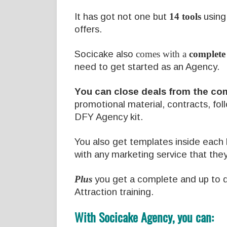
It has got not one but
14 tools
using 
offers.
Socicake also
comes with a
complete
need to get started as an Agency.
You can close deals from the co
promotional material, contracts, fol
DFY Agency kit.
You also get templates inside each k
with any marketing service that the
Plus
you get a complete and up to 
Attraction training.
With Socicake Agency, you can: