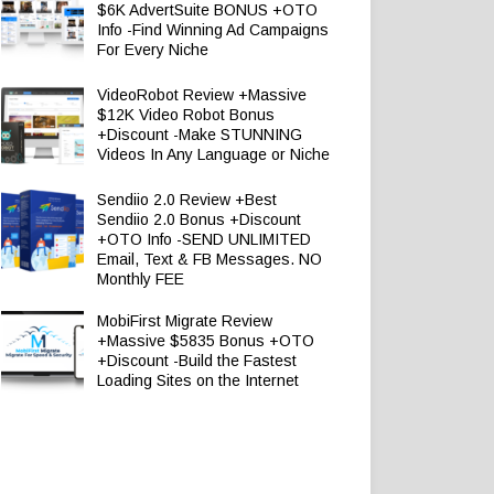
$6K AdvertSuite BONUS +OTO
Info -Find Winning Ad Campaigns
For Every Niche
VideoRobot Review +Massive
$12K Video Robot Bonus
+Discount -Make STUNNING
Videos In Any Language or Niche
Sendiio 2.0 Review +Best
Sendiio 2.0 Bonus +Discount
+OTO Info -SEND UNLIMITED
Email, Text & FB Messages. NO
Monthly FEE
MobiFirst Migrate Review
+Massive $5835 Bonus +OTO
+Discount -Build the Fastest
Loading Sites on the Internet