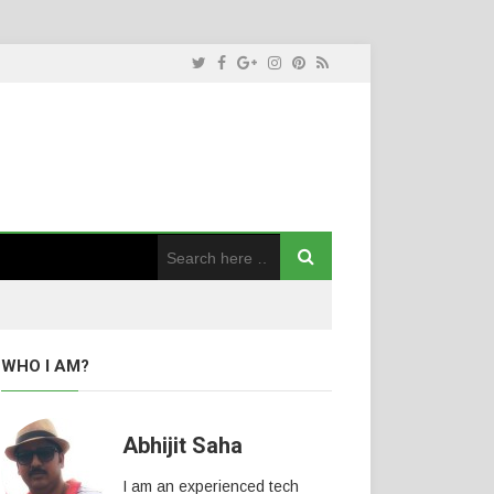
WHO I AM?
Abhijit Saha
I am an experienced tech