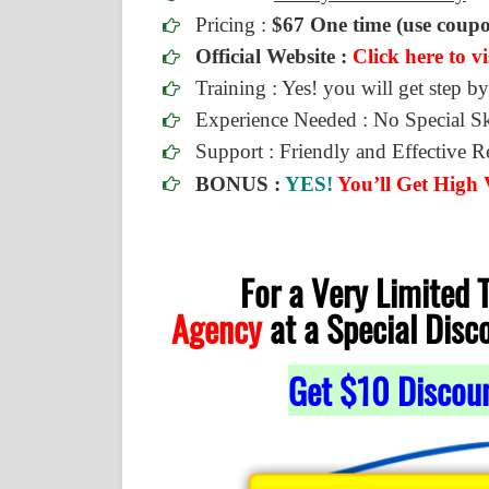
Pricing :
$67 One time (use coup
Official Website :
Click here to vi
Training : Yes! you will get step by
Experience Needed : No Special Sk
Support : Friendly and Effective 
BONUS :
YES!
You’ll Get High
For a Very Limited
Agency
at a Special Disc
Get $10 Discou