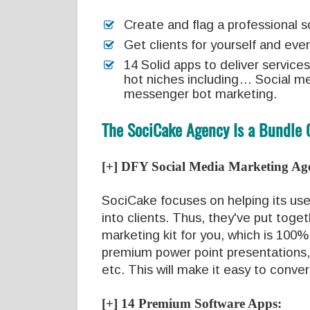
Create and flag a professional 
Get clients for yourself and eve
14 Solid apps to deliver services
hot niches including… Social me
messenger bot marketing.
The SociCake Agency Is a Bundle 
[+] DFY Social Media Marketing Ag
SociCake focuses on helping its use
into clients. Thus, they've put toge
marketing kit for you, which is 100%
premium power point presentations,
etc. This will make it easy to conve
[+] 14 Premium Software Apps: