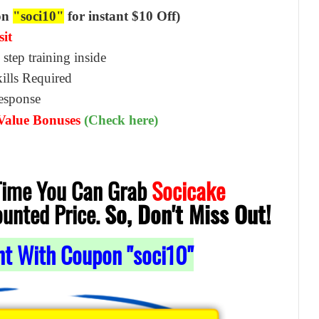
on
"soci10"
for instant $10 Off)
sit
 step training inside
ills Required
Response
 Value Bonuses
(Check here)
 Time You Can Grab
Socicake
ounted Price.
So, Don't Miss Out!
nt With Coupon "soci10"