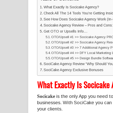
What Exactly Is Socicake Agency?
Check All The 14 Tools You’re Getting Insi
See How Does Socicake Agency Work (In-
Socicake Agency Review – Pros and Cons:
Get OTO or Upsells Info…
OTO/Upsell #1 >> Socicake Agency PRO
OTO/Upsell #2 >> Socicake Agency Resel
OTO/Upsell #3 >> 7 Additional Agency P
OTO/Upsell #4 >> DFY Local Marketing 
OTO/Upsell #5 >> Design Bundle Softwar
SociCake Agency Review “Why Should You
SociCake Agency Exclusive Bonuses
What Exactly Is Socicake
Socicake
is the only App you need to
businesses. With SociCake you can 
your clients.