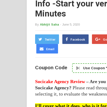
Info -Start your v
Minutes
By
Abhijit Saha
- June 5, 2020
Twitter
Facebook
Go
Email
Coupon Code
Use Coupon "
Socicake Agency Review
– Are you
Socicake Agency?
Please read thro
selecting it, to evaluate the weakness
I’ll cover what it does, who is it f