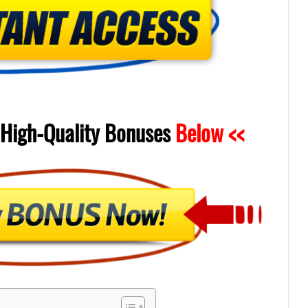
High-Quality
Bonuses
Below <<