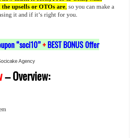
t the upsells or OTOs are
,
so you can make a
ng it and if it’s right for you.
oupon “soci10”
+
BEST BONUS 0ffer
w
–
Overview:
kem