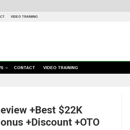
CT
VIDEO TRAINING
WS
CONTACT
VIDEO TRAINING
Review +Best $22K
Bonus +Discount +OTO