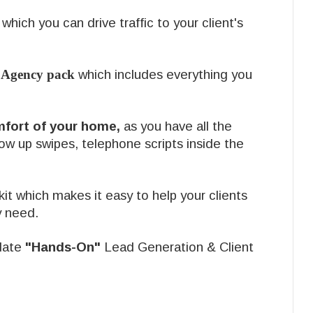
which you can drive traffic to your client's
 Agency pack
which includes everything you
mfort of your home,
as you have all the
low up swipes, telephone scripts inside the
it which makes it easy to help your clients
y need.
date
"Hands-On"
Lead Generation & Client