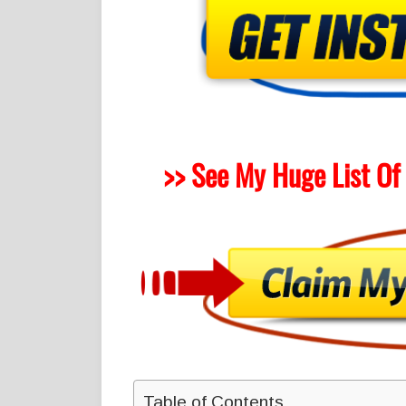
>> See My Huge List Of
Table of Contents