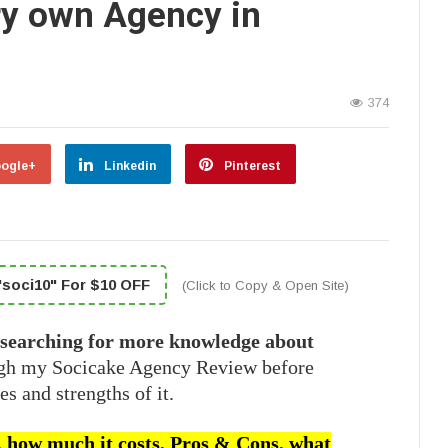
ery own Agency in
374
ogle+
Linkedin
Pinterest
soci10" For $10 OFF
(Click to Copy & Open Site)
 searching for more knowledge about
ugh my Socicake Agency Review before
es and strengths of it.
or, how much it costs, Pros & Cons, what