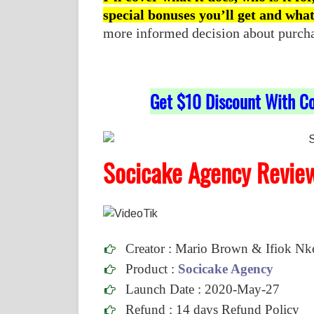
special bonuses you’ll get and wha
more informed decision about purchasi
Get $10 Discount With C
Socicake Agency Revie
Creator : Mario Brown & Ifiok N
Product :
Socicake Agency
Launch Date : 2020-May-27
Refund :
14 days Refund Policy