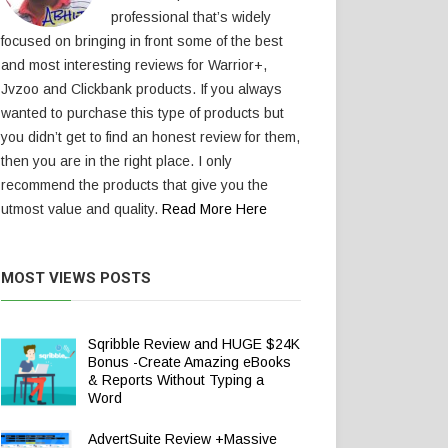
professional that’s widely
focused on bringing in front some of the best
and most interesting reviews for Warrior+,
Jvzoo and Clickbank products. If you always
wanted to purchase this type of products but
you didn’t get to find an honest review for them,
then you are in the right place. I only
recommend the products that give you the
utmost value and quality.
Read More Here
MOST VIEWS POSTS
Sqribble Review and HUGE $24K
Bonus -Create Amazing eBooks
& Reports Without Typing a
Word
AdvertSuite Review +Massive