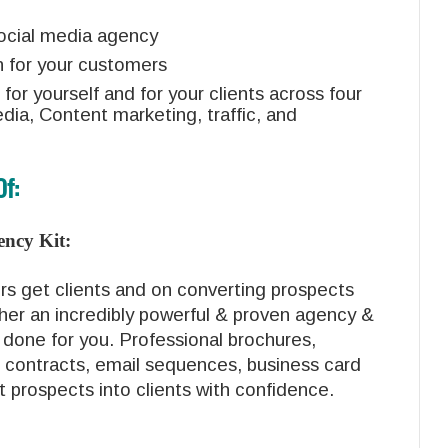
social media agency
n for your customers
 for yourself and for your clients across four
dia, Content marketing, traffic, and
Of:
ency Kit:
rs get clients and on converting prospects
ther an incredibly powerful & proven agency &
 done for you. Professional brochures,
 contracts, email sequences, business card
rt prospects into clients with confidence.