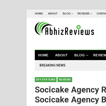
HOME
ABOUT
BLOG
REVIEWS
CONTA
HOME
ABOUT
BLOG
REVIE
BREAKING NEWS
DFY SYSTEMS
REVIEWS
Socicake Agency 
Socicake Agency 