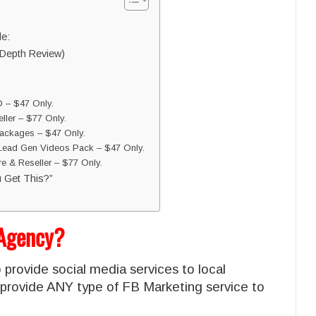
de:
Depth Review)
 – $47 Only.
ler – $77 Only.
ackages – $47 Only.
Lead Gen Videos Pack – $47 Only.
e & Reseller – $77 Only.
 Get This?”
 Agency?
 provide social media services to local
provide ANY type of FB Marketing service to