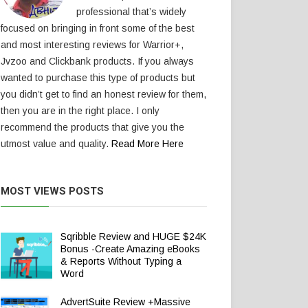
professional that’s widely
focused on bringing in front some of the best
and most interesting reviews for Warrior+,
Jvzoo and Clickbank products. If you always
wanted to purchase this type of products but
you didn’t get to find an honest review for them,
then you are in the right place. I only
recommend the products that give you the
utmost value and quality.
Read More Here
MOST VIEWS POSTS
Sqribble Review and HUGE $24K
Bonus -Create Amazing eBooks
& Reports Without Typing a
Word
AdvertSuite Review +Massive