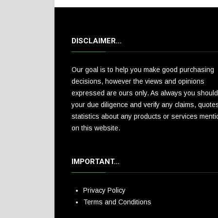
DISCLAIMER…
Our goal is to help you make good purchasing
decisions, however the views and opinions
expressed are ours only. As always you should
your due diligence and verify any claims, quote
statistics about any products or services ment
on this website.
IMPORTANT…
Privacy Policy
Terms and Conditions