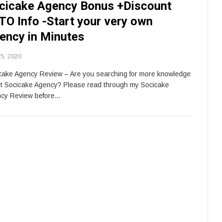
cicake Agency Bonus +Discount
TO Info -Start your very own
ency in Minutes
5, 2020
cake Agency Review – Are you searching for more knowledge
t Socicake Agency? Please read through my Socicake
cy Review before…