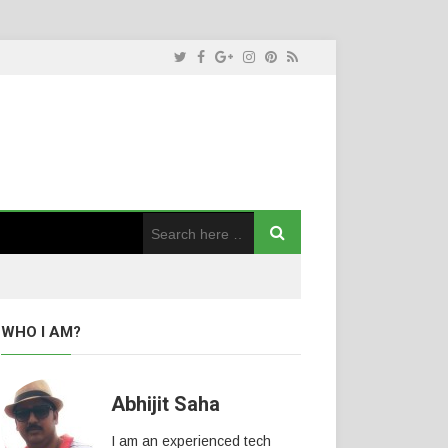
WHO I AM?
Abhijit Saha
I am an experienced tech