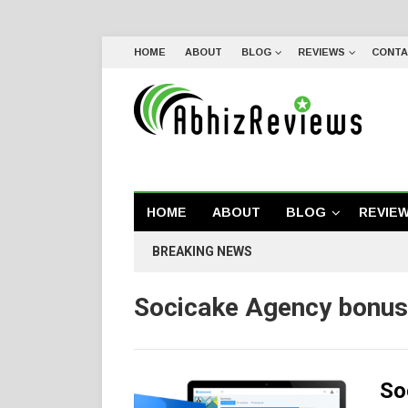
HOME
ABOUT
BLOG
REVIEWS
CONTA
HOME
ABOUT
BLOG
REVIE
BREAKING NEWS
Socicake Agency bonus
So