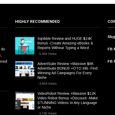
HIGHLY RECOMMENDED
CON
Sky
Sqribble Review and HUGE $24K
Bonus -Create Amazing eBooks &
Reports Without Typing a Word
 do
FB 
- 5,456 Views
s,
ioned
FB P
AdvertSuite Review +Massive $6K
AdvertSuite BONUS +OTO Info -Find
Winning Ad Campaigns For Every
Niche
- 3,864 Views
VideoRobot Review +Massive $12K
Video Robot Bonus +Discount -Make
STUNNING Videos In Any Language
or Niche
- 3,706 Views