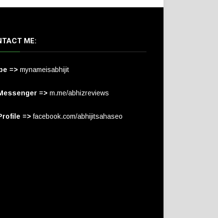
TACT ME:
pe =>
mynameisabhijit
Messenger =>
m.me/abhizreviews
rofile =>
facebook.com/abhijitsahaseo