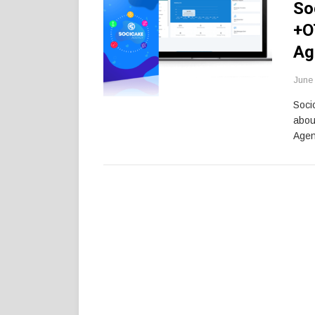
So
+O
Ag
June 
Soci
abou
Agen