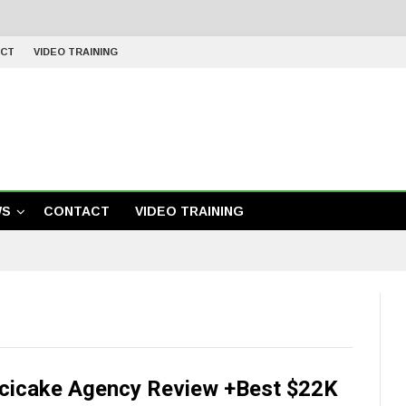
CT
VIDEO TRAINING
WS
CONTACT
VIDEO TRAINING
cicake Agency Review +Best $22K