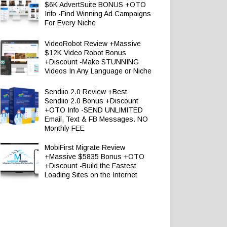
$6K AdvertSuite BONUS +OTO
Info -Find Winning Ad Campaigns
For Every Niche
VideoRobot Review +Massive
$12K Video Robot Bonus
+Discount -Make STUNNING
Videos In Any Language or Niche
Sendiio 2.0 Review +Best
Sendiio 2.0 Bonus +Discount
+OTO Info -SEND UNLIMITED
Email, Text & FB Messages. NO
Monthly FEE
MobiFirst Migrate Review
+Massive $5835 Bonus +OTO
+Discount -Build the Fastest
Loading Sites on the Internet