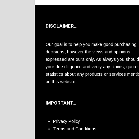
DISCLAIMER…
Our goal is to help you make good purchasing
decisions, however the views and opinions
expressed are ours only. As always you should
your due diligence and verify any claims, quote
statistics about any products or services ment
on this website.
IMPORTANT…
Privacy Policy
Terms and Conditions