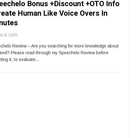
eechelo Bonus +Discount +OTO Info
reate Human Like Voice Overs In
nutes
st 8, 2020
chelo Review – Are you searching for more knowledge about
feed? Please read through my Speechelo Review before
ting it, to evaluate…