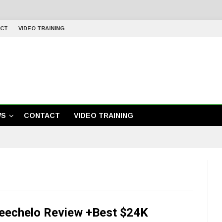
CT
VIDEO TRAINING
WS
CONTACT
VIDEO TRAINING
eechelo Review +Best $24K