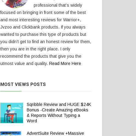
professional that’s widely
focused on bringing in front some of the best
and most interesting reviews for Warrior+,
Jvzoo and Clickbank products. If you always
wanted to purchase this type of products but
you didn’t get to find an honest review for them,
then you are in the right place. I only
recommend the products that give you the
utmost value and quality.
Read More Here
MOST VIEWS POSTS
Sqribble Review and HUGE $24K
Bonus -Create Amazing eBooks
& Reports Without Typing a
Word
AdvertSuite Review +Massive