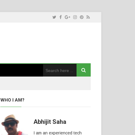
WHO I AM?
Abhijit Saha
I am an experienced tech