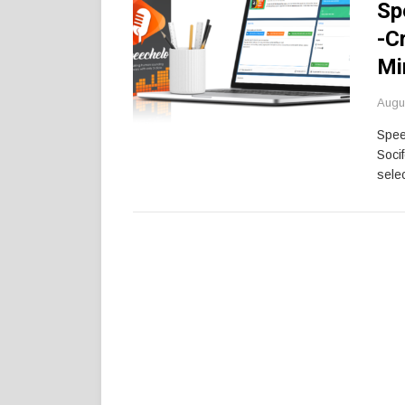
Sp
-C
Mi
Augu
Spee
Soci
selec