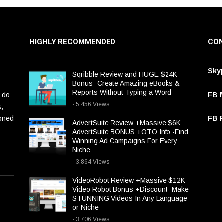
HIGHLY RECOMMENDED
CON
Sky
Sqribble Review and HUGE $24K
Bonus -Create Amazing eBooks &
Reports Without Typing a Word
 do
FB 
- 5,456 Views
s,
ioned
FB P
AdvertSuite Review +Massive $6K
AdvertSuite BONUS +OTO Info -Find
Winning Ad Campaigns For Every
Niche
- 3,864 Views
VideoRobot Review +Massive $12K
Video Robot Bonus +Discount -Make
STUNNING Videos In Any Language
or Niche
- 3,706 Views