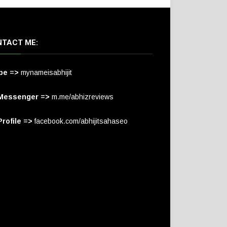
TACT ME:
pe =>
mynameisabhijit
Messenger =>
m.me/abhizreviews
rofile =>
facebook.com/abhijitsahaseo