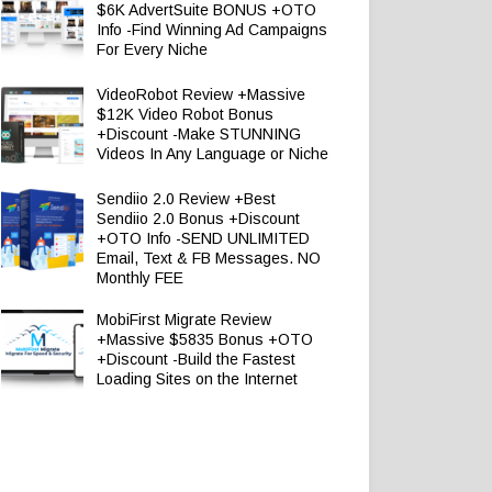
$6K AdvertSuite BONUS +OTO
Info -Find Winning Ad Campaigns
For Every Niche
VideoRobot Review +Massive
$12K Video Robot Bonus
+Discount -Make STUNNING
Videos In Any Language or Niche
Sendiio 2.0 Review +Best
Sendiio 2.0 Bonus +Discount
+OTO Info -SEND UNLIMITED
Email, Text & FB Messages. NO
Monthly FEE
MobiFirst Migrate Review
+Massive $5835 Bonus +OTO
+Discount -Build the Fastest
Loading Sites on the Internet