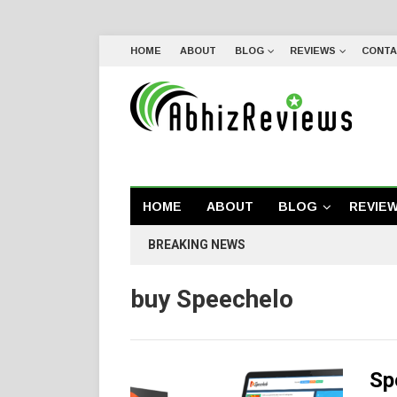
HOME
ABOUT
BLOG
REVIEWS
CONTA
HOME
ABOUT
BLOG
REVIE
BREAKING NEWS
buy Speechelo
Sp