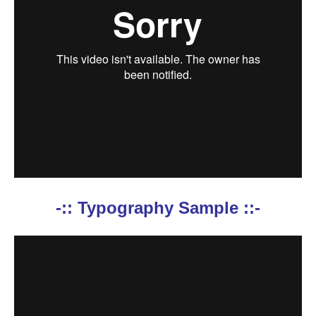
-:: Typography Sample ::-