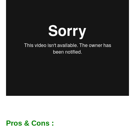
Pros & Cons :