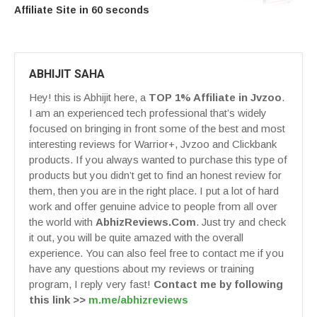
Affiliate Site in 60 seconds
ABHIJIT SAHA
Hey! this is Abhijit here, a
TOP 1% Affiliate in Jvzoo
.
I am an experienced tech professional that’s widely
focused on bringing in front some of the best and most
interesting reviews for Warrior+, Jvzoo and Clickbank
products. If you always wanted to purchase this type of
products but you didn’t get to find an honest review for
them, then you are in the right place. I put a lot of hard
work and offer genuine advice to people from all over
the world with
AbhizReviews.Com
. Just try and check
it out, you will be quite amazed with the overall
experience. You can also feel free to contact me if you
have any questions about my reviews or training
program, I reply very fast!
Contact me by following
this link >>
m.me/abhizreviews