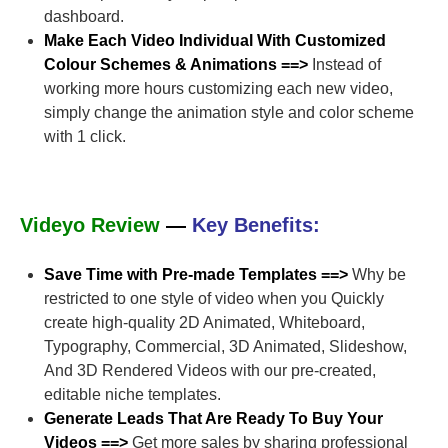
dashboard.
Make Each Video Individual With Customized
Colour Schemes & Animations ==>
Instead of
working more hours customizing each new video,
simply change the animation style and color scheme
with 1 click.
Videyo Review
—
Key Benefits:
Save Time with Pre-made Templates ==>
Why be
restricted to one style of video when you Quickly
create high-quality 2D Animated, Whiteboard,
Typography, Commercial, 3D Animated, Slideshow,
And 3D Rendered Videos with our pre-created,
editable niche templates.
Generate Leads That Are Ready To Buy Your
Videos ==>
Get more sales by sharing professional