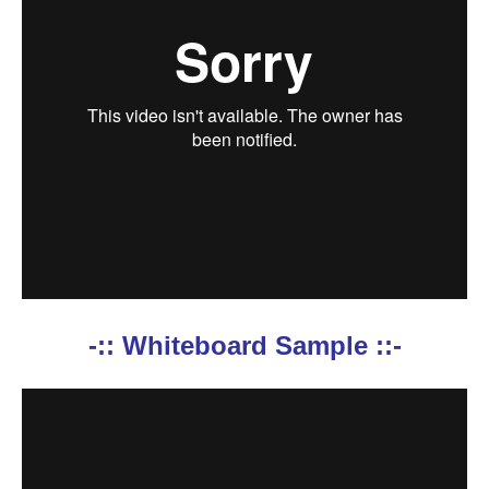
-:: Whiteboard Sample ::-