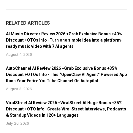
RELATED ARTICLES
AI Music Director Review 2026 +Grab Exclusive Bonus +40%
Discount +OTOs Info -Turn one simple idea into a platform-
ready music video with 7 AI agents
August 4, 2026
AutoChannel AI Review 2026 +Grab Exclusive Bonus +35%
Discount +OTOs Info -This “OpenClaw AI Agent” Powered App
Runs Your Entire YouTube Channel On Autopilot
August 3, 2026
ViralStreet AI Review 2026 +ViralStreet AI Huge Bonus +35%
Discount +OTO Info -Create Viral Street Interviews, Podcasts
& Standup Videos In 120+ Languages
July 20, 2026