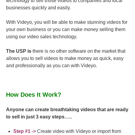
technology to sell those videos to companies and local
businesses quickly and easily.
With Videyo, you will be able to make stunning videos for
your own business or you can make money selling them
using our video sales technology.
The USP is
there is no other software on the market that
allows you to sell videos to make money as quick, easy
and professionally as you can with Videyo.
How Does It Work?
Anyone can create breathtaking videos that are ready
to sell in just 3 easy steps…..
Step #1 ->
Create video with Videyo or import from