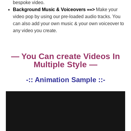
bespoke video.
Background Music & Voiceovers ==>
Make your
video pop by using our pre-loaded audio tracks. You
can also add your own music & your own voiceover to
any video you create.
— You Can create Videos In
Multiple Style —
-:: Animation Sample ::-