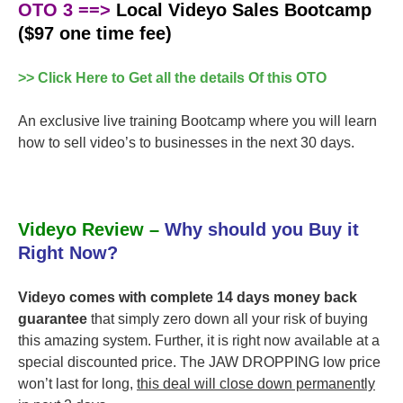
OTO 3 ==>
Local Videyo Sales Bootcamp
($97 one time fee)
>> Click Here to Get all the details Of this OTO
An exclusive live training Bootcamp where you will learn
how to sell video’s to businesses in the next 30 days.
Videyo Review –
Why should you Buy it
Right Now?
Videyo comes with complete 14 days money back
guarantee
that simply zero down all your risk of buying
this amazing system. Further, it is right now available at a
special discounted price. The JAW DROPPING low price
won’t last for long,
this deal will close down permanently