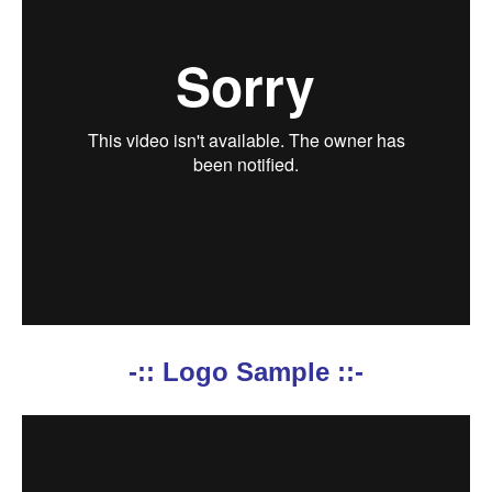
-:: Logo Sample ::-