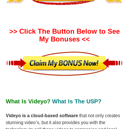
>> Click The Button Below to See
My Bonuses <<
What Is Videyo?
What Is The USP?
Videyo is a cloud-based software
that not only creates
stunning video’s, but it also provides you with the