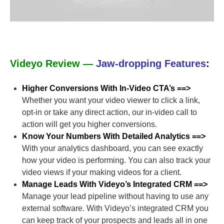
Videyo Review —
Jaw-dropping Features
:
Higher Conversions With In-Video CTA’s ==>
Whether you want your video viewer to click a link,
opt-in or take any direct action, our in-video call to
action will get you higher conversions.
Know Your Numbers With Detailed Analytics ==>
With your analytics dashboard, you can see exactly
how your video is performing. You can also track your
video views if your making videos for a client.
Manage Leads With Videyo’s Integrated CRM ==>
Manage your lead pipeline without having to use any
external software. With Videyo’s integrated CRM you
can keep track of your prospects and leads all in one