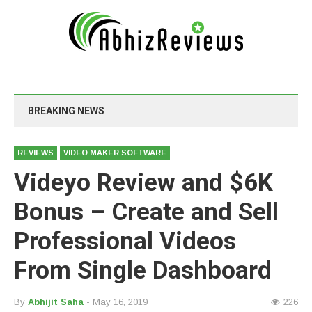
BREAKING NEWS
REVIEWS
VIDEO MAKER SOFTWARE
Videyo Review and $6K
Bonus – Create and Sell
Professional Videos
From Single Dashboard
By
Abhijit Saha
- May 16, 2019
226