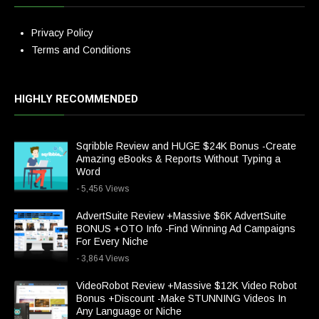
Privacy Policy
Terms and Conditions
HIGHLY RECOMMENDED
Sqribble Review and HUGE $24K Bonus -Create
Amazing eBooks & Reports Without Typing a
Word
- 5,456 Views
AdvertSuite Review +Massive $6K AdvertSuite
BONUS +OTO Info -Find Winning Ad Campaigns
For Every Niche
- 3,864 Views
VideoRobot Review +Massive $12K Video Robot
Bonus +Discount -Make STUNNING Videos In
Any Language or Niche