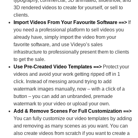
typography, commercial, 3D animated, slideshow, and
3D rendered videos to create for yourself, or sell to
clients.
Import Videos From Your Favourite Software ==>
If
you need a professional platform to sell videos you
already have, simply import the video from your
favorite software, and use Videyo’s sales
infrastructure to professionally present them to clients
to get the sale.
Use Pre-Created Video Templates ==>
Protect your
videos and avoid your work getting ripped off in 1
click. Instead of messing around trying to add
watermark images manually, now – with a click of a
button – you can add an unbranded, premade
watermark to your video or upload your own.
Add & Remove Scenes For Full Customization ==>
You can fully customize our video templates by adding
and removing as many scenes as you want. You can
also create videos from scratch if you want to create a