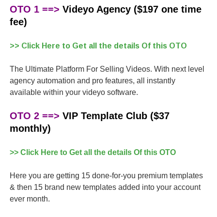
OTO 1 ==>
Videyo Agency ($197 one time
fee)
>> Click Here to Get all the details Of this OTO
The Ultimate Platform For Selling Videos. With next level
agency automation and pro features, all instantly
available within your videyo software.
OTO 2 ==>
VIP Template Club ($37
monthly)
>> Click Here to Get all the details Of this OTO
Here you are getting 15 done-for-you premium templates
& then 15 brand new templates added into your account
ever month.