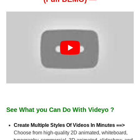
See What you Can Do With Videyo ?
Create Multiple Styles Of Videos In Minutes ==>
Choose from high-quality 2D animated, whiteboard,