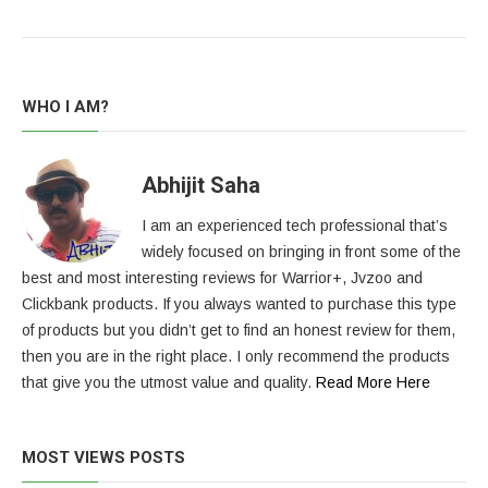
WHO I AM?
Abhijit Saha
I am an experienced tech professional that’s
widely focused on bringing in front some of the
best and most interesting reviews for Warrior+, Jvzoo and
Clickbank products. If you always wanted to purchase this type
of products but you didn’t get to find an honest review for them,
then you are in the right place. I only recommend the products
that give you the utmost value and quality.
Read More Here
MOST VIEWS POSTS