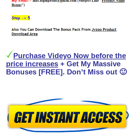
Purchase Videyo Now before the
price increases
+ Get My Massive
Bonuses [FREE]. Don’t Miss out 🙂