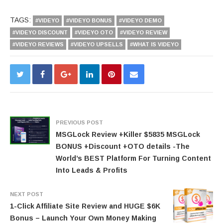
TAGS:
#VIDEYO
#VIDEYO BONUS
#VIDEYO DEMO
#VIDEYO DISCOUNT
#VIDEYO OTO
#VIDEYO REVIEW
#VIDEYO REVIEWS
#VIDEYO UPSELLS
#WHAT IS VIDEYO
PREVIOUS POST
MSGLock Review +Killer $5835 MSGLock
BONUS +Discount +OTO details -The
World’s BEST Platform For Turning Content
Into Leads & Profits
NEXT POST
1-Click Affiliate Site Review and HUGE $6K
Bonus – Launch Your Own Money Making