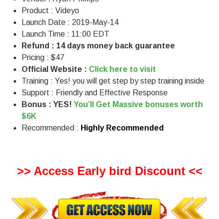
Product : Videyo
Launch Date : 2019-May-14
Launch Time : 11:00 EDT
Refund : 14 days money back guarantee
Pricing : $47
Official Website :
Click here to visit
Training : Yes! you will get step by step training inside
Support : Friendly and Effective Response
Bonus : YES!
You’ll Get Massive bonuses worth
$6K
Recommended :
Highly Recommended
>> Access Early bird Discount <<