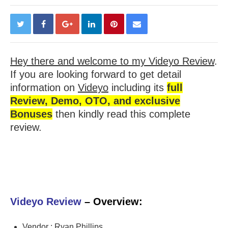
Hey there and welcome to my Videyo Review
.
If you are looking forward to get detail
information on
Videyo
including its
full
Review, Demo, OTO, and exclusive
Bonuses
then kindly read this complete
review.
Videyo Review
– Overview:
Vendor : Ryan Phillips