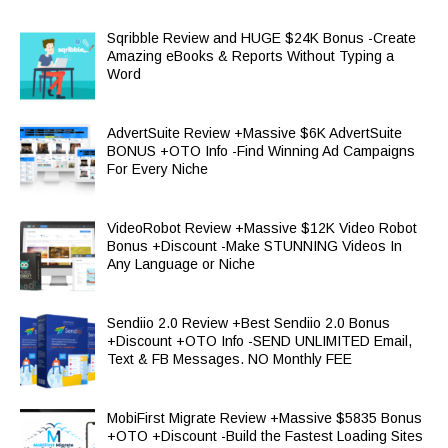
Sqribble Review and HUGE $24K Bonus -Create
Amazing eBooks & Reports Without Typing a
Word
AdvertSuite Review +Massive $6K AdvertSuite
BONUS +OTO Info -Find Winning Ad Campaigns
For Every Niche
VideoRobot Review +Massive $12K Video Robot
Bonus +Discount -Make STUNNING Videos In
Any Language or Niche
Sendiio 2.0 Review +Best Sendiio 2.0 Bonus
+Discount +OTO Info -SEND UNLIMITED Email,
Text & FB Messages. NO Monthly FEE
MobiFirst Migrate Review +Massive $5835 Bonus
+OTO +Discount -Build the Fastest Loading Sites