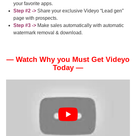
your favorite apps.
Step #2 ->
Share your exclusive Videyo “Lead gen”
page with prospects.
Step #3 ->
Make sales automatically with automatic
watermark removal & download.
— Watch Why you Must Get Videyo
Today —