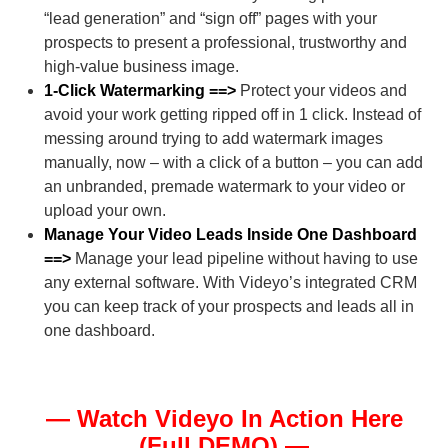
“lead generation” and “sign off” pages with your
prospects to present a professional, trustworthy and
high-value business image.
1-Click Watermarking ==>
Protect your videos and
avoid your work getting ripped off in 1 click. Instead of
messing around trying to add watermark images
manually, now – with a click of a button – you can add
an unbranded, premade watermark to your video or
upload your own.
Manage Your Video Leads Inside One Dashboard
==>
Manage your lead pipeline without having to use
any external software. With Videyo’s integrated CRM
you can keep track of your prospects and leads all in
one dashboard.
— Watch Videyo In Action Here
(Full DEMO) —