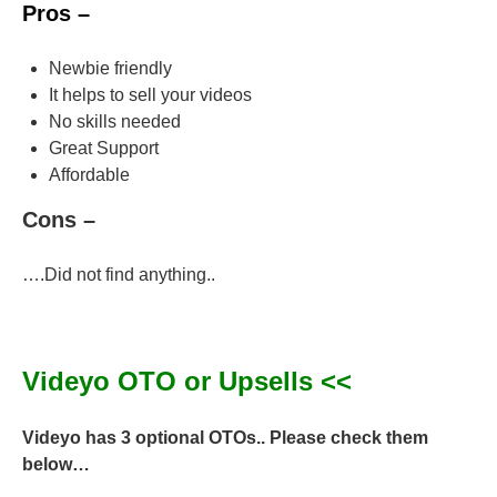
Pros –
Newbie friendly
It helps to sell your videos
No skills needed
Great Support
Affordable
Cons –
….Did not find anything..
Videyo OTO or Upsells <<
Videyo has 3 optional OTOs.. Please check them
below…