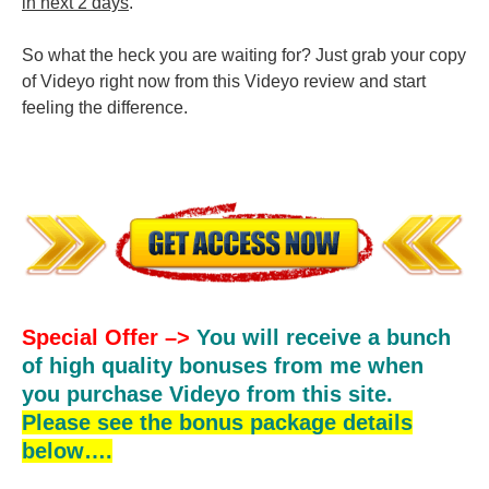
in next 2 days
.
So what the heck you are waiting for? Just grab your copy
of Videyo right now from this Videyo review and start
feeling the difference.
Special Offer –>
You will receive a bunch
of high quality bonuses from me when
you purchase Videyo from this site.
Please see the bonus package details
below….