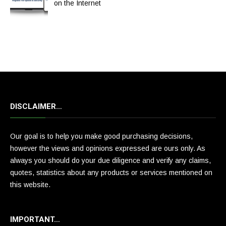
on the Internet
DISCLAIMER…
Our goal is to help you make good purchasing decisions,
however the views and opinions expressed are ours only. As
always you should do your due diligence and verify any claims,
quotes, statistics about any products or services mentioned on
this website.
IMPORTANT…