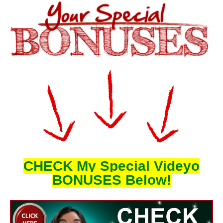
CHECK My Special Videyo
BONUSES Below!