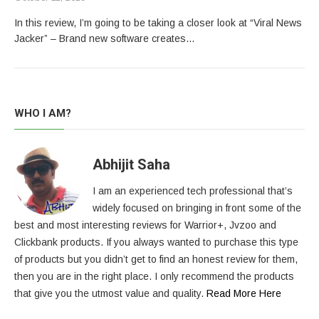
In this review, I’m going to be taking a closer look at “Viral News
Jacker” – Brand new software creates…
WHO I AM?
Abhijit Saha
I am an experienced tech professional that’s
widely focused on bringing in front some of the
best and most interesting reviews for Warrior+, Jvzoo and
Clickbank products. If you always wanted to purchase this type
of products but you didn’t get to find an honest review for them,
then you are in the right place. I only recommend the products
that give you the utmost value and quality.
Read More Here