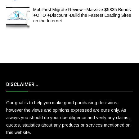
MobiFirst Migrate Review +Massive $5835 Bonus
+OTO +Discount -Build the Fastest Loading Sites
on the Internet
DISCLAIMER…
Our goal is to help you make good purchasing decisions,
however the views and opinions expressed are ours only. As
always you should do your due diligence and verify any claims,
quotes, statistics about any products or services mentioned on
this website.