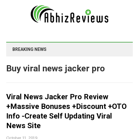
BREAKING NEWS
Buy viral news jacker pro
Viral News Jacker Pro Review
+Massive Bonuses +Discount +OTO
Info -Create Self Updating Viral
News Site
October 11, 2019