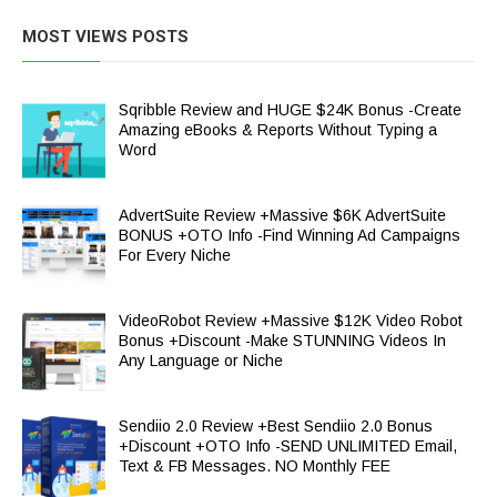
MOST VIEWS POSTS
Sqribble Review and HUGE $24K Bonus -Create
Amazing eBooks & Reports Without Typing a
Word
AdvertSuite Review +Massive $6K AdvertSuite
BONUS +OTO Info -Find Winning Ad Campaigns
For Every Niche
VideoRobot Review +Massive $12K Video Robot
Bonus +Discount -Make STUNNING Videos In
Any Language or Niche
Sendiio 2.0 Review +Best Sendiio 2.0 Bonus
+Discount +OTO Info -SEND UNLIMITED Email,
Text & FB Messages. NO Monthly FEE