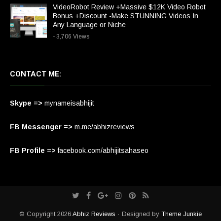
VideoRobot Review +Massive $12K Video Robot
Bonus +Discount -Make STUNNING Videos In
Any Language or Niche
- 3,706 Views
CONTACT ME:
Skype =>
mynameisabhijit
FB Messenger =>
m.me/abhizreviews
FB Profile =>
facebook.com/abhijitsahaseo
© Copyright 2026
Abhiz Reviews
· Designed by
Theme Junkie