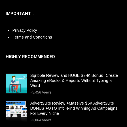
IMPORTANT…
Privacy Policy
Terms and Conditions
HIGHLY RECOMMENDED
Sqribble Review and HUGE $24K Bonus -Create
Amazing eBooks & Reports Without Typing a
Word
- 5,456 Views
AdvertSuite Review +Massive $6K AdvertSuite
BONUS +OTO Info -Find Winning Ad Campaigns
For Every Niche
- 3,864 Views