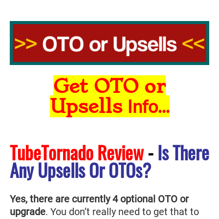
Get OTO or
Upsells
Info...
TubeTornado Review
-
Is There
Any Upsells Or OTOs?
Yes, there are currently 4 optional OTO or
upgrade
. You don’t really need to get that to