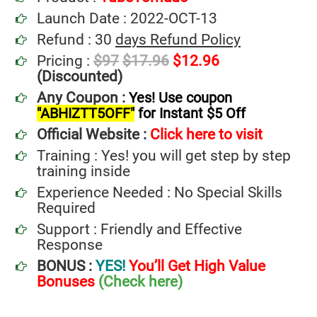
Launch Date : 2022-OCT-13
Refund : 30
days Refund Policy
Pricing :
$97
$17.96
$12.96
(Discounted)
Any Coupon :
Yes! Use coupon
"ABHIZTT5OFF"
for Instant $5 Off
Official Website :
Click here to visit
Training : Yes! you will get step by step
training inside
Experience Needed : No Special Skills
Required
Support : Friendly and Effective
Response
BONUS :
YES!
You’ll Get High Value
Bonuses
(Check here)