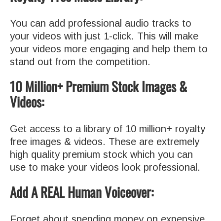
You can add professional audio tracks to
your videos with just 1-click. This will make
your videos more engaging and help them to
stand out from the competition.
10 Million+ Premium Stock Images &
Videos:
Get access to a library of 10 million+ royalty
free images & videos. These are extremely
high quality premium stock which you can
use to make your videos look professional.
Add A REAL Human Voiceover:
Forget about spending money on expensive