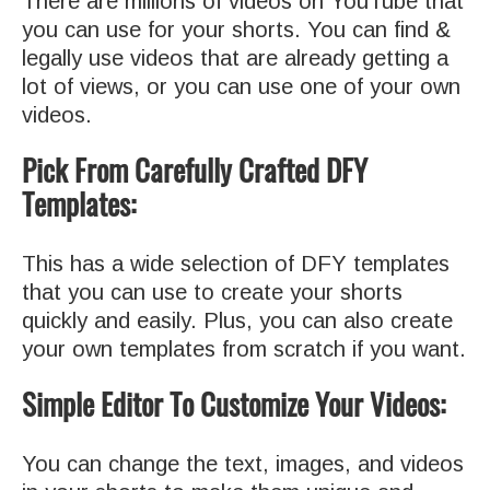
There are millions of videos on YouTube that
you can use for your shorts. You can find &
legally use videos that are already getting a
lot of views, or you can use one of your own
videos.
Pick From Carefully Crafted DFY
Templates:
This has a wide selection of DFY templates
that you can use to create your shorts
quickly and easily. Plus, you can also create
your own templates from scratch if you want.
Simple Editor To Customize Your Videos:
You can change the text, images, and videos