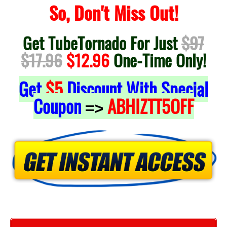
So, Don't Miss Out!
Get TubeTornado For Just
$97
$17.96
$12.96
One-Time Only!
Get
$5
Discount With Special
Coupon
ABHIZTT5OFF
=>