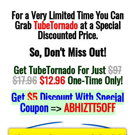
For a Very Limited Time You Can
Grab
TubeTornado
at a Special
Discounted Price.
So, Don't Miss Out!
Get TubeTornado For Just
$97
$17.96
$12.96
One-Time Only!
Get
$5
Discount With Special
Coupon
ABHIZTT5OFF
=>