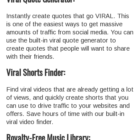
Instantly create quotes that go VIRAL. This
is one of the easiest ways to get massive
amounts of traffic from social media.
You can
use the built-in viral quote generator to
create quotes that people will want to share
with their friends.
Viral Shorts Finder:
Find viral videos that are already getting a lot
of views, and quickly create shorts that you
can use to drive traffic to your websites and
offers. Save hours of time with our built-in
viral video finder.
Royalty-Free Music Library: