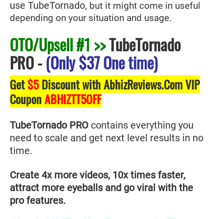
use TubeTornado
, but it might come in useful
depending on your situation and usage.
OTO/Upsell #1 >>
TubeTornado
PRO
-
(Only $37 One time)
Get
$5
Discount with AbhizReviews.Com VIP
Coupon
ABHIZTT5OFF
TubeTornado PRO
contains everything you
need to scale and get next level results in no
time.
Create 4x more videos, 10x times faster,
attract more eyeballs and go viral with the
pro features.