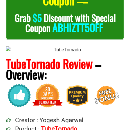
Coupon –
–
Grab
$5
Discount with Special
ABHIZTT5OFF
Coupon
TubeTornado Review
–
Overview:
Creator : Yogesh Agarwal
Product :
TubeTornado