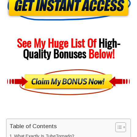
See My Huge List Of
High-
Quality
Bonuses
Below!
Table of Contents
What Exactly Is TubeTornado?