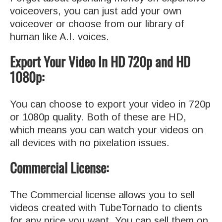
voiceovers, you can just add your own
voiceover or choose from our library of
human like A.I. voices.
Export Your Video In HD 720p and HD
1080p:
You can choose to export your video in 720p
or 1080p quality. Both of these are HD,
which means you can watch your videos on
all devices with no pixelation issues.
Commercial License:
The Commercial license allows you to sell
videos created with TubeTornado to clients
for any price you want. You can sell them on