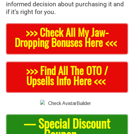
informed decision about purchasing it and
if it’s right for you.
>>> Check All My Jaw-
Dropping Bonuses Here <<<
>>> Find All The OTO /
Upsells Info Here <<<
— Special Discount