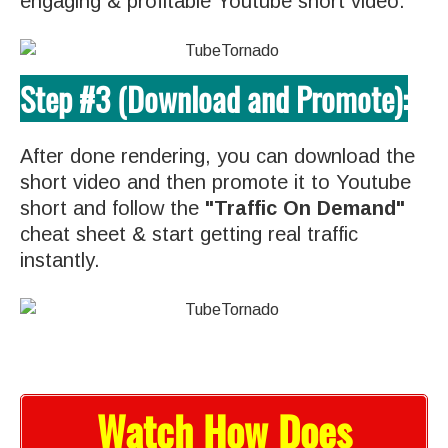
engaging & profitable Youtube short video.
Step #3 (Download and Promote):
After done rendering, you can download the
short video and then promote it to Youtube
short and follow the
"Traffic On Demand"
cheat sheet & start getting real traffic
instantly.
Watch How Does