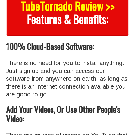
TubeTornado Review >>
Features & Benefits:
100% Cloud-Based Software:
There is no need for you to install anything.
Just sign up and you can access our
software from anywhere on earth, as long as
there is an internet connection available you
are good to go.
Add Your Videos, Or Use Other People's
Video: