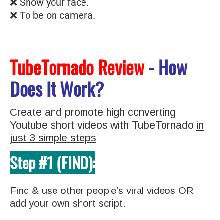
❌ Show your face.
❌ To be on camera.
TubeTornado Review
- How
Does It Work?
Create and promote high converting
Youtube short videos with TubeTornado
in
just 3 simple steps
Step #1 (FIND):
Find & use other people's viral videos OR
add your own short script.