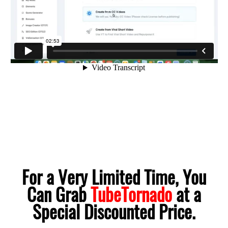
For a Very Limited Time, You
Can Grab
TubeTornado
at a
Special Discounted Price.