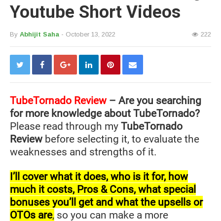
Youtube Short Videos
By
Abhijit Saha
- October 13, 2022
222
TubeTornado
Review
– Are you searching
for more knowledge about TubeTornado?
Please read through my
TubeTornado
Review
before selecting it, to evaluate the
weaknesses and strengths of it.
I’ll cover what it does, who is it for, how
much it costs, Pros & Cons, what special
bonuses you’ll get and what the upsells or
OTOs are
,
so you can make a more