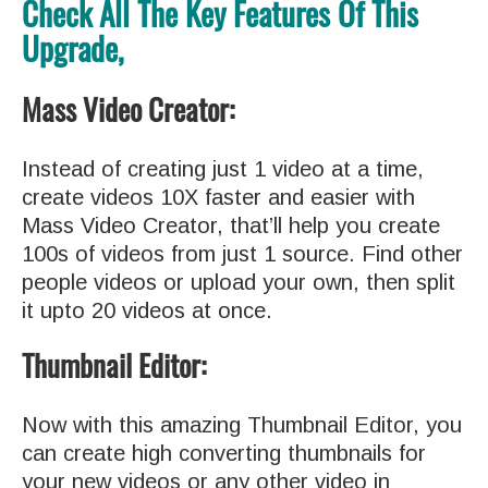
Check All The Key Features Of This
Upgrade,
Mass Video Creator:
Instead of creating just 1 video at a time,
create videos 10X faster and easier with
Mass Video Creator, that’ll help you create
100s of videos from just 1 source. Find other
people videos or upload your own, then split
it upto 20 videos at once.
Thumbnail Editor:
Now with this amazing Thumbnail Editor, you
can create high converting thumbnails for
your new videos or any other video in