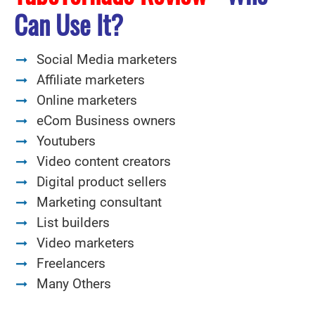
Can Use It?
Social Media marketers
Affiliate marketers
Online marketers
eCom Business owners
Youtubers
Video content creators
Digital product sellers
Marketing consultant
List builders
Video marketers
Freelancers
Many Others