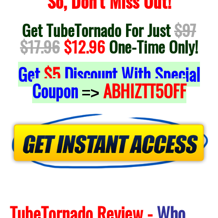
So, Don't Miss Out!
Get TubeTornado For Just
$97
$17.96
$12.96
One-Time Only!
Get
$5
Discount With Special
Coupon
ABHIZTT5OFF
=>
TubeTornado Review -
Who