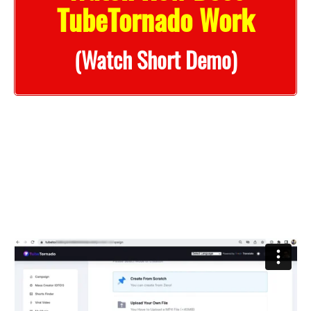
TubeTornado Work
(Watch Short Demo)