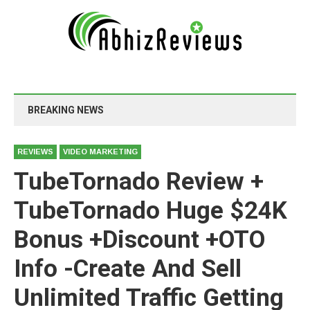
BREAKING NEWS
REVIEWS
VIDEO MARKETING
TubeTornado Review +
TubeTornado Huge $24K
Bonus +Discount +OTO
Info -Create And Sell
Unlimited Traffic Getting