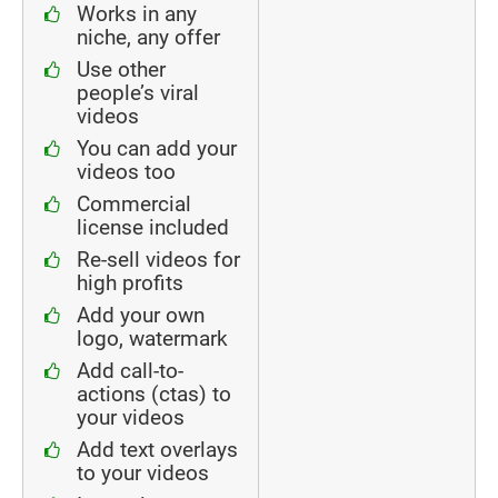
Works in any
niche, any offer
Use other
people’s viral
videos
You can add your
videos too
Commercial
license included
Re-sell videos for
high profits
Add your own
logo, watermark
Add call-to-
actions (ctas) to
your videos
Add text overlays
to your videos