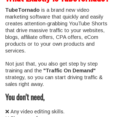
TubeTornado
is a brand new video
marketing software that quickly and easily
creates attention-grabbing YouTube Shorts
that drive massive traffic to your websites,
blogs, affiliate offers, CPA offers, eCom
products or to your own products and
services.
Not just that, you also get step by step
training and the
"Traffic On Demand"
strategy, so you can start driving traffic &
sales right away.
You don't need,
❌ Any video editing skills.