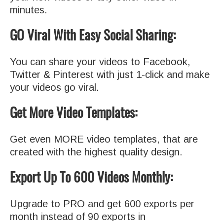
minutes.
GO Viral With Easy Social Sharing:
You can share your videos to Facebook,
Twitter & Pinterest with just 1-click and make
your videos go viral.
Get More Video Templates:
Get even MORE video templates, that are
created with the highest quality design.
Export Up To 600 Videos Monthly:
Upgrade to PRO and get 600 exports per
month instead of 90 exports in