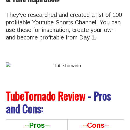
They've researched and created a list of 100
profitable Youtube Shorts Channel. You can
use these for inspiration, create your own
and become profitable from Day 1.
TubeTornado Review
- Pros
and Cons:
--Pros--
--Cons--