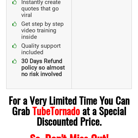
Instantly create
quotes that go
viral
Get step by step
video training
inside
Quality support
included
30 Days Refund
policy so almost
no risk involved
For a Very Limited Time You Can
Grab
TubeTornado
at a Special
Discounted Price.