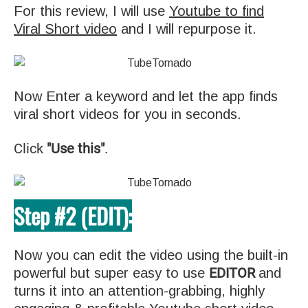
For this review, I will use
Youtube to find
Viral Short video
and I will repurpose it.
Now Enter a keyword and let the app finds
viral short videos for you in seconds.
Click
"Use this"
.
Step #2 (EDIT):
Now you can edit the video using the built-in
EDITOR
powerful but super easy to use
and
turns it into an attention-grabbing, highly