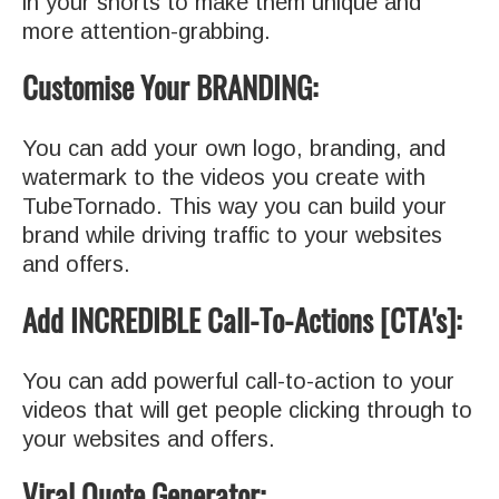
in your shorts to make them unique and
more attention-grabbing.
Customise Your BRANDING:
You can add your own logo, branding, and
watermark to the videos you create with
TubeTornado. This way you can build your
brand while driving traffic to your websites
and offers.
Add INCREDIBLE Call-To-Actions [CTA's]:
You can add powerful call-to-action to your
videos that will get people clicking through to
your websites and offers.
Viral Quote Generator: