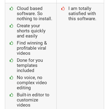
Cloud based
I am totally
software. So
satisfied with
nothing to install.
this software.
Create your
shorts quickly
and easily
Find winning &
profitable viral
videos
Done for you
templates
included
No voice, no
complex video
editing
Built-in editor to
customize
videos