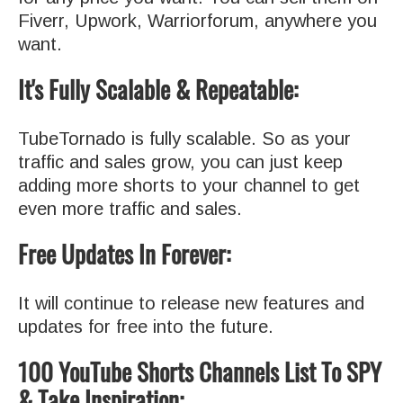
Fiverr, Upwork, Warriorforum, anywhere you
want.
It's Fully Scalable & Repeatable:
TubeTornado is fully scalable. So as your
traffic and sales grow, you can just keep
adding more shorts to your channel to get
even more traffic and sales.
Free Updates In Forever:
It will continue to release new features and
updates for free into the future.
100 YouTube Shorts Channels List To SPY
& Take Inspiration: