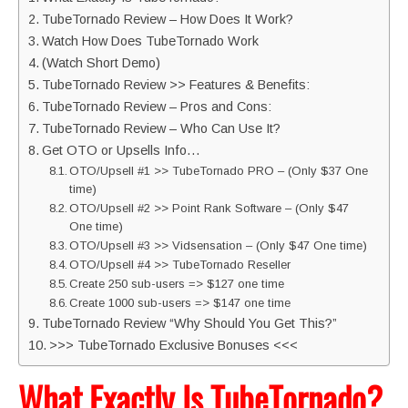
TubeTornado Review – How Does It Work?
Watch How Does TubeTornado Work
(Watch Short Demo)
TubeTornado Review >> Features & Benefits:
TubeTornado Review – Pros and Cons:
TubeTornado Review – Who Can Use It?
Get OTO or Upsells Info…
OTO/Upsell #1 >> TubeTornado PRO – (Only $37 One
time)
OTO/Upsell #2 >> Point Rank Software – (Only $47
One time)
OTO/Upsell #3 >> Vidsensation – (Only $47 One time)
OTO/Upsell #4 >> TubeTornado Reseller
Create 250 sub-users => $127 one time
Create 1000 sub-users => $147 one time
TubeTornado Review “Why Should You Get This?”
>>> TubeTornado Exclusive Bonuses <<<
What Exactly Is TubeTornado?