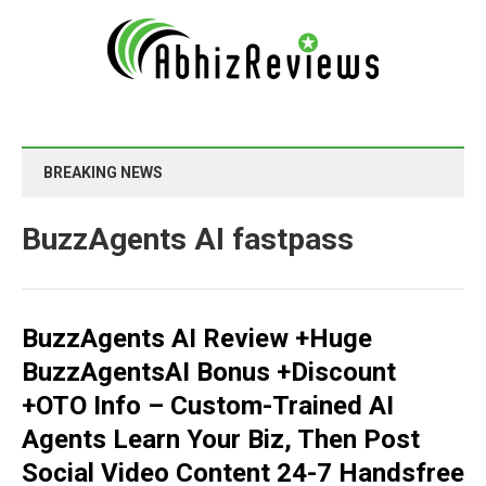
BREAKING NEWS
BuzzAgents AI fastpass
BuzzAgents AI Review +Huge
BuzzAgentsAI Bonus +Discount
+OTO Info – Custom-Trained AI
Agents Learn Your Biz, Then Post
Social Video Content 24-7 Handsfree