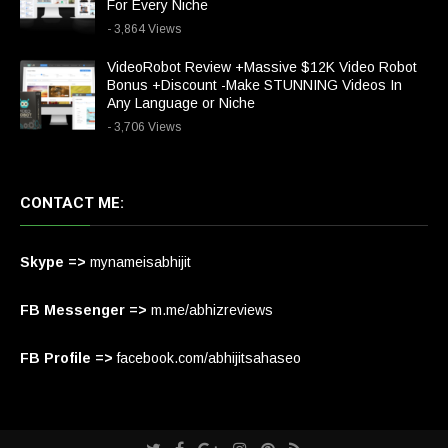
For Every Niche
- 3,864 Views
VideoRobot Review +Massive $12K Video Robot
Bonus +Discount -Make STUNNING Videos In
Any Language or Niche
- 3,706 Views
CONTACT ME:
Skype =>
mynameisabhijit
FB Messenger =>
m.me/abhizreviews
FB Profile =>
facebook.com/abhijitsahaseo