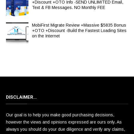
+Discount +OTO Info -SEND UNLIMITED Email,
Text & FB Messages. NO Monthly FEE
MobiFirst Migrate Review +Massive $5835 Bonus
+OTO +Discount -Build the Fastest Loading Sites
on the Internet
DISCLAIMER…
Our goal is to help you make good purchasing decisions,
however the views and opinions expressed are ours only. As
always you should do your due diligence and verify any claims,