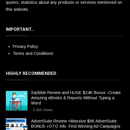
quotes, statistics about any products or services mentioned on
this website.
IMPORTANT…
Privacy Policy
Terms and Conditions
HIGHLY RECOMMENDED
Sqribble Review and HUGE $24K Bonus -Create
Amazing eBooks & Reports Without Typing a
Word
- 5,456 Views
AdvertSuite Review +Massive $6K AdvertSuite
BONUS +OTO Info -Find Winning Ad Campaigns