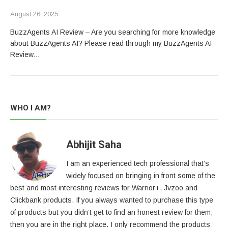
August 26, 2025
BuzzAgents AI Review – Are you searching for more knowledge
about BuzzAgents AI? Please read through my BuzzAgents AI
Review…
WHO I AM?
Abhijit Saha
I am an experienced tech professional that’s
widely focused on bringing in front some of the
best and most interesting reviews for Warrior+, Jvzoo and
Clickbank products. If you always wanted to purchase this type
of products but you didn’t get to find an honest review for them,
then you are in the right place. I only recommend the products