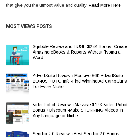
that give you the utmost value and quality.
Read More Here
MOST VIEWS POSTS
Sqribble Review and HUGE $24K Bonus -Create
Amazing eBooks & Reports Without Typing a
Word
AdvertSuite Review +Massive $6K AdvertSuite
BONUS +OTO Info -Find Winning Ad Campaigns
For Every Niche
VideoRobot Review +Massive $12K Video Robot
Bonus +Discount -Make STUNNING Videos In
Any Language or Niche
Sendiio 2.0 Review +Best Sendiio 2.0 Bonus