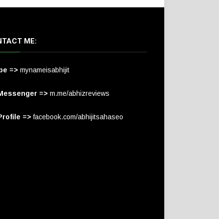
TACT ME:
pe =>
mynameisabhijit
Messenger =>
m.me/abhizreviews
rofile =>
facebook.com/abhijitsahaseo