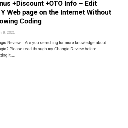
nus +Discount +OTO Info – Edit
Y Web page on the Internet Without
owing Coding
h 9, 2021
gio Review – Are you searching for more knowledge about
gio? Please read through my Changio Review before
ting it,…