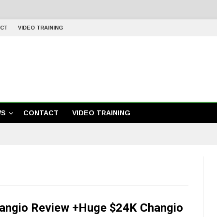
CT
VIDEO TRAINING
WS
CONTACT
VIDEO TRAINING
angio Review +Huge $24K Changio