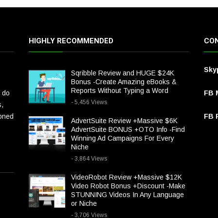
HIGHLY RECOMMENDED
CON
Sky
Sqribble Review and HUGE $24K
Bonus -Create Amazing eBooks &
Reports Without Typing a Word
 do
FB 
- 5,456 Views
s,
ioned
FB P
AdvertSuite Review +Massive $6K
AdvertSuite BONUS +OTO Info -Find
Winning Ad Campaigns For Every
Niche
- 3,864 Views
VideoRobot Review +Massive $12K
Video Robot Bonus +Discount -Make
STUNNING Videos In Any Language
or Niche
- 3,706 Views