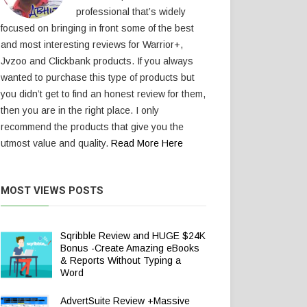
professional that’s widely
focused on bringing in front some of the best
and most interesting reviews for Warrior+,
Jvzoo and Clickbank products. If you always
wanted to purchase this type of products but
you didn’t get to find an honest review for them,
then you are in the right place. I only
recommend the products that give you the
utmost value and quality.
Read More Here
MOST VIEWS POSTS
Sqribble Review and HUGE $24K
Bonus -Create Amazing eBooks
& Reports Without Typing a
Word
AdvertSuite Review +Massive