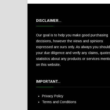
DISCLAIMER…
Our goal is to help you make good purchasing
decisions, however the views and opinions
expressed are ours only. As always you should
your due diligence and verify any claims, quote
statistics about any products or services ment
on this website.
IMPORTANT…
Privacy Policy
Terms and Conditions