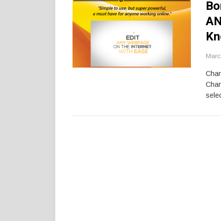
Bo
AN
Kn
Marc
Chan
Chan
selec