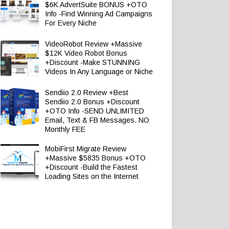
$6K AdvertSuite BONUS +OTO
Info -Find Winning Ad Campaigns
For Every Niche
VideoRobot Review +Massive
$12K Video Robot Bonus
+Discount -Make STUNNING
Videos In Any Language or Niche
Sendiio 2.0 Review +Best
Sendiio 2.0 Bonus +Discount
+OTO Info -SEND UNLIMITED
Email, Text & FB Messages. NO
Monthly FEE
MobiFirst Migrate Review
+Massive $5835 Bonus +OTO
+Discount -Build the Fastest
Loading Sites on the Internet