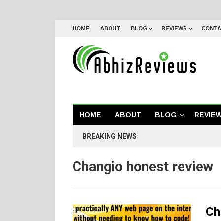
HOME
ABOUT
BLOG
REVIEWS
CONTA
HOME
ABOUT
BLOG
REVIE
BREAKING NEWS
Changio honest review
Ch