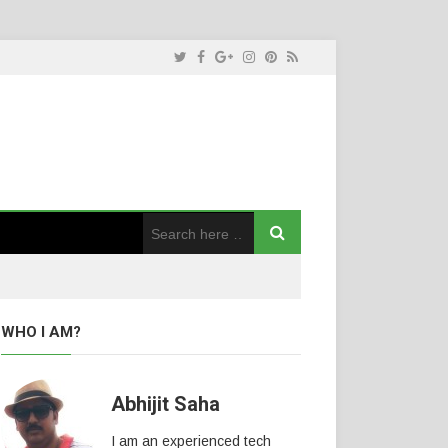
WHO I AM?
Abhijit Saha
I am an experienced tech