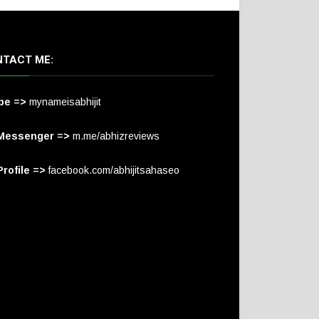
TACT ME:
pe =>
mynameisabhijit
Messenger =>
m.me/abhizreviews
rofile =>
facebook.com/abhijitsahaseo