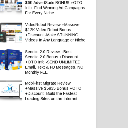
$6K AdvertSuite BONUS +OTO
Info -Find Winning Ad Campaigns
For Every Niche
VideoRobot Review +Massive
$12K Video Robot Bonus
+Discount -Make STUNNING
Videos In Any Language or Niche
Sendiio 2.0 Review +Best
Sendiio 2.0 Bonus +Discount
+OTO Info -SEND UNLIMITED
Email, Text & FB Messages. NO
Monthly FEE
MobiFirst Migrate Review
+Massive $5835 Bonus +OTO
+Discount -Build the Fastest
Loading Sites on the Internet