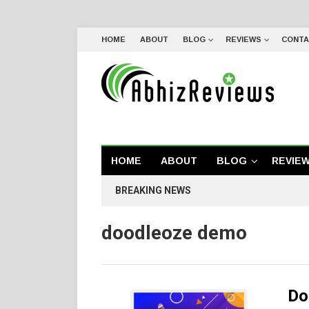
HOME
ABOUT
BLOG
REVIEWS
CONTA
HOME
ABOUT
BLOG
REVIE
BREAKING NEWS
doodleoze demo
Do