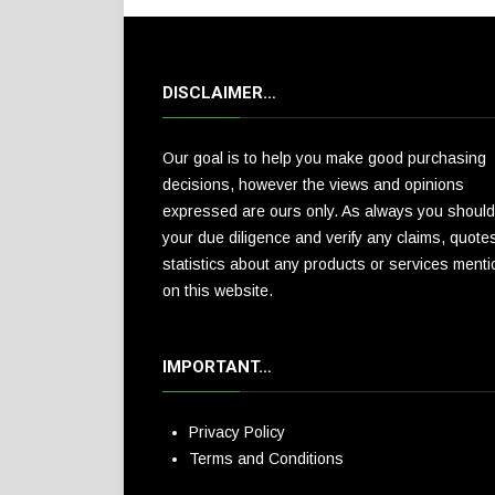
DISCLAIMER…
Our goal is to help you make good purchasing
decisions, however the views and opinions
expressed are ours only. As always you should
your due diligence and verify any claims, quote
statistics about any products or services ment
on this website.
IMPORTANT…
Privacy Policy
Terms and Conditions