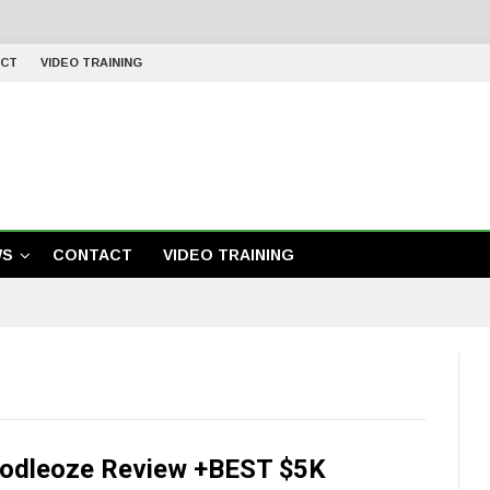
CT
VIDEO TRAINING
WS
CONTACT
VIDEO TRAINING
odleoze Review +BEST $5K