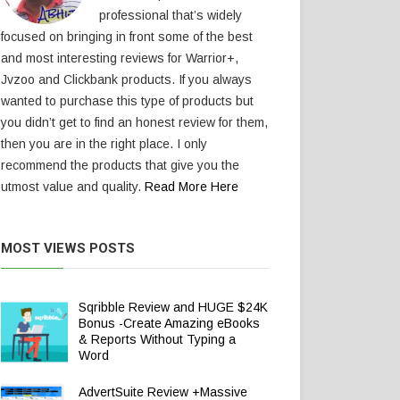
professional that’s widely
focused on bringing in front some of the best
and most interesting reviews for Warrior+,
Jvzoo and Clickbank products. If you always
wanted to purchase this type of products but
you didn’t get to find an honest review for them,
then you are in the right place. I only
recommend the products that give you the
utmost value and quality.
Read More Here
MOST VIEWS POSTS
Sqribble Review and HUGE $24K
Bonus -Create Amazing eBooks
& Reports Without Typing a
Word
AdvertSuite Review +Massive