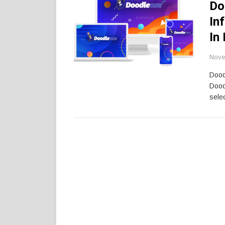
Do
In
In
Nove
Dood
Dood
selec