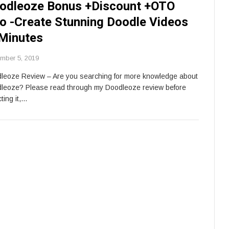
odleoze Bonus +Discount +OTO
fo -Create Stunning Doodle Videos
 Minutes
mber 5, 2019
leoze Review – Are you searching for more knowledge about
leoze? Please read through my Doodleoze review before
ting it,…