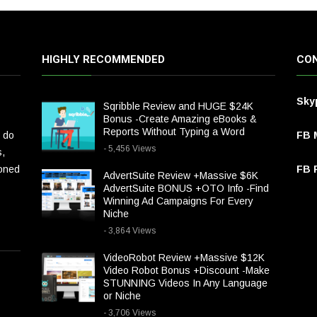
HIGHLY RECOMMENDED
CON
Sky
Sqribble Review and HUGE $24K
Bonus -Create Amazing eBooks &
Reports Without Typing a Word
 do
FB 
- 5,456 Views
s,
ioned
FB P
AdvertSuite Review +Massive $6K
AdvertSuite BONUS +OTO Info -Find
Winning Ad Campaigns For Every
Niche
- 3,864 Views
VideoRobot Review +Massive $12K
Video Robot Bonus +Discount -Make
STUNNING Videos In Any Language
or Niche
- 3,706 Views