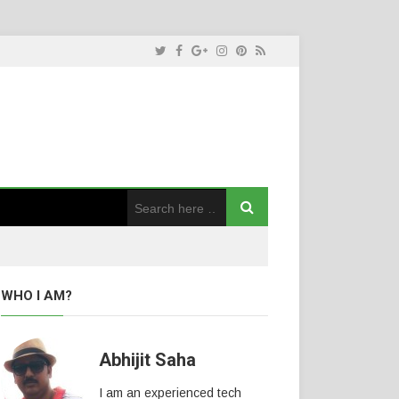
WHO I AM?
Abhijit Saha
I am an experienced tech