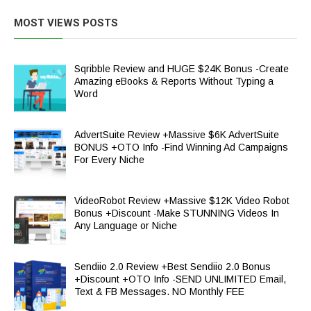
MOST VIEWS POSTS
Sqribble Review and HUGE $24K Bonus -Create
Amazing eBooks & Reports Without Typing a
Word
AdvertSuite Review +Massive $6K AdvertSuite
BONUS +OTO Info -Find Winning Ad Campaigns
For Every Niche
VideoRobot Review +Massive $12K Video Robot
Bonus +Discount -Make STUNNING Videos In
Any Language or Niche
Sendiio 2.0 Review +Best Sendiio 2.0 Bonus
+Discount +OTO Info -SEND UNLIMITED Email,
Text & FB Messages. NO Monthly FEE