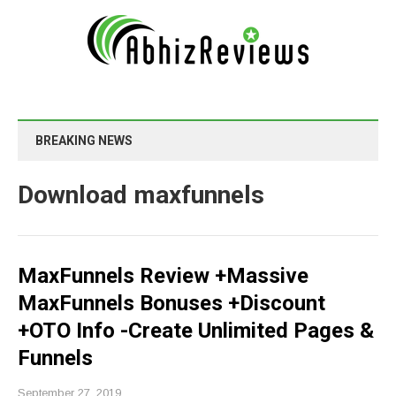
BREAKING NEWS
Download maxfunnels
MaxFunnels Review +Massive
MaxFunnels Bonuses +Discount
+OTO Info -Create Unlimited Pages &
Funnels
September 27, 2019