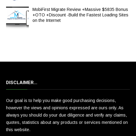
MobiFirst Migrate Review +Massive $5835 Bonus
+OTO +Discount -Build the Fastest Loading Sites
on the Internet
DISCLAIMER…
Our goal is to help you make good purchasing decisions,
however the views and opinions expressed are ours only. As
always you should do your due diligence and verify any claims,
quotes, statistics about any products or services mentioned on
this website.