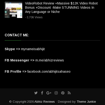
VideoRobot Review +Massive $12K Video Robot
Bonus +Discount -Make STUNNING Videos In
Any Language or Niche
- 3,706 Views
CONTACT ME:
Skype =>
mynameisabhijit
FB Messenger =>
m.me/abhizreviews
FB Profile =>
facebook.com/abhijitsahaseo
© Copyright 2026
Abhiz Reviews
· Designed by
Theme Junkie