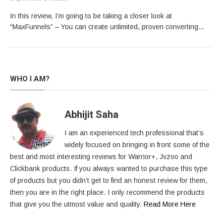
In this review, I’m going to be taking a closer look at
“MaxFunnels” – You can create unlimited, proven converting…
WHO I AM?
Abhijit Saha
I am an experienced tech professional that’s
widely focused on bringing in front some of the
best and most interesting reviews for Warrior+, Jvzoo and
Clickbank products. If you always wanted to purchase this type
of products but you didn’t get to find an honest review for them,
then you are in the right place. I only recommend the products
that give you the utmost value and quality.
Read More Here