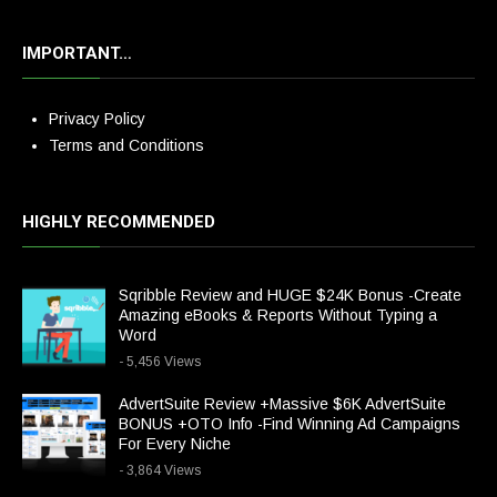
IMPORTANT…
Privacy Policy
Terms and Conditions
HIGHLY RECOMMENDED
Sqribble Review and HUGE $24K Bonus -Create
Amazing eBooks & Reports Without Typing a
Word
- 5,456 Views
AdvertSuite Review +Massive $6K AdvertSuite
BONUS +OTO Info -Find Winning Ad Campaigns
For Every Niche
- 3,864 Views