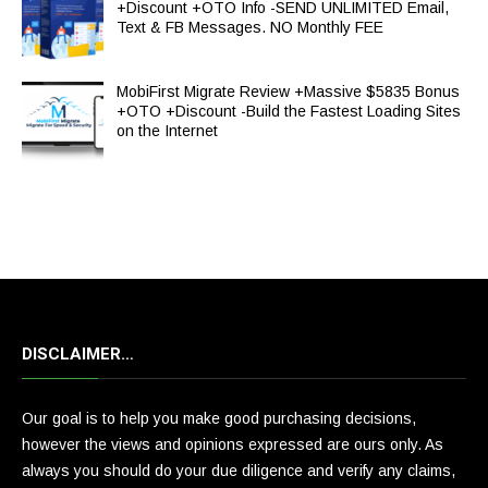
+Discount +OTO Info -SEND UNLIMITED Email,
Text & FB Messages. NO Monthly FEE
MobiFirst Migrate Review +Massive $5835 Bonus
+OTO +Discount -Build the Fastest Loading Sites
on the Internet
DISCLAIMER…
Our goal is to help you make good purchasing decisions,
however the views and opinions expressed are ours only. As
always you should do your due diligence and verify any claims,