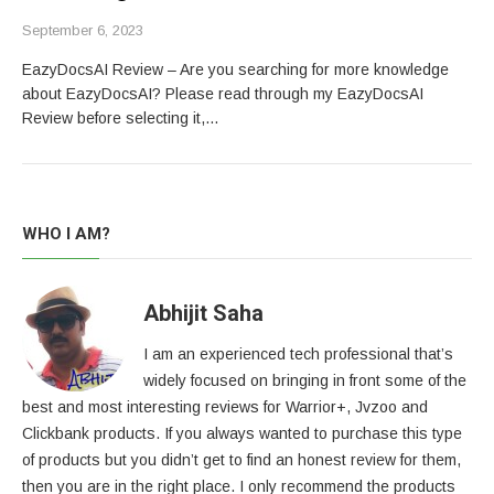
September 6, 2023
EazyDocsAI Review – Are you searching for more knowledge
about EazyDocsAI? Please read through my EazyDocsAI
Review before selecting it,…
WHO I AM?
Abhijit Saha
I am an experienced tech professional that’s
widely focused on bringing in front some of the
best and most interesting reviews for Warrior+, Jvzoo and
Clickbank products. If you always wanted to purchase this type
of products but you didn’t get to find an honest review for them,
then you are in the right place. I only recommend the products