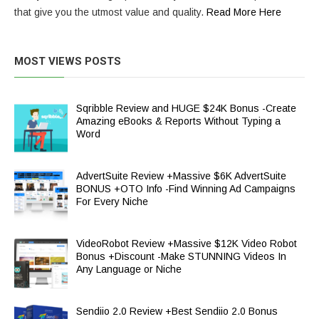
that give you the utmost value and quality.
Read More Here
MOST VIEWS POSTS
Sqribble Review and HUGE $24K Bonus -Create
Amazing eBooks & Reports Without Typing a
Word
AdvertSuite Review +Massive $6K AdvertSuite
BONUS +OTO Info -Find Winning Ad Campaigns
For Every Niche
VideoRobot Review +Massive $12K Video Robot
Bonus +Discount -Make STUNNING Videos In
Any Language or Niche
Sendiio 2.0 Review +Best Sendiio 2.0 Bonus