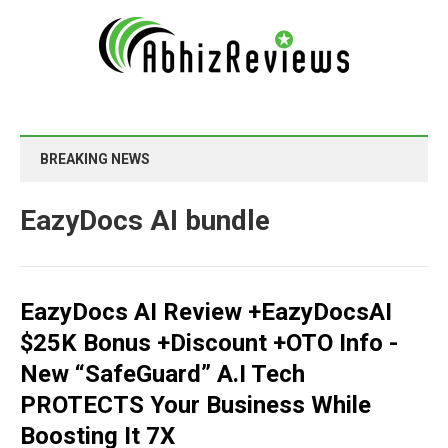
BREAKING NEWS
EazyDocs AI bundle
EazyDocs AI Review +EazyDocsAI
$25K Bonus +Discount +OTO Info -
New “SafeGuard” A.I Tech
PROTECTS Your Business While
Boosting It 7X