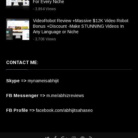
For Every Niche
- 3,864 Views
VideoRobot Review +Massive $12K Video Robot
Bonus +Discount -Make STUNNING Videos In
Any Language or Niche
- 3,706 Views
CONTACT ME:
Skype =>
mynameisabhijit
FB Messenger =>
m.me/abhizreviews
FB Profile =>
facebook.com/abhijitsahaseo