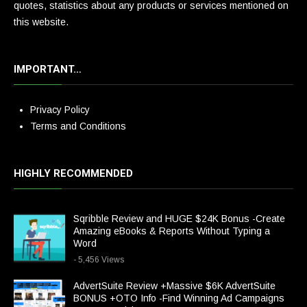
quotes, statistics about any products or services mentioned on
this website.
IMPORTANT…
Privacy Policy
Terms and Conditions
HIGHLY RECOMMENDED
Sqribble Review and HUGE $24K Bonus -Create
Amazing eBooks & Reports Without Typing a
Word
- 5,456 Views
AdvertSuite Review +Massive $6K AdvertSuite
BONUS +OTO Info -Find Winning Ad Campaigns