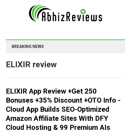
BREAKING NEWS
ELIXIR review
ELIXIR App Review +Get 250
Bonuses +35% Discount +OTO Info -
Cloud App Builds SEO-Optimized
Amazon Affiliate Sites With DFY
Cloud Hosting & 99 Premium AIs