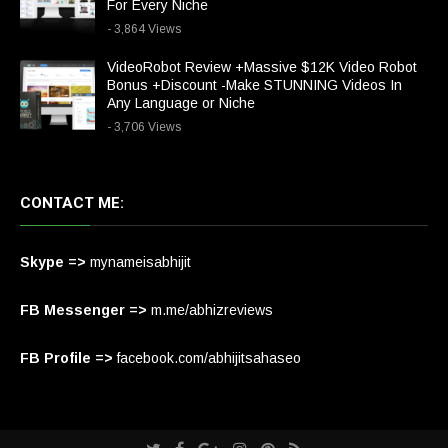
For Every Niche
- 3,864 Views
VideoRobot Review +Massive $12K Video Robot
Bonus +Discount -Make STUNNING Videos In
Any Language or Niche
- 3,706 Views
CONTACT ME:
Skype =>
mynameisabhijit
FB Messenger =>
m.me/abhizreviews
FB Profile =>
facebook.com/abhijitsahaseo