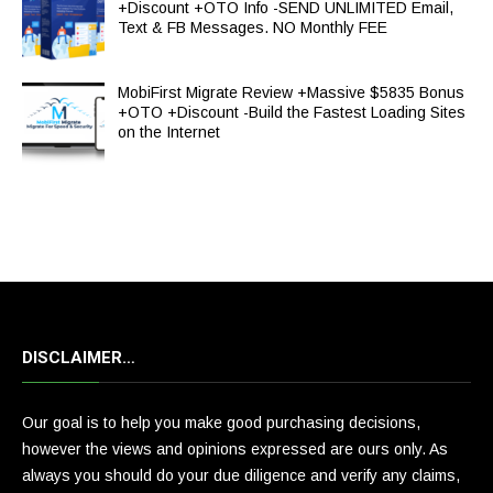
+Discount +OTO Info -SEND UNLIMITED Email,
Text & FB Messages. NO Monthly FEE
MobiFirst Migrate Review +Massive $5835 Bonus
+OTO +Discount -Build the Fastest Loading Sites
on the Internet
DISCLAIMER…
Our goal is to help you make good purchasing decisions,
however the views and opinions expressed are ours only. As
always you should do your due diligence and verify any claims,