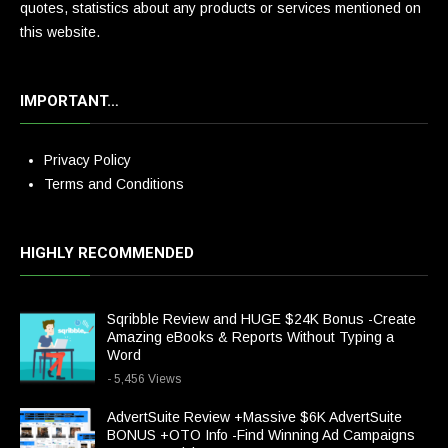
quotes, statistics about any products or services mentioned on
this website.
IMPORTANT…
Privacy Policy
Terms and Conditions
HIGHLY RECOMMENDED
Sqribble Review and HUGE $24K Bonus -Create
Amazing eBooks & Reports Without Typing a
Word
- 5,456 Views
AdvertSuite Review +Massive $6K AdvertSuite
BONUS +OTO Info -Find Winning Ad Campaigns