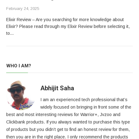
February 24, 2025
Elixir Review – Are you searching for more knowledge about
Elixir? Please read through my Elixir Review before selecting it,
to…
WHO I AM?
Abhijit Saha
I am an experienced tech professional that’s
widely focused on bringing in front some of the
best and most interesting reviews for Warrior+, Jvzoo and
Clickbank products. If you always wanted to purchase this type
of products but you didn’t get to find an honest review for them,
then you are in the right place. I only recommend the products