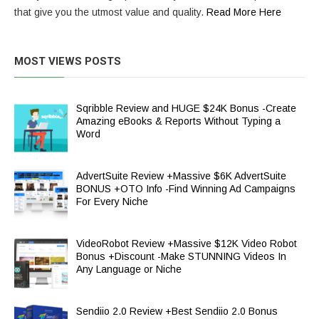
that give you the utmost value and quality.
Read More Here
MOST VIEWS POSTS
Sqribble Review and HUGE $24K Bonus -Create
Amazing eBooks & Reports Without Typing a
Word
AdvertSuite Review +Massive $6K AdvertSuite
BONUS +OTO Info -Find Winning Ad Campaigns
For Every Niche
VideoRobot Review +Massive $12K Video Robot
Bonus +Discount -Make STUNNING Videos In
Any Language or Niche
Sendiio 2.0 Review +Best Sendiio 2.0 Bonus