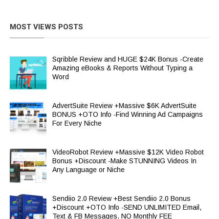
MOST VIEWS POSTS
Sqribble Review and HUGE $24K Bonus -Create
Amazing eBooks & Reports Without Typing a
Word
AdvertSuite Review +Massive $6K AdvertSuite
BONUS +OTO Info -Find Winning Ad Campaigns
For Every Niche
VideoRobot Review +Massive $12K Video Robot
Bonus +Discount -Make STUNNING Videos In
Any Language or Niche
Sendiio 2.0 Review +Best Sendiio 2.0 Bonus
+Discount +OTO Info -SEND UNLIMITED Email,
Text & FB Messages. NO Monthly FEE