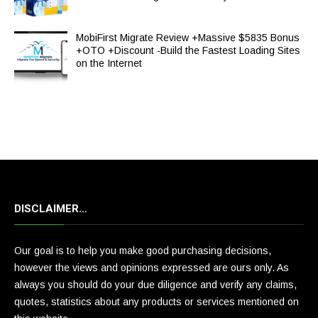
MobiFirst Migrate Review +Massive $5835 Bonus
+OTO +Discount -Build the Fastest Loading Sites
on the Internet
DISCLAIMER…
Our goal is to help you make good purchasing decisions,
however the views and opinions expressed are ours only. As
always you should do your due diligence and verify any claims,
quotes, statistics about any products or services mentioned on