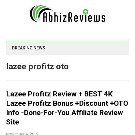
BREAKING NEWS
lazee profitz oto
Lazee Profitz Review + BEST 4K
Lazee Profitz Bonus +Discount +OTO
Info -Done-For-You Affiliate Review
Site
November 4, 2019