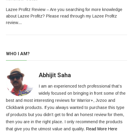
Lazee Profitz Review – Are you searching for more knowledge
about Lazee Profitz? Please read through my Lazee Profitz
review…
WHO I AM?
Abhijit Saha
I am an experienced tech professional that’s
widely focused on bringing in front some of the
best and most interesting reviews for Warrior+, Jvzoo and
Clickbank products. If you always wanted to purchase this type
of products but you didn’t get to find an honest review for them,
then you are in the right place. I only recommend the products
that give you the utmost value and quality.
Read More Here