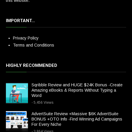
this website.
IMPORTANT…
Privacy Policy
Terms and Conditions
HIGHLY RECOMMENDED
Sqribble Review and HUGE $24K Bonus -Create
Amazing eBooks & Reports Without Typing a
Word
- 5,456 Views
AdvertSuite Review +Massive $6K AdvertSuite
BONUS +OTO Info -Find Winning Ad Campaigns
For Every Niche
- 3,864 Views