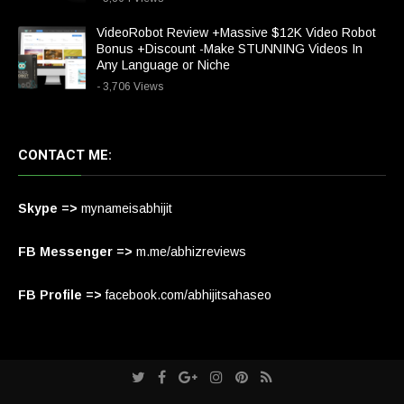
VideoRobot Review +Massive $12K Video Robot
Bonus +Discount -Make STUNNING Videos In
Any Language or Niche
- 3,706 Views
CONTACT ME:
Skype =>
mynameisabhijit
FB Messenger =>
m.me/abhizreviews
FB Profile =>
facebook.com/abhijitsahaseo