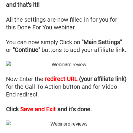
and that's it!!
All the settings are now filled in for you for
this Done For You webinar.
You can now simply Click on
"Main Settings"
or
"Continue"
buttons to add your affiliate link.
Now Enter the
redirect URL
(your affiliate link)
for the Call To Action button and for Video
End redirect
Click
Save and Exit
and it's done.