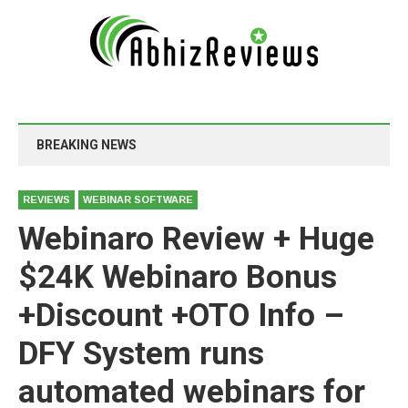
BREAKING NEWS
REVIEWS
WEBINAR SOFTWARE
Webinaro Review + Huge
$24K Webinaro Bonus
+Discount +OTO Info –
DFY System runs
automated webinars for