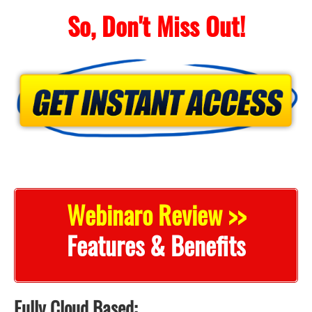
So, Don't Miss Out!
Webinaro Review >>
Features & Benefits
Fully Cloud Based: