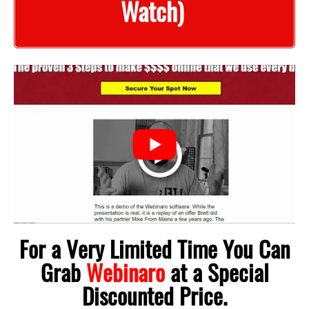
Watch)
For a Very Limited Time You Can
Grab
Webinaro
at a Special
Discounted Price.