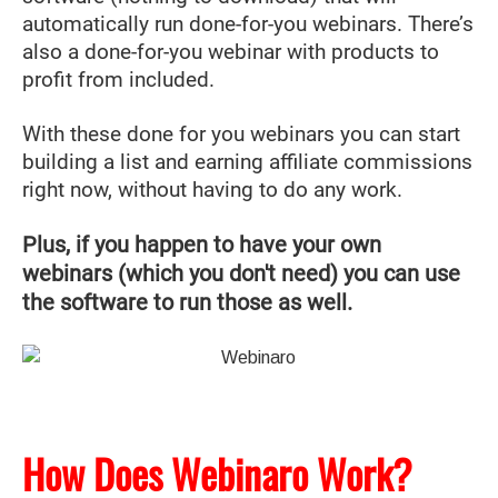
automatically run done-for-you webinars. There’s
also a done-for-you webinar with products to
profit from included.
With these done for you webinars you can start
building a list and earning affiliate commissions
right now, without having to do any work.
Plus, if you happen to have your own
webinars (which you don't need) you can use
the software to run those as well.
How Does Webinaro Work?