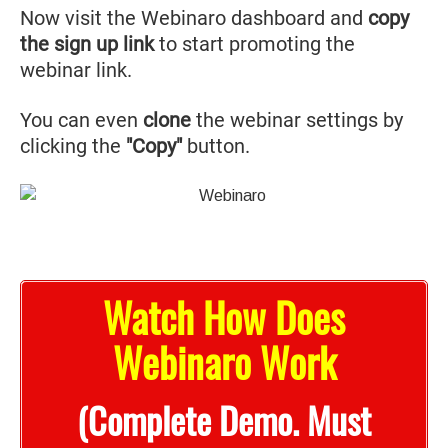
Now visit the Webinaro dashboard and
copy
the sign up link
to start promoting the
webinar link.
You can even
clone
the webinar settings by
clicking the
"Copy"
button.
Watch How Does
Webinaro Work
(Complete Demo. Must