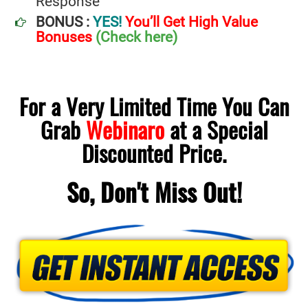
Response
BONUS :
YES!
You’ll Get High Value
Bonuses
(Check here)
For a Very Limited Time You Can
Grab
Webinaro
at a Special
Discounted Price
.
So, Don't Miss Out!