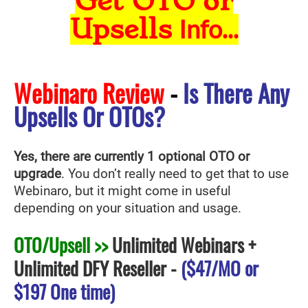
Get OTO or
Upsells
Info...
Webinaro Review
-
Is There Any
Upsells Or OTOs?
Yes, there are currently 1 optional OTO or
upgrade
. You don’t really need to get that to use
Webinaro
, but it might come in useful
depending on your situation and usage.
OTO/Upsell >>
Unlimited Webinars +
Unlimited DFY Reseller
-
($47/MO or
$197 One time)