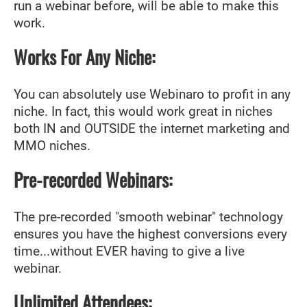
run a webinar before, will be able to make this
work.
Works For Any Niche:
You can absolutely use Webinaro to profit in any
niche. In fact, this would work great in niches
both IN and OUTSIDE the internet marketing and
MMO niches.
Pre-recorded Webinars:
The pre-recorded "smooth webinar" technology
ensures you have the highest conversions every
time...without EVER having to give a live
webinar.
Unlimited Attendees: