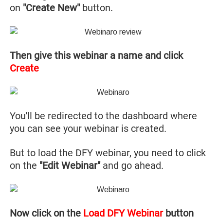
on
"Create New"
button.
Then give this webinar a name and click
Create
You'll be redirected to the dashboard where
you can see your webinar is created.
But to load the DFY webinar, you need to click
on the
"Edit Webinar"
and go ahead.
Now click on the
Load DFY Webinar
button