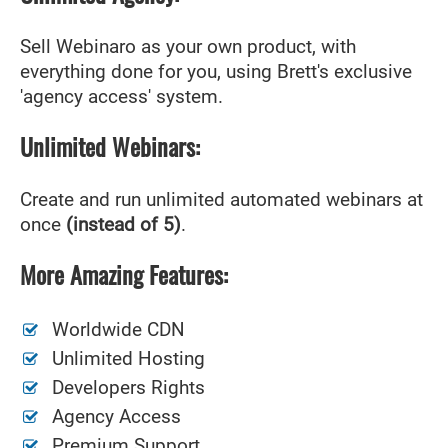
Sell Webinaro as your own product, with
everything done for you, using Brett's exclusive
'agency access' system.
Unlimited Webinars:
Create and run unlimited automated webinars at
once
(instead of 5)
.
More Amazing Features:
Worldwide CDN
Unlimited Hosting
Developers Rights
Agency Access
Premium Support