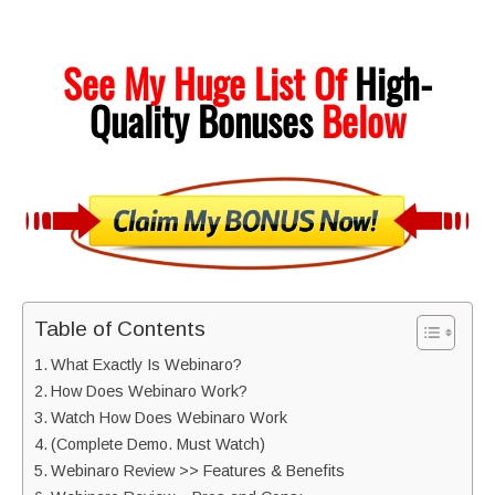
See My Huge List Of
High-
Quality
Bonuses
Below
Table of Contents
What Exactly Is Webinaro?
How Does Webinaro Work?
Watch How Does Webinaro Work
(Complete Demo. Must Watch)
Webinaro Review >> Features & Benefits