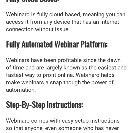
Webinaro is fully cloud based, meaning you can
access it from any device that has an internet
connection without issue.
Fully Automated Webinar Platform:
Webinars have been profitable since the dawn
of time and are largely known as the easiest and
fastest way to profit online. Webinaro helps
make webinars a snap though the power of
automation.
Step-By-Step Instructions:
Webinaro comes with easy setup instructions
so that anyone, even someone who has never