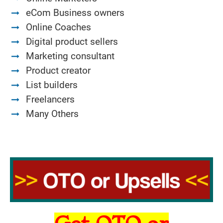
eCom Business owners
Online Coaches
Digital product sellers
Marketing consultant
Product creator
List builders
Freelancers
Many Others