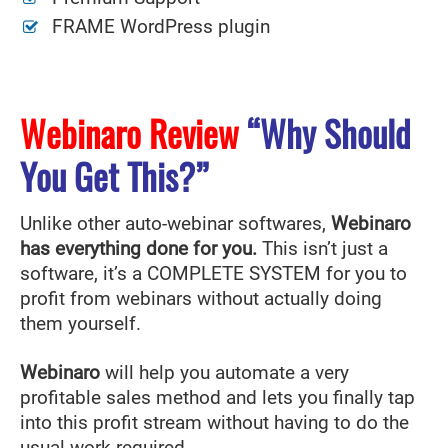
FRAME WordPress plugin
Webinaro Review
“Why Should
You Get This?”
Unlike other auto-webinar softwares,
Webinaro
has everything done for you.
This isn’t just a
software, it’s a COMPLETE SYSTEM for you to
profit from webinars without actually doing
them yourself.
Webinaro
will help you automate a very
profitable sales method and lets you finally tap
into this profit stream without having to do the
usual work required.