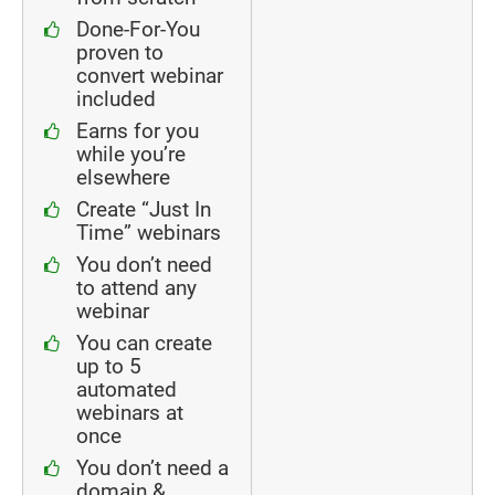
Done-For-You
proven to
convert webinar
included
Earns for you
while you’re
elsewhere
Create “Just In
Time” webinars
You don’t need
to attend any
webinar
You can create
up to 5
automated
webinars at
once
You don’t need a
domain &