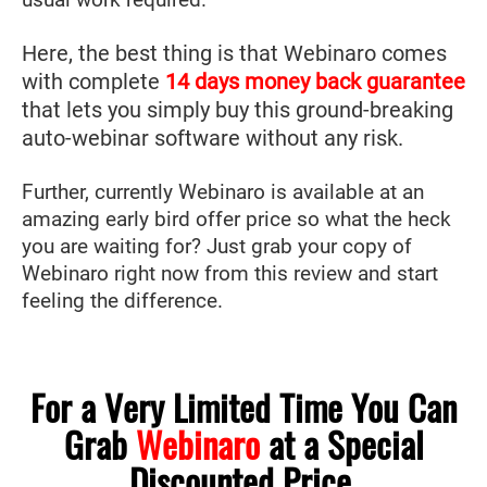
Here, the best thing is that Webinaro comes
with complete
14 days money back guarantee
that lets you simply buy this ground-breaking
auto-webinar software without any risk.
Further, currently Webinaro is available at an
amazing early bird offer price so what the heck
you are waiting for? Just grab your copy of
Webinaro right now from this review and start
feeling the difference.
For a Very Limited Time You Can
Grab
Webinaro
at a Special
Discounted Price.