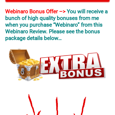
Webinaro Bonus Offer –>
You will receive a
bunch of high quality bonuses from me
when you purchase “Webinaro” from this
Webinaro Review. Please see the bonus
package details below…