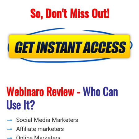
So, Don't Miss Out!
Webinaro Review -
Who Can
Use It?
Social Media Marketers
Affiliate marketers
Online Marketers