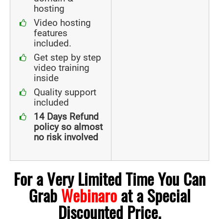
hosting
Video hosting
features
included.
Get step by step
video training
inside
Quality support
included
14 Days Refund
policy so almost
no risk involved
For a Very Limited Time You Can
Grab
Webinaro
at a Special
Discounted Price.