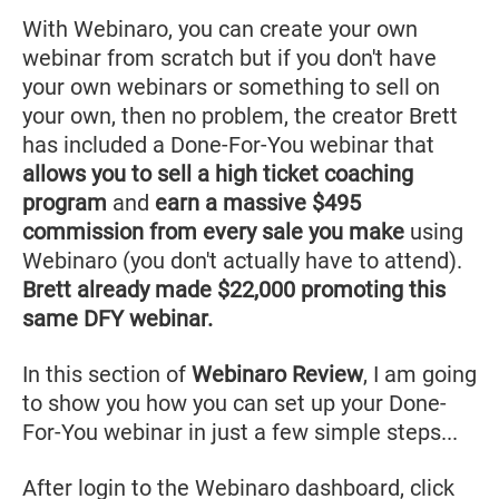
With Webinaro, you can create your own
webinar from scratch but if you don't have
your own webinars or something to sell on
your own, then no problem, the creator Brett
has included a Done-For-You webinar that
allows you to sell a high ticket coaching
program
and
earn a massive $495
commission from every sale you make
using
Webinaro (you don't actually have to attend).
Brett already made $22,000 promoting this
same DFY webinar.
In this section of
Webinaro Review
, I am going
to show you how you can set up your Done-
For-You webinar in just a few simple steps...
After login to the Webinaro dashboard, click