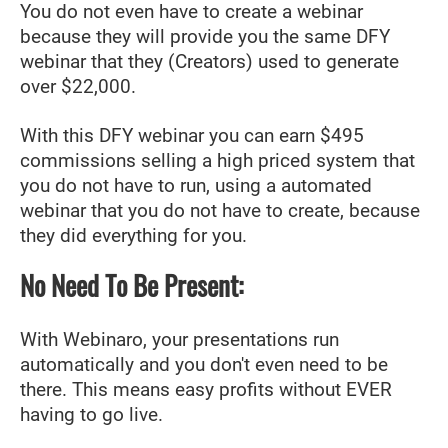
You do not even have to create a webinar
because they will provide you the same DFY
webinar that they (Creators) used to generate
over $22,000.
With this DFY webinar you can earn $495
commissions selling a high priced system that
you do not have to run, using a automated
webinar that you do not have to create, because
they did everything for you.
No Need To Be Present:
With Webinaro, your presentations run
automatically and you don't even need to be
there. This means easy profits without EVER
having to go live.