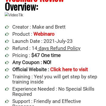
Overview:
Creator : Make and Brett
Product :
Webinaro
Launch Date : 2021-July-23
Refund : 14
days Refund Policy
Pricing :
$47 One time
Any Coupon :
NO!
Official Website :
Click here to visit
Training : Yes! you will get step by step
training inside
Experience Needed : No Special Skills
Required
Support : Friendly and Effective