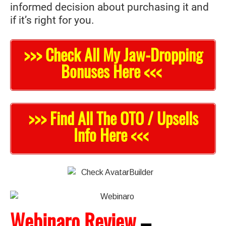
informed decision about purchasing it and
if it’s right for you.
>>> Check All My Jaw-Dropping
Bonuses Here <<<
>>> Find All The OTO / Upsells
Info Here <<<
Webinaro Review
–