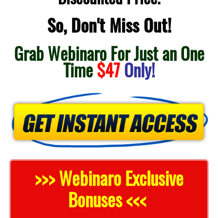
So, Don't Miss Out!
Grab Webinaro For Just an One
Time
$47
Only!
>>> Webinaro Exclusive
Bonuses <<<