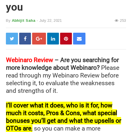
you
By
Abhijit Saha
- July 22, 2021
253
Webinaro Review
– Are you searching for
more knowledge about Webinaro?
Please
read through my Webinaro Review before
selecting it, to evaluate the weaknesses
and strengths of it.
I’ll cover what it does, who is it for, how
much it costs, Pros & Cons, what special
bonuses you’ll get and what the upsells or
OTOs are
,
so you can make a more