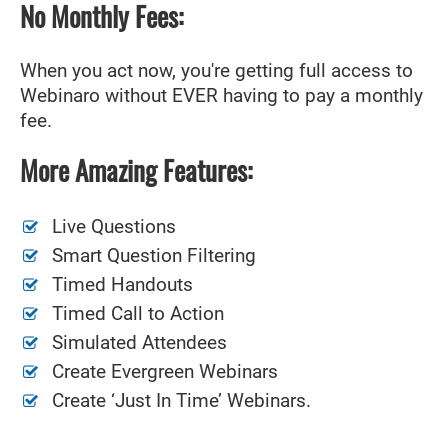
No Monthly Fees:
When you act now, you're getting full access to
Webinaro without EVER having to pay a monthly
fee.
More Amazing Features:
Live Questions
Smart Question Filtering
Timed Handouts
Timed Call to Action
Simulated Attendees
Create Evergreen Webinars
Create ‘Just In Time’ Webinars.