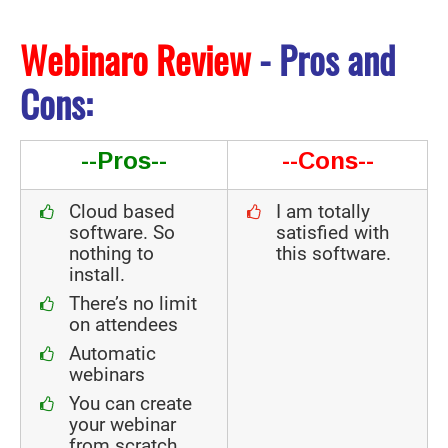
Webinaro Review
- Pros and
Cons:
--Pros--
--Cons--
Cloud based
I am totally
software. So
satisfied with
nothing to
this software.
install.
There’s no limit
on attendees
Automatic
webinars
You can create
your webinar
from scratch