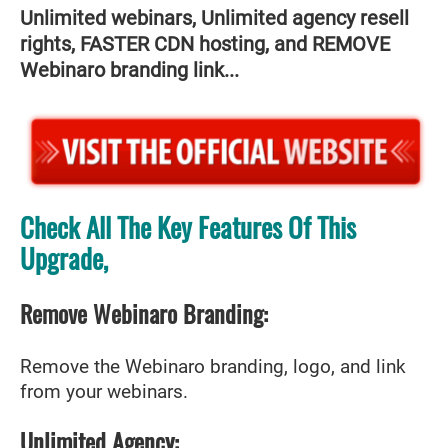
Unlimited webinars, Unlimited agency resell
rights, FASTER CDN hosting, and REMOVE
Webinaro branding link...
Check All The Key Features Of This
Upgrade,
Remove Webinaro Branding:
Remove the Webinaro branding, logo, and link
from your webinars.
Unlimited Agency: