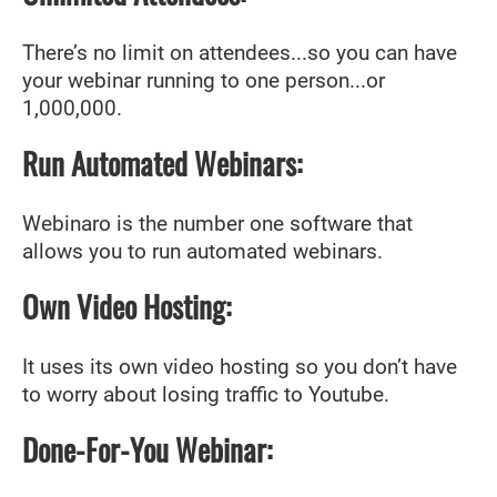
There’s no limit on attendees...so you can have
your webinar running to one person...or
1,000,000.
Run Automated Webinars:
Webinaro is the number one software that
allows you to run automated webinars.
Own Video Hosting:
It uses its own video hosting so you don’t have
to worry about losing traffic to Youtube.
Done-For-You Webinar: