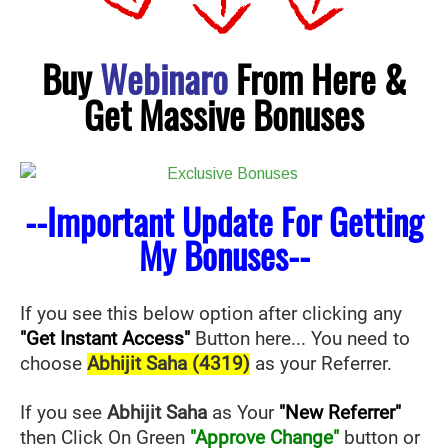
Buy
Webinaro
From Here &
Get Massive Bonuses
--Important Update For Getting
My Bonuses--
If you see this below option after clicking any
"Get Instant Access"
Button here... You need to
choose
Abhijit Saha (4319)
as your Referrer.
If you see
Abhijit Saha
as Your
"New Referrer"
then Click On Green
"Approve Change"
button or