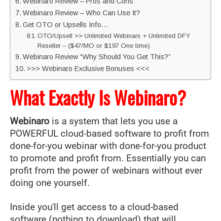
Webinaro Review – Pros and Cons:
Webinaro Review – Who Can Use It?
Get OTO or Upsells Info…
OTO/Upsell >> Unlimited Webinars + Unlimited DFY
Reseller – ($47/MO or $197 One time)
Webinaro Review “Why Should You Get This?”
>>> Webinaro Exclusive Bonuses <<<
What Exactly Is Webinaro?
Webinaro
is a system that lets you use a
POWERFUL cloud-based software to profit from
done-for-you webinar with done-for-you product
to promote and profit from. Essentially you can
profit from the power of webinars without ever
doing one yourself.
Inside you'll get access to a cloud-based
software (nothing to download) that will