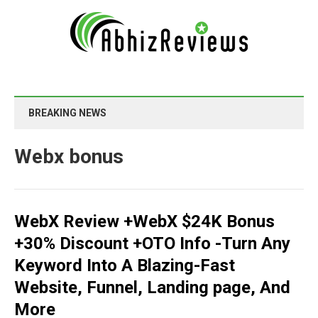
BREAKING NEWS
Webx bonus
WebX Review +WebX $24K Bonus
+30% Discount +OTO Info -Turn Any
Keyword Into A Blazing-Fast
Website, Funnel, Landing page, And
More