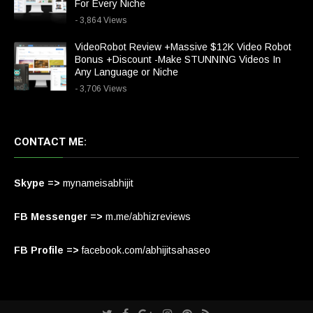
For Every Niche
- 3,864 Views
VideoRobot Review +Massive $12K Video Robot
Bonus +Discount -Make STUNNING Videos In
Any Language or Niche
- 3,706 Views
CONTACT ME:
Skype =>
mynameisabhijit
FB Messenger =>
m.me/abhizreviews
FB Profile =>
facebook.com/abhijitsahaseo