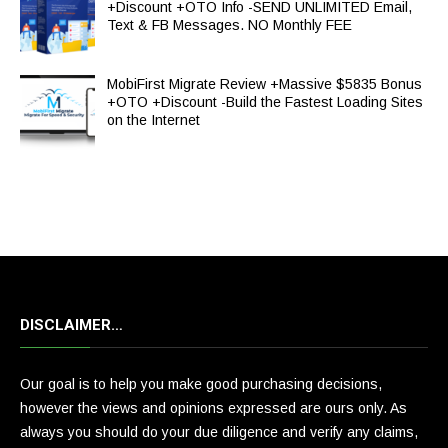
+Discount +OTO Info -SEND UNLIMITED Email,
Text & FB Messages. NO Monthly FEE
MobiFirst Migrate Review +Massive $5835 Bonus
+OTO +Discount -Build the Fastest Loading Sites
on the Internet
DISCLAIMER…
Our goal is to help you make good purchasing decisions,
however the views and opinions expressed are ours only. As
always you should do your due diligence and verify any claims,