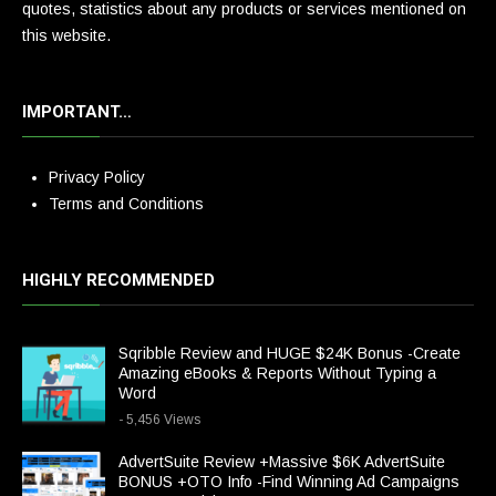
quotes, statistics about any products or services mentioned on
this website.
IMPORTANT…
Privacy Policy
Terms and Conditions
HIGHLY RECOMMENDED
Sqribble Review and HUGE $24K Bonus -Create
Amazing eBooks & Reports Without Typing a
Word
- 5,456 Views
AdvertSuite Review +Massive $6K AdvertSuite
BONUS +OTO Info -Find Winning Ad Campaigns