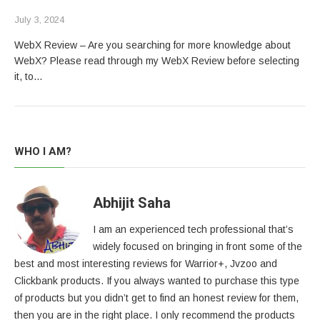
July 3, 2024
WebX Review – Are you searching for more knowledge about
WebX? Please read through my WebX Review before selecting
it, to…
WHO I AM?
Abhijit Saha
I am an experienced tech professional that’s
widely focused on bringing in front some of the
best and most interesting reviews for Warrior+, Jvzoo and
Clickbank products. If you always wanted to purchase this type
of products but you didn’t get to find an honest review for them,
then you are in the right place. I only recommend the products