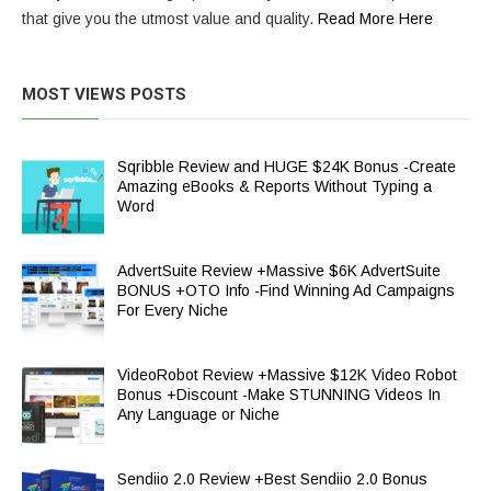
that give you the utmost value and quality.
Read More Here
MOST VIEWS POSTS
Sqribble Review and HUGE $24K Bonus -Create
Amazing eBooks & Reports Without Typing a
Word
AdvertSuite Review +Massive $6K AdvertSuite
BONUS +OTO Info -Find Winning Ad Campaigns
For Every Niche
VideoRobot Review +Massive $12K Video Robot
Bonus +Discount -Make STUNNING Videos In
Any Language or Niche
Sendiio 2.0 Review +Best Sendiio 2.0 Bonus