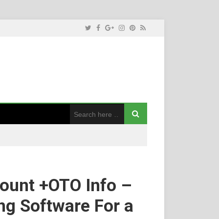
ount +OTO Info –
ng Software For a