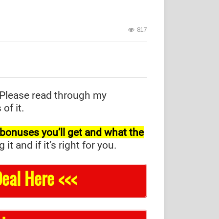
817
Please read through my
of it.
l bonuses you’ll get and what the
and if it’s right for you.
eal Here <<<