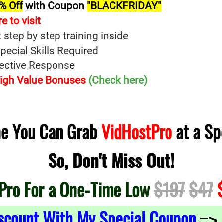
% Off
with Coupon
"BLACKFRIDAY"
re t
o
visit
t step by step training inside
ecial Skills Required
fective Response
 High Value Bonuses
(Check here)
ime You Can Grab
VidHostPro
at a Sp
So, Don't Miss Out!
Pro For a One-Time Low
$197
$47
$
scount With My Special Coupon
=>