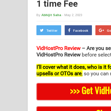
1 time Fee
By
Abhijit Saha
- May 2, 2023
Twitter
Facebook
Go
VidHostPro Review
– Are you se
VidHostPro Review
before select
I’ll cover what it does, who is i
upsells or OTOs are
,
so you can m
>>> Get VidH