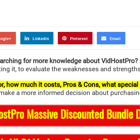
ogle+
Linkedin
Pinterest
Email
arching for more knowledge about VidHostPro?
ing it, to evaluate the weaknesses and strengths 
t for, how much it costs, Pros & Cons, what specia
ake a more informed decision about purchasing it 
ostPro Massive Discounted Bundle D