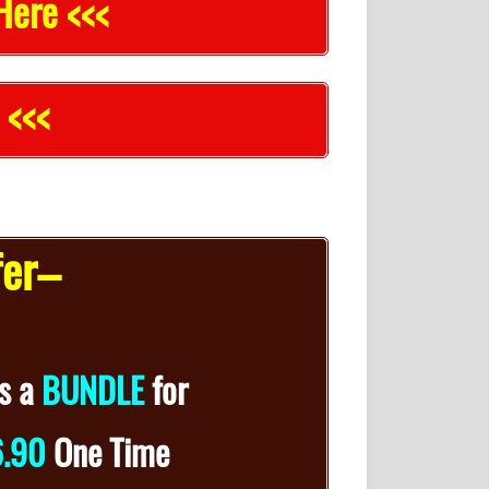
Here <<<
 <<<
fer–
s a
BUNDLE
for
6.90
One Time