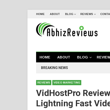
HOME
ABOUT
BLOG
REVIEWS
CONTA
HOME
ABOUT
BLOG
REVIE
BREAKING NEWS
REVIEWS
VIDEO MARKETING
VidHostPro Review
Lightning Fast Vid