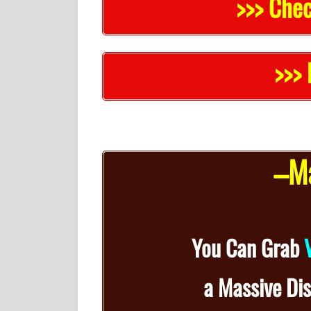
>>> Chec
>>> 
–Ma
You Can Grab
a
Massive Di