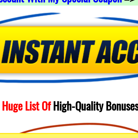
 Huge List Of
High-Quality
Bonuse