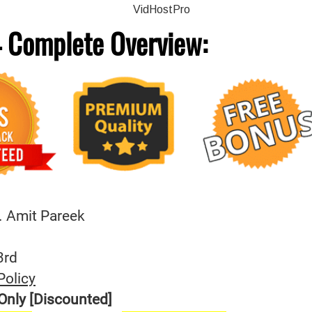
 Complete
Overview:
. Amit Pareek
3rd
Policy
Only [Discounted]