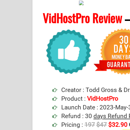
VidHostPro Review
–
Creator : Todd Gross & Dr
Product :
VidHostPro
Launch Date : 2023-May-
Refund : 30
days Refund 
Pricing :
197
$47
$32.90