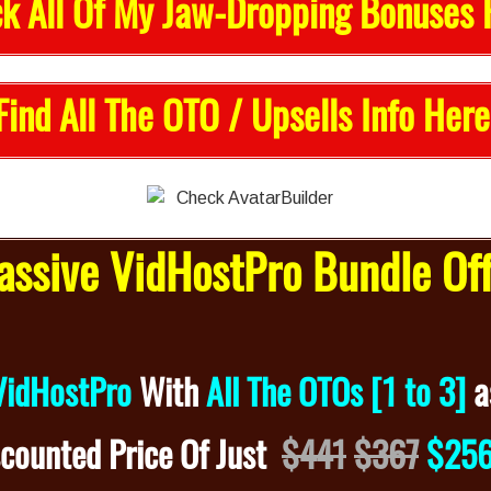
k All Of My Jaw-Dropping Bonuses 
Find All The OTO / Upsells Info Here
ssive VidHostPro Bundle Of
VidHostPro
With
All The OTOs [1 to 3]
a
scounted
Price Of Just
$441
$367
$25