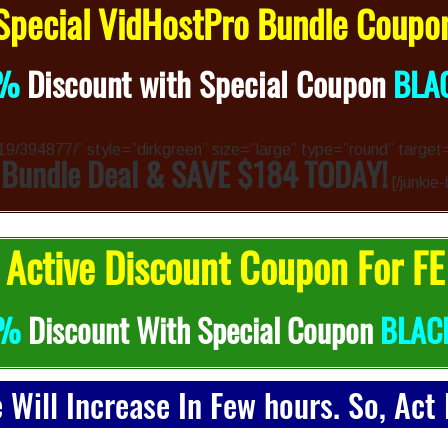
pecial VidHostPro Bundle Coup
%
Discount with Special Coupon
BLA
4319/394877/” style=”dirkgreen” size=”large” type=”round” target
 Bundle Deal & SAVE $184 TODAY!
[/junkie-
Active Discount Coupon For FE
0%
Discount With Special Coupon
BLAC
e Will Increase In Few hours. So, Act