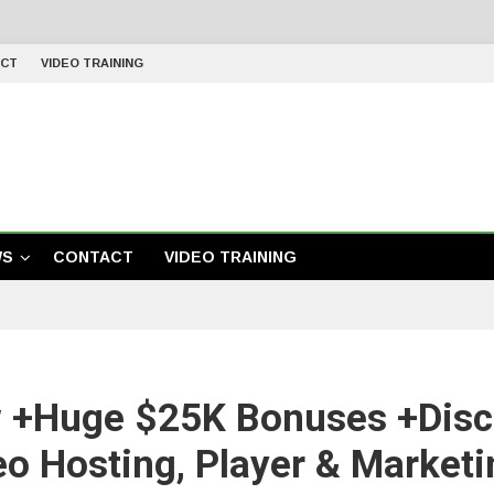
CT
VIDEO TRAINING
WS
CONTACT
VIDEO TRAINING
 +Huge $25K Bonuses +Disc
eo Hosting, Player & Marketi