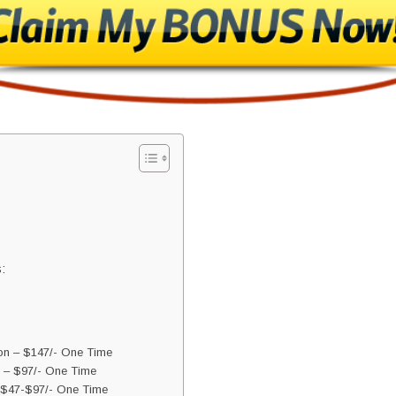
:
ion – $147/- One Time
 – $97/- One Time
 $47-$97/- One Time