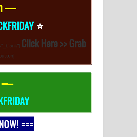
on —
⭐️
CKFRIDAY
Click Here >> Grab
=”_blank”]
button]
 –
–
KFRIDAY
 NOW! ===