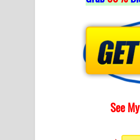
See My