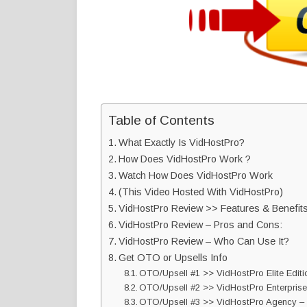
Table of Contents
What Exactly Is VidHostPro?
How Does VidHostPro Work ?
Watch How Does VidHostPro Work
(This Video Hosted With VidHostPro)
VidHostPro Review >> Features & Benefits
VidHostPro Review – Pros and Cons:
VidHostPro Review – Who Can Use It?
Get OTO or Upsells Info
OTO/Upsell #1 >> VidHostPro Elite Edit
OTO/Upsell #2 >> VidHostPro Enterprise
OTO/Upsell #3 >> VidHostPro Agency –