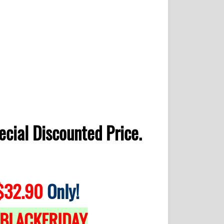
ecial Discounted Price.
32.90
Only!
BLACKFRIDAY