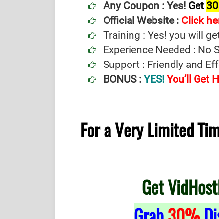
Any Coupon :
Yes!
Get
30
Official Website :
Click he
Training : Yes! you will ge
Experience Needed : No Sp
Support : Friendly and Ef
BONUS :
YES!
You’ll Get
For a Very Limited T
Get VidHost
Grab
30%
Di