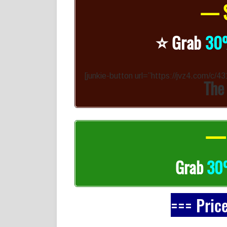
— S
⭐️
Grab
30
[junkie-button url=”https://jvz4.com/c/
The
— 
Grab
3
=== Pric