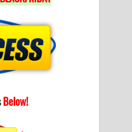
s
Below!