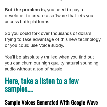
But the problem is,
you need to pay a
developer to create a software that lets you
access both platforms.
So you could fork over thousands of dollars
trying to take advantage of this new technology
or you could use VoiceBuddy.
You'll be absolutely thrilled when you find out
you can churn out high quality natural sounding
audio without a ton of hassle.
Here, take a listen to a few
samples....
Sample Voices Generated With Google Wave