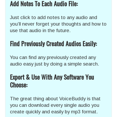
Add Notes To Each Audio File:
Just click to add notes to any audio and
you’ll never forget your thoughts and how to
use that audio in the future.
Find Previously Created Audios Easily:
You can find any previously created any
audio easy just by doing a simple search.
Export & Use With Any Software You
Choose:
The great thing about VoiceBuddy is that
you can download every single audio you
create quickly and easily by mp3 format.