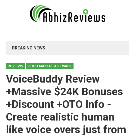
BREAKING NEWS
REVIEWS
VIDEO MAKER SOFTWARE
VoiceBuddy Review
+Massive $24K Bonuses
+Discount +OTO Info -
Create realistic human
like voice overs just from