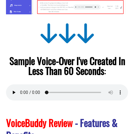
Sample Voice-Over I've Created In
Less Than 60 Seconds
:
VoiceBuddy Review
- Features &