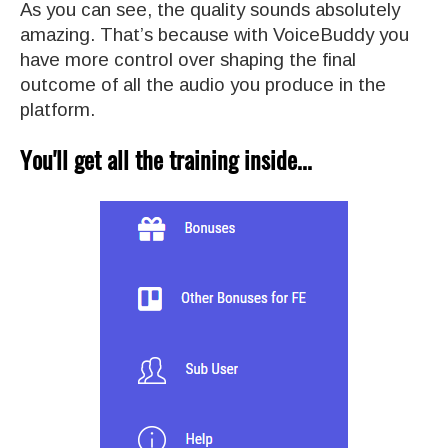
As you can see, the quality sounds absolutely
amazing. That’s because with VoiceBuddy you
have more control over shaping the final
outcome of all the audio you produce in the
platform.
You'll get all the training inside...