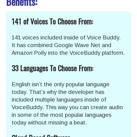
Benefits:
141 of Voices To Choose From:
141 voices included inside of Voice Buddy.
It has combined Google Wave Net and
Amazon Polly into the VoiceBuddy platform.
33 Languages To Choose From:
English isn’t the only popular language
today. That’s why the developer has
included multiple languages inside of
VoiceBuddy. This way you can create audio
in some of the most popular languages
today without missing a beat.