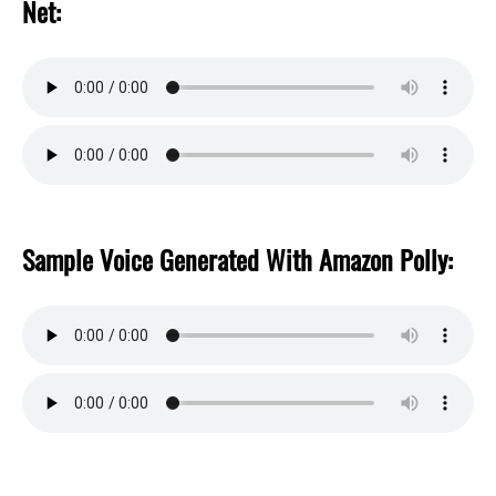
Net:
Sample Voice Generated With Amazon Polly: