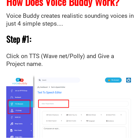
How Does Voice Buddy Work?
Voice Buddy creates realistic sounding voices in
just 4 simple steps....
Step #1:
Click on TTS (Wave net/Polly) and Give a
Project name.