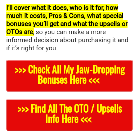
I’ll cover what it does, who is it for, how
much it costs, Pros & Cons, what special
bonuses you’ll get and what the upsells or
OTOs are
,
so you can make a more
informed decision about purchasing it and
if it’s right for you.
>>> Check All My Jaw-Dropping
Bonuses Here <<<
>>> Find All The OTO / Upsells
Info Here <<<