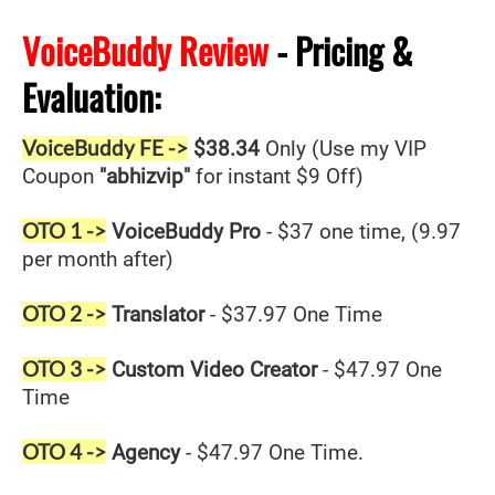
VoiceBuddy Review
- Pricing &
Evaluation:
VoiceBuddy FE ->
$38.34
Only (Use my VIP
Coupon
"abhizvip"
for instant $9 Off)
OTO 1 ->
VoiceBuddy Pro
- $37 one time, (9.97
per month after)
OTO 2 ->
Translator
- $37.97 One Time
OTO 3 ->
Custom Video Creator
- $47.97 One
Time
OTO 4 ->
Agency
- $47.97 One Time.