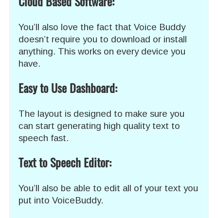
Cloud Based Software:
You’ll also love the fact that Voice Buddy
doesn’t require you to download or install
anything. This works on every device you
have.
Easy to Use Dashboard:
The layout is designed to make sure you
can start generating high quality text to
speech fast.
Text to
Speech
Editor:
You’ll also be able to edit all of your text you
put into VoiceBuddy.