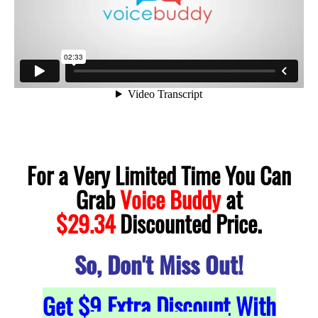
For a Very Limited Time You Can
Grab
Voice Buddy
at
.
$29.34
Discounted Price
So, Don't Miss Out!
Get $9 Extra Discount With