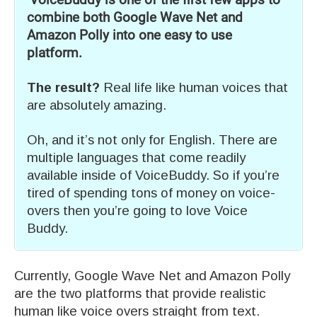
VoiceBuddy is one of the first few apps to
combine both Google Wave Net and
Amazon Polly into one easy to use
platform.
The result?
Real life like human voices that
are absolutely amazing.
Oh, and it’s not only for English. There are
multiple languages that come readily
available inside of VoiceBuddy. So if you’re
tired of spending tons of money on voice-
overs then you’re going to love Voice
Buddy.
Currently, Google Wave Net and Amazon Polly
are the two platforms that provide realistic
human like voice overs straight from text.