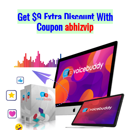
Get $9 Extra Discount With
Coupon
abhizvip