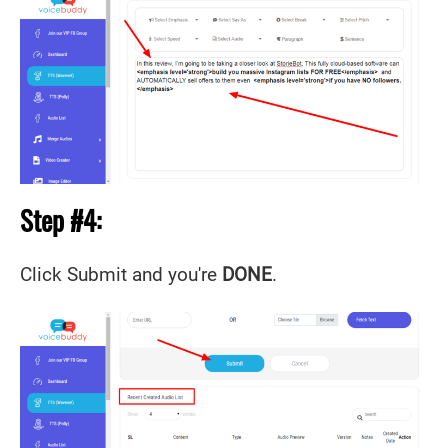
Step #4:
Click Submit and you're
DONE
.