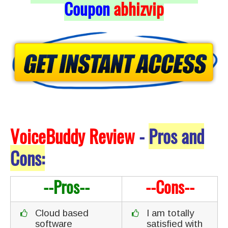
Coupon
abhizvip
VoiceBuddy Review
-
Pros and
Cons:
--Pros--
--Cons--
Cloud based
I am totally
software
satisfied with