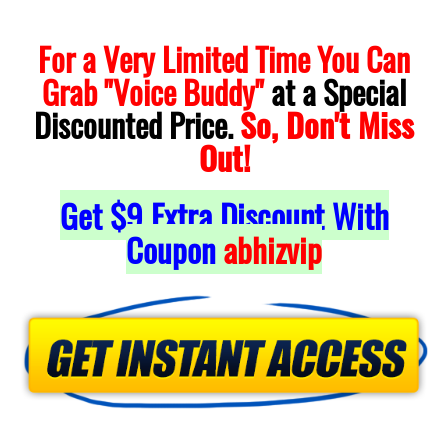
For a Very Limited Time You Can
Grab "Voice Buddy"
at a Special
Discounted Price.
So, Don't Miss
Out!
Get $9 Extra Discount With
Coupon
abhizvip