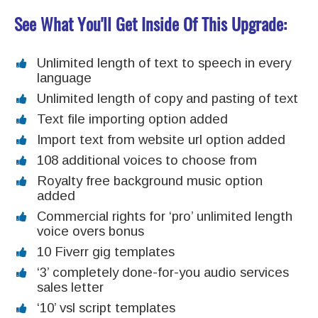
See What You'll Get Inside Of This Upgrade:
Unlimited length of text to speech in every
language
Unlimited length of copy and pasting of text
Text file importing option added
Import text from website url option added
108 additional voices to choose from
Royalty free background music option
added
Commercial rights for ‘pro’ unlimited length
voice overs bonus
10 Fiverr gig templates
‘3’ completely done-for-you audio services
sales letter
‘10’ vsl script templates