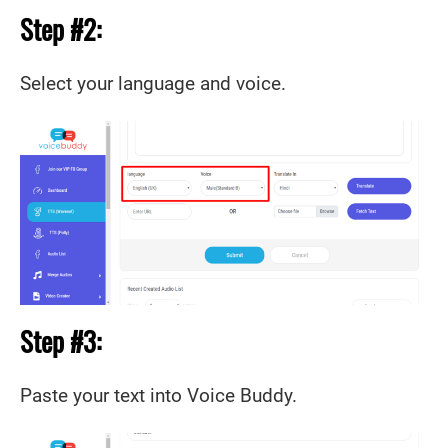
Step #2:
Select your language and voice.
Step #3:
Paste your text into Voice Buddy.