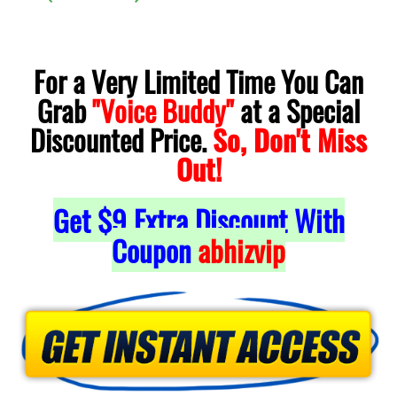
For a Very Limited Time You Can
Grab
"Voice Buddy"
at a Special
Discounted Price.
So, Don't Miss
Out!
Get $9 Extra Discount With
Coupon
abhizvip