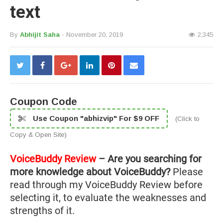
text
By
Abhijit Saha
- November 20, 2019
2,345
Coupon Code
Use Coupon "abhizvip" For $9 OFF
(Click to
Copy & Open Site)
VoiceBuddy Review
– Are you searching for
more knowledge about VoiceBuddy?
Please
read through my VoiceBuddy Review before
selecting it, to evaluate the weaknesses and
strengths of it.