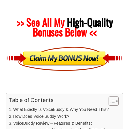
>> See All My
High-Quality
Bonuses Below <<
Table of Contents
What Exactly Is VoiceBuddy & Why You Need This?
How Does Voice Buddy Work?
VoiceBuddy Review – Features & Benefits: