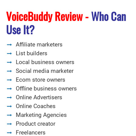
VoiceBuddy Review -
Who Can
Use It?
Affiliate marketers
List builders
Local business owners
Social media marketer
Ecom store owners
Offline business owners
Online Advertisers
Online Coaches
Marketing Agencies
Product creator
Freelancers