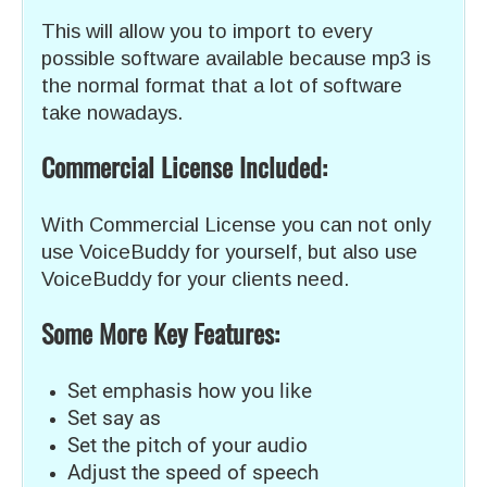
This will allow you to import to every
possible software available because mp3 is
the normal format that a lot of software
take nowadays.
Commercial License Included:
With Commercial License you can not only
use VoiceBuddy for yourself, but also use
VoiceBuddy for your clients need.
Some More Key Features:
Set emphasis how you like
Set say as
Set the pitch of your audio
Adjust the speed of speech