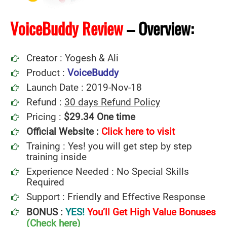
VoiceBuddy Review
–
Overview:
Creator : Yogesh & Ali
Product :
VoiceBuddy
Launch Date : 2019-Nov-18
Refund :
30 days Refund Policy
Pricing :
$29.34 One time
Official Website :
Click here to
v
i
sit
Training : Yes! you will get step by step
training inside
Experience Needed : No Special Skills
Required
Support : Friendly and Effective Response
BONUS :
YES!
You’ll Get High Value Bonuses
(Check here)