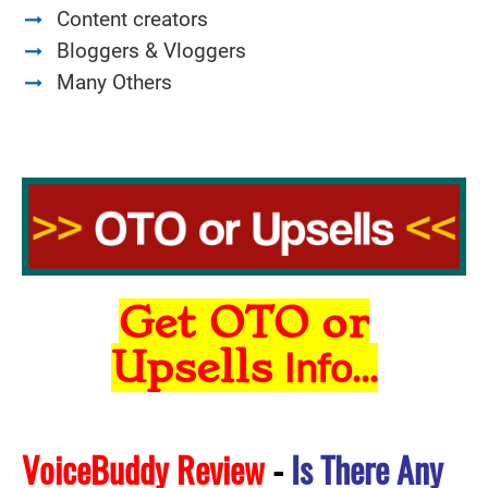
Content creators
Bloggers & Vloggers
Many Others
Get OTO or
Upsells
Info...
VoiceBuddy Review
-
Is There Any