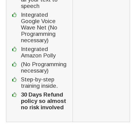
speech
Integrated
Google Voice
Wave Net (No
Programming
necessary)
Integrated
Amazon Polly
(No Programming
necessary)
Step-by-step
training inside.
30 Days Refund
policy so almost
no risk involved