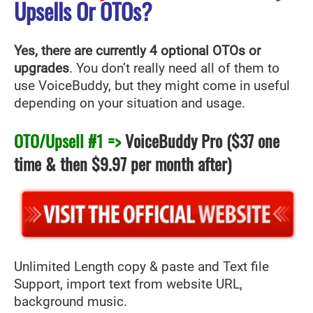
Upsells Or OTOs?
Yes, there are currently 4 optional OTOs or
upgrades
. You don’t really need all of them to
use VoiceBuddy, but they might come in useful
depending on your situation and usage.
OTO/Upsell #1 =>
VoiceBuddy Pro
($37 one
time & then $9.97 per month after)
Unlimited Length copy & paste and Text file
Support, import text from website URL,
background music.