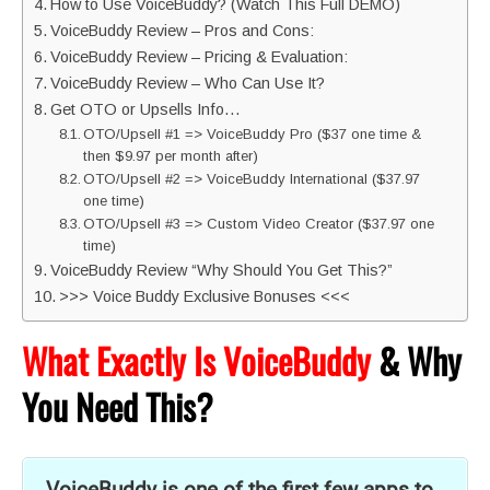
How to Use VoiceBuddy? (Watch This Full DEMO)
VoiceBuddy Review – Pros and Cons:
VoiceBuddy Review – Pricing & Evaluation:
VoiceBuddy Review – Who Can Use It?
Get OTO or Upsells Info…
OTO/Upsell #1 => VoiceBuddy Pro ($37 one time &
then $9.97 per month after)
OTO/Upsell #2 => VoiceBuddy International ($37.97
one time)
OTO/Upsell #3 => Custom Video Creator ($37.97 one
time)
VoiceBuddy Review “Why Should You Get This?”
>>> Voice Buddy Exclusive Bonuses <<<
What Exactly Is VoiceBuddy
& Why
You Need This?