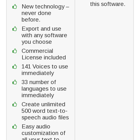
this software.
New technology –
never done
before.
Export and use
with any software
you choose
Commercial
License included
141 Voices to use
immediately
33 number of
languages to use
immediately
Create unlimited
500 word text-to-
speech audio files
Easy audio
customization of
all your text to