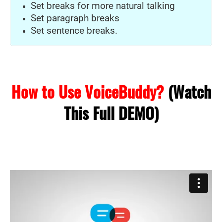
Set breaks for more natural talking
Set paragraph breaks
Set sentence breaks.
How to Use VoiceBuddy?
(Watch
This Full DEMO)