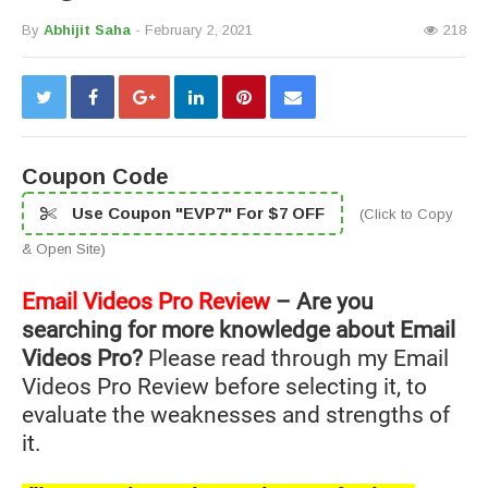
By
Abhijit Saha
- February 2, 2021
218
Coupon Code
Use Coupon "EVP7" For $7 OFF
(Click to Copy
& Open Site)
Email Videos Pro Review
– Are you
searching for more knowledge about Email
Videos Pro?
Please read through my Email
Videos Pro Review before selecting it, to
evaluate the weaknesses and strengths of
it.