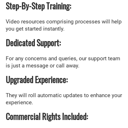
Step-By-Step Training:
Video resources comprising processes will help
you get started instantly.
Dedicated Support:
For any concerns and queries, our support team
is just a message or call away.
Upgraded Experience:
They will roll automatic updates to enhance your
experience.
Commercial Rights Included: