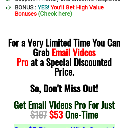
BONUS :
YES!
You’ll Get High Value
(Check here)
Bonuses
For a Very Limited Time You Can
Grab
Email Videos
Pro
at a Special Discounted
Price.
So, Don't Miss Out!
Get Email Videos Pro For Just
$197
$53
One-Time