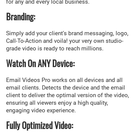
for any and every local business.
Branding:
Simply add your client’s brand messaging, logo,
Call-To-Action and voila! your very own studio-
grade video is ready to reach millions.
Watch On ANY Device:
Email Videos Pro works on all devices and all
email clients. Detects the device and the email
client to deliver the optimal version of the video,
ensuring all viewers enjoy a high quality,
engaging video experience.
Fully Optimized Video: