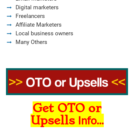
Digital marketers
Freelancers
Affiliate Marketers
Local business owners
Many Others
Get OTO or
Upsells
Info...