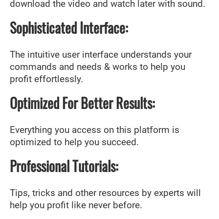
download the video and watch later with sound.
Sophisticated Interface:
The intuitive user interface understands your
commands and needs & works to help you
profit effortlessly.
Optimized For Better Results:
Everything you access on this platform is
optimized to help you succeed.
Professional Tutorials:
Tips, tricks and other resources by experts will
help you profit like never before.