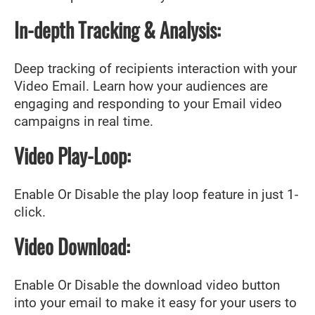
In-depth Tracking & Analysis:
Deep tracking of recipients interaction with your
Video Email. Learn how your audiences are
engaging and responding to your Email video
campaigns in real time.
Video Play-Loop:
Enable Or Disable the play loop feature in just 1-
click.
Video Download:
Enable Or Disable the download video button
into your email to make it easy for your users to