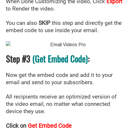
When Done Customizing the video, Click
Export
to Render the video.
You can also
SKIP
this step and directly get the
embed code to use inside your email.
Step #3
(Get Embed Code)
:
Now get the embed code and add it to your
email and send to your subscribers.
All recipients receive an optimized version of
the video email, no matter what connected
device they use.
Click on
Get Embed Code