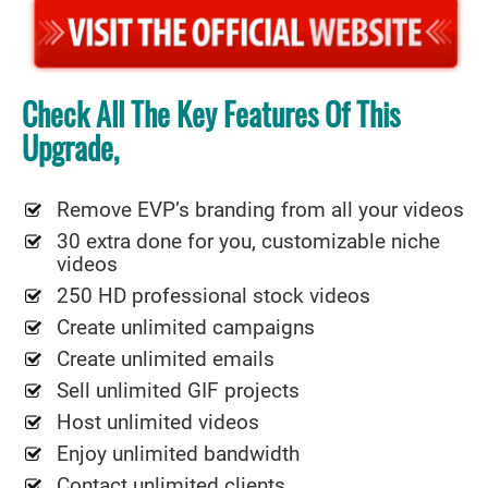
Check All The Key Features Of This
Upgrade,
Remove EVP’s branding from all your videos
30 extra done for you, customizable niche
videos
250 HD professional stock videos
Create unlimited campaigns
Create unlimited emails
Sell unlimited GIF projects
Host unlimited videos
Enjoy unlimited bandwidth
Contact unlimited clients