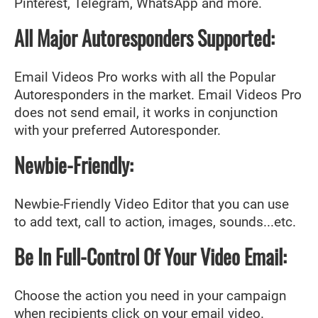
Pinterest, Telegram, WhatsApp and more.
All Major Autoresponders Supported:
Email Videos Pro works with all the Popular
Autoresponders in the market. Email Videos Pro
does not send email, it works in conjunction
with your preferred Autoresponder.
Newbie-Friendly:
Newbie-Friendly Video Editor that you can use
to add text, call to action, images, sounds...etc.
Be In Full-Control Of Your Video Email:
Choose the action you need in your campaign
when recipients click on your email video.