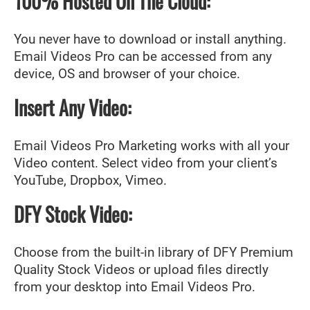
100% Hosted On The Cloud:
You never have to download or install anything.
Email Videos Pro can be accessed from any
device, OS and browser of your choice.
Insert Any Video:
Email Videos Pro Marketing works with all your
Video content. Select video from your client’s
YouTube, Dropbox, Vimeo.
DFY Stock Video:
Choose from the built-in library of DFY Premium
Quality Stock Videos or upload files directly
from your desktop into Email Videos Pro.