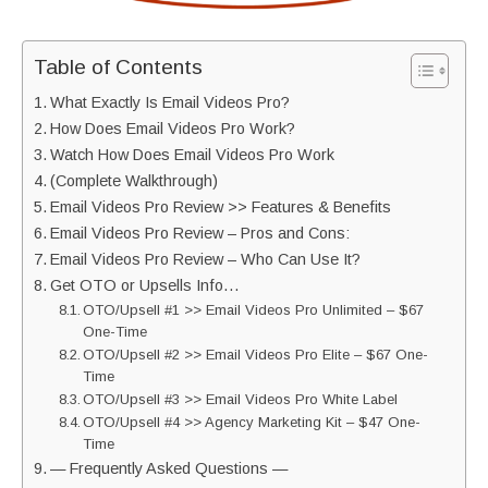
Table of Contents
What Exactly Is Email Videos Pro?
How Does Email Videos Pro Work?
Watch How Does Email Videos Pro Work
(Complete Walkthrough)
Email Videos Pro Review >> Features & Benefits
Email Videos Pro Review – Pros and Cons:
Email Videos Pro Review – Who Can Use It?
Get OTO or Upsells Info…
OTO/Upsell #1 >> Email Videos Pro Unlimited – $67
One-Time
OTO/Upsell #2 >> Email Videos Pro Elite – $67 One-
Time
OTO/Upsell #3 >> Email Videos Pro White Label
OTO/Upsell #4 >> Agency Marketing Kit – $47 One-
Time
— Frequently Asked Questions —