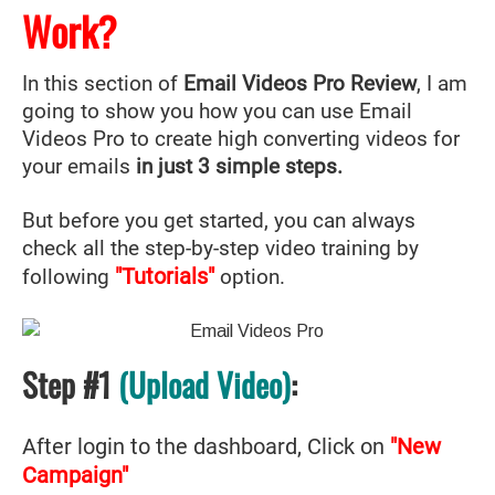
Work?
In this section of
Email Videos Pro Review
, I am
going to show you how you can use Email
Videos Pro to create high converting videos for
your emails
in just 3 simple steps.
But before you get started, you can always
check all the step-by-step video training by
"Tutorials"
following
option.
Step #1
(Upload Video)
:
After login to the dashboard, Click on
"New
Campaign"