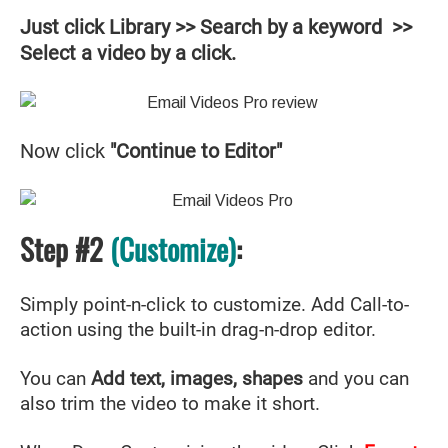
Just click Library >> Search by a keyword >>
Select a video by a click.
Now click
"Continue to Editor"
Step #2
(Customize)
:
Simply point-n-click to customize. Add Call-to-
action using the built-in drag-n-drop editor.
You can
Add text, images, shapes
and you can
also trim the video to make it short.