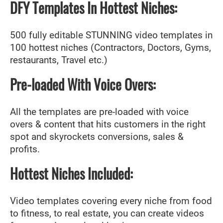
DFY Templates In Hottest Niches:
500 fully editable STUNNING video templates in
100 hottest niches (Contractors, Doctors, Gyms,
restaurants, Travel etc.)
Pre-loaded With Voice Overs:
All the templates are pre-loaded with voice
overs & content that hits customers in the right
spot and skyrockets conversions, sales &
profits.
Hottest Niches Included:
Video templates covering every niche from food
to fitness, to real estate, you can create videos