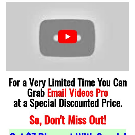
For a Very Limited Time You Can
Grab
Email Videos Pro
at a Special Discounted Price.
So, Don't Miss Out!