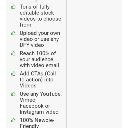
Tons of fully
editable stock
videos to choose
from
Upload your own
video or use any
DFY video
Reach 100% of
your audience
with video email
Add CTAs (Call-
to-action) into
Videos
Use any YouTube,
Vimeo,
Facebook or
Instagram video
100% Newbie-
Friendly