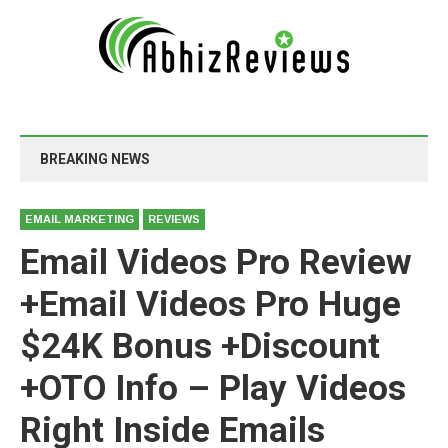
BREAKING NEWS
EMAIL MARKETING
REVIEWS
Email Videos Pro Review
+Email Videos Pro Huge
$24K Bonus +Discount
+OTO Info – Play Videos
Right Inside Emails