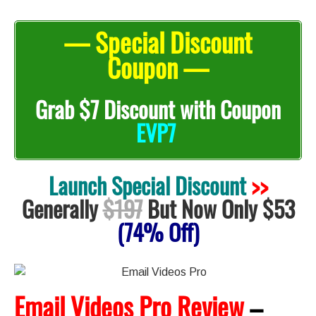
— Special Discount
Coupon —
Grab
$7 Discount with Coupon
EVP7
Launch Special Discount
>>
Generally
$197
But Now Only $53
(74% Off)
Email Videos Pro Review
–