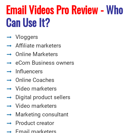
Email Videos Pro Review -
Who
Can Use It?
Vloggers
Affiliate marketers
Online Marketers
eCom Business owners
Influencers
Online Coaches
Video marketers
Digital product sellers
Video marketers
Marketing consultant
Product creator
Email marketers