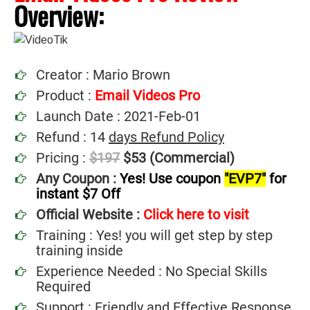
Overview:
Creator : Mario Brown
Product :
Email Videos Pro
Launch Date : 2021-Feb-01
Refund : 14
days Refund Policy
Pricing :
$197
$53 (Commercial)
Any Coupon :
Yes! Use coupon
"EVP7"
for
instant $7 Off
Official Website :
Click here to visit
Training : Yes! you will get step by step
training inside
Experience Needed : No Special Skills
Required
Support : Friendly and Effective Response