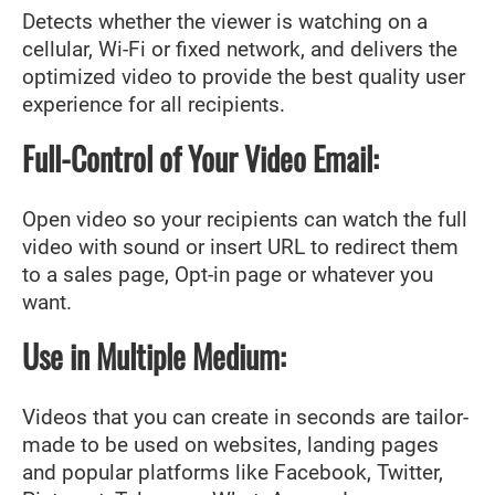
Detects whether the viewer is watching on a
cellular, Wi-Fi or fixed network, and delivers the
optimized video to provide the best quality user
experience for all recipients.
Full-Control of Your Video Email:
Open video so your recipients can watch the full
video with sound or insert URL to redirect them
to a sales page, Opt-in page or whatever you
want.
Use in Multiple Medium:
Videos that you can create in seconds are tailor-
made to be used on websites, landing pages
and popular platforms like Facebook, Twitter,