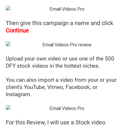
Then give this campaign a name and click
Continue
Upload your own video or use one of the 500
DFY stock videos in the hottest niches.
You can also import a video from your or your
client's YouTube, Vimeo, Facebook, or
Instagram.
For this Review, I will use a Stock video.