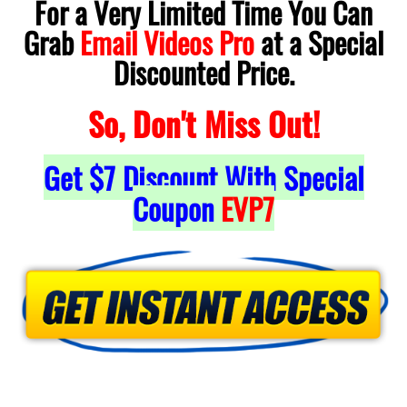
For a Very Limited Time You Can
Grab
Email Videos Pro
at a Special
Discounted Price.
So, Don't Miss Out!
Get
$7
Discount With Special
Coupon
EVP7