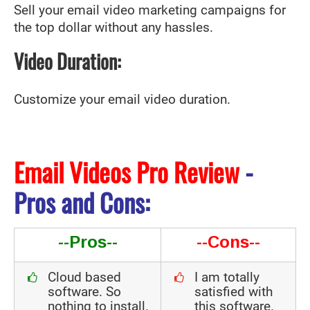
Sell your email video marketing campaigns for
the top dollar without any hassles.
Video Duration:
Customize your email video duration.
Email Videos Pro Review
-
Pros and Cons:
--Pros--
--Cons--
Cloud based
I am totally
software. So
satisfied with
nothing to install.
this software.