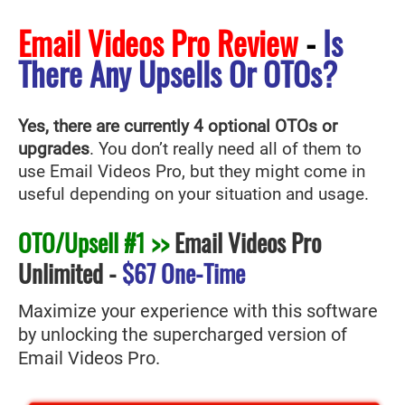
Email Videos Pro Review
-
Is
There Any Upsells Or OTOs?
Yes, there are currently 4 optional OTOs or
upgrades
. You don’t really need all of them to
use Email Videos Pro
, but they might come in
useful depending on your situation and usage.
OTO/Upsell #1 >>
Email Videos Pro
Unlimited
-
$67 One-Time
Maximize your experience with this software
by unlocking the supercharged version of
Email Videos Pro.