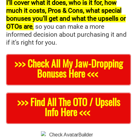
I’ll cover what it does, who is it for, how
much it costs, Pros & Cons, what special
bonuses you’ll get and what the upsells or
OTOs are
,
so you can make a more
informed decision about purchasing it and
if it’s right for you.
>>> Check All My Jaw-Dropping
Bonuses Here <<<
>>> Find All The OTO / Upsells
Info Here <<<