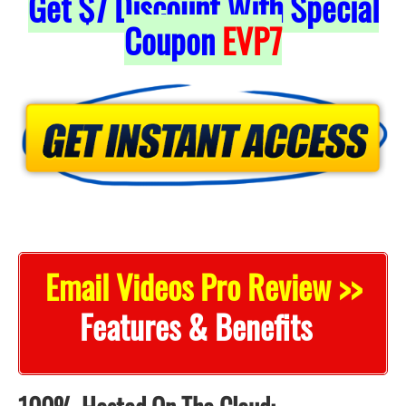
Get
$7
Discount With Special
Coupon
EVP7
Email Videos Pro Review >>
Features & Benefits