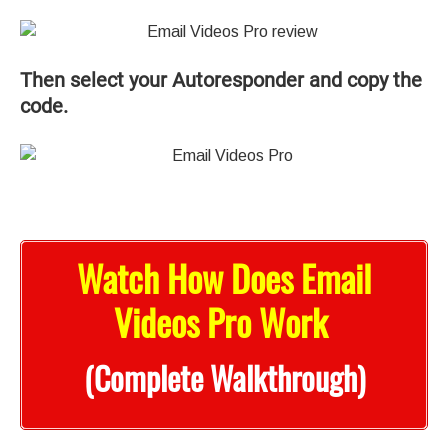
Then select your Autoresponder and copy the
code.
Watch How Does Email
Videos Pro Work
(Complete Walkthrough)