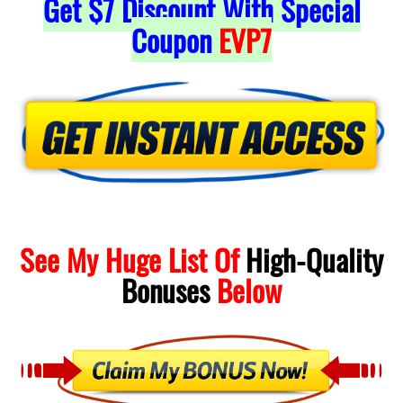
Get
$7
Discount With Special
Coupon
EVP7
See My Huge List Of
High-Quality
Bonuses
Below