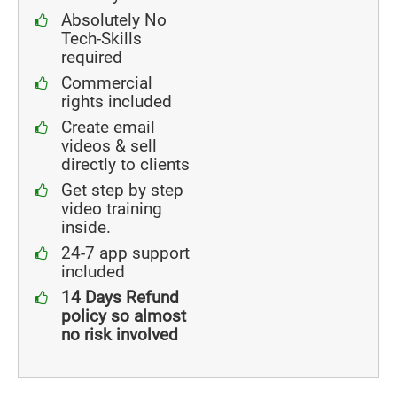
Absolutely No
Tech-Skills
required
Commercial
rights included
Create email
videos & sell
directly to clients
Get step by step
video training
inside.
24-7 app support
included
14 Days Refund
policy so almost
no risk involved