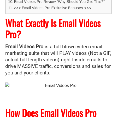
Email Videos Pro Review “Why Should You Get This?”
>>> Email Videos Pro Exclusive Bonuses <<<
What Exactly Is Email Videos
Pro?
Email Videos Pro
is a full-blown video email
marketing suite that will PLAY videos (Not a GIF,
actual full length videos) right Inside emails to
drive MASSIVE traffic, conversions and sales for
you and your clients.
How Does Email Videos Pro