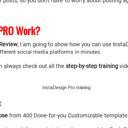
posts, so you don't have to worry about posting ag
 PRO Work?
 Review
, I am going to show how you can use Insta
ifferent social media platforms in minutes.
n always check out all the
step-by-step training
vid
:
ose
from 400 Done-for-you Customizable templat