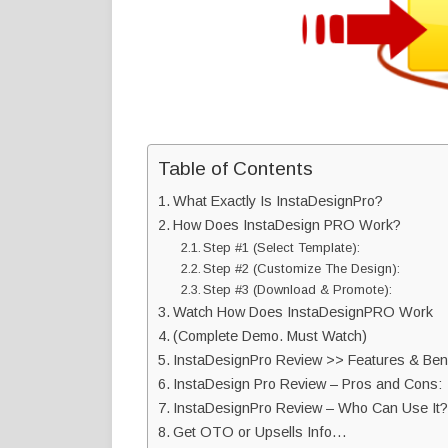
Table of Contents
What Exactly Is InstaDesignPro?
How Does InstaDesign PRO Work?
Step #1 (Select Template):
Step #2 (Customize The Design):
Step #3 (Download & Promote):
Watch How Does InstaDesignPRO Work
(Complete Demo. Must Watch)
InstaDesignPro Review >> Features & Bene
InstaDesign Pro Review – Pros and Cons:
InstaDesignPro Review – Who Can Use It?
Get OTO or Upsells Info…