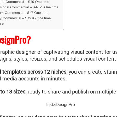
ited Commercial – $49 One time
sional Commercial – $47.95 One time
ium Commercial – $47 One time
y Commercial – $49.95 One time
<<<
esignPro?
graphic designer of captivating visual content for us
signs, styles, resizes, and schedules visual conten
d templates across 12 niches,
you can create stunni
l media accounts in minutes.
to 18 sizes
, ready to share and publish on multiple