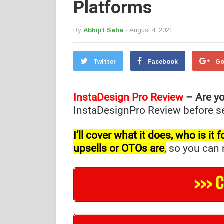
Platforms
By
Abhijit Saha
- August 4, 2021
Twitter
Facebook
Go
InstaDesign Pro Review
– Are yo
InstaDesignPro Review before sel
I’ll cover what it does, who is i
upsells or OTOs are
,
so you can m
>>> 