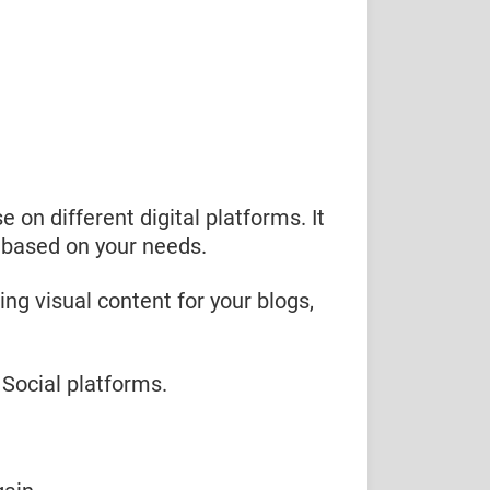
e on different digital platforms. It
t based on your needs.
ng visual content for your blogs,
 Social platforms.