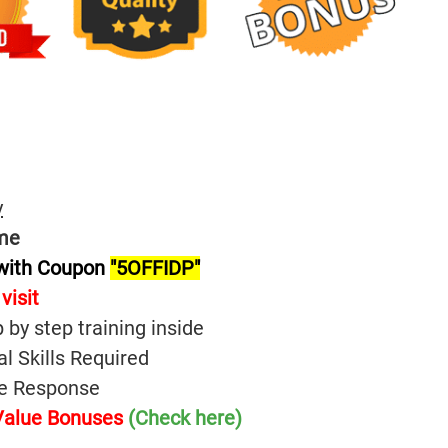
y
me
 with Coupon
"5OFFIDP"
visit
p by step training inside
l Skills Required
ive Response
 Value Bonuses
(Check here)