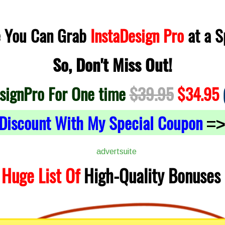
e You Can Grab
InstaDesign Pro
at a S
So, Don't Miss Out!
signPro For One time
$39.95
$34.95
Discount With My Special Coupon
=
 Huge List Of
High-Quality
Bonuses