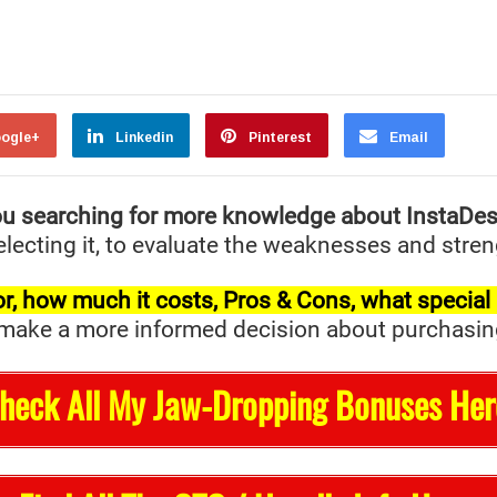
ogle+
Linkedin
Pinterest
Email
u searching for more knowledge about InstaDe
ecting it, to evaluate the weaknesses and streng
t for, how much it costs, Pros & Cons, what specia
ake a more informed decision about purchasing it 
Check All My Jaw-Dropping Bonuses Her