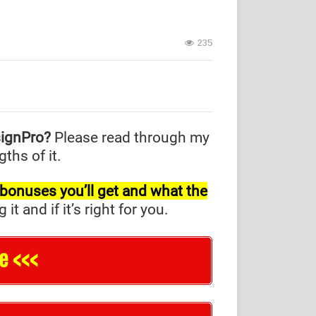
235
signPro?
Please read through my
ths of it.
l bonuses you’ll get and what the
and if it’s right for you.
e <<<