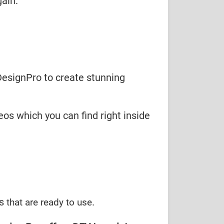
ain.
DesignPro to create stunning
eos which you can find right inside
es
.
that are ready to use