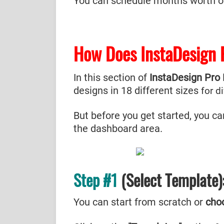
You can schedule months worth of 
How Does InstaDesign
In this section of
InstaDesign Pro
designs in 18 different sizes
for d
But before you get started, you ca
the dashboard area.
Step #1
(Select Template)
You can start from scratch or
cho