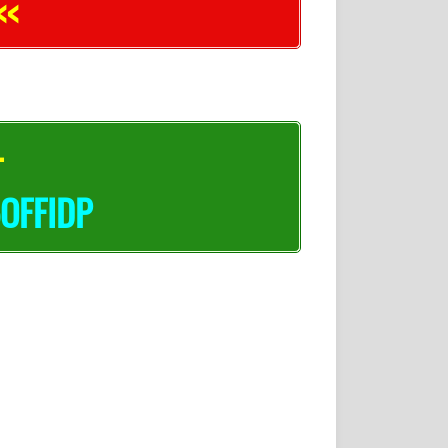
<<
–
OFFIDP