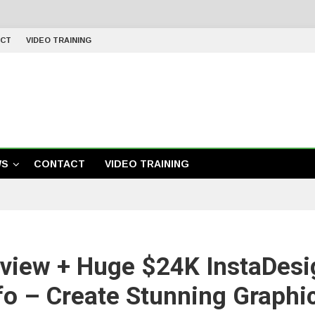
CT
VIDEO TRAINING
WS
CONTACT
VIDEO TRAINING
eview + Huge $24K InstaDes
o – Create Stunning Graphics