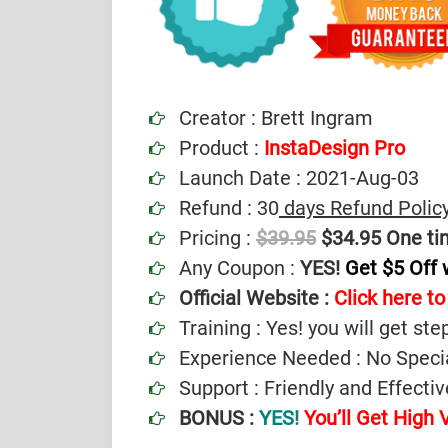
Creator : Brett Ingram
Product :
InstaDesign Pro
Launch Date : 2021-Aug-03
Refund : 30
days Refund Polic
Pricing :
$39.95
$34.95 One ti
Any Coupon :
YES!
Get $5 Off
Official Website :
Click here to 
Training : Yes! you will get ste
Experience Needed : No Specia
Support : Friendly and Effect
BONUS :
YES!
You’ll Get High