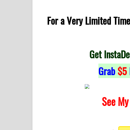
For a Very Limited Tim
Get InstaDe
Grab
$5
See My