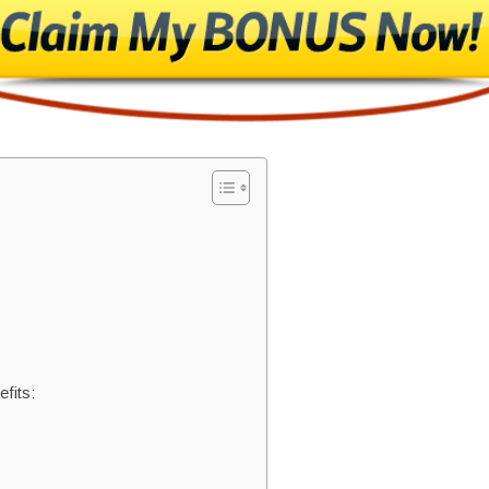
fits: