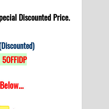
pecial Discounted Price.
(Discounted)
5OFFIDP
>
Below...