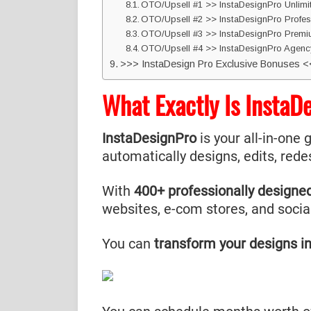
OTO/Upsell #1 >> InstaDesignPro Unlim
OTO/Upsell #2 >> InstaDesignPro Profes
OTO/Upsell #3 >> InstaDesignPro Prem
OTO/Upsell #4 >> InstaDesignPro Agenc
>>> InstaDesign Pro Exclusive Bonuses 
What Exactly Is InstaD
InstaDesignPro
is your all-in-one 
automatically designs, edits, rede
With
400+ professionally designe
websites, e-com stores, and socia
You can
transform your designs in