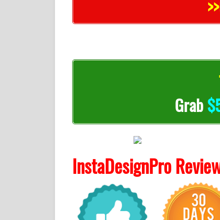
>>
Grab
$
InstaDesignPro Revie