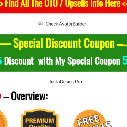
> Find All The OTO / Upsells Info Here <
— Special Discount Coupon –
5
5
Discount with My Special Coupon
w
–
Overview: