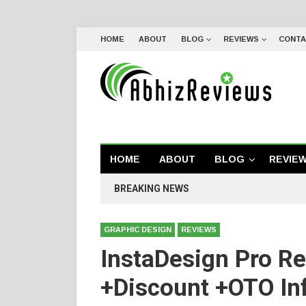
HOME
ABOUT
BLOG
REVIEWS
CONTA
HOME
ABOUT
BLOG
REVIE
BREAKING NEWS
GRAPHIC DESIGN
REVIEWS
InstaDesign Pro R
+Discount +OTO Inf