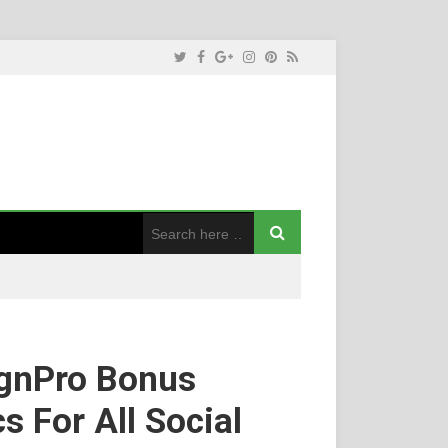
ignPro Bonus
 For All Social