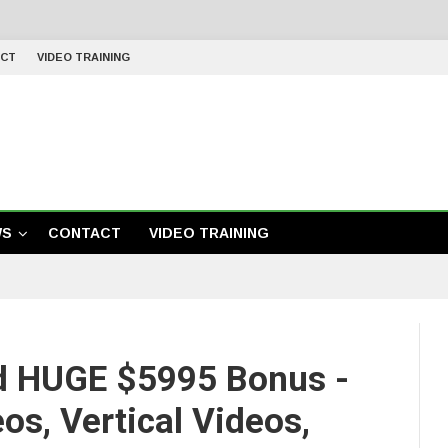
CT
VIDEO TRAINING
WS
CONTACT
VIDEO TRAINING
d HUGE $5995 Bonus -
os, Vertical Videos,