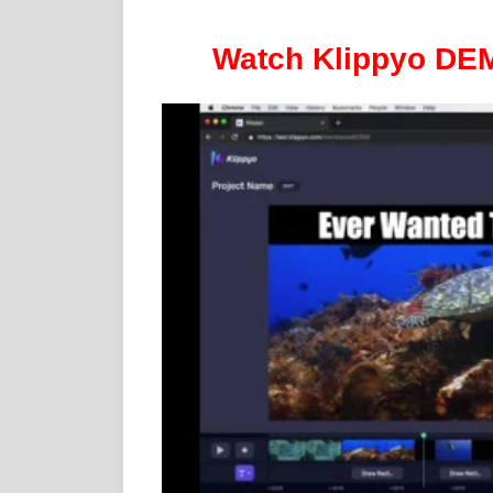
Watch Klippyo DEMO