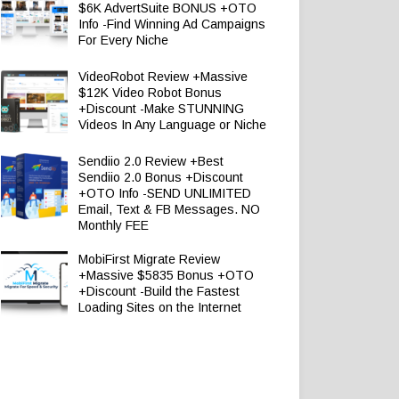
$6K AdvertSuite BONUS +OTO
Info -Find Winning Ad Campaigns
For Every Niche
VideoRobot Review +Massive
$12K Video Robot Bonus
+Discount -Make STUNNING
Videos In Any Language or Niche
Sendiio 2.0 Review +Best
Sendiio 2.0 Bonus +Discount
+OTO Info -SEND UNLIMITED
Email, Text & FB Messages. NO
Monthly FEE
MobiFirst Migrate Review
+Massive $5835 Bonus +OTO
+Discount -Build the Fastest
Loading Sites on the Internet