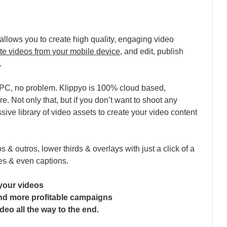
allows you to create high quality, engaging video
te videos from your mobile device
, and edit, publish
.
p/PC, no problem. Klippyo is 100% cloud based,
. Not only that, but if you don’t want to shoot any
ssive library of video assets to create your video content
os & outros, lower thirds & overlays with just a click of a
es & even captions.
your videos
and more profitable campaigns
deo all the way to the end.