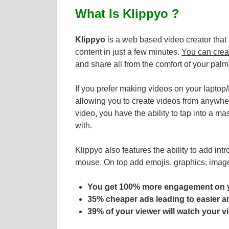
What Is Klippyo ?
Klippyo
is a web based video creator that 
content in just a few minutes.
You can crea
and share all from the comfort of your palm
If you prefer making videos on your lapto
allowing you to create videos from anywhere
video, you have the ability to tap into a ma
with.
Klippyo also features the ability to add intr
mouse. On top add emojis, graphics, imag
You get 100% more engagement on 
35% cheaper ads leading to easier 
39% of your viewer will watch your vi