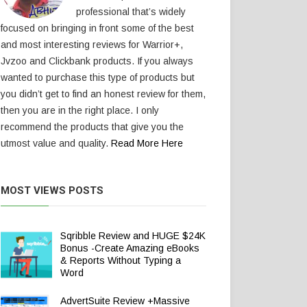
professional that’s widely
focused on bringing in front some of the best
and most interesting reviews for Warrior+,
Jvzoo and Clickbank products. If you always
wanted to purchase this type of products but
you didn’t get to find an honest review for them,
then you are in the right place. I only
recommend the products that give you the
utmost value and quality.
Read More Here
MOST VIEWS POSTS
Sqribble Review and HUGE $24K
Bonus -Create Amazing eBooks
& Reports Without Typing a
Word
AdvertSuite Review +Massive