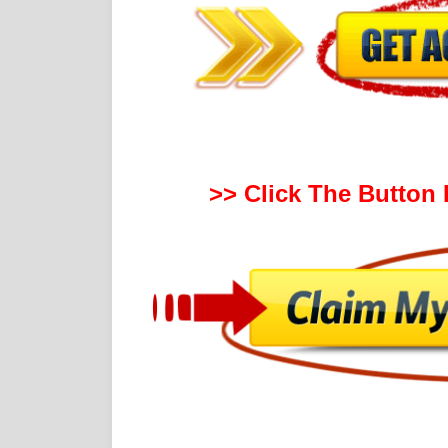
>> Click The Button