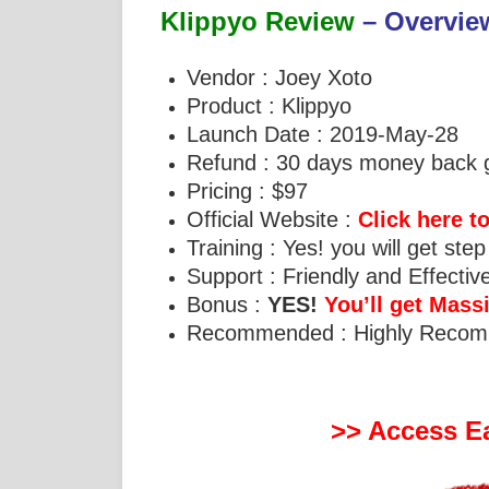
Klippyo Review
– Overvie
Vendor : Joey Xoto
Product : Klippyo
Launch Date : 2019-May-28
Refund : 30 days money back 
Pricing : $97
Official Website :
Click here to
Training : Yes! you will get step
Support : Friendly and Effecti
Bonus :
YES!
You’ll get Mas
Recommended : Highly Reco
>> Access Ea