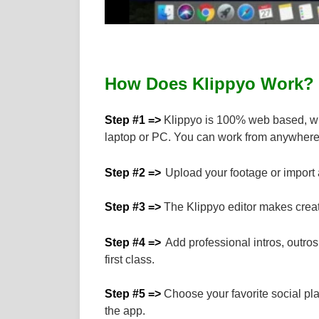
How Does Klippyo Work?
Step #1 =>
Klippyo is 100% web based, whi
laptop or PC. You can work from anywhere
Step #2 =>
Upload your footage or import a
Step #3 =>
The Klippyo editor makes creati
Step #4 =>
Add professional intros, outro
first class.
Step #5 =>
Choose your favorite social plat
the app.