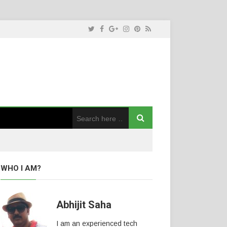
WHO I AM?
Abhijit Saha
I am an experienced tech