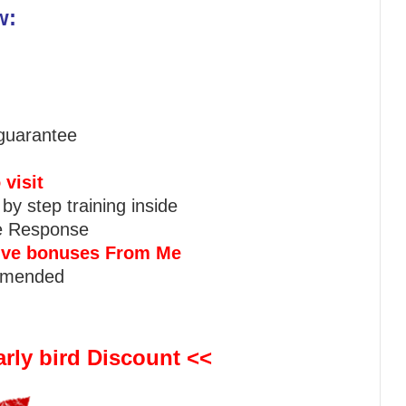
w:
guarantee
 visit
 by step training inside
ve Response
sive bonuses From Me
mmended
rly bird Discount <<