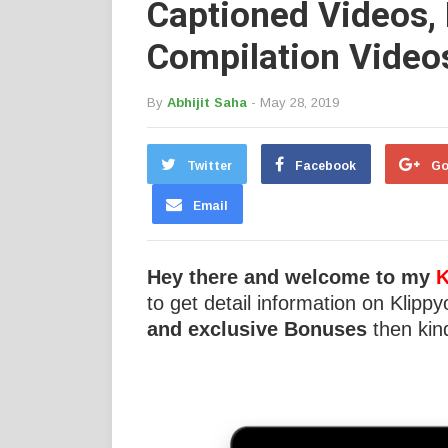
Captioned Videos,
Compilation Video
By
Abhijit Saha
- May 28, 2019
Twitter
Facebook
Go
Email
Hey there and welcome to my
K
to get detail information on Klippy
and exclusive Bonuses
then kind