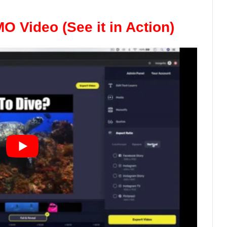
 Video (See it in Action)