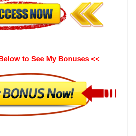
 Below to See My Bonuses <<