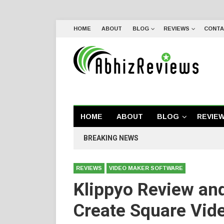
HOME
ABOUT
BLOG
REVIEWS
CONTA
HOME
ABOUT
BLOG
REVIE
BREAKING NEWS
REVIEWS
VIDEO MAKER SOFTWARE
Klippyo Review an
Create Square Vide