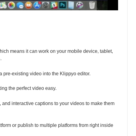
ch means it can work on your mobile device, tablet,
.
 pre-existing video into the Klippyo editor.
ng the perfect video easy.
s, and interactive captions to your videos to make them
form or publish to multiple platforms from right inside