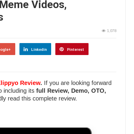
 Meme Videos,
s
1,078
ogle+
Linkedin
Pinterest
lippyo Review
.
If you are looking forward
o including its
full Review, Demo, OTO,
ly read this complete review.